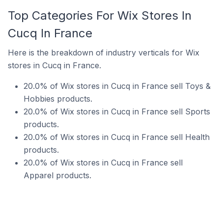
Top Categories For Wix Stores In
Cucq In France
Here is the breakdown of industry verticals for Wix
stores in Cucq in France.
20.0% of Wix stores in Cucq in France sell Toys &
Hobbies products.
20.0% of Wix stores in Cucq in France sell Sports
products.
20.0% of Wix stores in Cucq in France sell Health
products.
20.0% of Wix stores in Cucq in France sell
Apparel products.