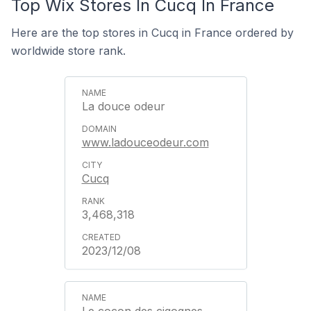
Top Wix Stores In Cucq In France
Here are the top stores in Cucq in France ordered by
worldwide store rank.
La douce odeur
www.ladouceodeur.com
Cucq
3,468,318
2023/12/08