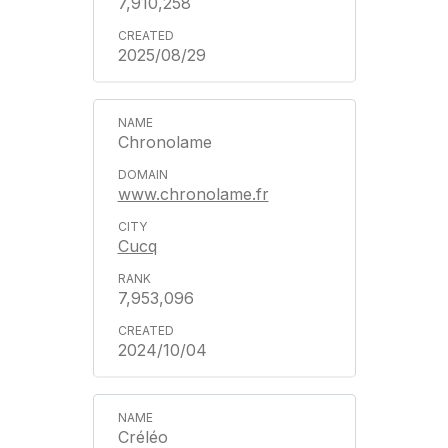
7,910,258
2025/08/29
Chronolame
www.chronolame.fr
Cucq
7,953,096
2024/10/04
Créléo