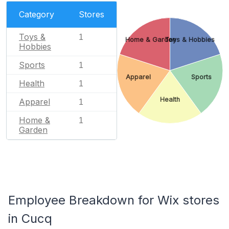
Category
Stores
Toys &
1
Home & Garden
Toys & Hobbies
Hobbies
Sports
1
Apparel
Sports
Health
1
Health
Apparel
1
Home &
1
Garden
Employee Breakdown for Wix stores
in Cucq