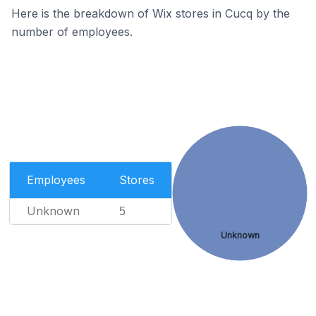
Here is the breakdown of Wix stores in Cucq by the
number of employees.
Employees
Stores
Unknown
5
Unknown