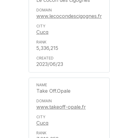
Le cocon des cigognes
www.lecocondescigognes.fr
Cucq
5,336,215
2023/06/23
Take Off.Opale
www.takeoff-opale.fr
Cucq