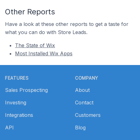
Other Reports
Have a look at these other reports to get a taste for
what you can do with Store Leads.
The State of Wix
Most Installed Wix Apps
Footer
FEATURES
COMPANY
Sales Prospecting
About
Investing
Contact
Integrations
Customers
API
Blog