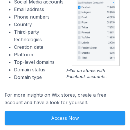
Social Media accounts
Email address
Phone numbers
Country
Third-party
technologies
Creation date
Platform
Top-level domains
Domain status
Filter on stores with
Facebook accounts.
Domain type
For more insights on Wix stores, create a free
account and have a look for yourself.
Access Now