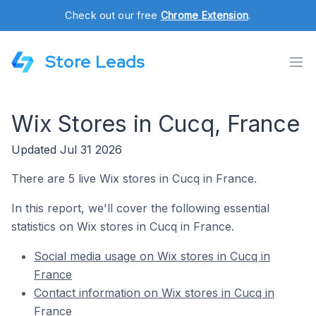
Check out our free
Chrome Extension
.
Store Leads
Wix Stores in Cucq, France
Updated Jul 31 2026
There are 5 live Wix stores in Cucq in France.
In this report, we'll cover the following essential
statistics on Wix stores in Cucq in France.
Social media usage on Wix stores in Cucq in
France
Contact information on Wix stores in Cucq in
France