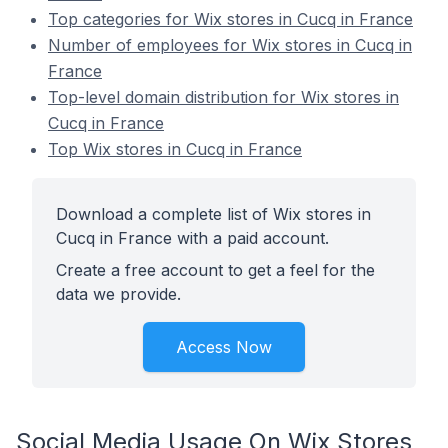
Top categories for Wix stores in Cucq in France
Number of employees for Wix stores in Cucq in
France
Top-level domain distribution for Wix stores in
Cucq in France
Top Wix stores in Cucq in France
Download a complete list of Wix stores in
Cucq in France with a paid account.
Create a free account to get a feel for the
data we provide.
Access Now
Social Media Usage On Wix Stores