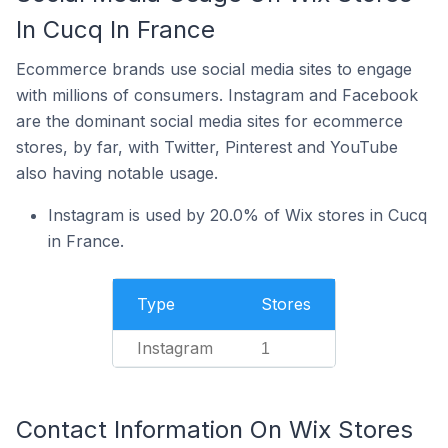
In Cucq In France
Ecommerce brands use social media sites to engage
with millions of consumers. Instagram and Facebook
are the dominant social media sites for ecommerce
stores, by far, with Twitter, Pinterest and YouTube
also having notable usage.
Instagram is used by 20.0% of Wix stores in Cucq
in France.
Type
Stores
Instagram
1
Contact Information On Wix Stores