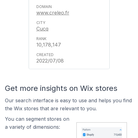
www.creleo.fr
Cucq
10,178,147
2022/07/08
Get more insights on Wix stores
Our search interface is easy to use and helps you find
the Wix stores that are relevant to you.
You can segment stores on
a variety of dimensions: