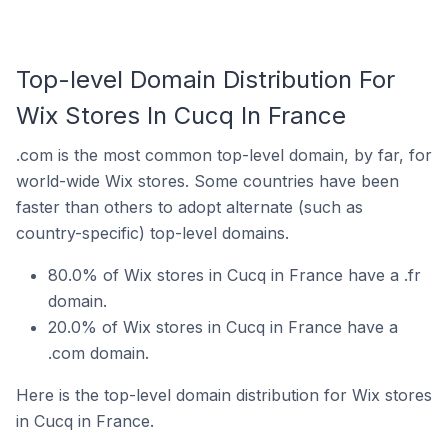
Top-level Domain Distribution For
Wix Stores In Cucq In France
.com is the most common top-level domain, by far, for
world-wide Wix stores. Some countries have been
faster than others to adopt alternate (such as
country-specific) top-level domains.
80.0% of Wix stores in Cucq in France have a .fr
domain.
20.0% of Wix stores in Cucq in France have a
.com domain.
Here is the top-level domain distribution for Wix stores
in Cucq in France.