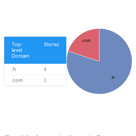
.com
Top-
Stores
level
Domain
.fr
4
.fr
.com
1