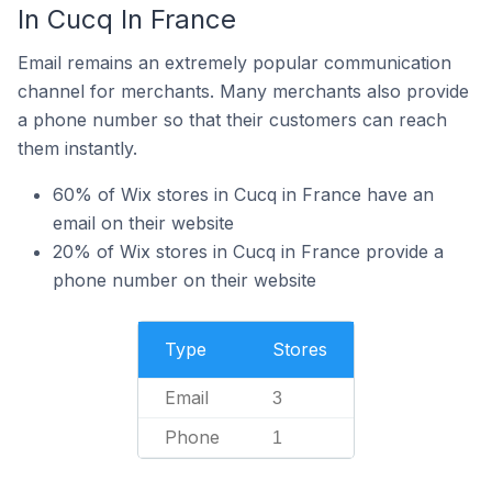
In Cucq In France
Email remains an extremely popular communication
channel for merchants. Many merchants also provide
a phone number so that their customers can reach
them instantly.
60% of Wix stores in Cucq in France have an
email on their website
20% of Wix stores in Cucq in France provide a
phone number on their website
Type
Stores
Email
3
Phone
1