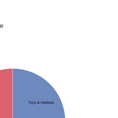
ce
Toys & Hobbies