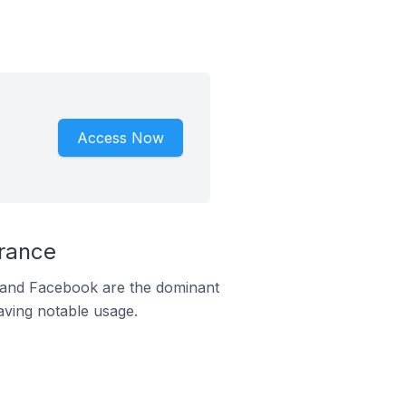
Access Now
France
m and Facebook are the dominant
aving notable usage.