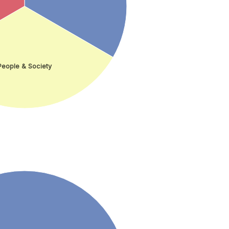
People & Society