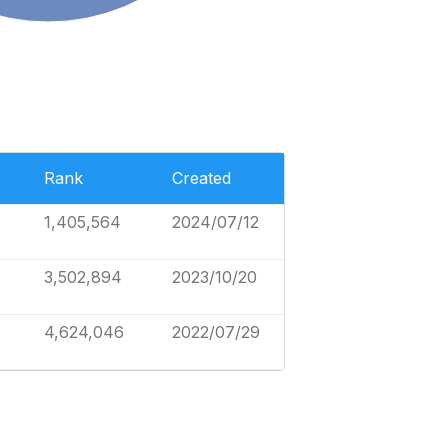
Rank
Created
1,405,564
2024/07/12
3,502,894
2023/10/20
4,624,046
2022/07/29