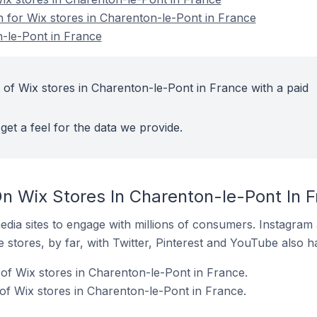
n for Wix stores in Charenton-le-Pont in France
-le-Pont in France
 of Wix stores in Charenton-le-Pont in France with a paid
get a feel for the data we provide.
n Wix Stores In Charenton-le-Pont In 
dia sites to engage with millions of consumers. Instagra
 stores, by far, with Twitter, Pinterest and YouTube also h
of Wix stores in Charenton-le-Pont in France.
f Wix stores in Charenton-le-Pont in France.