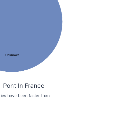
Unknown
e-Pont In France
ies have been faster than