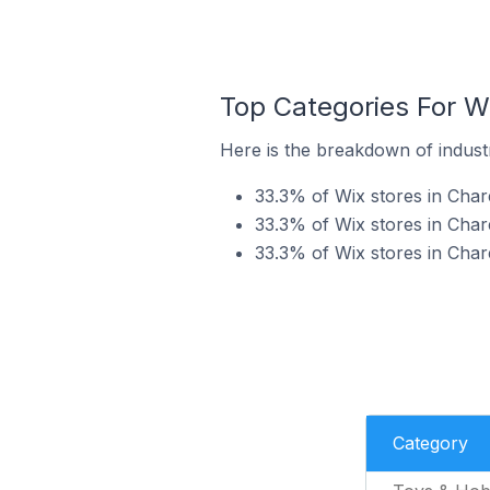
Top Categories For W
Here is the breakdown of industr
33.3% of Wix stores in Char
33.3% of Wix stores in Char
33.3% of Wix stores in Char
Category