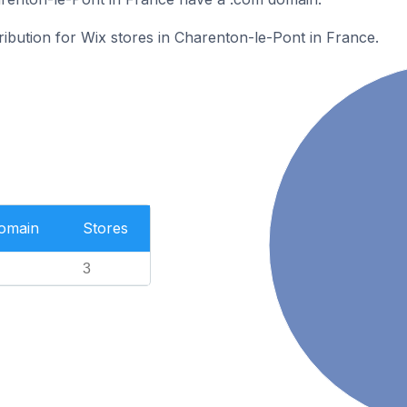
tribution for Wix stores in Charenton-le-Pont in France.
Domain
Stores
3