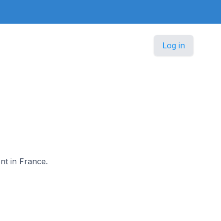
Log in
ont in France.