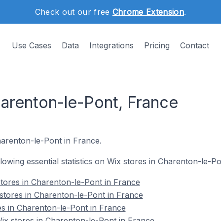
Check out our free
Chrome Extension
.
Use Cases
Data
Integrations
Pricing
Contact
harenton-le-Pont, France
harenton-le-Pont in France.
ollowing essential statistics on Wix stores in Charenton-le-P
tores in Charenton-le-Pont in France
stores in Charenton-le-Pont in France
es in Charenton-le-Pont in France
x stores in Charenton-le-Pont in France