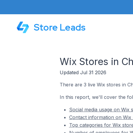
Store Leads
Wix Stores in C
Updated Jul 31 2026
There are 3 live Wix stores in C
In this report, we'll cover the f
Social media usage on Wix s
Contact information on Wix 
Top categories for Wix stor
Number of employees for Wi