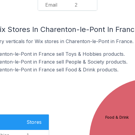
Email
2
ix Stores In Charenton-le-Pont In Fran
y verticals for Wix stores in Charenton-le-Pont in France.
enton-le-Pont in France sell Toys & Hobbies products.
enton-le-Pont in France sell People & Society products.
enton-le-Pont in France sell Food & Drink products.
Food & Drink
Stores