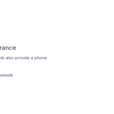
France
ts also provide a phone
website