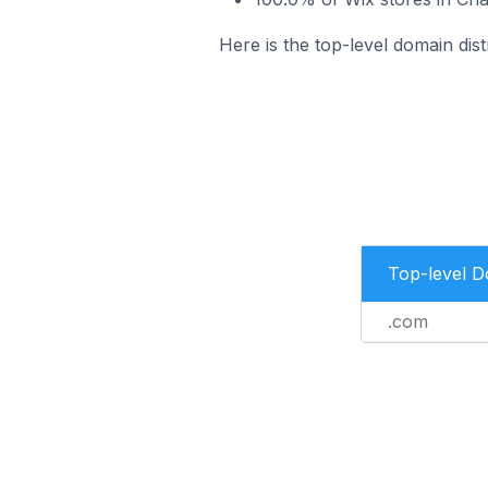
Here is the top-level domain dis
Top-level 
.com