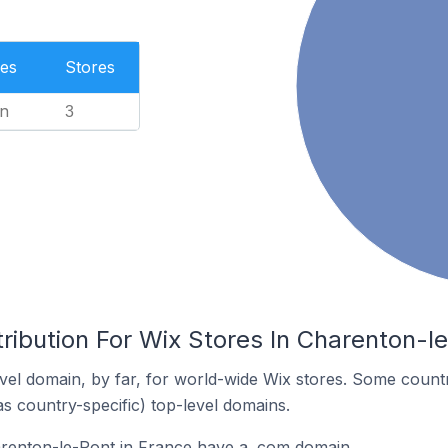
es
Stores
n
3
ribution For Wix Stores In Charenton-l
el domain, by far, for world-wide Wix stores. Some countr
as country-specific) top-level domains.
arenton-le-Pont in France have a .com domain.