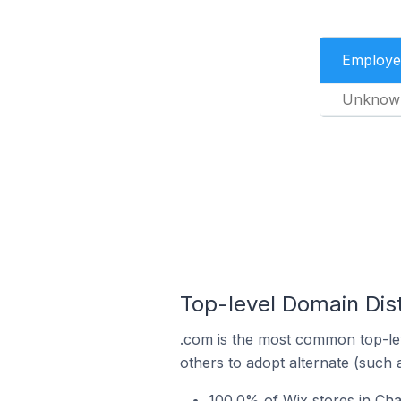
Employe
Unknow
Top-level Domain Dist
.com is the most common top-lev
others to adopt alternate (such 
100.0% of Wix stores in Ch