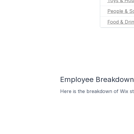
Toys & Hob
People & So
Food & Dri
Employee Breakdown f
Here is the breakdown of Wix s