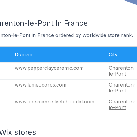
arenton-le-Pont In France
enton-le-Pont in France ordered by worldwide store rank.
Domain
City
www.pepperclayceramic.com
Charenton-
le-Pont
www.lameocorps.com
Charenton-
le-Pont
www.chezcannelleetchocolat.com
Charenton-
le-Pont
Wix stores