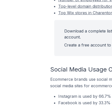
Top-level domain distributio
Top Wix stores in Charenton
Download a complete list
account.
Create a free account to 
Social Media Usage O
Ecommerce brands use social me
social media sites for ecommerce
Instagram is used by 66.7% 
Facebook is used by 33.3% o