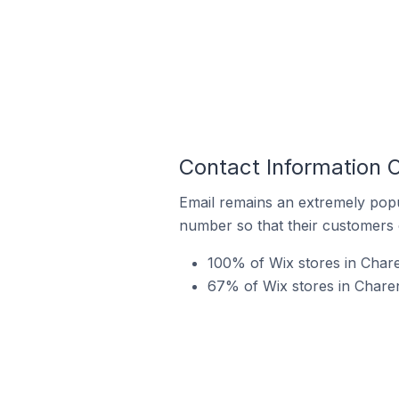
Contact Information 
Email remains an extremely pop
number so that their customers 
100% of Wix stores in Char
67% of Wix stores in Charen