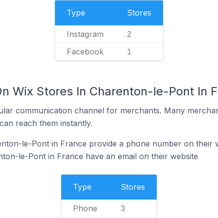
Type
Stores
Instagram
2
Facebook
1
On Wix Stores In Charenton-le-Pont In 
ular communication channel for merchants. Many merchan
can reach them instantly.
enton-le-Pont in France provide a phone number on their 
ton-le-Pont in France have an email on their website
Type
Stores
Phone
3