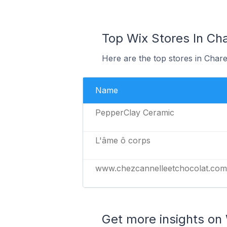
Top Wix Stores In Ch
Here are the top stores in Char
Name
PepperClay Ceramic
L'âme ô corps
www.chezcannelleetchocolat.com
Get more insights on 