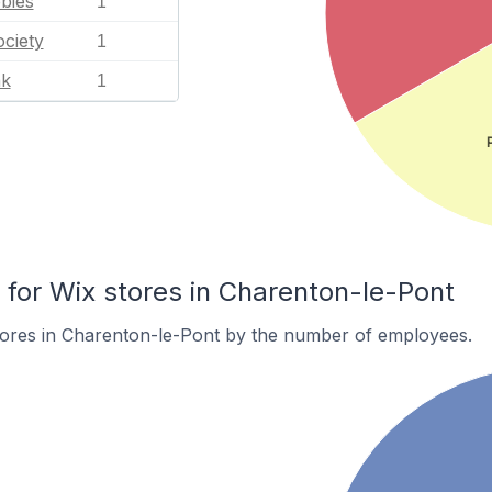
bies
1
ciety
1
nk
1
or Wix stores in Charenton-le-Pont
tores in Charenton-le-Pont by the number of employees.