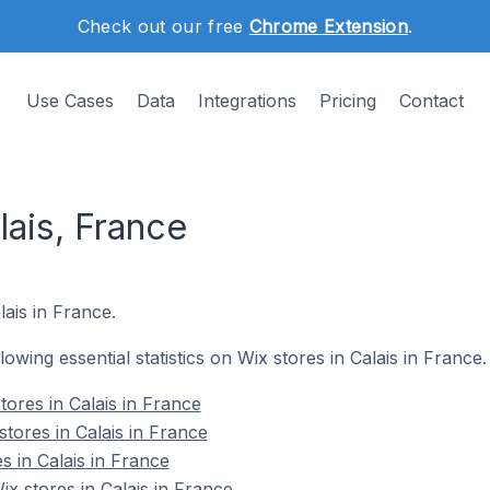
Check out our free
Chrome Extension
.
Use Cases
Data
Integrations
Pricing
Contact
lais, France
lais in France.
llowing essential statistics on Wix stores in Calais in France.
ores in Calais in France
tores in Calais in France
s in Calais in France
 stores in Calais in France