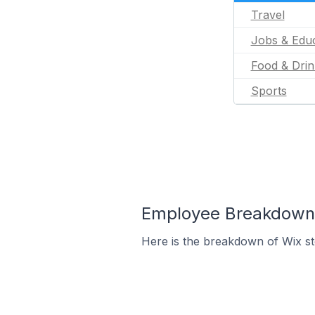
Travel
Jobs & Educ
Food & Drin
Sports
Employee Breakdown f
Here is the breakdown of Wix st