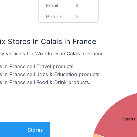
Email
4
Phone
3
x Stores In Calais In France
 verticals for Wix stores in Calais in France.
s in France sell Travel products.
s in France sell Jobs & Education products.
s in France sell Food & Drink products.
Sports
Stores