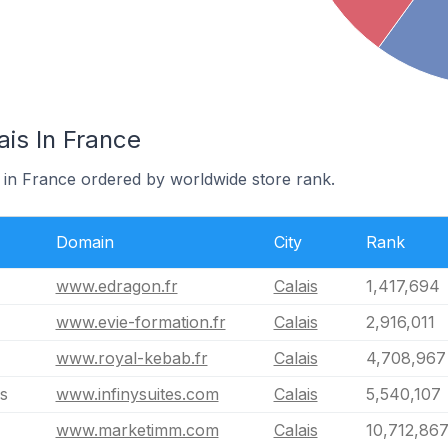
ais In France
s in France ordered by worldwide store rank.
Domain
City
Rank
www.edragon.fr
Calais
1,417,694
www.evie-formation.fr
Calais
2,916,011
www.royal-kebab.fr
Calais
4,708,967
is
www.infinysuites.com
Calais
5,540,107
www.marketimm.com
Calais
10,712,86