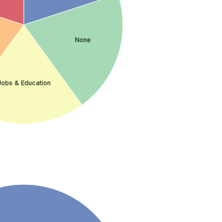
None
Jobs & Education