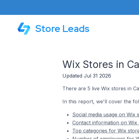
Store Leads
Wix Stores in Ca
Updated Jul 31 2026
There are 5 live Wix stores in Ca
In this report, we'll cover the fo
Social media usage on Wix st
Contact information on Wix s
Top categories for Wix store
Number of employees for Wix