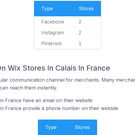
Type
Stores
Facebook
2
Instagram
2
Pinterest
1
n Wix Stores In Calais In France
ular communication channel for merchants. Many merchan
can reach them instantly.
in France have an email on their website
 in France provide a phone number on their website
Type
Stores