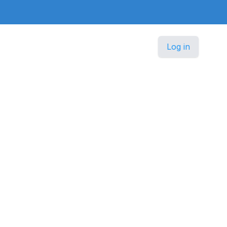
Log in