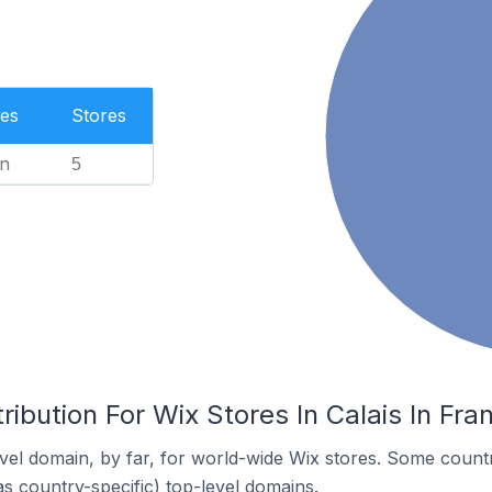
es
Stores
n
5
ribution For Wix Stores In Calais In Fra
el domain, by far, for world-wide Wix stores. Some countr
as country-specific) top-level domains.