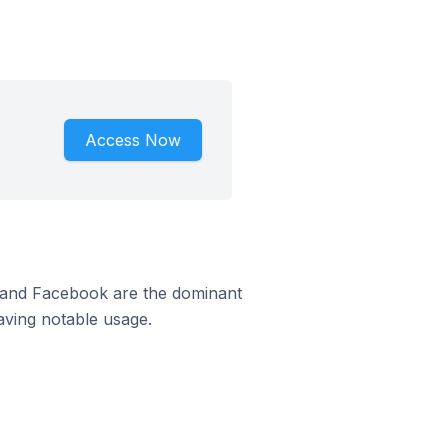
Access Now
m and Facebook are the dominant
aving notable usage.