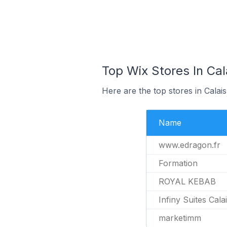
Top Wix Stores In Cal
Here are the top stores in Calai
Name
www.edragon.fr
Formation
ROYAL KEBAB
Infiny Suites Cala
marketimm