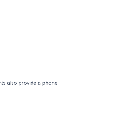
ts also provide a phone