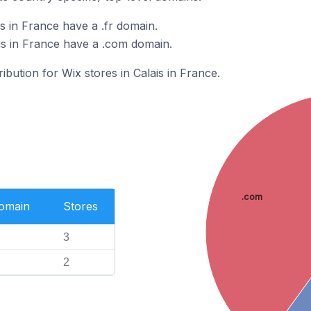
s in France have a .fr domain.
is in France have a .com domain.
ribution for Wix stores in Calais in France.
.com
Domain
Stores
3
2