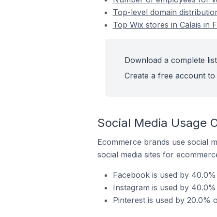
Top-level domain distributio
Top Wix stores in Calais in 
Download a complete list 
Create a free account to 
Social Media Usage On
Ecommerce brands use social me
social media sites for ecommerce
Facebook is used by 40.0% o
Instagram is used by 40.0% o
Pinterest is used by 20.0% o