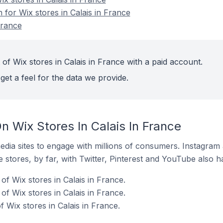
n for Wix stores in Calais in France
France
of Wix stores in Calais in France with a paid account.
get a feel for the data we provide.
 Wix Stores In Calais In France
dia sites to engage with millions of consumers. Instagra
 stores, by far, with Twitter, Pinterest and YouTube also h
f Wix stores in Calais in France.
f Wix stores in Calais in France.
f Wix stores in Calais in France.