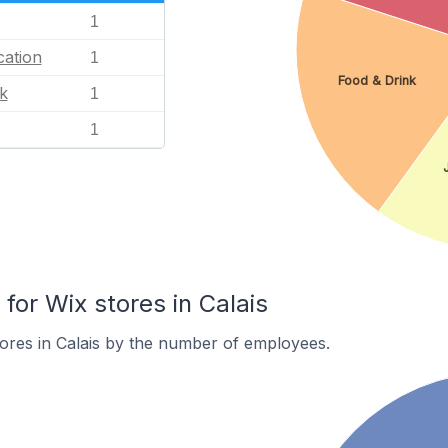
1
ation
1
Food & Drink
k
1
1
or Wix stores in Calais
ores in Calais by the number of employees.