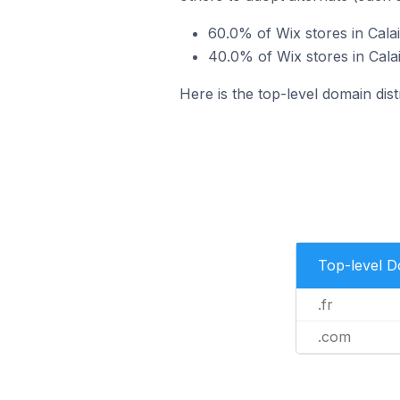
60.0% of Wix stores in Calai
40.0% of Wix stores in Cala
Here is the top-level domain dist
Top-level 
.fr
.com