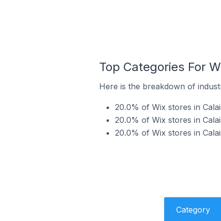
Top Categories For Wi
Here is the breakdown of industry
20.0% of Wix stores in Calai
20.0% of Wix stores in Calai
20.0% of Wix stores in Calai
Category