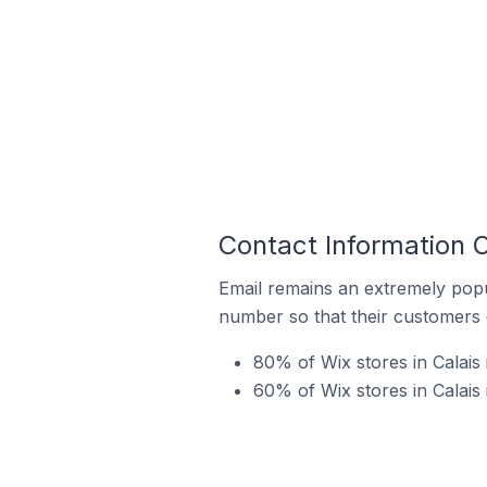
Contact Information O
Email remains an extremely pop
number so that their customers 
80% of Wix stores in Calais 
60% of Wix stores in Calais