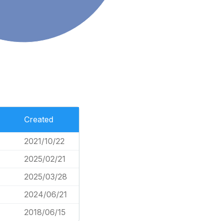
Created
2021/10/22
2025/02/21
2025/03/28
2024/06/21
7
2018/06/15