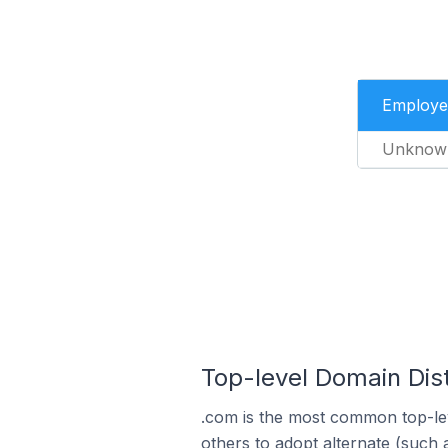
Employe
Unknow
Top-level Domain Dist
.com is the most common top-lev
others to adopt alternate (such 