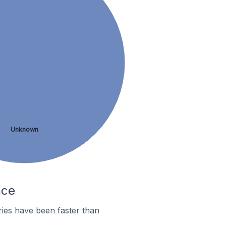
Unknown
nce
ies have been faster than