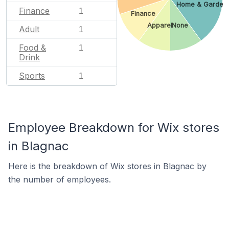
Home & Garden
Finance
1
Finance
Apparel
None
Adult
1
Food &
1
Drink
Sports
1
Employee Breakdown for Wix stores
in Blagnac
Here is the breakdown of Wix stores in Blagnac by
the number of employees.