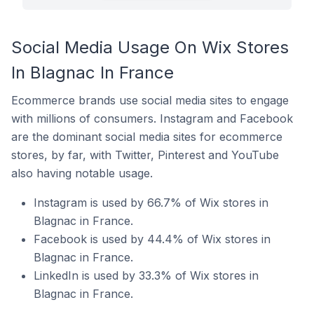
Social Media Usage On Wix Stores
In Blagnac In France
Ecommerce brands use social media sites to engage
with millions of consumers. Instagram and Facebook
are the dominant social media sites for ecommerce
stores, by far, with Twitter, Pinterest and YouTube
also having notable usage.
Instagram is used by 66.7% of Wix stores in
Blagnac in France.
Facebook is used by 44.4% of Wix stores in
Blagnac in France.
LinkedIn is used by 33.3% of Wix stores in
Blagnac in France.