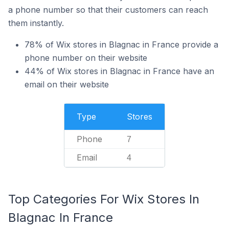
a phone number so that their customers can reach
them instantly.
78% of Wix stores in Blagnac in France provide a
phone number on their website
44% of Wix stores in Blagnac in France have an
email on their website
Type
Stores
Phone
7
Email
4
Top Categories For Wix Stores In
Blagnac In France