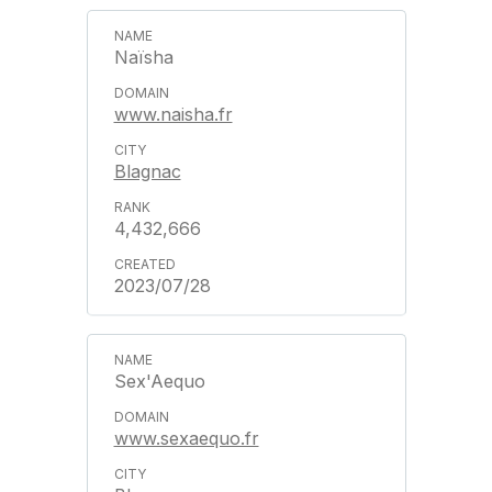
Naïsha
www.naisha.fr
Blagnac
4,432,666
2023/07/28
Sex'Aequo
www.sexaequo.fr