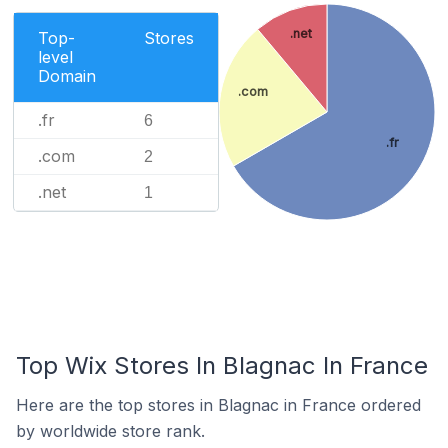
.net
Top-
Stores
level
Domain
.com
.fr
6
.fr
.com
2
.net
1
Top Wix Stores In Blagnac In France
Here are the top stores in Blagnac in France ordered
by worldwide store rank.