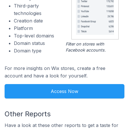
Third-party
technologies
Creation date
Platform
Top-level domains
Domain status
Filter on stores with
Facebook accounts.
Domain type
For more insights on Wix stores, create a free
account and have a look for yourself.
Access Now
Other Reports
Have a look at these other reports to get a taste for