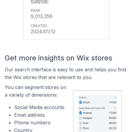
Blagnac
9,013,358
2024/01/12
Get more insights on Wix stores
Our search interface is easy to use and helps you find
the Wix stores that are relevant to you.
You can segment stores on
a variety of dimensions:
Social Media accounts
Email address
Phone numbers
Country