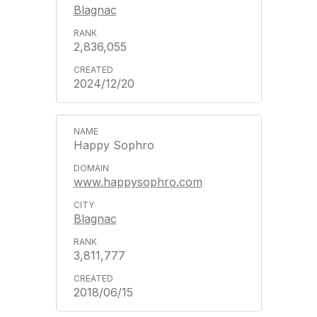
Blagnac
2,836,055
2024/12/20
Happy Sophro
www.happysophro.com
Blagnac
3,811,777
2018/06/15