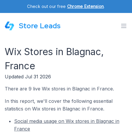
Check out our free
Chrome Extension
.
Store Leads
Wix Stores in Blagnac,
France
Updated Jul 31 2026
There are 9 live Wix stores in Blagnac in France.
In this report, we'll cover the following essential
statistics on Wix stores in Blagnac in France.
Social media usage on Wix stores in Blagnac in
France