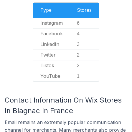
Type
Stores
Instagram
6
Facebook
4
LinkedIn
3
Twitter
2
Tiktok
2
YouTube
1
Contact Information On Wix Stores
In Blagnac In France
Email remains an extremely popular communication
channel for merchants. Many merchants also provide