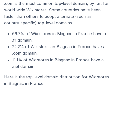
.com is the most common top-level domain, by far, for
world-wide Wix stores. Some countries have been
faster than others to adopt alternate (such as
country-specific) top-level domains.
66.7% of Wix stores in Blagnac in France have a
.fr domain.
22.2% of Wix stores in Blagnac in France have a
.com domain.
11.1% of Wix stores in Blagnac in France have a
.net domain.
Here is the top-level domain distribution for Wix stores
in Blagnac in France.