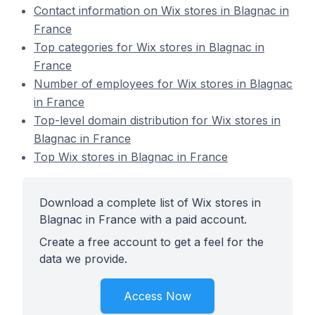
Contact information on Wix stores in Blagnac in
France
Top categories for Wix stores in Blagnac in
France
Number of employees for Wix stores in Blagnac
in France
Top-level domain distribution for Wix stores in
Blagnac in France
Top Wix stores in Blagnac in France
Download a complete list of Wix stores in
Blagnac in France with a paid account.
Create a free account to get a feel for the
data we provide.
Access Now