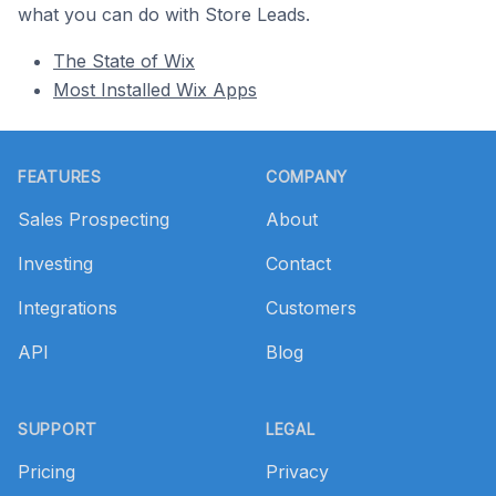
what you can do with Store Leads.
The State of Wix
Most Installed Wix Apps
Footer
FEATURES
COMPANY
Sales Prospecting
About
Investing
Contact
Integrations
Customers
API
Blog
SUPPORT
LEGAL
Pricing
Privacy