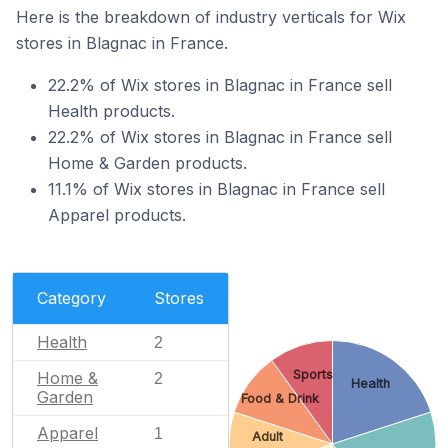
Here is the breakdown of industry verticals for Wix
stores in Blagnac in France.
22.2% of Wix stores in Blagnac in France sell
Health products.
22.2% of Wix stores in Blagnac in France sell
Home & Garden products.
11.1% of Wix stores in Blagnac in France sell
Apparel products.
Category
Stores
Health
2
Sports
Home &
2
Health
Garden
Food & Drink
Apparel
1
Adult