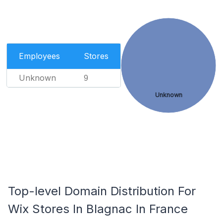
Employees
Stores
Unknown
9
Unknown
Top-level Domain Distribution For
Wix Stores In Blagnac In France