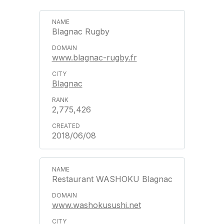
Blagnac Rugby
www.blagnac-rugby.fr
Blagnac
2,775,426
2018/06/08
Restaurant WASHOKU Blagnac
www.washokusushi.net