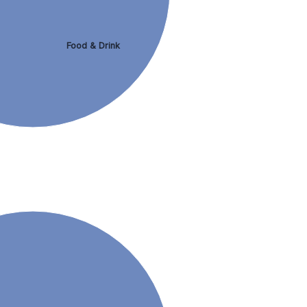
Food & Drink