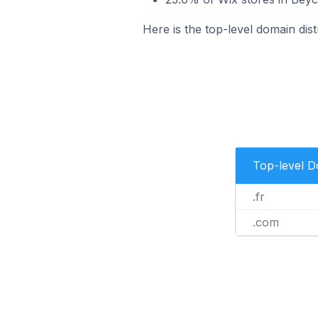
Here is the top-level domain dist
Top-level 
.fr
.com