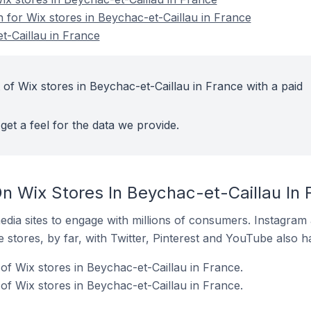
n for Wix stores in Beychac-et-Caillau in France
t-Caillau in France
of Wix stores in Beychac-et-Caillau in France with a paid
get a feel for the data we provide.
n Wix Stores In Beychac-et-Caillau In 
dia sites to engage with millions of consumers. Instagra
 stores, by far, with Twitter, Pinterest and YouTube also h
f Wix stores in Beychac-et-Caillau in France.
of Wix stores in Beychac-et-Caillau in France.