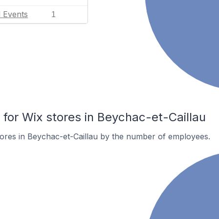
l Events
1
or Wix stores in Beychac-et-Caillau
ores in Beychac-et-Caillau by the number of employees.