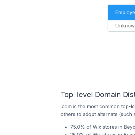
Employe
Unknow
Top-level Domain Dist
.com is the most common top-lev
others to adopt alternate (such 
75.0% of Wix stores in Beyc
25.0% of Wix stores in Beyc