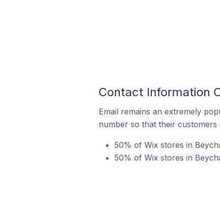
Contact Information O
Email remains an extremely pop
number so that their customers 
50% of Wix stores in Beycha
50% of Wix stores in Beycha