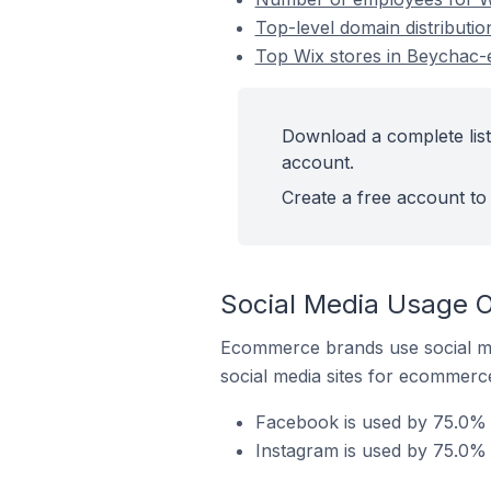
Top-level domain distributio
Top Wix stores in Beychac-e
Download a complete list 
account.
Create a free account to 
Social Media Usage O
Ecommerce brands use social me
social media sites for ecommerce
Facebook is used by 75.0% o
Instagram is used by 75.0% 