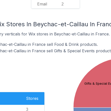
Email
2
x Stores In Beychac-et-Caillau In Fran
y verticals for Wix stores in Beychac-et-Caillau in France.
hac-et-Caillau in France sell Food & Drink products.
ac-et-Caillau in France sell Gifts & Special Events product
Gifts & Special E
Stores
3