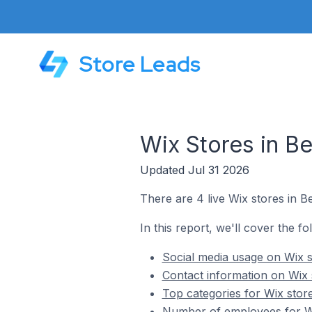
Store Leads
Wix Stores in Be
Updated Jul 31 2026
There are 4 live Wix stores in B
In this report, we'll cover the fo
Social media usage on Wix s
Contact information on Wix 
Top categories for Wix stor
Number of employees for Wi