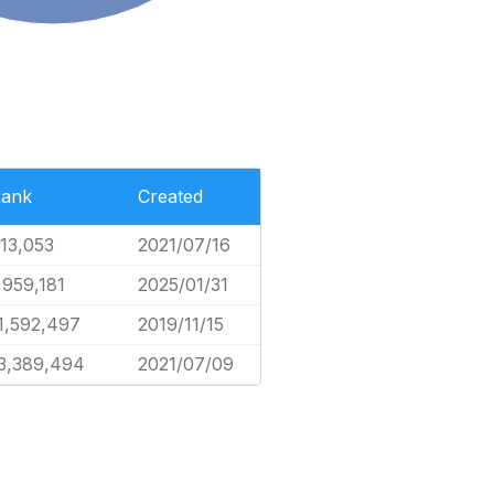
ank
Created
13,053
2021/07/16
,959,181
2025/01/31
1,592,497
2019/11/15
3,389,494
2021/07/09