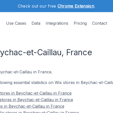
Check out our free
Chrome Extension
.
Use Cases
Data
Integrations
Pricing
Contact
ychac-et-Caillau, France
eychac-et-Caillau in France.
llowing essential statistics on Wix stores in Beychac-et-Cail
tores in Beychac-et-Caillau in France
stores in Beychac-et-Caillau in France
es in Beychac-et-Caillau in France
x stores in Beychac-et-Caillau in France