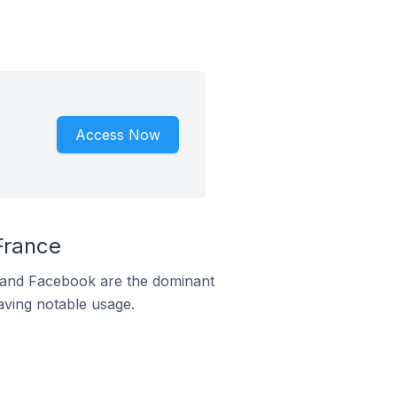
Access Now
France
m and Facebook are the dominant
aving notable usage.