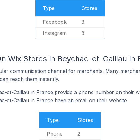
Type
Stores
Facebook
3
Instagram
3
n Wix Stores In Beychac-et-Caillau In 
ular communication channel for merchants. Many merchan
can reach them instantly.
c-et-Caillau in France provide a phone number on their w
c-et-Caillau in France have an email on their website
Type
Stores
Phone
2