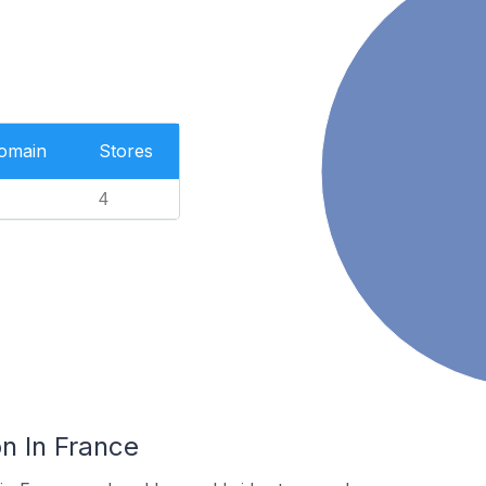
Domain
Stores
4
n In France