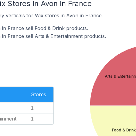
x Stores In Avon In France
y verticals for Wix stores in Avon in France.
 in France sell Food & Drink products.
 in France sell Arts & Entertainment products.
Arts & Entertain
Stores
1
ainment
1
Food & Drink