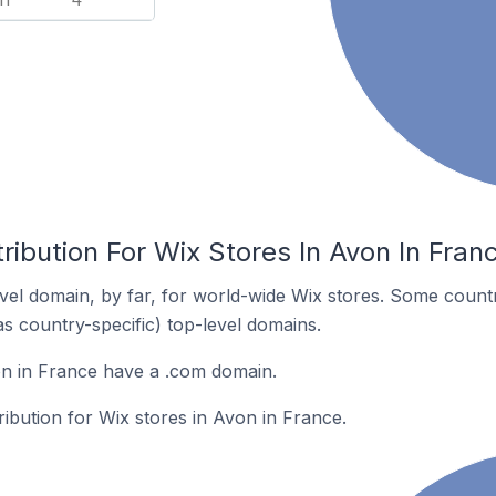
ribution For Wix Stores In Avon In Fran
el domain, by far, for world-wide Wix stores. Some countr
as country-specific) top-level domains.
on in France have a .com domain.
ribution for Wix stores in Avon in France.