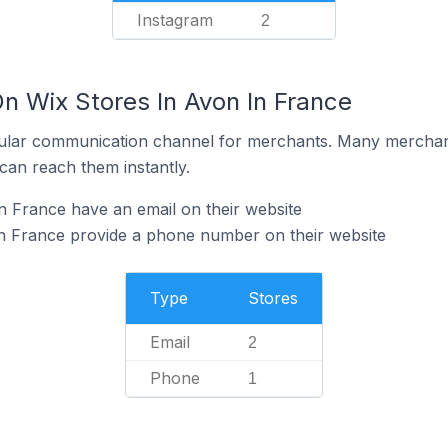
Instagram
2
n Wix Stores In Avon In France
ular communication channel for merchants. Many merchan
can reach them instantly.
n France have an email on their website
in France provide a phone number on their website
Type
Stores
Email
2
Phone
1