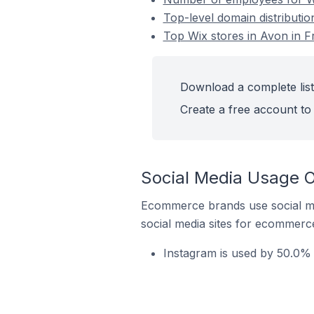
Top-level domain distributio
Top Wix stores in Avon in F
Download a complete list
Create a free account to 
Social Media Usage O
Ecommerce brands use social me
social media sites for ecommerce
Instagram is used by 50.0% 