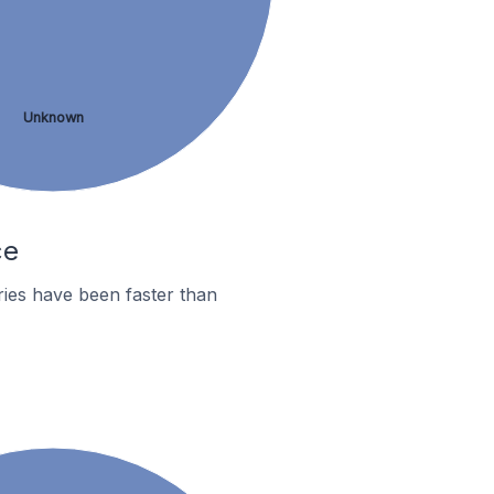
Unknown
ce
ies have been faster than