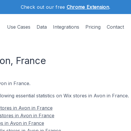
Check out our free
Chrome Extension
.
Use Cases
Data
Integrations
Pricing
Contact
von, France
von in France.
llowing essential statistics on Wix stores in Avon in France.
tores in Avon in France
stores in Avon in France
es in Avon in France
x stores in Avon in France