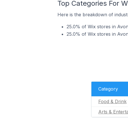
Top Categories For Wi
Here is the breakdown of industr
25.0% of Wix stores in Avon
25.0% of Wix stores in Avon
Category
Food & Drink
Arts & Entert