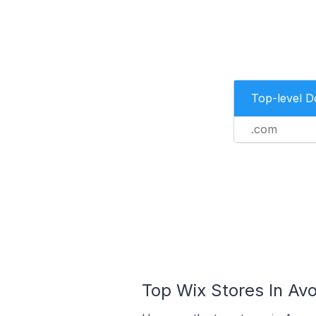
Top-level 
.com
Top Wix Stores In Avo