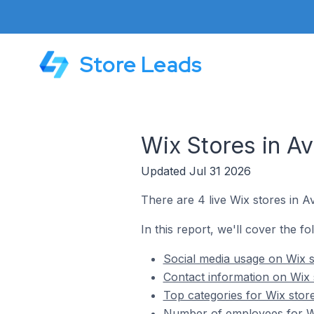
Store Leads
Wix Stores in A
Updated Jul 31 2026
There are 4 live Wix stores in A
In this report, we'll cover the fo
Social media usage on Wix s
Contact information on Wix 
Top categories for Wix stor
Number of employees for Wi