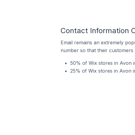
Contact Information O
Email remains an extremely pop
number so that their customers 
50% of Wix stores in Avon i
25% of Wix stores in Avon 