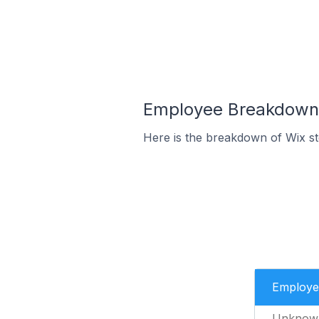
Employee Breakdown f
Here is the breakdown of Wix s
Employe
Unknow