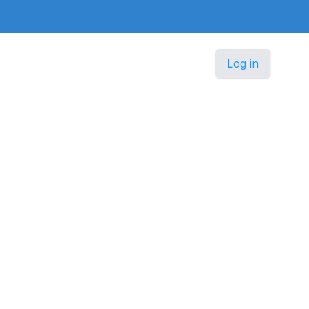
Log in