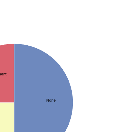
ment
None