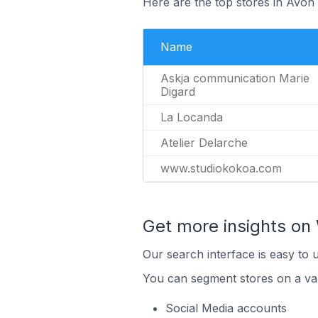
Here are the top stores in Avon
Name
Askja communication Marie
Digard
La Locanda
Atelier Delarche
www.studiokokoa.com
Get more insights on 
Our search interface is easy to 
You can segment stores on a var
Social Media accounts