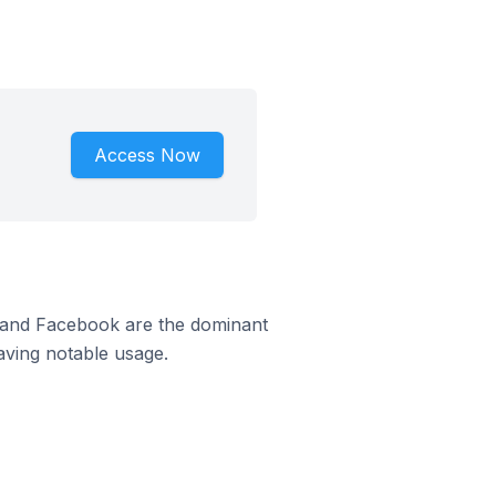
Access Now
m and Facebook are the dominant
aving notable usage.