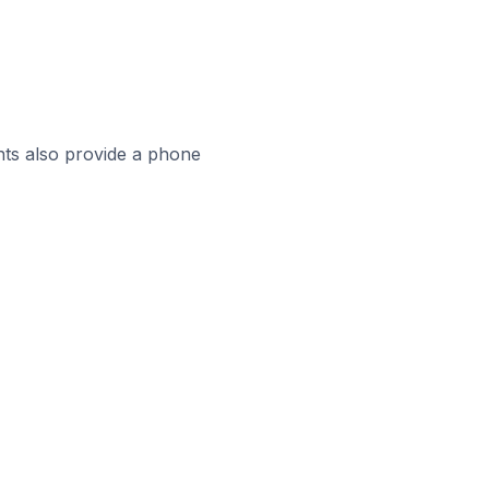
ts also provide a phone