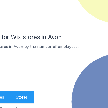
or Wix stores in Avon
tores in Avon by the number of employees.
es
Stores
n
4