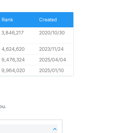
Rank
Created
3,846,217
2020/10/30
4,624,620
2023/11/24
9,476,324
2025/04/04
9,964,020
2025/01/10
ou.