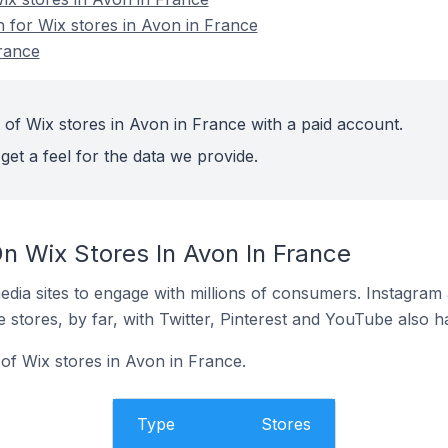
n for Wix stores in Avon in France
rance
 of Wix stores in Avon in France with a paid account.
get a feel for the data we provide.
n Wix Stores In Avon In France
dia sites to engage with millions of consumers. Instagra
 stores, by far, with Twitter, Pinterest and YouTube also h
of Wix stores in Avon in France.
Type
Stores