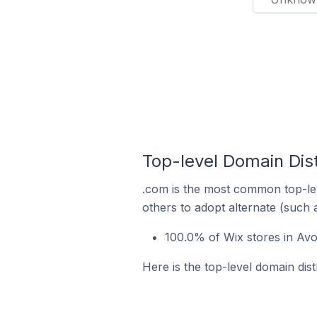
Top-level Domain Dist
.com is the most common top-lev
others to adopt alternate (such 
100.0% of Wix stores in Av
Here is the top-level domain dist