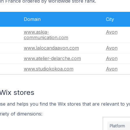
 in France ordered by worldwide store rank.
Domain
City
www.askja-
Avon
communication.com
www.lalocandaavon.com
Avon
www.atelier-delarche.com
Avon
www.studiokokoa.com
Avon
Wix stores
use and helps you find the Wix stores that are relevant to y
iety of dimensions: