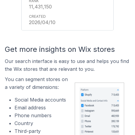
11,431,150
2026/04/10
Get more insights on Wix stores
Our search interface is easy to use and helps you find
the Wix stores that are relevant to you.
You can segment stores on
a variety of dimensions:
Social Media accounts
Email address
Phone numbers
Country
Third-party