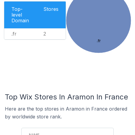
Top-
Stores
level
Domain
.fr
2
.fr
Top Wix Stores In Aramon In France
Here are the top stores in Aramon in France ordered
by worldwide store rank.