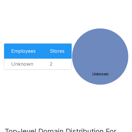
Employees
Stores
Unknown
2
Unknown
Top-level Domain Distribution For