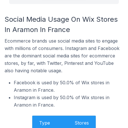
Social Media Usage On Wix Stores
In Aramon In France
Ecommerce brands use social media sites to engage
with millions of consumers. Instagram and Facebook
are the dominant social media sites for ecommerce
stores, by far, with Twitter, Pinterest and YouTube
also having notable usage.
Facebook is used by 50.0% of Wix stores in
Aramon in France.
Instagram is used by 50.0% of Wix stores in
Aramon in France.
Type
Stores