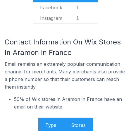
Facebook
1
Instagram
1
Contact Information On Wix Stores
In Aramon In France
Email remains an extremely popular communication
channel for merchants. Many merchants also provide
a phone number so that their customers can reach
them instantly.
50% of Wix stores in Aramon in France have an
email on their website
Type
Stores