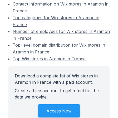
Contact information on Wix stores in Aramon in
France
Top categories for Wix stores in Aramon in
France
Number of employees for Wix stores in Aramon
in France
Top-level domain distribution for Wix stores in
Aramon in France
Top Wix stores in Aramon in France
Download a complete list of Wix stores in
Aramon in France with a paid account.
Create a free account to get a feel for the
data we provide.
Access Now