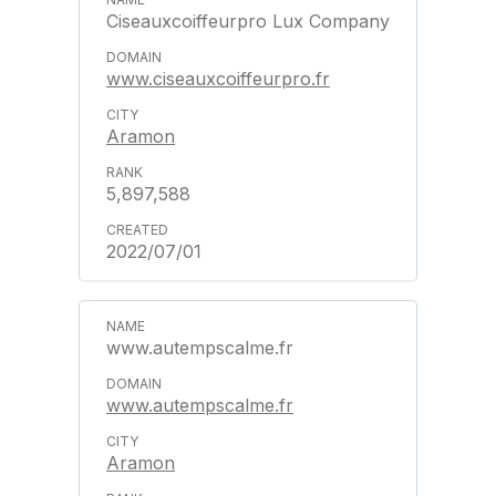
Ciseauxcoiffeurpro Lux Company
www.ciseauxcoiffeurpro.fr
Aramon
5,897,588
2022/07/01
www.autempscalme.fr
www.autempscalme.fr
Aramon