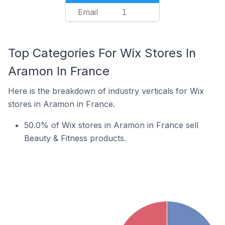
Email
1
Top Categories For Wix Stores In
Aramon In France
Here is the breakdown of industry verticals for Wix
stores in Aramon in France.
50.0% of Wix stores in Aramon in France sell
Beauty & Fitness products.