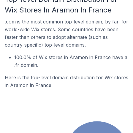
Wix Stores In Aramon In France
.com is the most common top-level domain, by far, for
world-wide Wix stores. Some countries have been
faster than others to adopt alternate (such as
country-specific) top-level domains.
100.0% of Wix stores in Aramon in France have a
.fr domain.
Here is the top-level domain distribution for Wix stores
in Aramon in France.