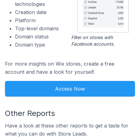
technologies
Creation date
Platform
Top-level domains
Domain status
Filter on stores with
Facebook accounts.
Domain type
For more insights on Wix stores, create a free
account and have a look for yourself.
Access Now
Other Reports
Have a look at these other reports to get a taste for
what you can do with Store Leads.