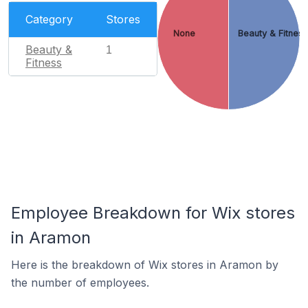
Category
Stores
None
Beauty & Fitnes
Beauty &
1
Fitness
Employee Breakdown for Wix stores
in Aramon
Here is the breakdown of Wix stores in Aramon by
the number of employees.