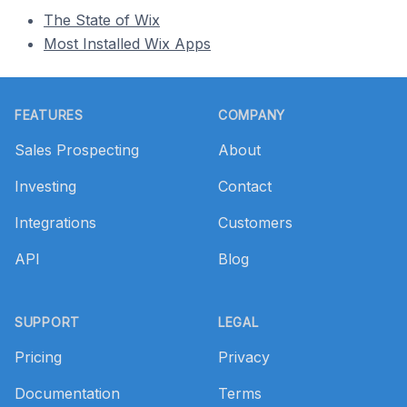
The State of Wix
Most Installed Wix Apps
Footer
FEATURES
COMPANY
Sales Prospecting
About
Investing
Contact
Integrations
Customers
API
Blog
SUPPORT
LEGAL
Pricing
Privacy
Documentation
Terms