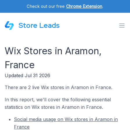
Check out our free
Chrome Extension
.
Store Leads
Wix Stores in Aramon,
France
Updated Jul 31 2026
There are 2 live Wix stores in Aramon in France.
In this report, we'll cover the following essential
statistics on Wix stores in Aramon in France.
Social media usage on Wix stores in Aramon in
France