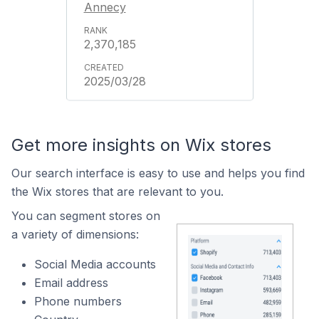
Annecy
2,370,185
2025/03/28
Get more insights on Wix stores
Our search interface is easy to use and helps you find
the Wix stores that are relevant to you.
You can segment stores on
a variety of dimensions:
Social Media accounts
Email address
Phone numbers