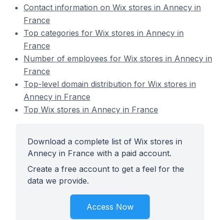
Contact information on Wix stores in Annecy in
France
Top categories for Wix stores in Annecy in
France
Number of employees for Wix stores in Annecy in
France
Top-level domain distribution for Wix stores in
Annecy in France
Top Wix stores in Annecy in France
Download a complete list of Wix stores in
Annecy in France with a paid account.
Create a free account to get a feel for the
data we provide.
Access Now