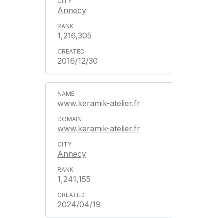
Annecy
1,216,305
2016/12/30
www.keramik-atelier.fr
www.keramik-atelier.fr
Annecy
1,241,155
2024/04/19