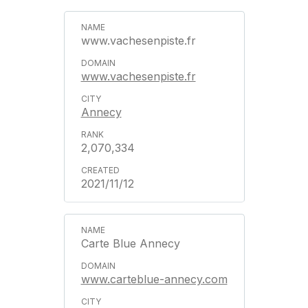
www.vachesenpiste.fr
www.vachesenpiste.fr
Annecy
2,070,334
2021/11/12
Carte Blue Annecy
www.carteblue-annecy.com