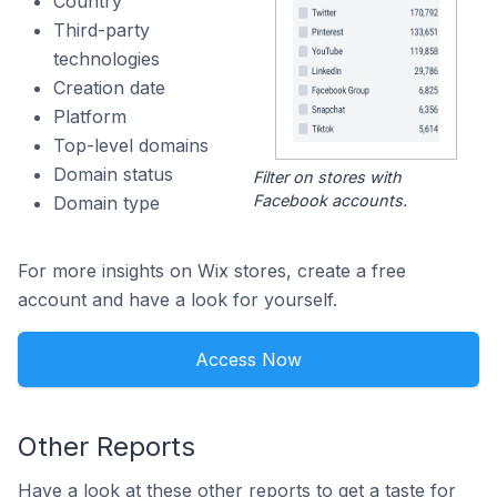
Country
Third-party
technologies
Creation date
Platform
Top-level domains
Domain status
Filter on stores with
Facebook accounts.
Domain type
For more insights on Wix stores, create a free
account and have a look for yourself.
Access Now
Other Reports
Have a look at these other reports to get a taste for