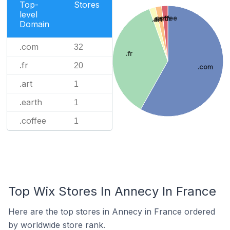
Top-
Stores
level
.coffee
.earth
.art
Domain
.com
32
.fr
.fr
20
.com
.art
1
.earth
1
.coffee
1
Top Wix Stores In Annecy In France
Here are the top stores in Annecy in France ordered
by worldwide store rank.