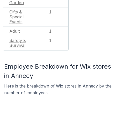
Garden
Gifts &
1
Special
Events
Adult
1
Safety &
1
Survival
Employee Breakdown for Wix stores
in Annecy
Here is the breakdown of Wix stores in Annecy by the
number of employees.