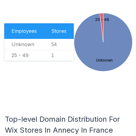
25 - 49
Employees
Stores
Unknown
54
25 - 49
1
Unknown
Top-level Domain Distribution For
Wix Stores In Annecy In France