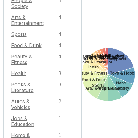
People &
5
Society
Arts &
4
Entertainment
Sports
4
Food & Drink
4
Safety & Survival
Adult
Beauty &
Gifts & Special Events
4
Home & Garden
Jobs & Education
Autos & Vehicles
Apparel
Fitness
Books & Literature
Health
Health
Beauty & Fitness
Toys & Hobbie
3
Food & Drink
None
Books &
3
Sports
People & Society
Arts & Entertainment
Literature
Autos &
2
Vehicles
Jobs &
1
Education
Home &
1