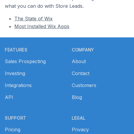
what you can do with Store Leads.
The State of Wix
Most Installed Wix Apps
Footer
FEATURES
COMPANY
Sales Prospecting
About
Investing
Contact
Integrations
Customers
API
Blog
SUPPORT
LEGAL
Pricing
Privacy