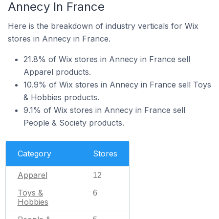
Annecy In France
Here is the breakdown of industry verticals for Wix
stores in Annecy in France.
21.8% of Wix stores in Annecy in France sell
Apparel products.
10.9% of Wix stores in Annecy in France sell Toys
& Hobbies products.
9.1% of Wix stores in Annecy in France sell
People & Society products.
Category
Stores
Apparel
12
Toys &
6
Hobbies