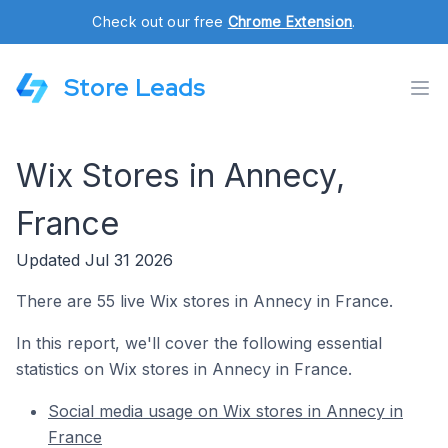
Check out our free
Chrome Extension
.
Store Leads
Wix Stores in Annecy,
France
Updated Jul 31 2026
There are 55 live Wix stores in Annecy in France.
In this report, we'll cover the following essential
statistics on Wix stores in Annecy in France.
Social media usage on Wix stores in Annecy in
France