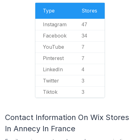
Type
Stores
Instagram
47
Facebook
34
YouTube
7
Pinterest
7
LinkedIn
4
Twitter
3
Tiktok
3
Contact Information On Wix Stores
In Annecy In France