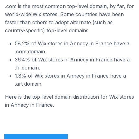
.com is the most common top-level domain, by far, for
world-wide Wix stores. Some countries have been
faster than others to adopt alternate (such as
country-specific) top-level domains.
58.2% of Wix stores in Annecy in France have a
.com domain.
36.4% of Wix stores in Annecy in France have a
.fr domain.
1.8% of Wix stores in Annecy in France have a
.art domain.
Here is the top-level domain distribution for Wix stores
in Annecy in France.