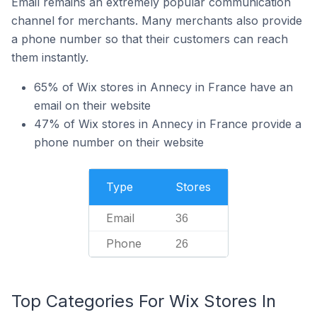
Email remains an extremely popular communication
channel for merchants. Many merchants also provide
a phone number so that their customers can reach
them instantly.
65% of Wix stores in Annecy in France have an
email on their website
47% of Wix stores in Annecy in France provide a
phone number on their website
Type
Stores
Email
36
Phone
26
Top Categories For Wix Stores In