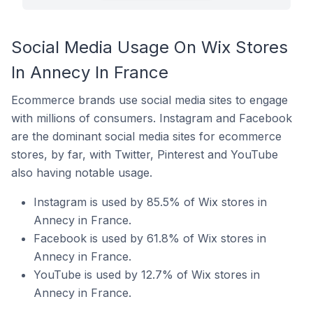
Social Media Usage On Wix Stores
In Annecy In France
Ecommerce brands use social media sites to engage
with millions of consumers. Instagram and Facebook
are the dominant social media sites for ecommerce
stores, by far, with Twitter, Pinterest and YouTube
also having notable usage.
Instagram is used by 85.5% of Wix stores in
Annecy in France.
Facebook is used by 61.8% of Wix stores in
Annecy in France.
YouTube is used by 12.7% of Wix stores in
Annecy in France.