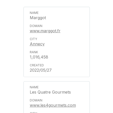
Marggot
www.marggot.fr
Annecy
1,016,458
2022/05/27
Les Quatre Gourmets
www.les4gourmets.com