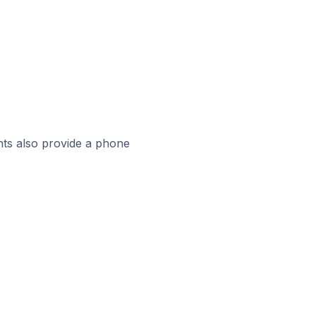
ts also provide a phone