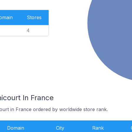
Domain
Stores
4
icourt In France
court in France ordered by worldwide store rank.
Domain
City
Rank