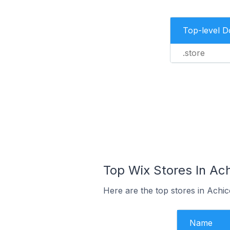
Top-level 
.store
Top Wix Stores In Ach
Here are the top stores in Achi
Name