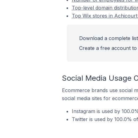
Top-level domain distributio
Top Wix stores in Achicourt
Download a complete list
Create a free account to 
Social Media Usage O
Ecommerce brands use social me
social media sites for ecommerce
Instagram is used by 100.0%
Twitter is used by 100.0% of