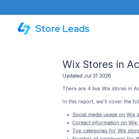
Store Leads
Wix Stores in Ac
Updated Jul 31 2026
There are 4 live Wix stores in A
In this report, we'll cover the fo
Social media usage on Wix s
Contact information on Wix 
Top categories for Wix stor
Number of employees for Wi