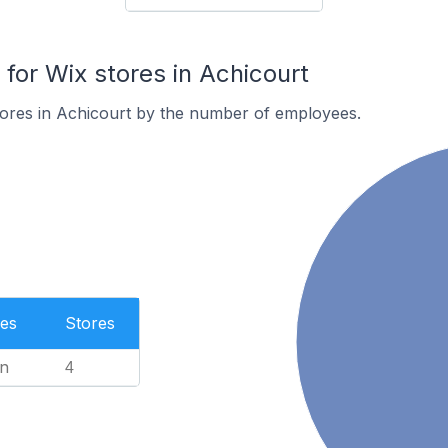
or Wix stores in Achicourt
tores in Achicourt by the number of employees.
es
Stores
n
4