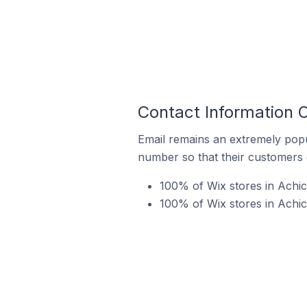
Contact Information O
Email remains an extremely pop
number so that their customers 
100% of Wix stores in Achic
100% of Wix stores in Achic