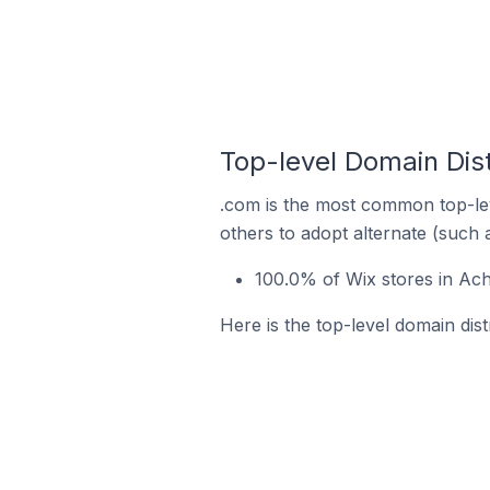
Top-level Domain Dist
.com is the most common top-lev
others to adopt alternate (such 
100.0% of Wix stores in Ach
Here is the top-level domain dist