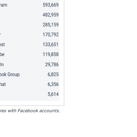
tores with Facebook accounts.