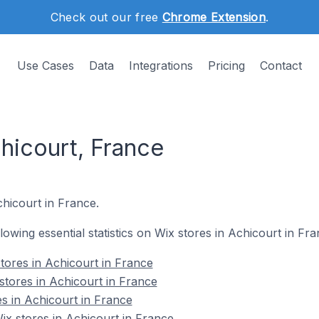
Check out our free
Chrome Extension
.
Use Cases
Data
Integrations
Pricing
Contact
hicourt, France
chicourt in France.
llowing essential statistics on Wix stores in Achicourt in Fra
tores in Achicourt in France
stores in Achicourt in France
es in Achicourt in France
x stores in Achicourt in France