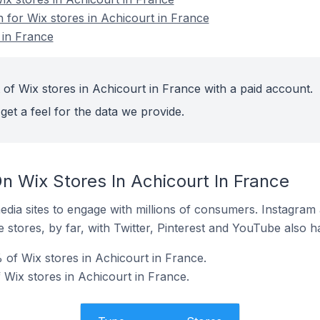
n for Wix stores in Achicourt in France
 in France
 of Wix stores in Achicourt in France with a paid account.
get a feel for the data we provide.
n Wix Stores In Achicourt In France
dia sites to engage with millions of consumers. Instagra
 stores, by far, with Twitter, Pinterest and YouTube also h
 of Wix stores in Achicourt in France.
 Wix stores in Achicourt in France.