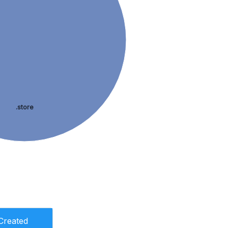
.store
Created