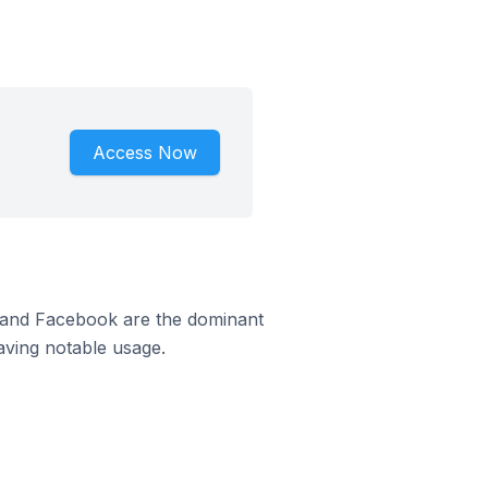
Access Now
m and Facebook are the dominant
aving notable usage.