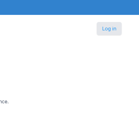
Log in
nce.