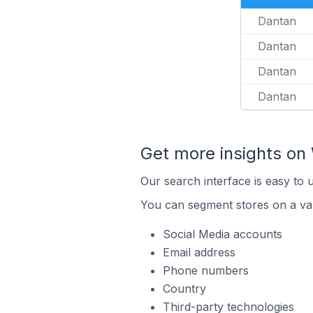
Dantan
Dantan
Dantan
Dantan
Get more insights on 
Our search interface is easy to 
You can segment stores on a var
Social Media accounts
Email address
Phone numbers
Country
Third-party technologies