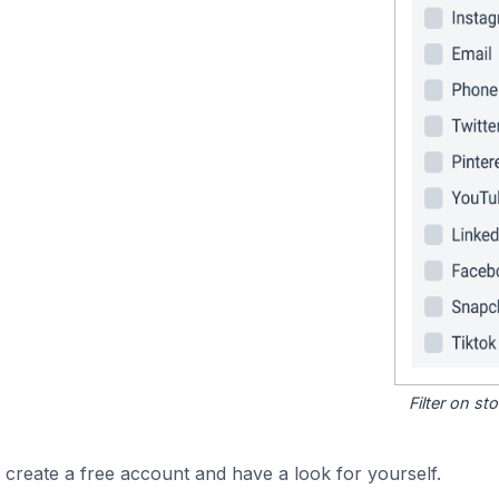
Filter on s
 create a free account and have a look for yourself.