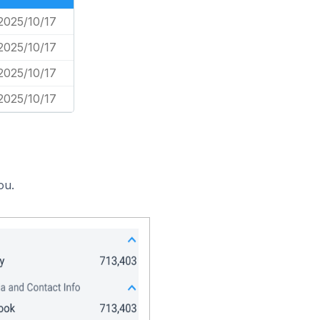
2025/10/17
2025/10/17
2025/10/17
2025/10/17
ou.