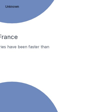
Unknown
 France
ies have been faster than