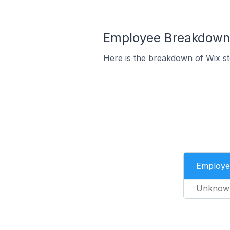
Employee Breakdown f
Here is the breakdown of Wix s
Employe
Unknow