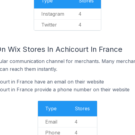
Type
Stores
Instagram
4
Twitter
4
n Wix Stores In Achicourt In France
ular communication channel for merchants. Many merchan
can reach them instantly.
ourt in France have an email on their website
ourt in France provide a phone number on their website
Type
Stores
Email
4
Phone
4