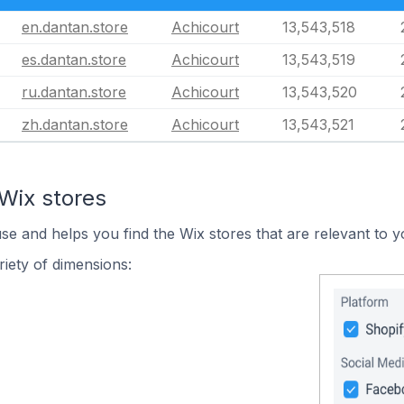
en.dantan.store
Achicourt
13,543,518
es.dantan.store
Achicourt
13,543,519
ru.dantan.store
Achicourt
13,543,520
zh.dantan.store
Achicourt
13,543,521
Wix stores
use and helps you find the Wix stores that are relevant to y
iety of dimensions: