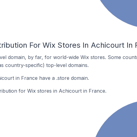
ribution For Wix Stores In Achicourt In
el domain, by far, for world-wide Wix stores. Some countr
as country-specific) top-level domains.
icourt in France have a .store domain.
ribution for Wix stores in Achicourt in France.