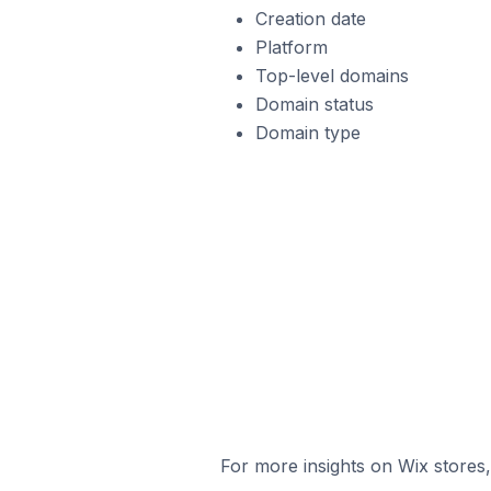
Creation date
Platform
Top-level domains
Domain status
Domain type
For more insights on Wix stores,