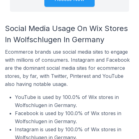
Social Media Usage On Wix Stores
In Wolfschlugen In Germany
Ecommerce brands use social media sites to engage
with millions of consumers. Instagram and Facebook
are the dominant social media sites for ecommerce
stores, by far, with Twitter, Pinterest and YouTube
also having notable usage.
YouTube is used by 100.0% of Wix stores in
Wolfschlugen in Germany.
Facebook is used by 100.0% of Wix stores in
Wolfschlugen in Germany.
Instagram is used by 100.0% of Wix stores in
Wolfschlugen in Germany.