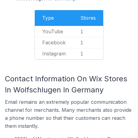
Type
Stores
YouTube
1
Facebook
1
Instagram
1
Contact Information On Wix Stores
In Wolfschlugen In Germany
Email remains an extremely popular communication
channel for merchants. Many merchants also provide
a phone number so that their customers can reach
them instantly.