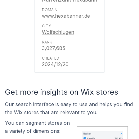
www.hexabanner.de
Wolfschlugen
3,027,685
2024/12/20
Get more insights on Wix stores
Our search interface is easy to use and helps you find
the Wix stores that are relevant to you.
You can segment stores on
a variety of dimensions: