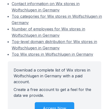
Contact information on Wix stores in
Wolfschlugen in Germany
Top categories for Wix stores in Wolfschlugen in
Germany
Number of employees for Wix stores in
Wolfschlugen in Germany
Top-level domain distribution for Wix stores in
Wolfschlugen in Germany
Top Wix stores in Wolfschlugen in Germany
Download a complete list of Wix stores in
Wolfschlugen in Germany with a paid
account.
Create a free account to get a feel for the
data we provide.
Access Now