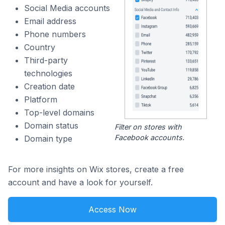
Social Media accounts
Email address
Phone numbers
Country
Third-party
technologies
Creation date
Platform
Top-level domains
Domain status
Filter on stores with
Facebook accounts.
Domain type
For more insights on Wix stores, create a free
account and have a look for yourself.
Access Now