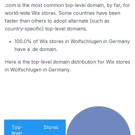
.com is the most common top-level domain, by far, for
world-wide Wix stores. Some countries have been
faster than others to adopt alternate (such as
country-specific) top-level domains.
100.0% of Wix stores in Wolfschlugen in Germany
have a .de domain.
Here is the top-level domain distribution for Wix stores
in Wolfschlugen in Germany.
Top-
Stores
level