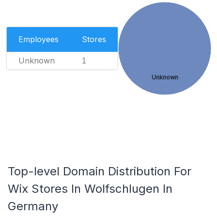
Employees
Stores
Unknown
1
Unknown
Top-level Domain Distribution For
Wix Stores In Wolfschlugen In
Germany