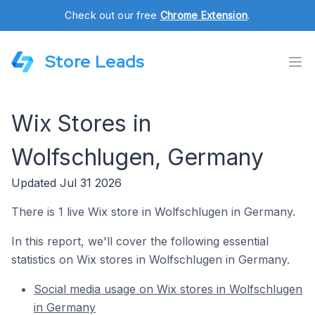
Check out our free
Chrome Extension
.
Store Leads
Wix Stores in
Wolfschlugen, Germany
Updated Jul 31 2026
There is 1 live Wix store in Wolfschlugen in Germany.
In this report, we'll cover the following essential
statistics on Wix stores in Wolfschlugen in Germany.
Social media usage on Wix stores in Wolfschlugen
in Germany