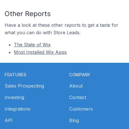
Other Reports
Have a look at these other reports to get a taste for
what you can do with Store Leads.
The State of Wix
Most Installed Wix Apps
Footer
FEATURES
COMPANY
Sales Prospecting
About
Investing
Contact
Integrations
Customers
API
Blog