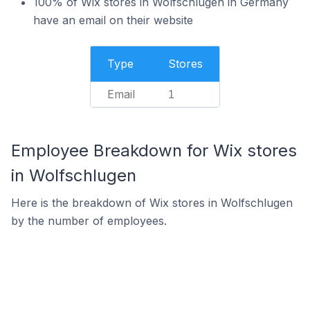
100% of Wix stores in Wolfschlugen in Germany
have an email on their website
Type
Stores
Email
1
Employee Breakdown for Wix stores
in Wolfschlugen
Here is the breakdown of Wix stores in Wolfschlugen
by the number of employees.