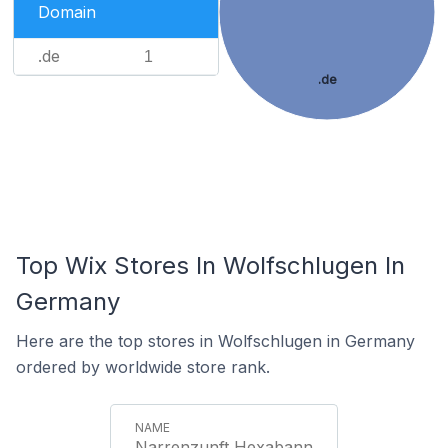
Domain
.de
1
.de
Top Wix Stores In Wolfschlugen In
Germany
Here are the top stores in Wolfschlugen in Germany
ordered by worldwide store rank.
Narrenzunft Hexabann