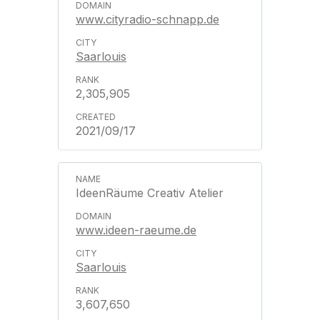
www.cityradio-schnapp.de
Saarlouis
2,305,905
2021/09/17
IdeenRäume Creativ Atelier
www.ideen-raeume.de
Saarlouis
3,607,650