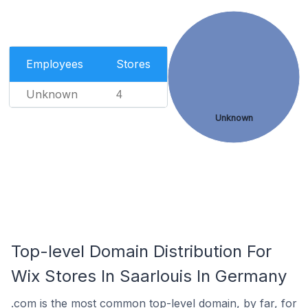
Employees
Stores
Unknown
4
Unknown
Top-level Domain Distribution For
Wix Stores In Saarlouis In Germany
.com is the most common top-level domain, by far, for