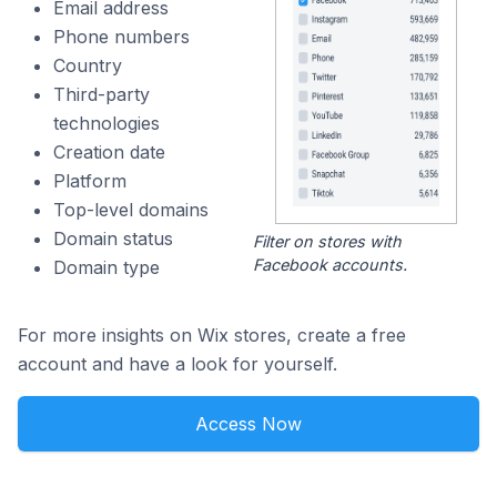
Email address
Phone numbers
Country
Third-party
technologies
Creation date
Platform
Top-level domains
Domain status
Filter on stores with
Facebook accounts.
Domain type
For more insights on Wix stores, create a free
account and have a look for yourself.
Access Now