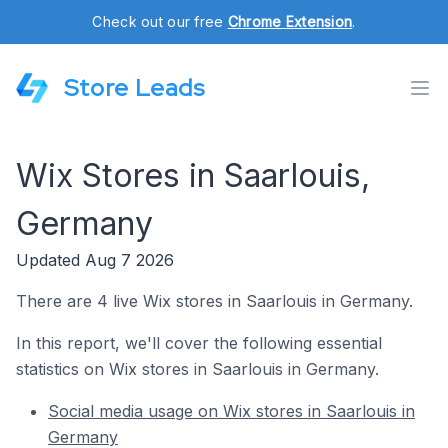
Check out our free
Chrome Extension
.
Store Leads
Wix Stores in Saarlouis,
Germany
Updated Aug 7 2026
There are 4 live Wix stores in Saarlouis in Germany.
In this report, we'll cover the following essential
statistics on Wix stores in Saarlouis in Germany.
Social media usage on Wix stores in Saarlouis in
Germany