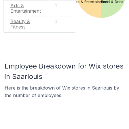
Arts & Entertainment
Food & Drink
Arts &
1
Entertainment
Beauty &
1
Fitness
Employee Breakdown for Wix stores
in Saarlouis
Here is the breakdown of Wix stores in Saarlouis by
the number of employees.