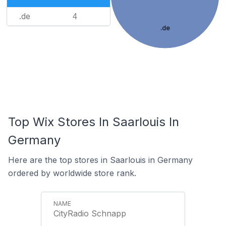
.de
4
.de
Top Wix Stores In Saarlouis In
Germany
Here are the top stores in Saarlouis in Germany
ordered by worldwide store rank.
CityRadio Schnapp