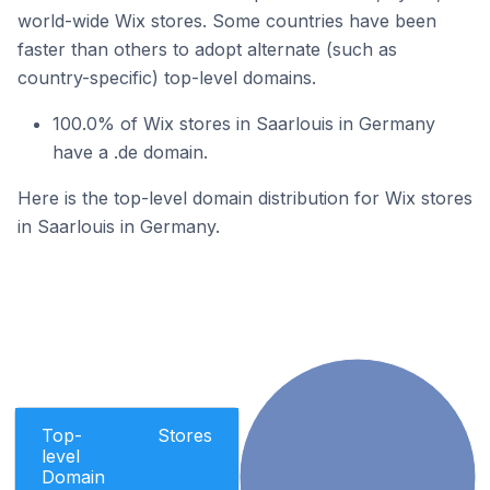
world-wide Wix stores. Some countries have been
faster than others to adopt alternate (such as
country-specific) top-level domains.
100.0% of Wix stores in Saarlouis in Germany
have a .de domain.
Here is the top-level domain distribution for Wix stores
in Saarlouis in Germany.
Top-
Stores
level
Domain