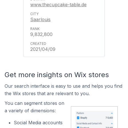
www.thecupcake-table.de
Saarlouis
9,832,800
2021/04/09
Get more insights on Wix stores
Our search interface is easy to use and helps you find
the Wix stores that are relevant to you.
You can segment stores on
a variety of dimensions:
Social Media accounts