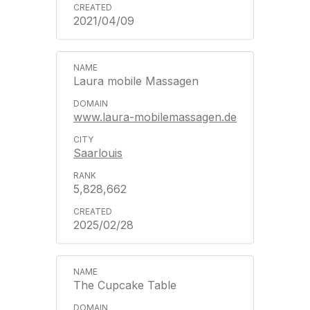
2021/04/09
Laura mobile Massagen
www.laura-mobilemassagen.de
Saarlouis
5,828,662
2025/02/28
The Cupcake Table