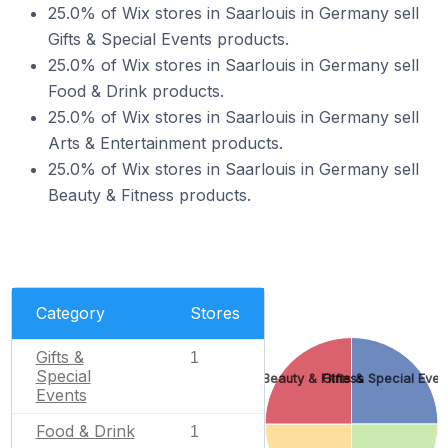
25.0% of Wix stores in Saarlouis in Germany sell
Gifts & Special Events products.
25.0% of Wix stores in Saarlouis in Germany sell
Food & Drink products.
25.0% of Wix stores in Saarlouis in Germany sell
Arts & Entertainment products.
25.0% of Wix stores in Saarlouis in Germany sell
Beauty & Fitness products.
Category
Stores
Gifts &
1
Special
Beauty & Fitness
Gifts & Special Even
Events
Food & Drink
1