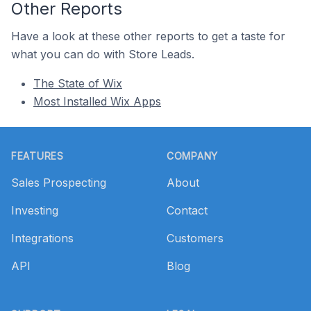
Other Reports
Have a look at these other reports to get a taste for
what you can do with Store Leads.
The State of Wix
Most Installed Wix Apps
Footer
FEATURES
COMPANY
Sales Prospecting
About
Investing
Contact
Integrations
Customers
API
Blog