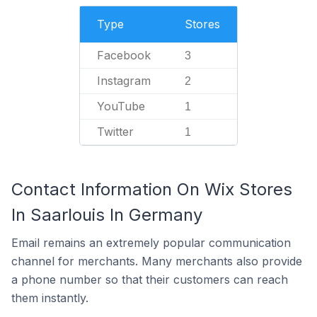
Type
Stores
Facebook
3
Instagram
2
YouTube
1
Twitter
1
Contact Information On Wix Stores
In Saarlouis In Germany
Email remains an extremely popular communication
channel for merchants. Many merchants also provide
a phone number so that their customers can reach
them instantly.