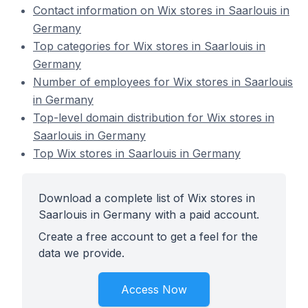
Contact information on Wix stores in Saarlouis in
Germany
Top categories for Wix stores in Saarlouis in
Germany
Number of employees for Wix stores in Saarlouis
in Germany
Top-level domain distribution for Wix stores in
Saarlouis in Germany
Top Wix stores in Saarlouis in Germany
Download a complete list of Wix stores in
Saarlouis in Germany with a paid account.
Create a free account to get a feel for the
data we provide.
Access Now