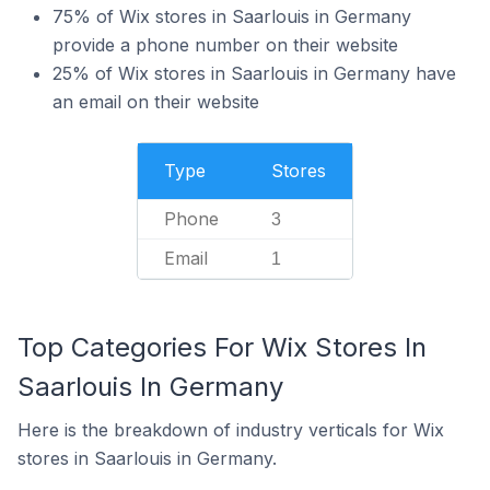
75% of Wix stores in Saarlouis in Germany
provide a phone number on their website
25% of Wix stores in Saarlouis in Germany have
an email on their website
Type
Stores
Phone
3
Email
1
Top Categories For Wix Stores In
Saarlouis In Germany
Here is the breakdown of industry verticals for Wix
stores in Saarlouis in Germany.