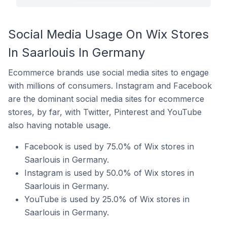
Social Media Usage On Wix Stores
In Saarlouis In Germany
Ecommerce brands use social media sites to engage
with millions of consumers. Instagram and Facebook
are the dominant social media sites for ecommerce
stores, by far, with Twitter, Pinterest and YouTube
also having notable usage.
Facebook is used by 75.0% of Wix stores in
Saarlouis in Germany.
Instagram is used by 50.0% of Wix stores in
Saarlouis in Germany.
YouTube is used by 25.0% of Wix stores in
Saarlouis in Germany.