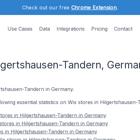
Check out our free
Chrome Extension
.
Use Cases
Data
Integrations
Pricing
Contact
ilgertshausen-Tandern, Germa
gertshausen-Tandern in Germany.
ollowing essential statistics on Wix stores in Hilgertshause
stores in Hilgertshausen-Tandern in Germany
 stores in Hilgertshausen-Tandern in Germany
es in Hilgertshausen-Tandern in Germany
x stores in Hilgertshausen-Tandern in Germany