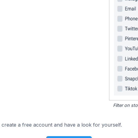
Filter on s
 create a free account and have a look for yourself.