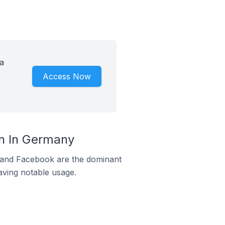
a
Access Now
rn In Germany
m and Facebook are the dominant
aving notable usage.