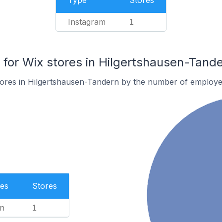
Type
Stores
Instagram
1
or Wix stores in Hilgertshausen-Tand
tores in Hilgertshausen-Tandern by the number of employe
es
Stores
n
1