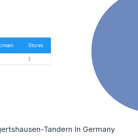
Domain
Stores
1
lgertshausen-Tandern In Germany