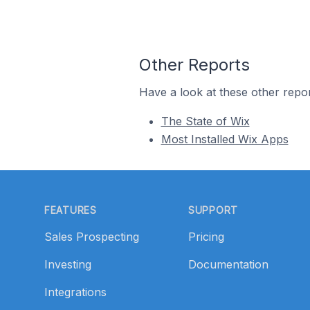
Other Reports
Have a look at these other repor
The State of Wix
Most Installed Wix Apps
Footer
FEATURES
SUPPORT
Sales Prospecting
Pricing
Investing
Documentation
Integrations