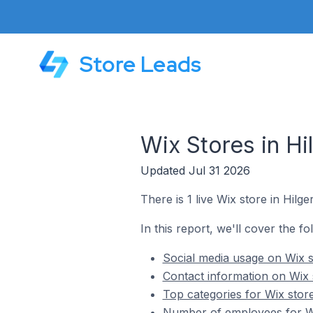
Store Leads
Wix Stores in H
Updated Jul 31 2026
There is 1 live Wix store in Hil
In this report, we'll cover the f
Social media usage on Wix 
Contact information on Wix
Top categories for Wix stor
Number of employees for Wi