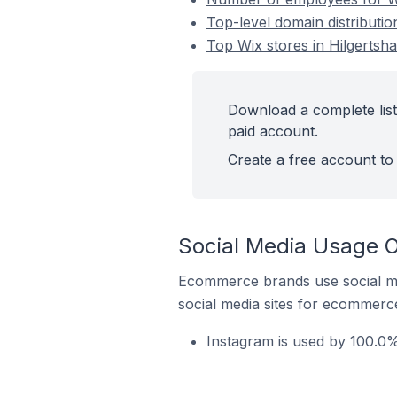
Top-level domain distributi
Top Wix stores in Hilgerts
Download a complete list
paid account.
Create a free account to 
Social Media Usage O
Ecommerce brands use social me
social media sites for ecommerce
Instagram is used by 100.0%