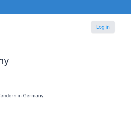
Log in
ny
n-Tandern in Germany.