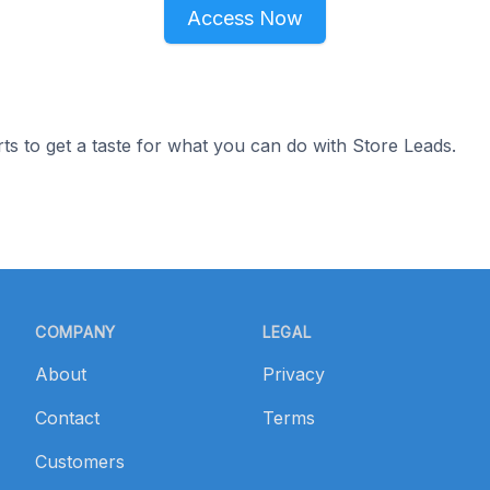
Access Now
ts to get a taste for what you can do with Store Leads.
COMPANY
LEGAL
About
Privacy
Contact
Terms
Customers