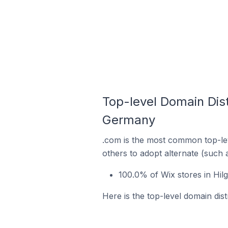
Top-level Domain Dist
Germany
.com is the most common top-lev
others to adopt alternate (such 
100.0% of Wix stores in Hi
Here is the top-level domain dis