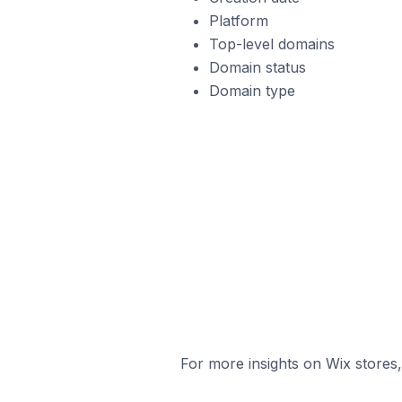
Platform
Top-level domains
Domain status
Domain type
For more insights on Wix stores,