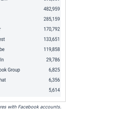
tores with Facebook accounts.