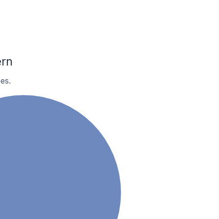
ern
es.