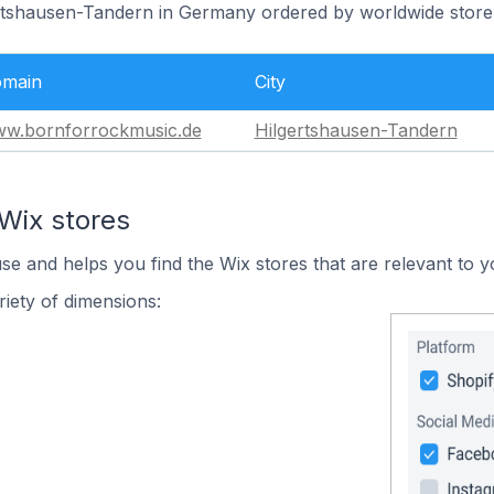
ertshausen-Tandern in Germany ordered by worldwide store
main
City
w.bornforrockmusic.de
Hilgertshausen-Tandern
Wix stores
use and helps you find the Wix stores that are relevant to y
iety of dimensions: