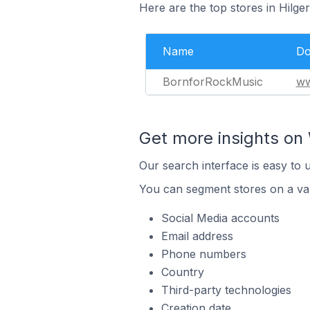
Here are the top stores in Hilg
Name
Do
BornforRockMusic
ww
Get more insights on 
Our search interface is easy to 
You can segment stores on a var
Social Media accounts
Email address
Phone numbers
Country
Third-party technologies
Creation date