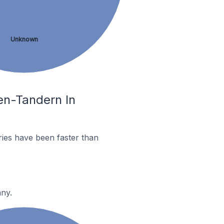
Unknown
en-Tandern In
ies have been faster than
any.