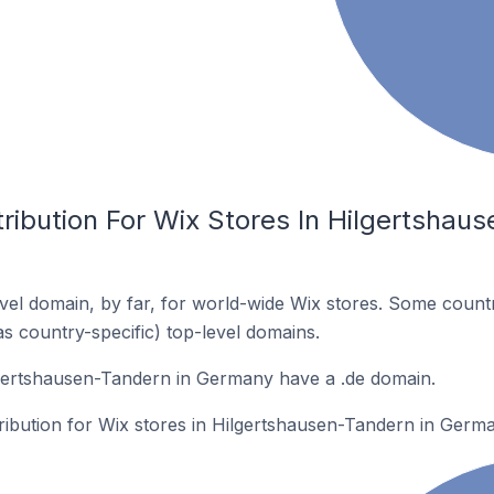
ribution For Wix Stores In Hilgertshaus
el domain, by far, for world-wide Wix stores. Some countr
as country-specific) top-level domains.
lgertshausen-Tandern in Germany have a .de domain.
tribution for Wix stores in Hilgertshausen-Tandern in Germ