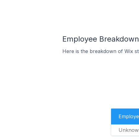
Employee Breakdown f
Here is the breakdown of Wix s
Employe
Unknow