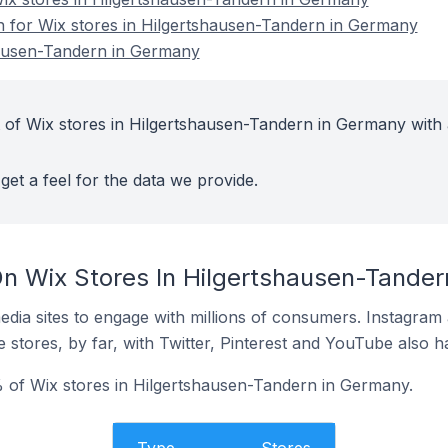
on for Wix stores in Hilgertshausen-Tandern in Germany
hausen-Tandern in Germany
 of Wix stores in Hilgertshausen-Tandern in Germany with 
get a feel for the data we provide.
n Wix Stores In Hilgertshausen-Tande
dia sites to engage with millions of consumers. Instagra
 stores, by far, with Twitter, Pinterest and YouTube also h
 of Wix stores in Hilgertshausen-Tandern in Germany.