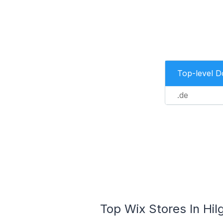
Top-level 
.de
Top Wix Stores In Hi