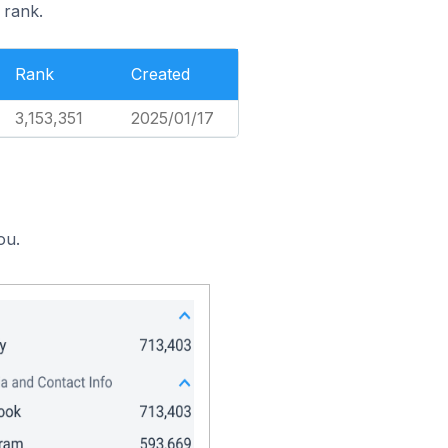
 rank.
Rank
Created
3,153,351
2025/01/17
ou.