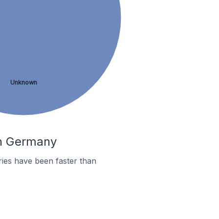
Unknown
In Germany
ies have been faster than