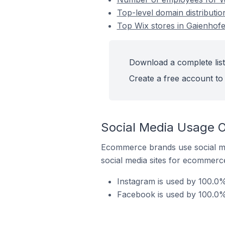
Top-level domain distributi
Top Wix stores in Gaienhof
Download a complete list
Create a free account to 
Social Media Usage O
Ecommerce brands use social me
social media sites for ecommerce
Instagram is used by 100.0%
Facebook is used by 100.0%