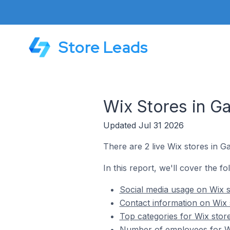
Store Leads
Wix Stores in G
Updated Jul 31 2026
There are 2 live Wix stores in 
In this report, we'll cover the f
Social media usage on Wix 
Contact information on Wix
Top categories for Wix stor
Number of employees for Wi