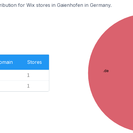
tribution for Wix stores in Gaienhofen in Germany.
Domain
Stores
.de
1
1