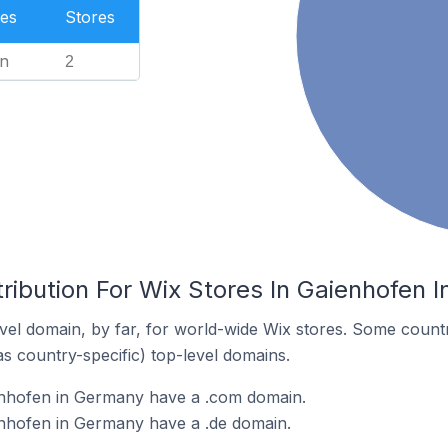
es
Stores
n
2
ribution For Wix Stores In Gaienhofen 
el domain, by far, for world-wide Wix stores. Some countr
as country-specific) top-level domains.
enhofen in Germany have a .com domain.
enhofen in Germany have a .de domain.