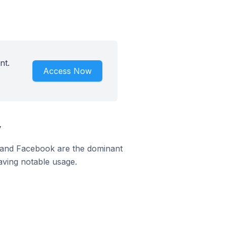
nt.
Access Now
y
m and Facebook are the dominant
aving notable usage.