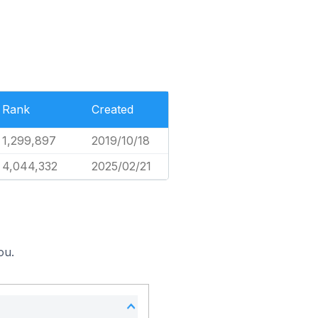
Rank
Created
1,299,897
2019/10/18
4,044,332
2025/02/21
ou.