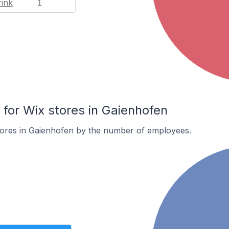
ink
1
or Wix stores in Gaienhofen
tores in Gaienhofen by the number of employees.