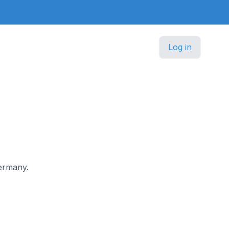
Log in
Germany.