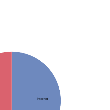
Internet