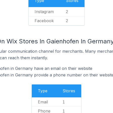
Type
Stores
Instagram
2
Facebook
2
On Wix Stores In Gaienhofen In German
ular communication channel for merchants. Many merchan
can reach them instantly.
ofen in Germany have an email on their website
hofen in Germany provide a phone number on their websit
Type
Stores
Email
1
Phone
1