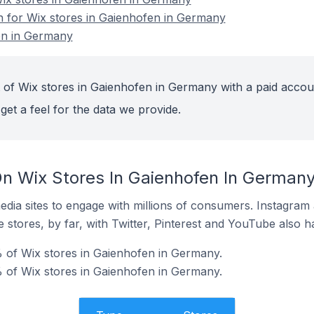
on for Wix stores in Gaienhofen in Germany
en in Germany
 of Wix stores in Gaienhofen in Germany with a paid accou
get a feel for the data we provide.
n Wix Stores In Gaienhofen In German
dia sites to engage with millions of consumers. Instagra
 stores, by far, with Twitter, Pinterest and YouTube also h
 of Wix stores in Gaienhofen in Germany.
 of Wix stores in Gaienhofen in Germany.