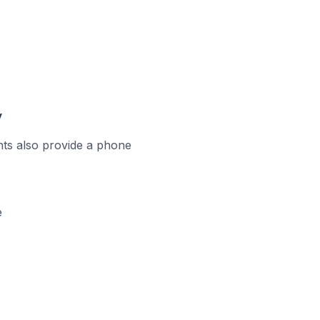
y
ts also provide a phone
e