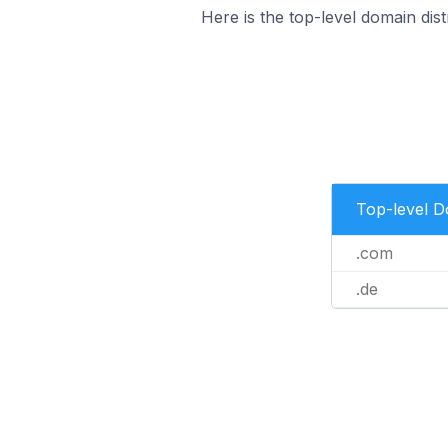
Here is the top-level domain dis
Top-level 
.com
.de