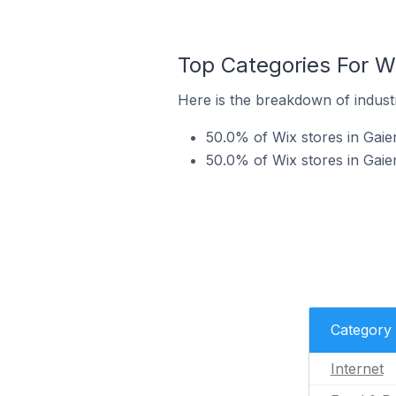
Top Categories For W
Here is the breakdown of industr
50.0% of Wix stores in Gaie
50.0% of Wix stores in Gaie
Category
Internet