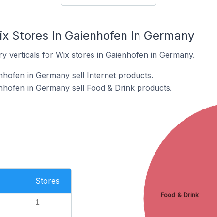
ix Stores In Gaienhofen In Germany
y verticals for Wix stores in Gaienhofen in Germany.
nhofen in Germany sell Internet products.
nhofen in Germany sell Food & Drink products.
Stores
Food & Drink
1