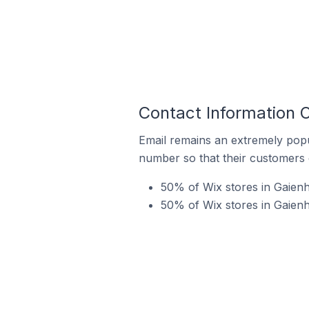
Contact Information 
Email remains an extremely pop
number so that their customers 
50% of Wix stores in Gaienh
50% of Wix stores in Gaien