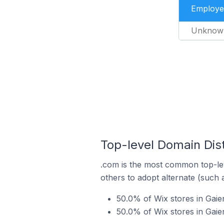
Employe
Unknow
Top-level Domain Dist
.com is the most common top-lev
others to adopt alternate (such 
50.0% of Wix stores in Gai
50.0% of Wix stores in Gai