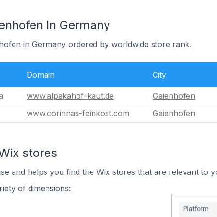
ienhofen In Germany
nhofen in Germany ordered by worldwide store rank.
Domain
City
a
www.alpakahof-kaut.de
Gaienhofen
www.corinnas-feinkost.com
Gaienhofen
Wix stores
use and helps you find the Wix stores that are relevant to y
iety of dimensions: