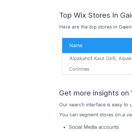
Top Wix Stores In Ga
Here are the top stores in Gaie
Name
Alpakahof Kaut GbR, Alpak
Corinnas
Get more insights on 
Our search interface is easy to 
You can segment stores on a var
Social Media accounts