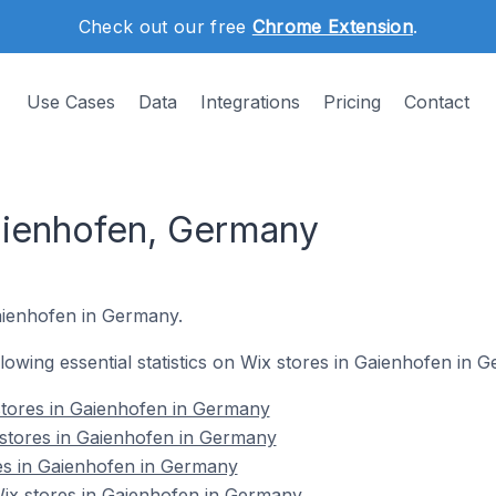
Check out our free
Chrome Extension
.
Use Cases
Data
Integrations
Pricing
Contact
aienhofen, Germany
Gaienhofen in Germany.
ollowing essential statistics on Wix stores in Gaienhofen in 
stores in Gaienhofen in Germany
 stores in Gaienhofen in Germany
es in Gaienhofen in Germany
x stores in Gaienhofen in Germany