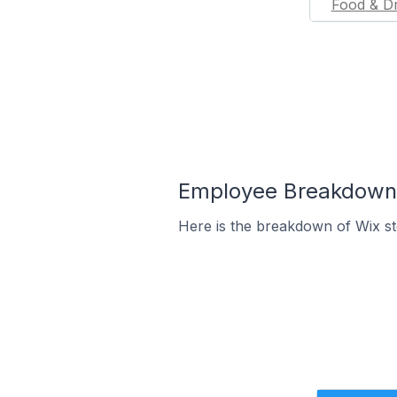
Food & Dr
Employee Breakdown f
Here is the breakdown of Wix s