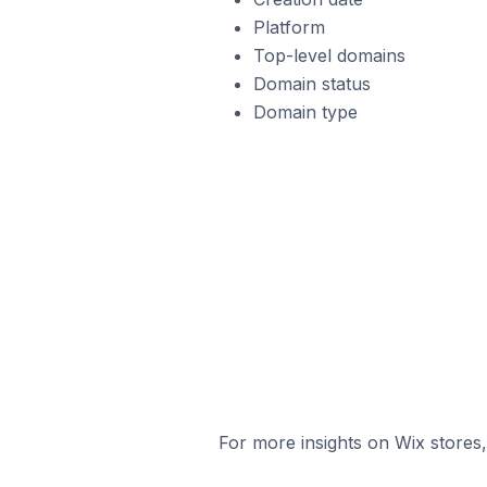
Platform
Top-level domains
Domain status
Domain type
For more insights on Wix stores,