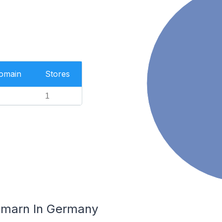
Domain
Stores
1
hmarn In Germany