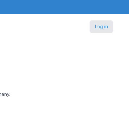
Log in
many.