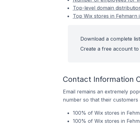
Top-level domain distributi
Top Wix stores in Fehmarn
Download a complete list
Create a free account to 
Contact Information 
Email remains an extremely pop
number so that their customers 
100% of Wix stores in Fehm
100% of Wix stores in Fehm