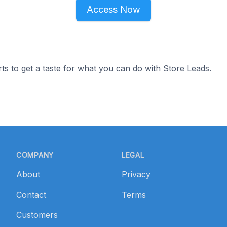
Access Now
ts to get a taste for what you can do with Store Leads.
COMPANY
LEGAL
About
Privacy
Contact
Terms
Customers