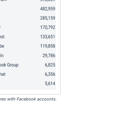
tores with Facebook accounts.