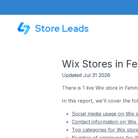
Store Leads
Wix Stores in F
Updated Jul 31 2026
There is 1 live Wix store in Feh
In this report, we'll cover the f
Social media usage on Wix 
Contact information on Wix
Top categories for Wix sto
Number of employees for W