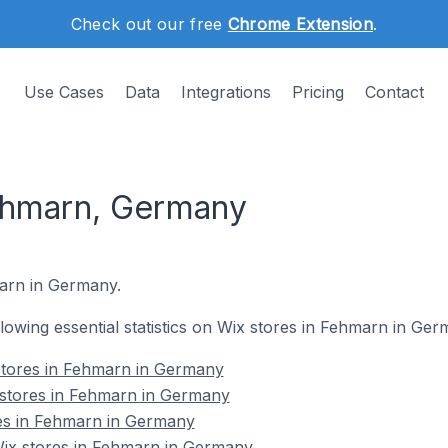
Check out our free
Chrome Extension
.
Use Cases
Data
Integrations
Pricing
Contact
ehmarn, Germany
marn in Germany.
ollowing essential statistics on Wix stores in Fehmarn in Ger
stores in Fehmarn in Germany
 stores in Fehmarn in Germany
res in Fehmarn in Germany
ix stores in Fehmarn in Germany