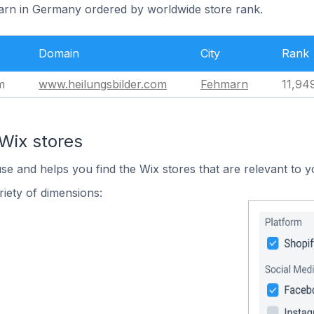
arn in Germany ordered by worldwide store rank.
Domain
City
Rank
m
www.heilungsbilder.com
Fehmarn
11,94
Wix stores
use and helps you find the Wix stores that are relevant to y
iety of dimensions: