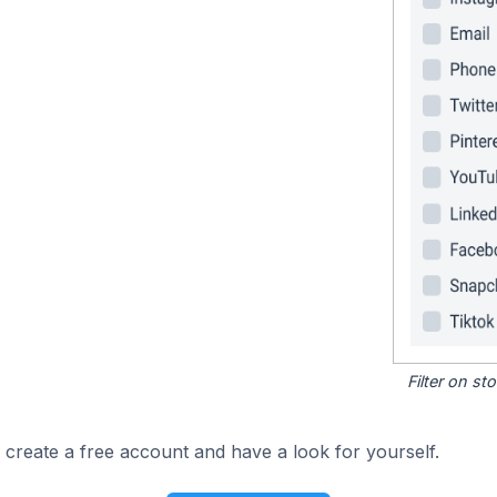
Filter on s
 create a free account and have a look for yourself.