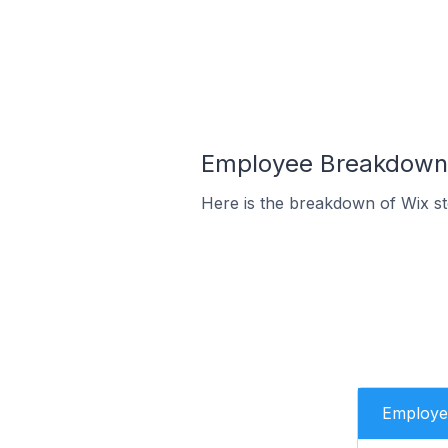
Employee Breakdown 
Here is the breakdown of Wix s
Employe