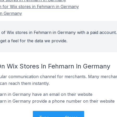
on for Wix stores in Fehmarn in Germany
 in Germany
 of Wix stores in Fehmarn in Germany with a paid account.
get a feel for the data we provide.
On Wix Stores In Fehmarn In Germany
ular communication channel for merchants. Many merchan
can reach them instantly.
arn in Germany have an email on their website
arn in Germany provide a phone number on their website