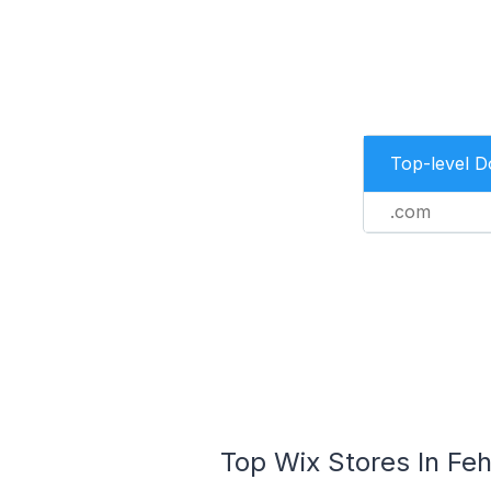
Top-level 
.com
Top Wix Stores In Fe