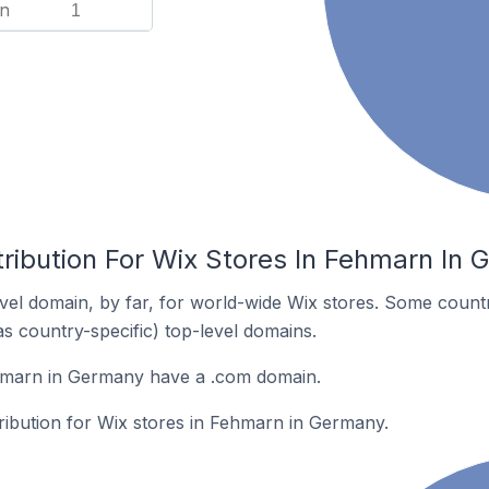
n
1
tribution For Wix Stores In Fehmarn In
el domain, by far, for world-wide Wix stores. Some countr
as country-specific) top-level domains.
hmarn in Germany have a .com domain.
tribution for Wix stores in Fehmarn in Germany.