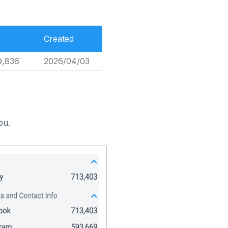
Created
9,836
2026/04/03
ou.