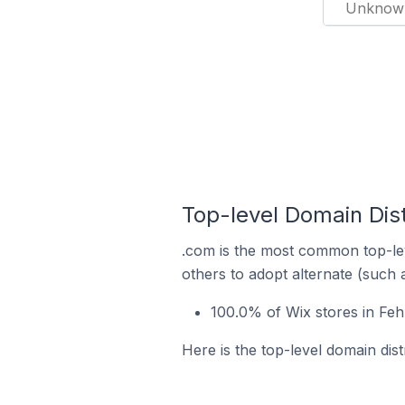
Unknow
Top-level Domain Dis
.com is the most common top-lev
others to adopt alternate (such 
100.0% of Wix stores in Fe
Here is the top-level domain dis