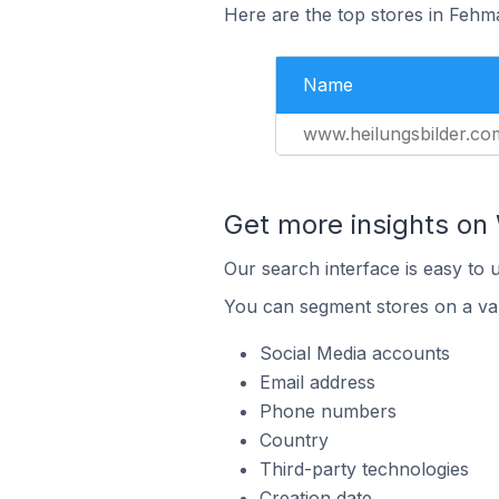
Here are the top stores in Fehm
Name
www.heilungsbilder.co
Get more insights on 
Our search interface is easy to 
You can segment stores on a var
Social Media accounts
Email address
Phone numbers
Country
Third-party technologies
Creation date