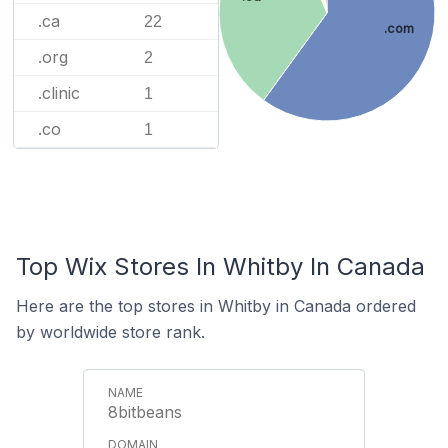
.ca
22
.com
.org
2
.clinic
1
.co
1
Top Wix Stores In Whitby In Canada
Here are the top stores in Whitby in Canada ordered
by worldwide store rank.
8bitbeans