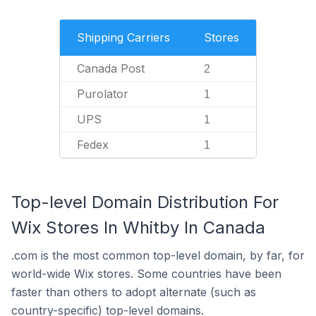
Shipping Carriers
Stores
Canada Post
2
Purolator
1
UPS
1
Fedex
1
Top-level Domain Distribution For
Wix Stores In Whitby In Canada
.com is the most common top-level domain, by far, for
world-wide Wix stores. Some countries have been
faster than others to adopt alternate (such as
country-specific) top-level domains.