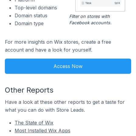
Top-level domains
Domain status
Filter on stores with
Facebook accounts.
Domain type
For more insights on Wix stores, create a free
account and have a look for yourself.
Access Now
Other Reports
Have a look at these other reports to get a taste for
what you can do with Store Leads.
The State of Wix
Most Installed Wix Apps