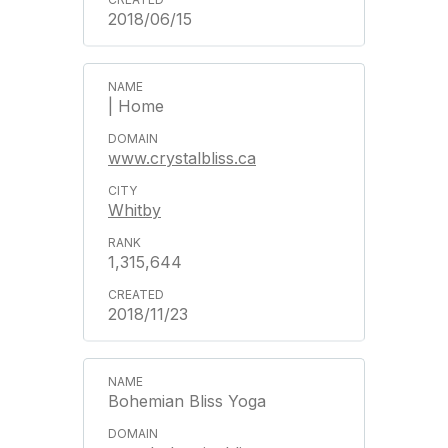
2018/06/15
| Home
www.crystalbliss.ca
Whitby
1,315,644
2018/11/23
Bohemian Bliss Yoga