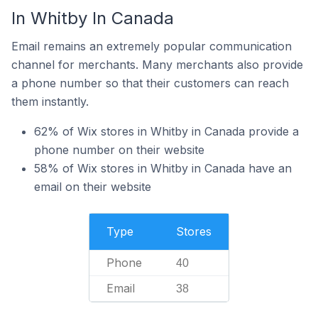
In Whitby In Canada
Email remains an extremely popular communication
channel for merchants. Many merchants also provide
a phone number so that their customers can reach
them instantly.
62% of Wix stores in Whitby in Canada provide a
phone number on their website
58% of Wix stores in Whitby in Canada have an
email on their website
Type
Stores
Phone
40
Email
38