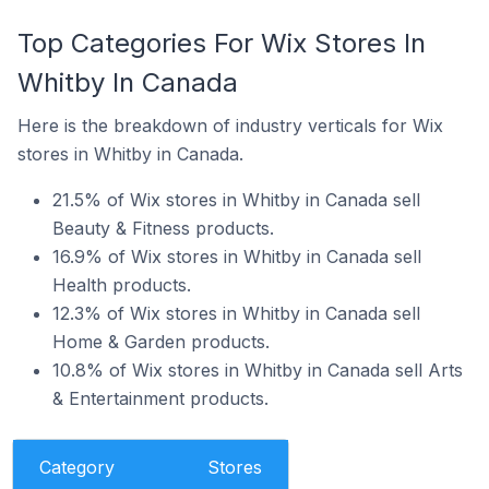
Top Categories For Wix Stores In
Whitby In Canada
Here is the breakdown of industry verticals for Wix
stores in Whitby in Canada.
21.5% of Wix stores in Whitby in Canada sell
Beauty & Fitness products.
16.9% of Wix stores in Whitby in Canada sell
Health products.
12.3% of Wix stores in Whitby in Canada sell
Home & Garden products.
10.8% of Wix stores in Whitby in Canada sell Arts
& Entertainment products.
Category
Stores