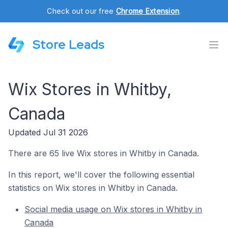
Check out our free
Chrome Extension
.
Store Leads
Wix Stores in Whitby,
Canada
Updated Jul 31 2026
There are 65 live Wix stores in Whitby in Canada.
In this report, we'll cover the following essential
statistics on Wix stores in Whitby in Canada.
Social media usage on Wix stores in Whitby in
Canada