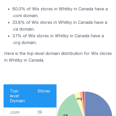
60.0% of Wix stores in Whitby in Canada have a
.com domain.
33.8% of Wix stores in Whitby in Canada have a
.ca domain.
3.1% of Wix stores in Whitby in Canada have a
.org domain.
Here is the top-level domain distribution for Wix stores
in Whitby in Canada.
Top-
Stores
level
.org
Domain
.com
39
.ca