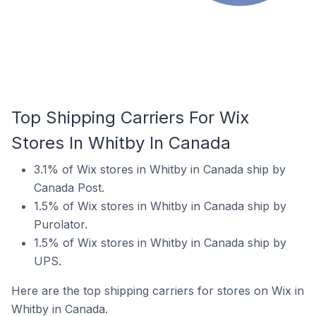
Top Shipping Carriers For Wix
Stores In Whitby In Canada
3.1% of Wix stores in Whitby in Canada ship by
Canada Post.
1.5% of Wix stores in Whitby in Canada ship by
Purolator.
1.5% of Wix stores in Whitby in Canada ship by
UPS.
Here are the top shipping carriers for stores on Wix in
Whitby in Canada.