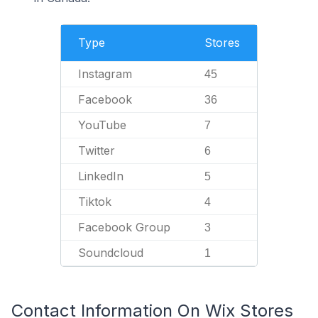
Type
Stores
Instagram
45
Facebook
36
YouTube
7
Twitter
6
LinkedIn
5
Tiktok
4
Facebook Group
3
Soundcloud
1
Contact Information On Wix Stores