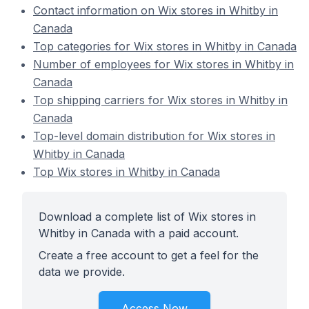
Contact information on Wix stores in Whitby in
Canada
Top categories for Wix stores in Whitby in Canada
Number of employees for Wix stores in Whitby in
Canada
Top shipping carriers for Wix stores in Whitby in
Canada
Top-level domain distribution for Wix stores in
Whitby in Canada
Top Wix stores in Whitby in Canada
Download a complete list of Wix stores in
Whitby in Canada with a paid account.
Create a free account to get a feel for the
data we provide.
Access Now