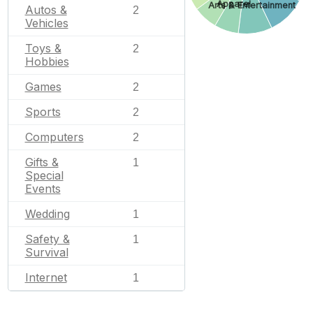
Apparel
Arts & Entertainment
Autos &
2
Vehicles
Toys &
2
Hobbies
Games
2
Sports
2
Computers
2
Gifts &
1
Special
Events
Wedding
1
Safety &
1
Survival
Internet
1