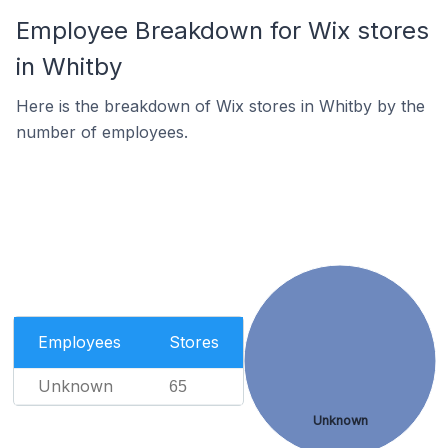
Employee Breakdown for Wix stores
in Whitby
Here is the breakdown of Wix stores in Whitby by the
number of employees.
Employees
Stores
Unknown
65
Unknown