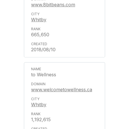
www.8bitbeans.com
Whitby
665,650
2018/08/10
to Wellness
www.welcometowellness.ca
Whitby
1,192,615