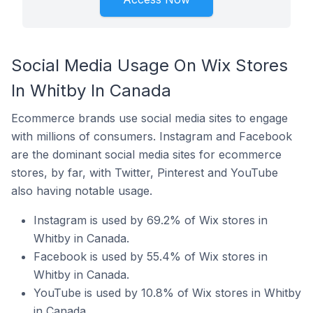
Social Media Usage On Wix Stores
In Whitby In Canada
Ecommerce brands use social media sites to engage
with millions of consumers. Instagram and Facebook
are the dominant social media sites for ecommerce
stores, by far, with Twitter, Pinterest and YouTube
also having notable usage.
Instagram is used by 69.2% of Wix stores in
Whitby in Canada.
Facebook is used by 55.4% of Wix stores in
Whitby in Canada.
YouTube is used by 10.8% of Wix stores in Whitby
in Canada.