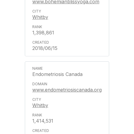
www.bohemianblissyoga.com
Whitby
1,398,861
2018/06/15
Endometriosis Canada
www.endometriosiscanada.org
Whitby
1,414,531