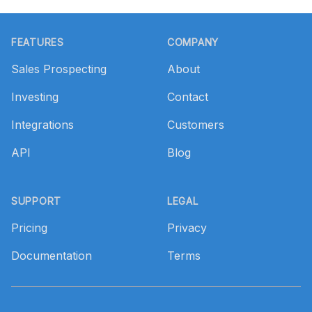
Footer
FEATURES
COMPANY
Sales Prospecting
About
Investing
Contact
Integrations
Customers
API
Blog
SUPPORT
LEGAL
Pricing
Privacy
Documentation
Terms