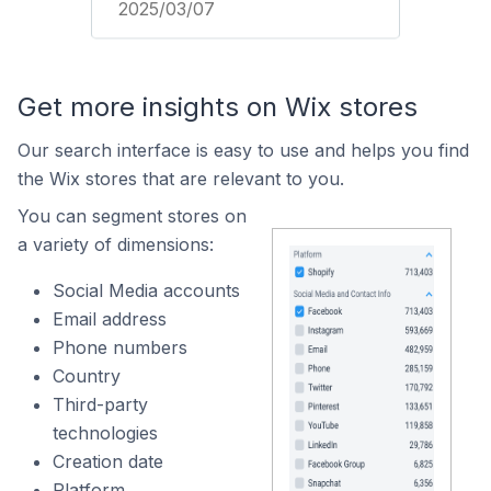
2025/03/07
Get more insights on Wix stores
Our search interface is easy to use and helps you find
the Wix stores that are relevant to you.
You can segment stores on
a variety of dimensions:
Social Media accounts
Email address
Phone numbers
Country
Third-party
technologies
Creation date
Platform