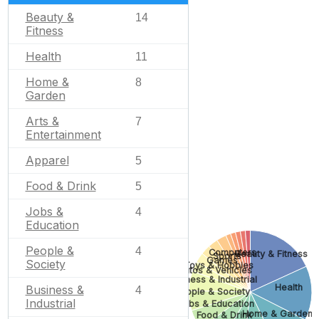
Beauty &
14
Fitness
Health
11
Home &
8
Garden
Arts &
7
Entertainment
Apparel
5
Food & Drink
5
Jobs &
4
Education
People &
4
Computers
Beauty & Fitness
Sports
Games
Society
Toys & Hobbies
Autos & Vehicles
Business & Industrial
Health
Business &
4
People & Society
Industrial
Jobs & Education
Home & Garden
Food & Drink