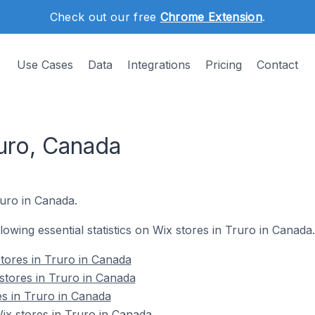
Check out our free
Chrome Extension
.
Use Cases
Data
Integrations
Pricing
Contact
ruro, Canada
ruro in Canada.
llowing essential statistics on Wix stores in Truro in Canada.
tores in Truro in Canada
stores in Truro in Canada
es in Truro in Canada
x stores in Truro in Canada