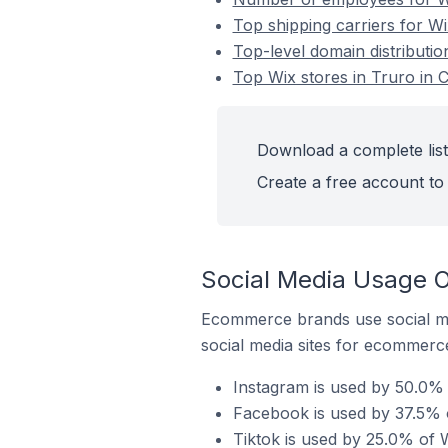
Top shipping carriers for Wi
Top-level domain distributio
Top Wix stores in Truro in 
Download a complete list
Create a free account to 
Social Media Usage O
Ecommerce brands use social me
social media sites for ecommerce
Instagram is used by 50.0% 
Facebook is used by 37.5% o
Tiktok is used by 25.0% of W