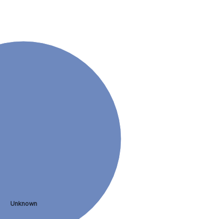
Unknown