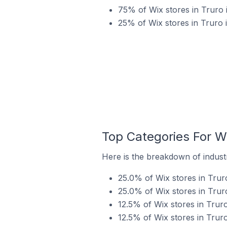
75% of Wix stores in Truro 
25% of Wix stores in Truro
Top Categories For Wi
Here is the breakdown of industr
25.0% of Wix stores in Trur
25.0% of Wix stores in Trur
12.5% of Wix stores in Trur
12.5% of Wix stores in Truro