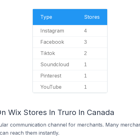
Type
Stores
Instagram
4
Facebook
3
Tiktok
2
Soundcloud
1
Pinterest
1
YouTube
1
On Wix Stores In Truro In Canada
ular communication channel for merchants. Many merchan
can reach them instantly.