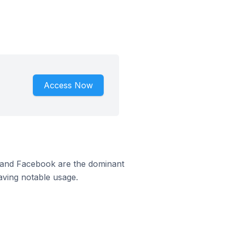
Access Now
m and Facebook are the dominant
aving notable usage.