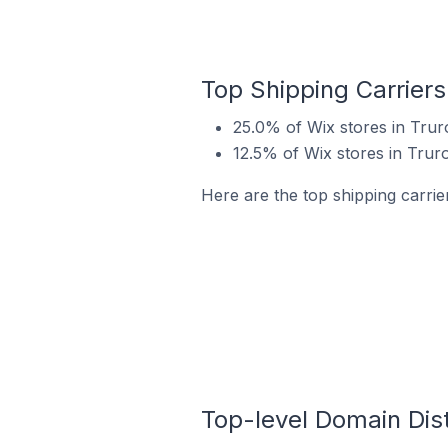
Top Shipping Carriers
25.0% of Wix stores in Trur
12.5% of Wix stores in Trur
Here are the top shipping carrie
Top-level Domain Dist