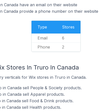
in Canada have an email on their website
 in Canada provide a phone number on their website
Type
Stores
Email
6
Phone
2
x Stores In Truro In Canada
y verticals for Wix stores in Truro in Canada.
o in Canada sell People & Society products.
o in Canada sell Apparel products.
o in Canada sell Food & Drink products.
 in Canada sell Health products.