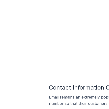
Contact Information 
Email remains an extremely pop
number so that their customers 