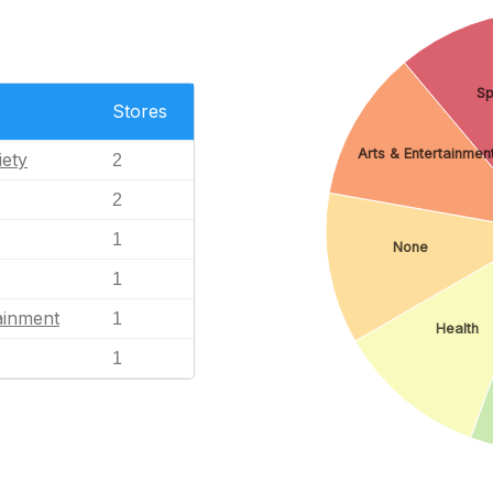
Sp
Stores
Arts & Entertainmen
iety
2
2
1
None
1
ainment
1
Health
1