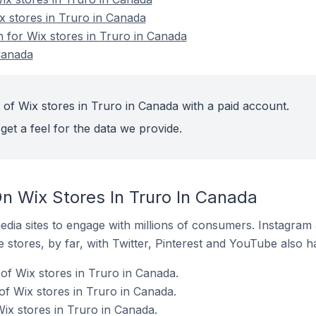
x stores in Truro in Canada
n for Wix stores in Truro in Canada
Canada
 of Wix stores in Truro in Canada with a paid account.
get a feel for the data we provide.
n Wix Stores In Truro In Canada
dia sites to engage with millions of consumers. Instagra
 stores, by far, with Twitter, Pinterest and YouTube also h
of Wix stores in Truro in Canada.
f Wix stores in Truro in Canada.
ix stores in Truro in Canada.