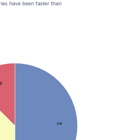
ies have been faster than
g
.ca