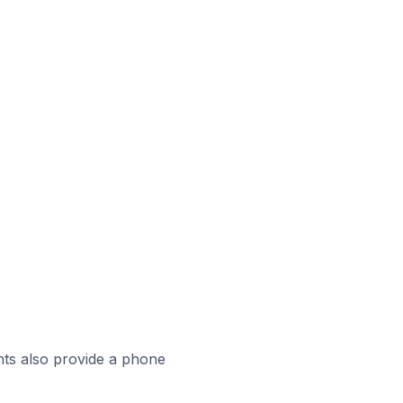
ts also provide a phone