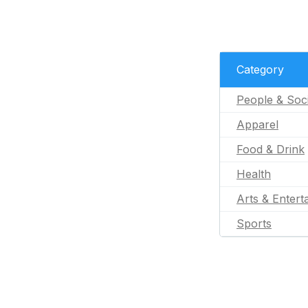
Category
People & Soc
Apparel
Food & Drink
Health
Arts & Entert
Sports