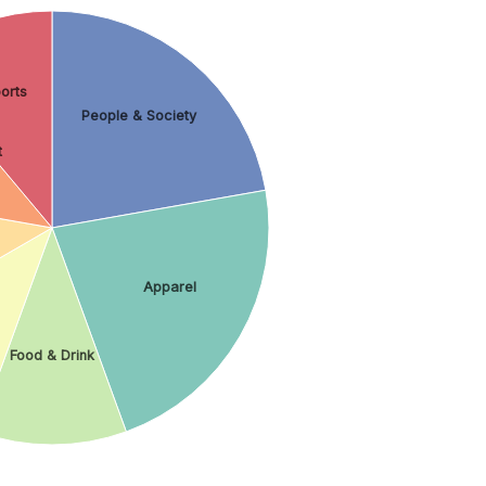
orts
People & Society
t
Apparel
Food & Drink