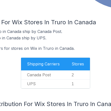
 For Wix Stores In Truro In Canada
o in Canada ship by Canada Post.
o in Canada ship by UPS.
rs for stores on Wix in Truro in Canada.
Shipping Carriers
Stores
Canada Post
2
UPS
1
ribution For Wix Stores In Truro In Can