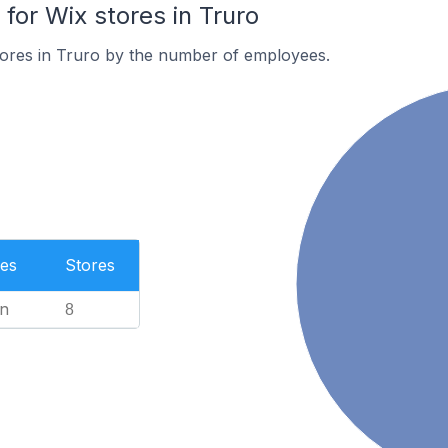
or Wix stores in Truro
tores in Truro by the number of employees.
es
Stores
n
8