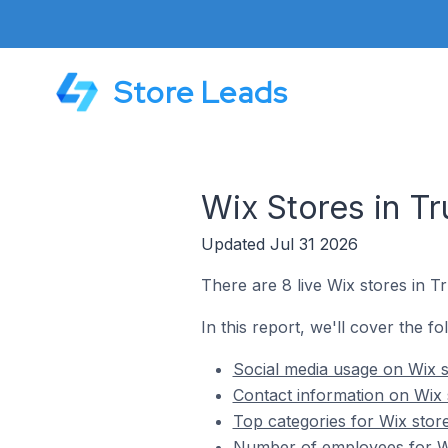
Store Leads
Wix Stores in T
Updated Jul 31 2026
There are 8 live Wix stores in T
In this report, we'll cover the fo
Social media usage on Wix s
Contact information on Wix 
Top categories for Wix stor
Number of employees for Wi