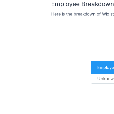
Employee Breakdown f
Here is the breakdown of Wix s
Employe
Unknow