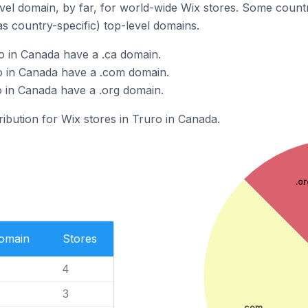
el domain, by far, for world-wide Wix stores. Some countr
as country-specific) top-level domains.
o in Canada have a .ca domain.
o in Canada have a .com domain.
o in Canada have a .org domain.
ribution for Wix stores in Truro in Canada.
.or
Domain
Stores
4
3
.com