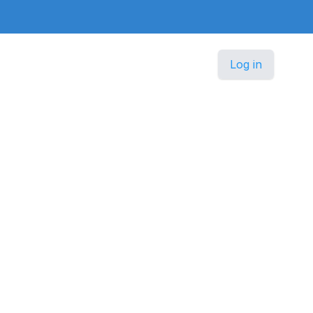
Log in