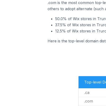
.com is the most common top-lev
others to adopt alternate (such 
50.0% of Wix stores in Trur
37.5% of Wix stores in Trur
12.5% of Wix stores in Trur
Here is the top-level domain dist
Top-level 
.ca
.com