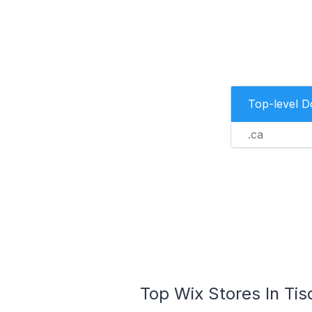
Top-level 
.ca
Top Wix Stores In Tis