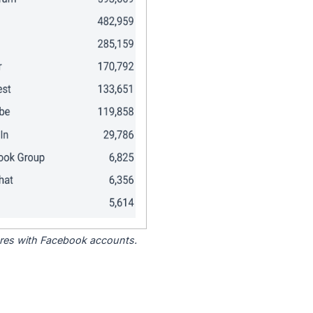
tores with Facebook accounts.