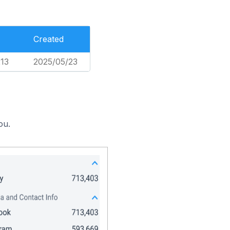
Created
213
2025/05/23
ou.