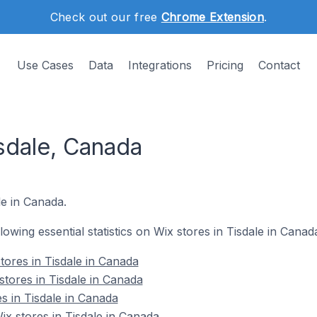
Check out our free
Chrome Extension
.
Use Cases
Data
Integrations
Pricing
Contact
sdale, Canada
le in Canada.
llowing essential statistics on Wix stores in Tisdale in Canad
tores in Tisdale in Canada
stores in Tisdale in Canada
s in Tisdale in Canada
x stores in Tisdale in Canada