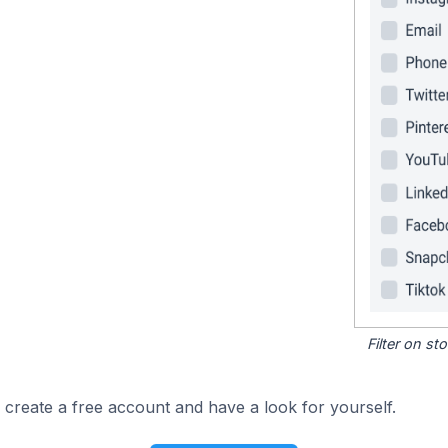
Filter on s
 create a free account and have a look for yourself.