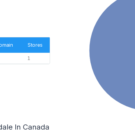
Domain
Stores
1
dale In Canada