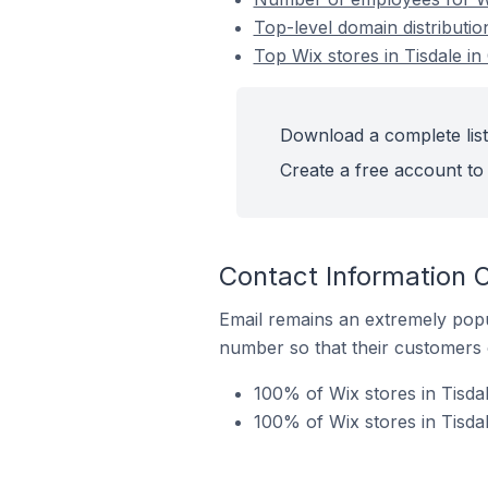
Top-level domain distributio
Top Wix stores in Tisdale i
Download a complete list 
Create a free account to 
Contact Information O
Email remains an extremely pop
number so that their customers 
100% of Wix stores in Tisda
100% of Wix stores in Tisda