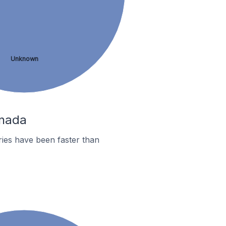
Unknown
anada
ies have been faster than