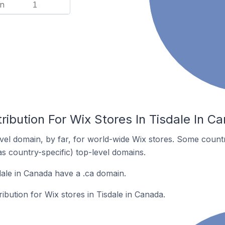
n
1
ribution For Wix Stores In Tisdale In C
el domain, by far, for world-wide Wix stores. Some countr
as country-specific) top-level domains.
dale in Canada have a .ca domain.
ribution for Wix stores in Tisdale in Canada.