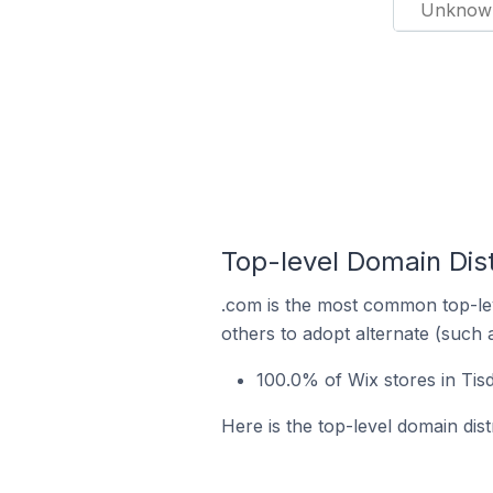
Unknow
Top-level Domain Dist
.com is the most common top-lev
others to adopt alternate (such 
100.0% of Wix stores in Tis
Here is the top-level domain dist