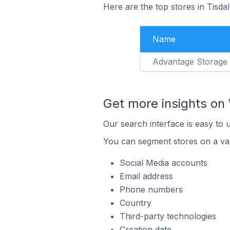
Here are the top stores in Tisda
Name
Advantage Storage
Get more insights on 
Our search interface is easy to 
You can segment stores on a var
Social Media accounts
Email address
Phone numbers
Country
Third-party technologies
Creation date