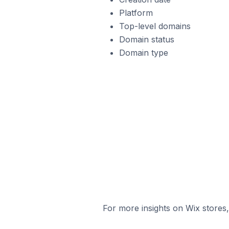
Platform
Top-level domains
Domain status
Domain type
For more insights on Wix stores,