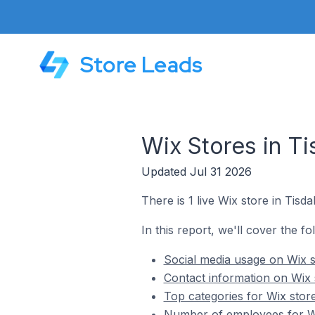
Store Leads
Wix Stores in Ti
Updated Jul 31 2026
There is 1 live Wix store in Tisda
In this report, we'll cover the fo
Social media usage on Wix s
Contact information on Wix 
Top categories for Wix store
Number of employees for Wi