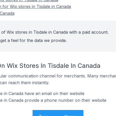
n for Wix stores in Tisdale in Canada
n Canada
of Wix stores in Tisdale in Canada with a paid account.
get a feel for the data we provide.
n Wix Stores In Tisdale In Canada
ular communication channel for merchants. Many merchan
can reach them instantly.
le in Canada have an email on their website
le in Canada provide a phone number on their website