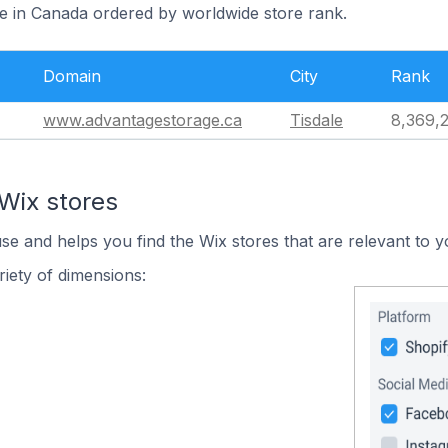
le in Canada ordered by worldwide store rank.
Domain
City
Rank
www.advantagestorage.ca
Tisdale
8,369,
Wix stores
use and helps you find the Wix stores that are relevant to y
iety of dimensions: