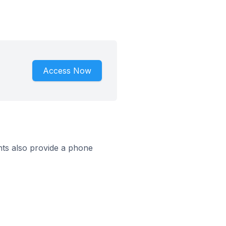
Access Now
ts also provide a phone