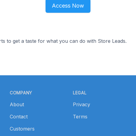
Access Now
ts to get a taste for what you can do with Store Leads.
COMPANY
LEGAL
About
Privacy
Contact
Terms
Customers