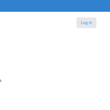
Log in
a.