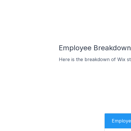
Employee Breakdown f
Here is the breakdown of Wix st
Employe