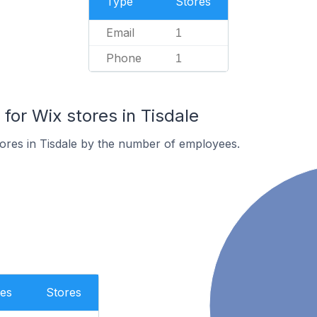
Type
Stores
Email
1
Phone
1
or Wix stores in Tisdale
ores in Tisdale by the number of employees.
es
Stores