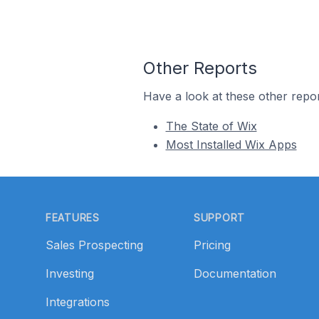
Other Reports
Have a look at these other repor
The State of Wix
Most Installed Wix Apps
Footer
FEATURES
SUPPORT
Sales Prospecting
Pricing
Investing
Documentation
Integrations