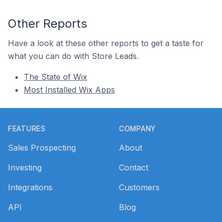
Other Reports
Have a look at these other reports to get a taste for
what you can do with Store Leads.
The State of Wix
Most Installed Wix Apps
Footer
FEATURES
COMPANY
Sales Prospecting
About
Investing
Contact
Integrations
Customers
API
Blog