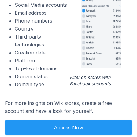
Social Media accounts
Email address
Phone numbers
Country
Third-party
technologies
Creation date
Platform
Top-level domains
Domain status
Filter on stores with
Facebook accounts.
Domain type
For more insights on Wix stores, create a free
account and have a look for yourself.
Access Now