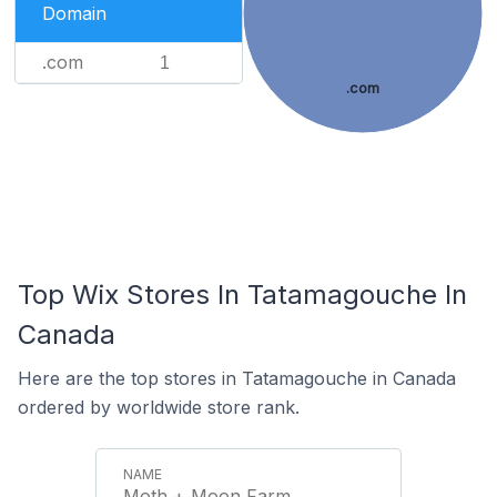
Domain
.com
1
.com
Top Wix Stores In Tatamagouche In
Canada
Here are the top stores in Tatamagouche in Canada
ordered by worldwide store rank.
Moth + Moon Farm