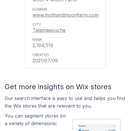
www.mothandmoonfarm.com
Tatamagouche
2,194,519
2021/07/09
Get more insights on Wix stores
Our search interface is easy to use and helps you find
the Wix stores that are relevant to you.
You can segment stores on
a variety of dimensions: