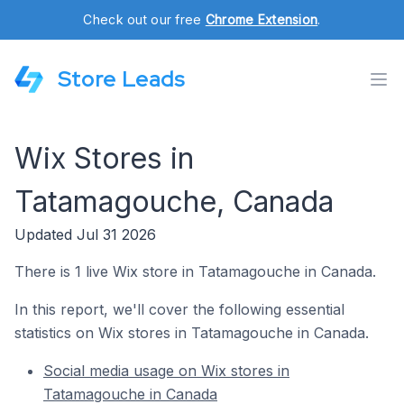
Check out our free
Chrome Extension
.
Store Leads
Wix Stores in
Tatamagouche, Canada
Updated Jul 31 2026
There is 1 live Wix store in Tatamagouche in Canada.
In this report, we'll cover the following essential
statistics on Wix stores in Tatamagouche in Canada.
Social media usage on Wix stores in
Tatamagouche in Canada