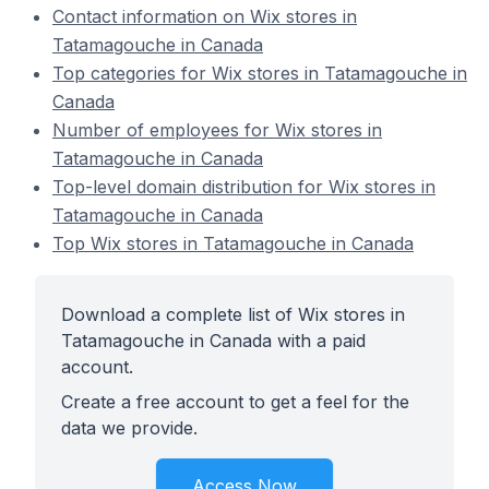
Contact information on Wix stores in
Tatamagouche in Canada
Top categories for Wix stores in Tatamagouche in
Canada
Number of employees for Wix stores in
Tatamagouche in Canada
Top-level domain distribution for Wix stores in
Tatamagouche in Canada
Top Wix stores in Tatamagouche in Canada
Download a complete list of Wix stores in
Tatamagouche in Canada with a paid
account.
Create a free account to get a feel for the
data we provide.
Access Now