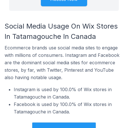
Social Media Usage On Wix Stores
In Tatamagouche In Canada
Ecommerce brands use social media sites to engage
with millions of consumers. Instagram and Facebook
are the dominant social media sites for ecommerce
stores, by far, with Twitter, Pinterest and YouTube
also having notable usage.
Instagram is used by 100.0% of Wix stores in
Tatamagouche in Canada.
Facebook is used by 100.0% of Wix stores in
Tatamagouche in Canada.