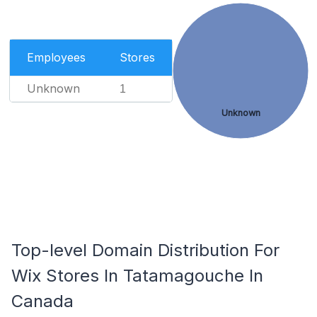
Employees
Stores
Unknown
1
Unknown
Top-level Domain Distribution For
Wix Stores In Tatamagouche In
Canada