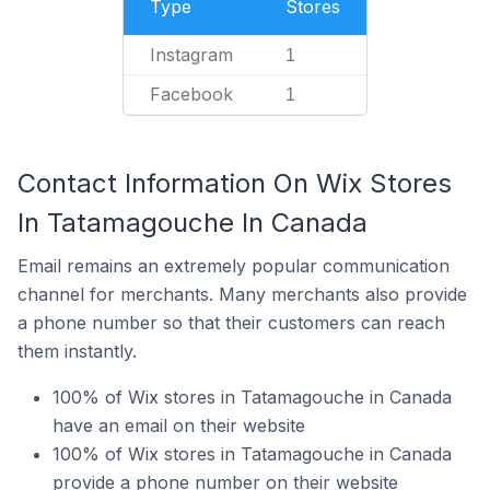
Type
Stores
Instagram
1
Facebook
1
Contact Information On Wix Stores
In Tatamagouche In Canada
Email remains an extremely popular communication
channel for merchants. Many merchants also provide
a phone number so that their customers can reach
them instantly.
100% of Wix stores in Tatamagouche in Canada
have an email on their website
100% of Wix stores in Tatamagouche in Canada
provide a phone number on their website