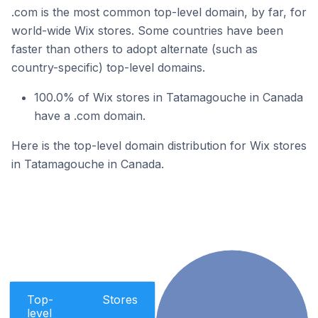
.com is the most common top-level domain, by far, for
world-wide Wix stores. Some countries have been
faster than others to adopt alternate (such as
country-specific) top-level domains.
100.0% of Wix stores in Tatamagouche in Canada
have a .com domain.
Here is the top-level domain distribution for Wix stores
in Tatamagouche in Canada.
Top-
Stores
level