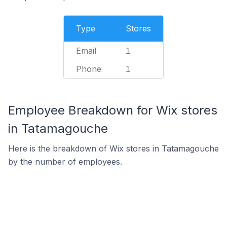
Type
Stores
Email
1
Phone
1
Employee Breakdown for Wix stores
in Tatamagouche
Here is the breakdown of Wix stores in Tatamagouche
by the number of employees.