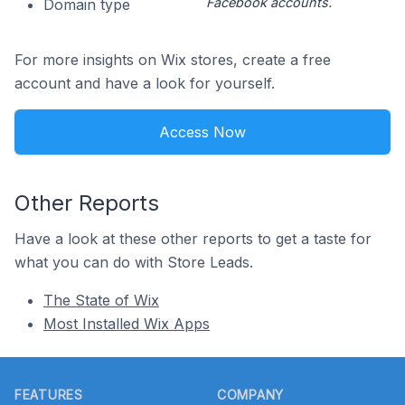
Facebook accounts.
Domain type
For more insights on Wix stores, create a free
account and have a look for yourself.
Access Now
Other Reports
Have a look at these other reports to get a taste for
what you can do with Store Leads.
The State of Wix
Most Installed Wix Apps
Footer
FEATURES
COMPANY