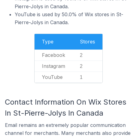
Pierre-Jolys in Canada.
YouTube is used by 50.0% of Wix stores in St-
Pierre-Jolys in Canada.
Type
Stores
Facebook
2
Instagram
2
YouTube
1
Contact Information On Wix Stores
In St-Pierre-Jolys In Canada
Email remains an extremely popular communication
channel for merchants. Many merchants also provide