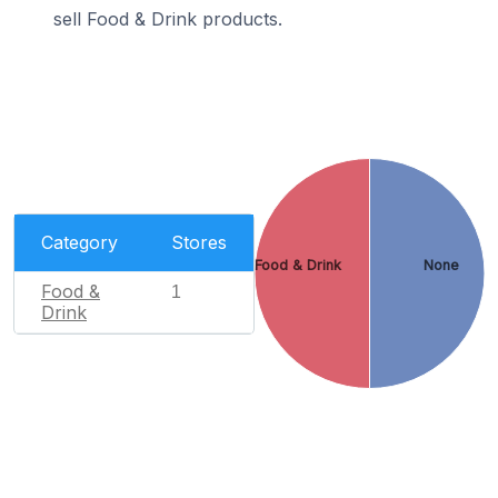
sell Food & Drink products.
Category
Stores
Food & Drink
None
Food &
1
Drink