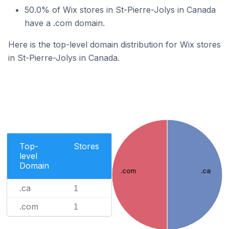
50.0% of Wix stores in St-Pierre-Jolys in Canada
have a .com domain.
Here is the top-level domain distribution for Wix stores
in St-Pierre-Jolys in Canada.
Top-
Stores
level
Domain
.com
.ca
.ca
1
.com
1