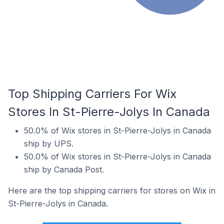
Top Shipping Carriers For Wix
Stores In St-Pierre-Jolys In Canada
50.0% of Wix stores in St-Pierre-Jolys in Canada
ship by UPS.
50.0% of Wix stores in St-Pierre-Jolys in Canada
ship by Canada Post.
Here are the top shipping carriers for stores on Wix in
St-Pierre-Jolys in Canada.