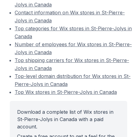
Jolys in Canada
Contact information on Wix stores in St-Pierre-
Jolys in Canada
Top categories for Wix stores in St-Pierre-Jolys in
Canada
Number of employees for Wix stores in St-Pierre-
Jolys in Canada
Top shipping carriers for Wix stores in St-Pierre-
Jolys in Canada
Top-level domain distribution for Wix stores in St-
Pierre-Jolys in Canada
Top Wix stores in St-Pierre-Jolys in Canada
Download a complete list of Wix stores in
St-Pierre-Jolys in Canada with a paid
account.
Create a free account to get a feel for the