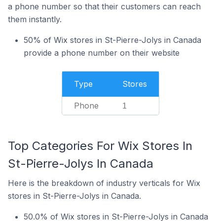
a phone number so that their customers can reach
them instantly.
50% of Wix stores in St-Pierre-Jolys in Canada
provide a phone number on their website
Type
Stores
Phone
1
Top Categories For Wix Stores In
St-Pierre-Jolys In Canada
Here is the breakdown of industry verticals for Wix
stores in St-Pierre-Jolys in Canada.
50.0% of Wix stores in St-Pierre-Jolys in Canada