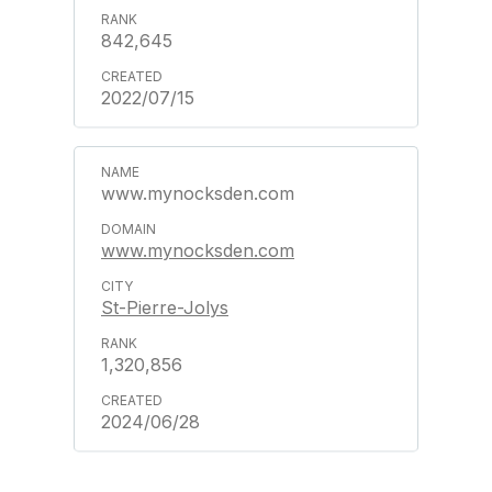
842,645
2022/07/15
www.mynocksden.com
www.mynocksden.com
St-Pierre-Jolys
1,320,856
2024/06/28