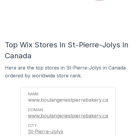
Top Wix Stores In St-Pierre-Jolys In
Canada
Here are the top stores in St-Pierre-Jolys in Canada
ordered by worldwide store rank.
www.boulangeriestpierrebakery.ca
www.boulangeriestpierrebakery.ca
St-Pierre-Jolys