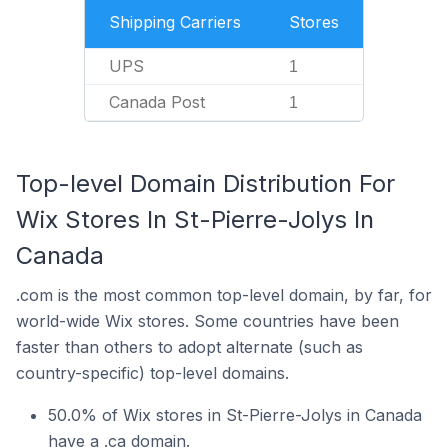
Shipping Carriers
Stores
UPS
1
Canada Post
1
Top-level Domain Distribution For
Wix Stores In St-Pierre-Jolys In
Canada
.com is the most common top-level domain, by far, for
world-wide Wix stores. Some countries have been
faster than others to adopt alternate (such as
country-specific) top-level domains.
50.0% of Wix stores in St-Pierre-Jolys in Canada
have a .ca domain.