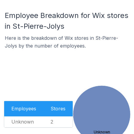
Employee Breakdown for Wix stores
in St-Pierre-Jolys
Here is the breakdown of Wix stores in St-Pierre-
Jolys by the number of employees.
Employees
Stores
Unknown
2
Unknown