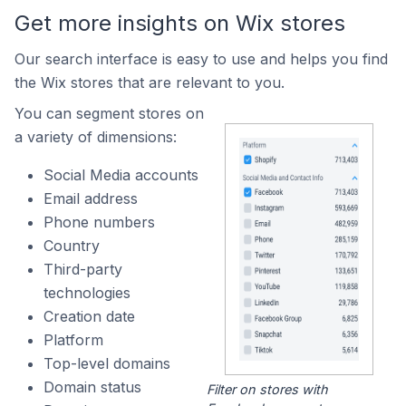
Get more insights on Wix stores
Our search interface is easy to use and helps you find
the Wix stores that are relevant to you.
You can segment stores on
a variety of dimensions:
Social Media accounts
Email address
Phone numbers
Country
Third-party
technologies
Creation date
Platform
Top-level domains
Domain status
Filter on stores with