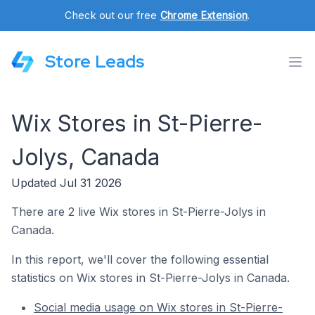
Check out our free
Chrome Extension
.
Store Leads
Wix Stores in St-Pierre-
Jolys, Canada
Updated Jul 31 2026
There are 2 live Wix stores in St-Pierre-Jolys in
Canada.
In this report, we'll cover the following essential
statistics on Wix stores in St-Pierre-Jolys in Canada.
Social media usage on Wix stores in St-Pierre-