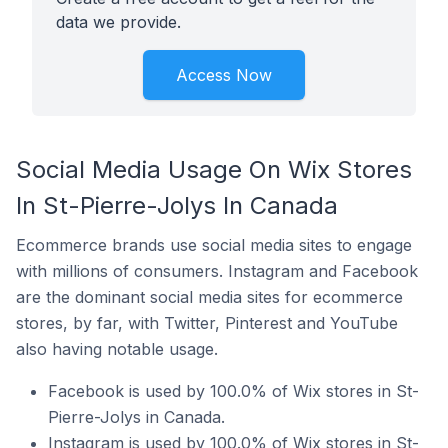
data we provide.
Access Now
Social Media Usage On Wix Stores
In St-Pierre-Jolys In Canada
Ecommerce brands use social media sites to engage
with millions of consumers. Instagram and Facebook
are the dominant social media sites for ecommerce
stores, by far, with Twitter, Pinterest and YouTube
also having notable usage.
Facebook is used by 100.0% of Wix stores in St-
Pierre-Jolys in Canada.
Instagram is used by 100.0% of Wix stores in St-