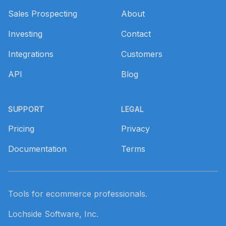
Sales Prospecting
About
Investing
Contact
Integrations
Customers
API
Blog
SUPPORT
LEGAL
Pricing
Privacy
Documentation
Terms
Tools for ecommerce professionals.
Lochside Software, Inc.