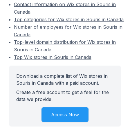
Contact information on Wix stores in Souris in
Canada
Top categories for Wix stores in Souris in Canada
Number of employees for Wix stores in Souris in
Canada
Top-level domain distribution for Wix stores in
Souris in Canada
Top Wix stores in Souris in Canada
Download a complete list of Wix stores in
Souris in Canada with a paid account.
Create a free account to get a feel for the
data we provide.
Access Now