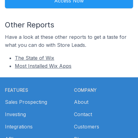
Access Now
Other Reports
Have a look at these other reports to get a taste for
what you can do with Store Leads.
The State of Wix
Most Installed Wix Apps
Footer
FEATURES
COMPANY
Sales Prospecting
About
Investing
Contact
Integrations
Customers