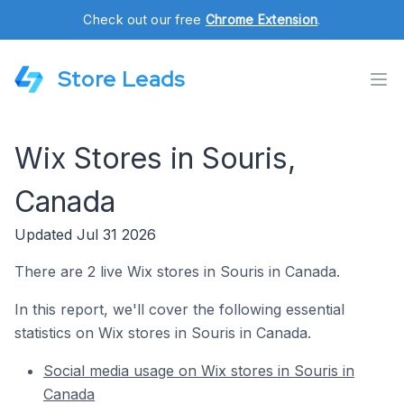
Check out our free
Chrome Extension
.
Store Leads
Wix Stores in Souris,
Canada
Updated Jul 31 2026
There are 2 live Wix stores in Souris in Canada.
In this report, we'll cover the following essential
statistics on Wix stores in Souris in Canada.
Social media usage on Wix stores in Souris in
Canada