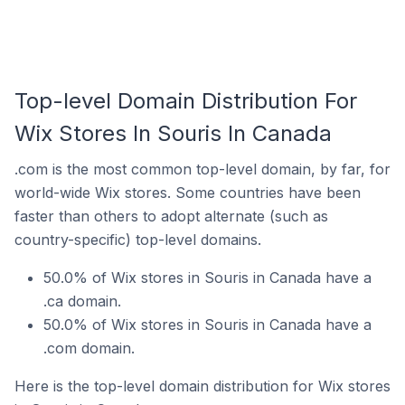
Top-level Domain Distribution For
Wix Stores In Souris In Canada
.com is the most common top-level domain, by far, for
world-wide Wix stores. Some countries have been
faster than others to adopt alternate (such as
country-specific) top-level domains.
50.0% of Wix stores in Souris in Canada have a
.ca domain.
50.0% of Wix stores in Souris in Canada have a
.com domain.
Here is the top-level domain distribution for Wix stores