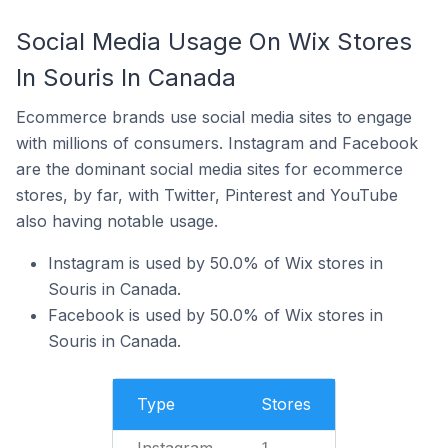
Social Media Usage On Wix Stores
In Souris In Canada
Ecommerce brands use social media sites to engage
with millions of consumers. Instagram and Facebook
are the dominant social media sites for ecommerce
stores, by far, with Twitter, Pinterest and YouTube
also having notable usage.
Instagram is used by 50.0% of Wix stores in
Souris in Canada.
Facebook is used by 50.0% of Wix stores in
Souris in Canada.
Type
Stores