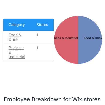
Category
Stores
Food &
1
Business & Industrial
Food & Drink
Drink
Business
1
&
Industrial
Employee Breakdown for Wix stores