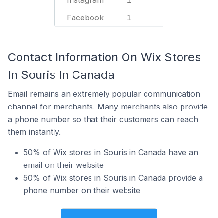
Instagram
1
Facebook
1
Contact Information On Wix Stores
In Souris In Canada
Email remains an extremely popular communication
channel for merchants. Many merchants also provide
a phone number so that their customers can reach
them instantly.
50% of Wix stores in Souris in Canada have an
email on their website
50% of Wix stores in Souris in Canada provide a
phone number on their website