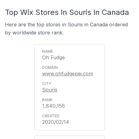
Top Wix Stores In Souris In Canada
Here are the top stores in Souris in Canada ordered
by worldwide store rank.
Oh Fudge
www.ohfudgepei.com
Souris
1,840,156
2020/02/14