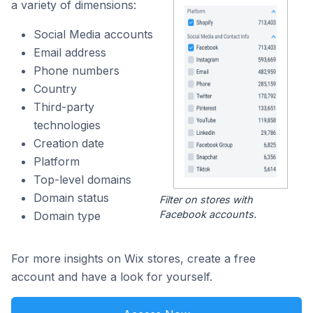
a variety of dimensions:
Social Media accounts
Email address
Phone numbers
Country
Third-party
technologies
Creation date
Platform
Top-level domains
Domain status
Filter on stores with
Facebook accounts.
Domain type
For more insights on Wix stores, create a free
account and have a look for yourself.