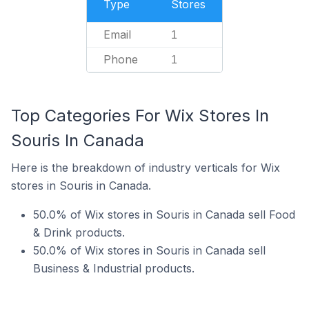
Type
Stores
Email
1
Phone
1
Top Categories For Wix Stores In
Souris In Canada
Here is the breakdown of industry verticals for Wix
stores in Souris in Canada.
50.0% of Wix stores in Souris in Canada sell Food
& Drink products.
50.0% of Wix stores in Souris in Canada sell
Business & Industrial products.