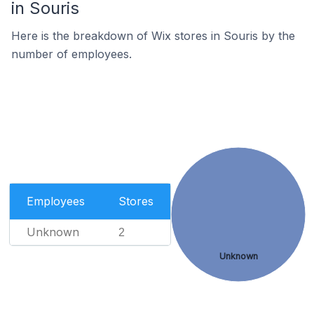
in Souris
Here is the breakdown of Wix stores in Souris by the
number of employees.
Employees
Stores
Unknown
2
Unknown