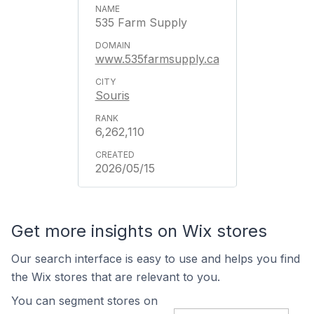
535 Farm Supply
www.535farmsupply.ca
Souris
6,262,110
2026/05/15
Get more insights on Wix stores
Our search interface is easy to use and helps you find
the Wix stores that are relevant to you.
You can segment stores on