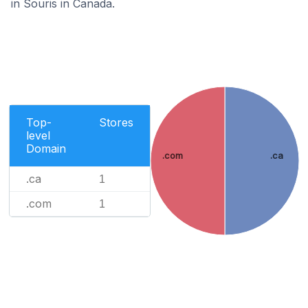
in Souris in Canada.
Top-
Stores
level
Domain
.com
.ca
.ca
1
.com
1