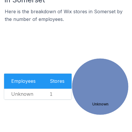
Here is the breakdown of Wix stores in Somerset by
the number of employees.
Employees
Stores
Unknown
1
Unknown