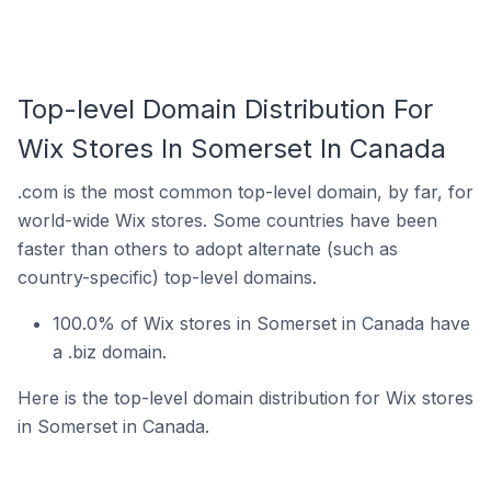
Top-level Domain Distribution For
Wix Stores In Somerset In Canada
.com is the most common top-level domain, by far, for
world-wide Wix stores. Some countries have been
faster than others to adopt alternate (such as
country-specific) top-level domains.
100.0% of Wix stores in Somerset in Canada have
a .biz domain.
Here is the top-level domain distribution for Wix stores
in Somerset in Canada.