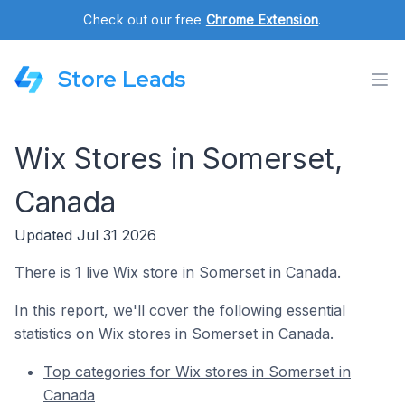
Check out our free
Chrome Extension
.
Store Leads
Wix Stores in Somerset,
Canada
Updated Jul 31 2026
There is 1 live Wix store in Somerset in Canada.
In this report, we'll cover the following essential
statistics on Wix stores in Somerset in Canada.
Top categories for Wix stores in Somerset in
Canada