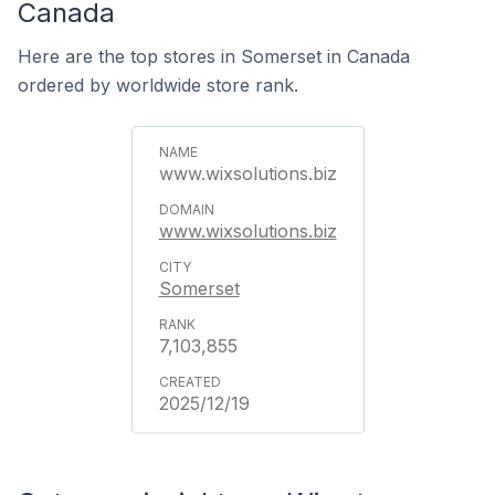
Canada
Here are the top stores in Somerset in Canada
ordered by worldwide store rank.
www.wixsolutions.biz
www.wixsolutions.biz
Somerset
7,103,855
2025/12/19