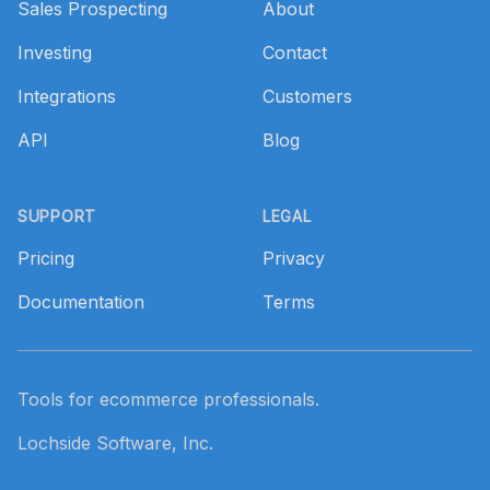
Sales Prospecting
About
Investing
Contact
Integrations
Customers
API
Blog
SUPPORT
LEGAL
Pricing
Privacy
Documentation
Terms
Tools for ecommerce professionals.
Lochside Software, Inc.