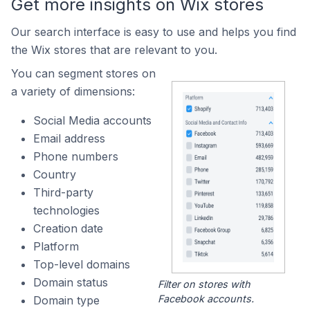
Get more insights on Wix stores
Our search interface is easy to use and helps you find
the Wix stores that are relevant to you.
You can segment stores on
a variety of dimensions:
Social Media accounts
Email address
Phone numbers
Country
Third-party
technologies
Creation date
Platform
Top-level domains
Domain status
Filter on stores with
Facebook accounts.
Domain type