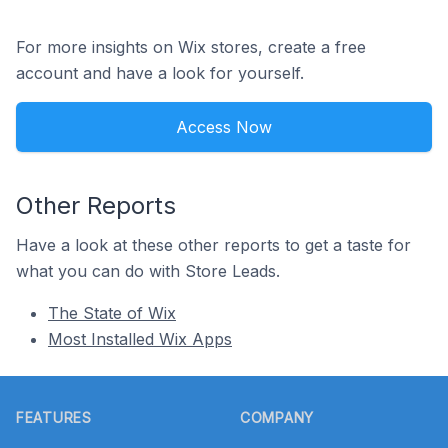
For more insights on Wix stores, create a free
account and have a look for yourself.
Access Now
Other Reports
Have a look at these other reports to get a taste for
what you can do with Store Leads.
The State of Wix
Most Installed Wix Apps
Footer
FEATURES
COMPANY