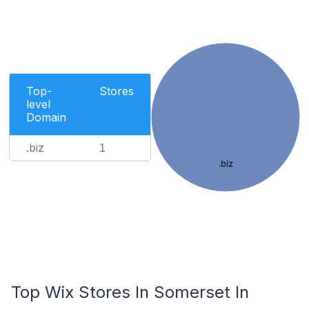
Top-
Stores
level
Domain
.biz
1
.biz
Top Wix Stores In Somerset In