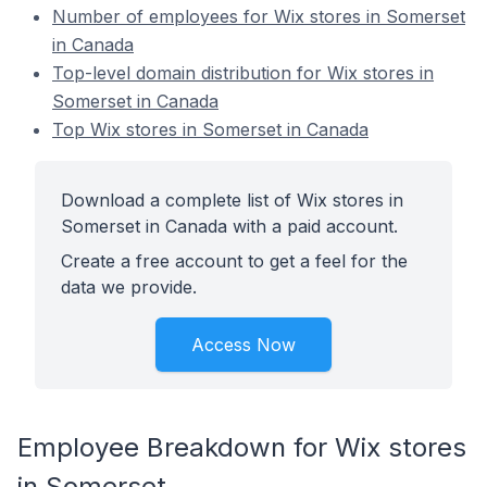
Number of employees for Wix stores in Somerset
in Canada
Top-level domain distribution for Wix stores in
Somerset in Canada
Top Wix stores in Somerset in Canada
Download a complete list of Wix stores in
Somerset in Canada with a paid account.
Create a free account to get a feel for the
data we provide.
Access Now
Employee Breakdown for Wix stores
in Somerset