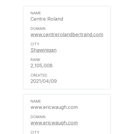
Centre Roland
www.centrerolandbertrand.com
Shawinigan
2,105,008
2021/04/09
www.ericwaugh.com
www.ericwaugh.com