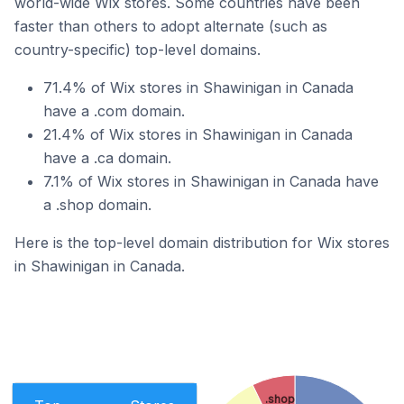
world-wide Wix stores. Some countries have been
faster than others to adopt alternate (such as
country-specific) top-level domains.
71.4% of Wix stores in Shawinigan in Canada
have a .com domain.
21.4% of Wix stores in Shawinigan in Canada
have a .ca domain.
7.1% of Wix stores in Shawinigan in Canada have
a .shop domain.
Here is the top-level domain distribution for Wix stores
in Shawinigan in Canada.
.shop