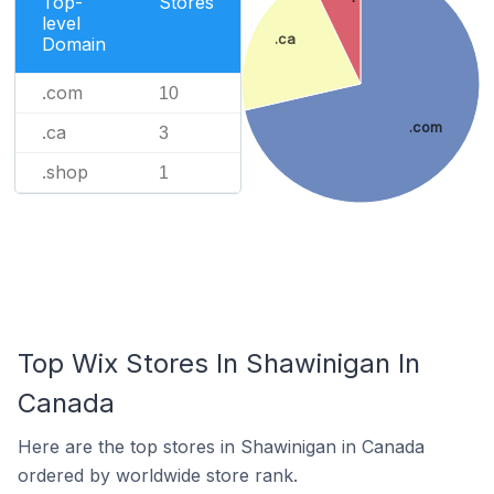
Top-
Stores
level
.ca
Domain
.com
10
.com
.ca
3
.shop
1
Top Wix Stores In Shawinigan In
Canada
Here are the top stores in Shawinigan in Canada
ordered by worldwide store rank.