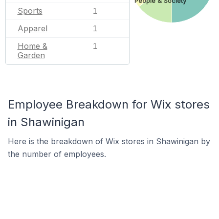
People & Society
Sports
1
Apparel
1
Home &
1
Garden
Employee Breakdown for Wix stores
in Shawinigan
Here is the breakdown of Wix stores in Shawinigan by
the number of employees.