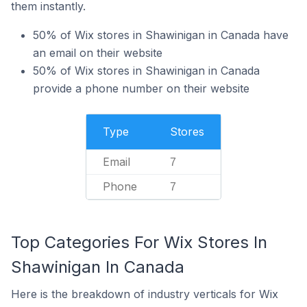
them instantly.
50% of Wix stores in Shawinigan in Canada have
an email on their website
50% of Wix stores in Shawinigan in Canada
provide a phone number on their website
Type
Stores
Email
7
Phone
7
Top Categories For Wix Stores In
Shawinigan In Canada
Here is the breakdown of industry verticals for Wix