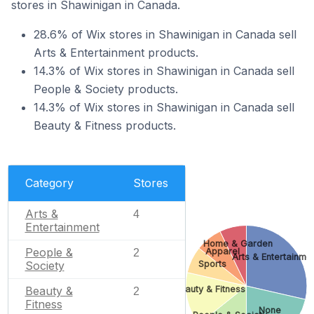
stores in Shawinigan in Canada.
28.6% of Wix stores in Shawinigan in Canada sell
Arts & Entertainment products.
14.3% of Wix stores in Shawinigan in Canada sell
People & Society products.
14.3% of Wix stores in Shawinigan in Canada sell
Beauty & Fitness products.
Category
Stores
Arts &
4
Entertainment
Home & Garden
People &
Apparel
2
Arts & Entertainme
Society
Sports
Beauty & Fitness
Beauty &
2
Fitness
None