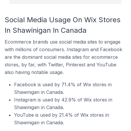
Social Media Usage On Wix Stores
In Shawinigan In Canada
Ecommerce brands use social media sites to engage
with millions of consumers. Instagram and Facebook
are the dominant social media sites for ecommerce
stores, by far, with Twitter, Pinterest and YouTube
also having notable usage.
Facebook is used by 71.4% of Wix stores in
Shawinigan in Canada.
Instagram is used by 42.9% of Wix stores in
Shawinigan in Canada.
YouTube is used by 21.4% of Wix stores in
Shawinigan in Canada.