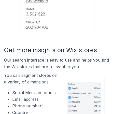
Shawinigan
3,502,628
2021/04/09
Get more insights on Wix stores
Our search interface is easy to use and helps you find
the Wix stores that are relevant to you.
You can segment stores on
a variety of dimensions:
Social Media accounts
Email address
Phone numbers
Country