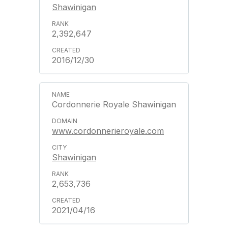
Shawinigan
2,392,647
2016/12/30
Cordonnerie Royale Shawinigan
www.cordonnerieroyale.com
Shawinigan
2,653,736
2021/04/16