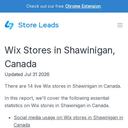
Check out our free
Chrome Extension
.
Store Leads
Wix Stores in Shawinigan,
Canada
Updated Jul 31 2026
There are 14 live Wix stores in Shawinigan in Canada.
In this report, we'll cover the following essential
statistics on Wix stores in Shawinigan in Canada.
Social media usage on Wix stores in Shawinigan in
Canada