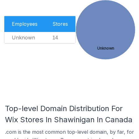
Employees
Stores
Unknown
14
Unknown
Top-level Domain Distribution For
Wix Stores In Shawinigan In Canada
.com is the most common top-level domain, by far, for