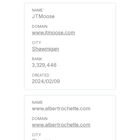
JTMoose
www.jtmoose.com
Shawinigan
3,329,446
2024/02/09
www.albertrochette.com
www.albertrochette.com