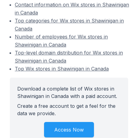
Contact information on Wix stores in Shawinigan
in Canada
Top categories for Wix stores in Shawinigan in
Canada
Number of employees for Wix stores in
Shawinigan in Canada
Top-level domain distribution for Wix stores in
Shawinigan in Canada
Top Wix stores in Shawinigan in Canada
Download a complete list of Wix stores in
Shawinigan in Canada with a paid account.
Create a free account to get a feel for the
data we provide.
Access Now