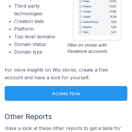
Third-party
technologies
Creation date
Platform
Top-level domains
Domain status
Filter on stores with
Facebook accounts.
Domain type
For more insights on Wix stores, create a free
account and have a look for yourself.
Access Now
Other Reports
Have a look at these other reports to get a taste for