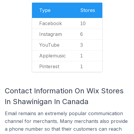
Type
Stores
Facebook
10
Instagram
6
YouTube
3
Applemusic
1
Pinterest
1
Contact Information On Wix Stores
In Shawinigan In Canada
Email remains an extremely popular communication
channel for merchants. Many merchants also provide
a phone number so that their customers can reach