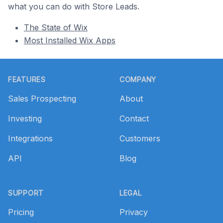
what you can do with Store Leads.
The State of Wix
Most Installed Wix Apps
Footer
FEATURES
COMPANY
Sales Prospecting
About
Investing
Contact
Integrations
Customers
API
Blog
SUPPORT
LEGAL
Pricing
Privacy