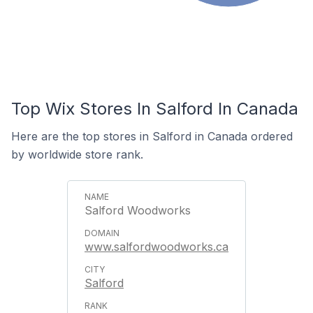
Top Wix Stores In Salford In Canada
Here are the top stores in Salford in Canada ordered
by worldwide store rank.
Salford Woodworks
www.salfordwoodworks.ca
Salford