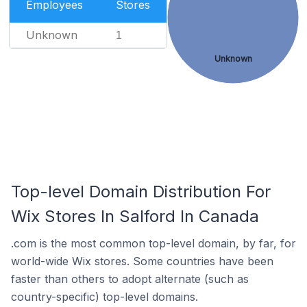
Employees
Stores
Unknown
1
Unknown
Top-level Domain Distribution For
Wix Stores In Salford In Canada
.com is the most common top-level domain, by far, for
world-wide Wix stores. Some countries have been
faster than others to adopt alternate (such as
country-specific) top-level domains.