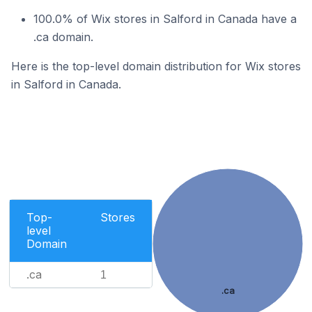
100.0% of Wix stores in Salford in Canada have a
.ca domain.
Here is the top-level domain distribution for Wix stores
in Salford in Canada.
Top-
Stores
level
Domain
.ca
1
.ca