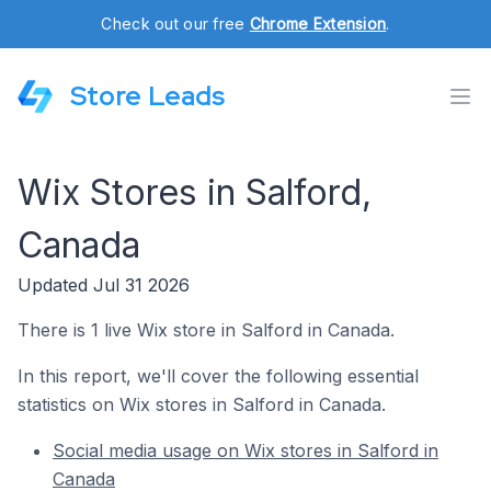
Check out our free
Chrome Extension
.
Store Leads
Wix Stores in Salford,
Canada
Updated Jul 31 2026
There is 1 live Wix store in Salford in Canada.
In this report, we'll cover the following essential
statistics on Wix stores in Salford in Canada.
Social media usage on Wix stores in Salford in
Canada