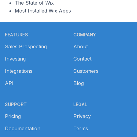
The State of Wix
Most Installed Wix Apps
Footer
FEATURES
COMPANY
Sales Prospecting
About
Investing
Contact
Integrations
Customers
API
Blog
SUPPORT
LEGAL
Pricing
Privacy
Documentation
Terms