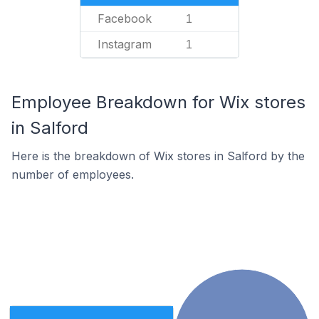
Facebook
1
Instagram
1
Employee Breakdown for Wix stores
in Salford
Here is the breakdown of Wix stores in Salford by the
number of employees.