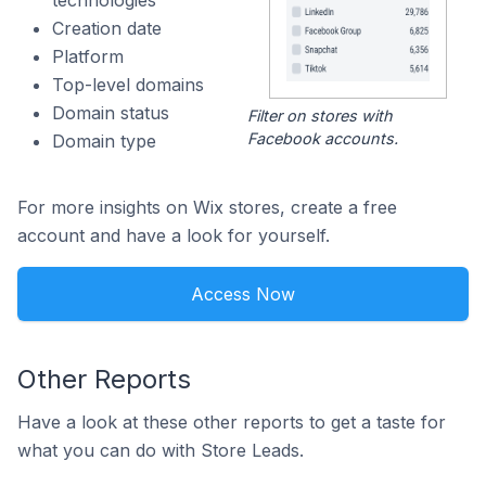
technologies
Creation date
Platform
Top-level domains
Domain status
Filter on stores with
Facebook accounts.
Domain type
For more insights on Wix stores, create a free
account and have a look for yourself.
Access Now
Other Reports
Have a look at these other reports to get a taste for
what you can do with Store Leads.