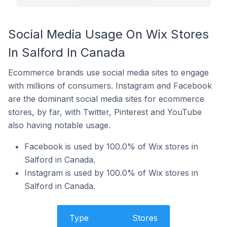
Social Media Usage On Wix Stores
In Salford In Canada
Ecommerce brands use social media sites to engage
with millions of consumers. Instagram and Facebook
are the dominant social media sites for ecommerce
stores, by far, with Twitter, Pinterest and YouTube
also having notable usage.
Facebook is used by 100.0% of Wix stores in
Salford in Canada.
Instagram is used by 100.0% of Wix stores in
Salford in Canada.
Type
Stores