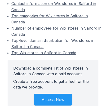
Contact information on Wix stores in Salford in
Canada
Top categories for Wix stores in Salford in
Canada
Number of employees for Wix stores in Salford in
Canada
Top-level domain distribution for Wix stores in
Salford in Canada
Top Wix stores in Salford in Canada
Download a complete list of Wix stores in
Salford in Canada with a paid account.
Create a free account to get a feel for the
data we provide.
Access Now