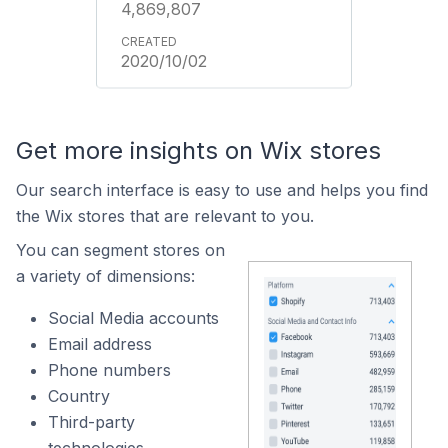
4,869,807
2020/10/02
Get more insights on Wix stores
Our search interface is easy to use and helps you find
the Wix stores that are relevant to you.
You can segment stores on
a variety of dimensions:
Social Media accounts
Email address
Phone numbers
Country
Third-party