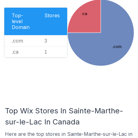
.ca
Top-
Stores
level
Domain
.com
3
.com
.ca
1
Top Wix Stores In Sainte-Marthe-
sur-le-Lac In Canada
Here are the top stores in Sainte-Marthe-sur-le-Lac in