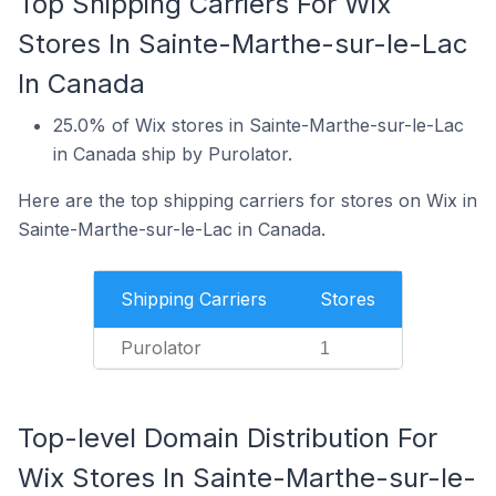
Top Shipping Carriers For Wix
Stores In Sainte-Marthe-sur-le-Lac
In Canada
25.0% of Wix stores in Sainte-Marthe-sur-le-Lac
in Canada ship by Purolator.
Here are the top shipping carriers for stores on Wix in
Sainte-Marthe-sur-le-Lac in Canada.
Shipping Carriers
Stores
Purolator
1
Top-level Domain Distribution For
Wix Stores In Sainte-Marthe-sur-le-