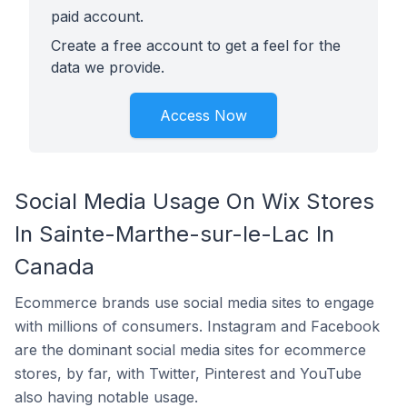
paid account.
Create a free account to get a feel for the
data we provide.
Access Now
Social Media Usage On Wix Stores
In Sainte-Marthe-sur-le-Lac In
Canada
Ecommerce brands use social media sites to engage
with millions of consumers. Instagram and Facebook
are the dominant social media sites for ecommerce
stores, by far, with Twitter, Pinterest and YouTube
also having notable usage.