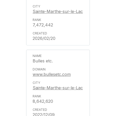
Sainte-Marthe-sur-le-Lac
7,472,442
2026/02/20
Bulles etc.
www.bullesetc.com
Sainte-Marthe-sur-le-Lac
8,642,620
2022/12/09