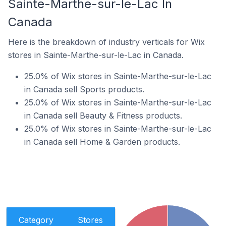
Sainte-Marthe-sur-le-Lac In
Canada
Here is the breakdown of industry verticals for Wix
stores in Sainte-Marthe-sur-le-Lac in Canada.
25.0% of Wix stores in Sainte-Marthe-sur-le-Lac
in Canada sell Sports products.
25.0% of Wix stores in Sainte-Marthe-sur-le-Lac
in Canada sell Beauty & Fitness products.
25.0% of Wix stores in Sainte-Marthe-sur-le-Lac
in Canada sell Home & Garden products.
Category
Stores