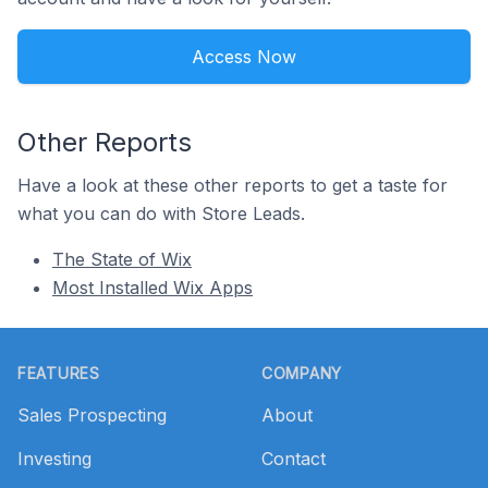
Access Now
Other Reports
Have a look at these other reports to get a taste for
what you can do with Store Leads.
The State of Wix
Most Installed Wix Apps
Footer
FEATURES
COMPANY
Sales Prospecting
About
Investing
Contact