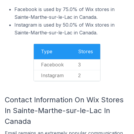
Facebook is used by 75.0% of Wix stores in
Sainte-Marthe-sur-le-Lac in Canada.
Instagram is used by 50.0% of Wix stores in
Sainte-Marthe-sur-le-Lac in Canada.
Type
Stores
Facebook
3
Instagram
2
Contact Information On Wix Stores
In Sainte-Marthe-sur-le-Lac In
Canada
Email remains an extremely popular communication