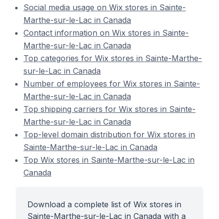
Social media usage on Wix stores in Sainte-
Marthe-sur-le-Lac in Canada
Contact information on Wix stores in Sainte-
Marthe-sur-le-Lac in Canada
Top categories for Wix stores in Sainte-Marthe-
sur-le-Lac in Canada
Number of employees for Wix stores in Sainte-
Marthe-sur-le-Lac in Canada
Top shipping carriers for Wix stores in Sainte-
Marthe-sur-le-Lac in Canada
Top-level domain distribution for Wix stores in
Sainte-Marthe-sur-le-Lac in Canada
Top Wix stores in Sainte-Marthe-sur-le-Lac in
Canada
Download a complete list of Wix stores in
Sainte-Marthe-sur-le-Lac in Canada with a