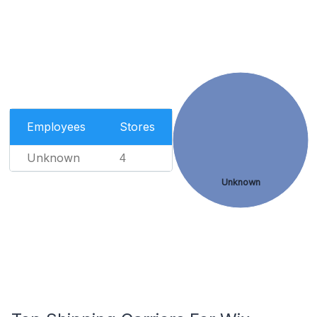
Employees
Stores
Unknown
4
Unknown