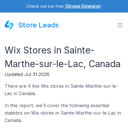
Check out our free
Chrome Extension
.
Store Leads
Wix Stores in Sainte-
Marthe-sur-le-Lac, Canada
Updated Jul 31 2026
There are 4 live Wix stores in Sainte-Marthe-sur-le-
Lac in Canada.
In this report, we'll cover the following essential
statistics on Wix stores in Sainte-Marthe-sur-le-Lac in
Canada.