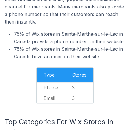
channel for merchants. Many merchants also provide
a phone number so that their customers can reach
them instantly.
75% of Wix stores in Sainte-Marthe-sur-le-Lac in
Canada provide a phone number on their website
75% of Wix stores in Sainte-Marthe-sur-le-Lac in
Canada have an email on their website
Type
Stores
Phone
3
Email
3
Top Categories For Wix Stores In