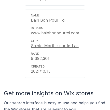
Bain Bon Pour Toi
www.bainbonpourtoi.com
Sainte-Marthe-sur-le-Lac
9,692,301
2021/10/15
Get more insights on Wix stores
Our search interface is easy to use and helps you find
the Wix stores that are relevant to you.