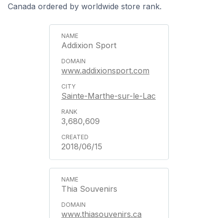
Canada ordered by worldwide store rank.
Addixion Sport
www.addixionsport.com
Sainte-Marthe-sur-le-Lac
3,680,609
2018/06/15
Thia Souvenirs
www.thiasouvenirs.ca