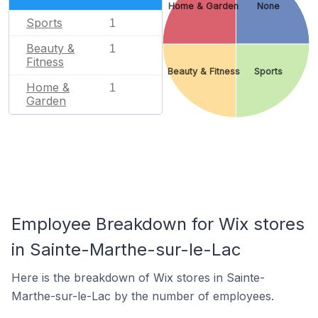
Home & Garden
None
Sports
1
Beauty &
1
Fitness
Beauty & Fitness
Sports
Home &
1
Garden
Employee Breakdown for Wix stores
in Sainte-Marthe-sur-le-Lac
Here is the breakdown of Wix stores in Sainte-
Marthe-sur-le-Lac by the number of employees.