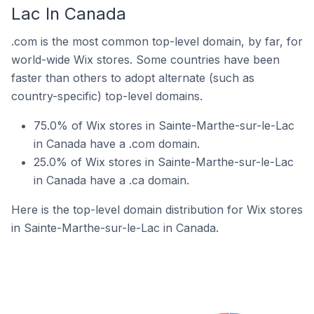
Lac In Canada
.com is the most common top-level domain, by far, for
world-wide Wix stores. Some countries have been
faster than others to adopt alternate (such as
country-specific) top-level domains.
75.0% of Wix stores in Sainte-Marthe-sur-le-Lac
in Canada have a .com domain.
25.0% of Wix stores in Sainte-Marthe-sur-le-Lac
in Canada have a .ca domain.
Here is the top-level domain distribution for Wix stores
in Sainte-Marthe-sur-le-Lac in Canada.