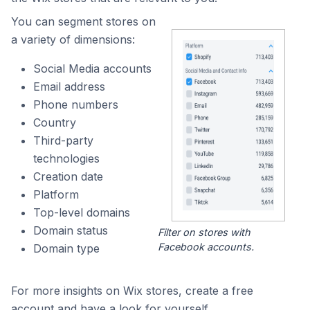
You can segment stores on
a variety of dimensions:
Social Media accounts
Email address
Phone numbers
Country
Third-party
technologies
Creation date
Platform
Top-level domains
Domain status
Filter on stores with
Facebook accounts.
Domain type
For more insights on Wix stores, create a free
account and have a look for yourself.