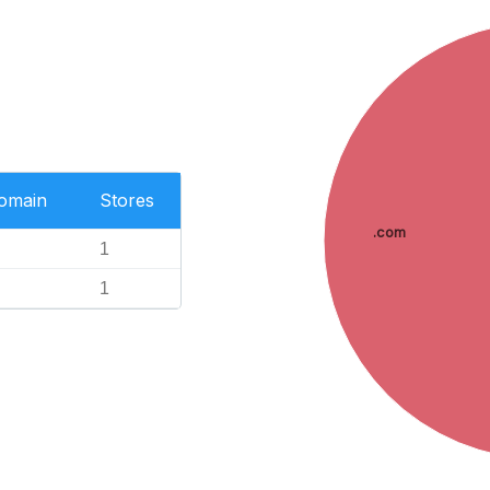
Domain
Stores
.com
1
1