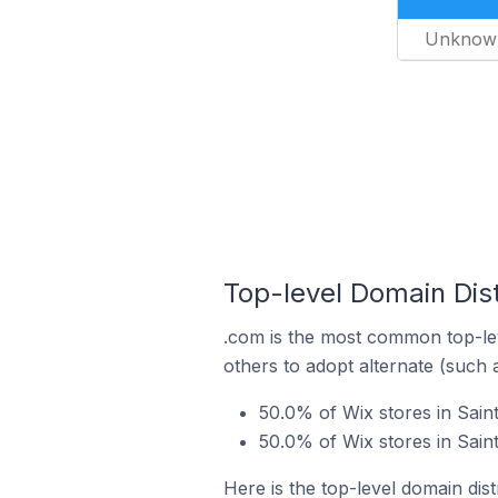
Unknow
Top-level Domain Dis
.com is the most common top-lev
others to adopt alternate (such 
50.0% of Wix stores in Sai
50.0% of Wix stores in Sai
Here is the top-level domain dis