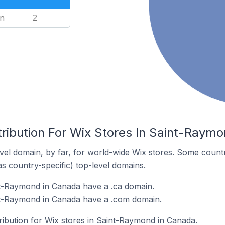
n
2
tribution For Wix Stores In Saint-Raym
el domain, by far, for world-wide Wix stores. Some countr
as country-specific) top-level domains.
nt-Raymond in Canada have a .ca domain.
nt-Raymond in Canada have a .com domain.
tribution for Wix stores in Saint-Raymond in Canada.