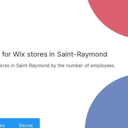
for Wix stores in Saint-Raymond
tores in Saint-Raymond by the number of employees.
es
Stores