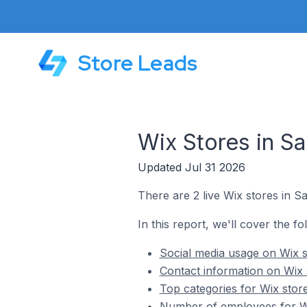
Store Leads
Wix Stores in S
Updated Jul 31 2026
There are 2 live Wix stores in 
In this report, we'll cover the f
Social media usage on Wix 
Contact information on Wix
Top categories for Wix stor
Number of employees for Wi