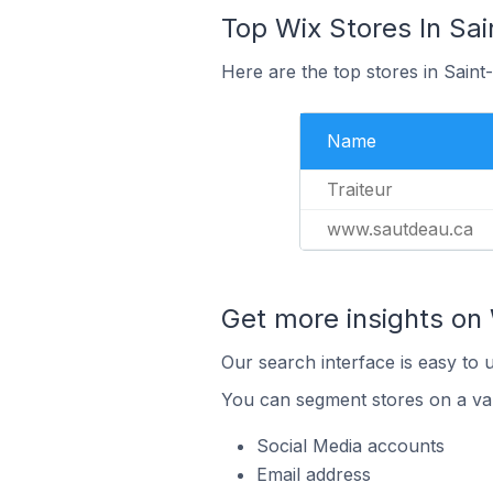
Top Wix Stores In Sa
Here are the top stores in Sain
Name
Traiteur
www.sautdeau.ca
Get more insights on 
Our search interface is easy to 
You can segment stores on a var
Social Media accounts
Email address