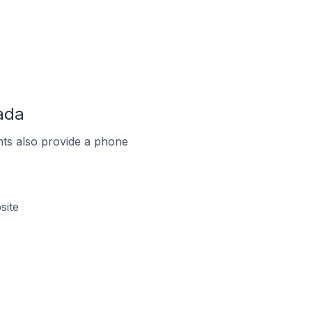
ada
ts also provide a phone
site