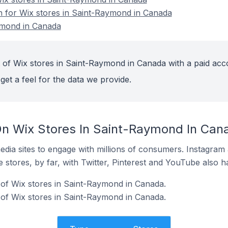
on for Wix stores in Saint-Raymond in Canada
ymond in Canada
 of Wix stores in Saint-Raymond in Canada with a paid acc
get a feel for the data we provide.
n Wix Stores In Saint-Raymond In Can
dia sites to engage with millions of consumers. Instagra
 stores, by far, with Twitter, Pinterest and YouTube also h
of Wix stores in Saint-Raymond in Canada.
of Wix stores in Saint-Raymond in Canada.