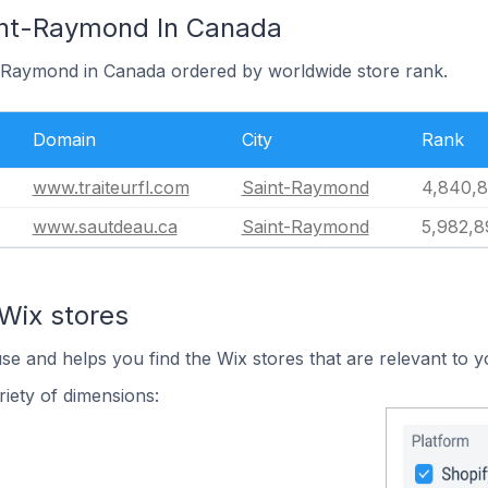
int-Raymond In Canada
t-Raymond in Canada ordered by worldwide store rank.
Domain
City
Rank
www.traiteurfl.com
Saint-Raymond
4,840,8
www.sautdeau.ca
Saint-Raymond
5,982,8
Wix stores
use and helps you find the Wix stores that are relevant to y
iety of dimensions: