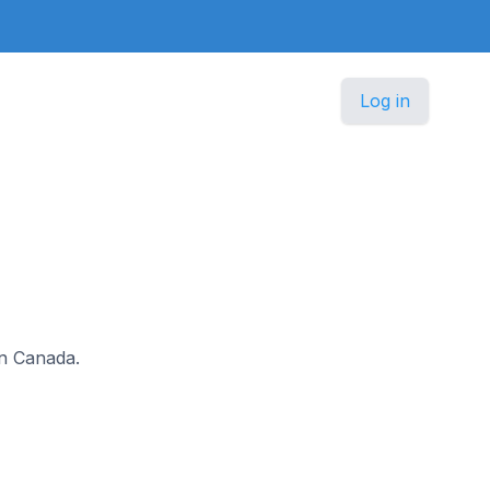
Log in
in Canada.