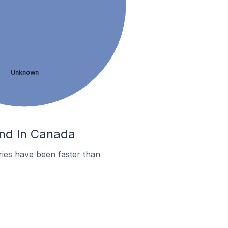
Unknown
ond In Canada
ies have been faster than