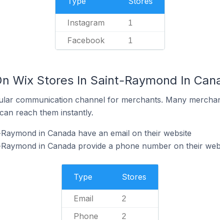
Type
Stores
Instagram
1
Facebook
1
On Wix Stores In Saint-Raymond In Can
ular communication channel for merchants. Many merchan
can reach them instantly.
-Raymond in Canada have an email on their website
t-Raymond in Canada provide a phone number on their web
Type
Stores
Email
2
Phone
2