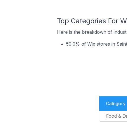
Top Categories For W
Here is the breakdown of indust
50.0% of Wix stores in Sain
Category
Food & Dr