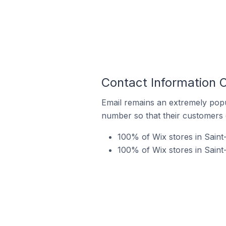
Contact Information 
Email remains an extremely pop
number so that their customers 
100% of Wix stores in Saint
100% of Wix stores in Sain