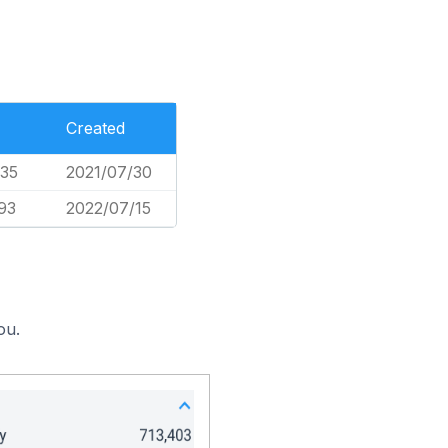
Created
35
2021/07/30
93
2022/07/15
ou.