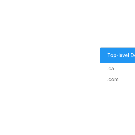
Top-level 
.ca
.com