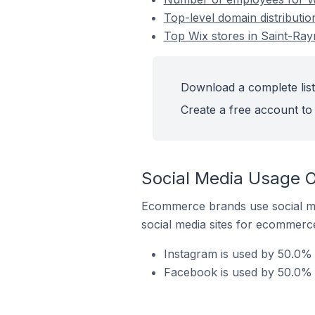
Top-level domain distributi
Top Wix stores in Saint-Ra
Download a complete list
Create a free account to 
Social Media Usage O
Ecommerce brands use social me
social media sites for ecommerce
Instagram is used by 50.0% 
Facebook is used by 50.0% 