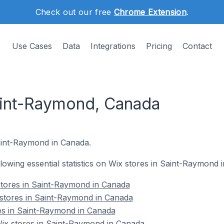
Check out our free
Chrome Extension
.
Use Cases
Data
Integrations
Pricing
Contact
aint-Raymond, Canada
Saint-Raymond in Canada.
ollowing essential statistics on Wix stores in Saint-Raymond 
stores in Saint-Raymond in Canada
 stores in Saint-Raymond in Canada
es in Saint-Raymond in Canada
x stores in Saint-Raymond in Canada