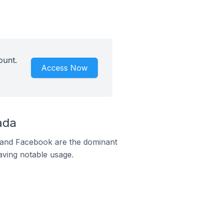
ount.
Access Now
ada
m and Facebook are the dominant
aving notable usage.