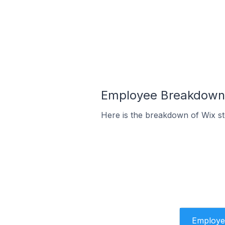
Employee Breakdown 
Here is the breakdown of Wix s
Employe