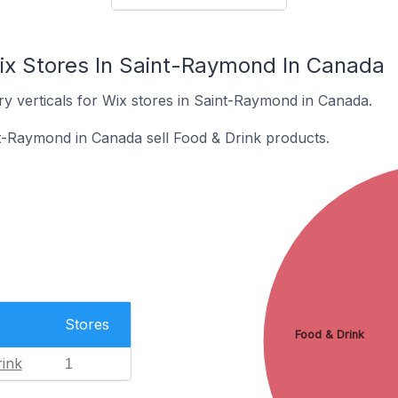
ix Stores In Saint-Raymond In Canada
ry verticals for Wix stores in Saint-Raymond in Canada.
t-Raymond in Canada sell Food & Drink products.
Stores
Food & Drink
ink
1