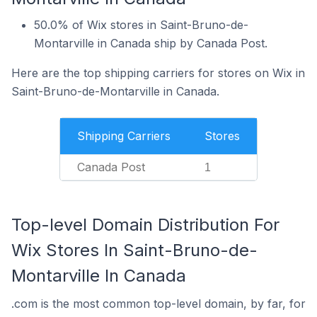
50.0% of Wix stores in Saint-Bruno-de-
Montarville in Canada ship by Canada Post.
Here are the top shipping carriers for stores on Wix in
Saint-Bruno-de-Montarville in Canada.
Shipping Carriers
Stores
Canada Post
1
Top-level Domain Distribution For
Wix Stores In Saint-Bruno-de-
Montarville In Canada
.com is the most common top-level domain, by far, for