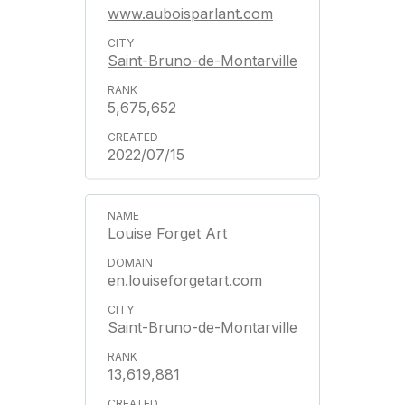
www.auboisparlant.com
Saint-Bruno-de-Montarville
5,675,652
2022/07/15
Louise Forget Art
en.louiseforgetart.com
Saint-Bruno-de-Montarville
13,619,881