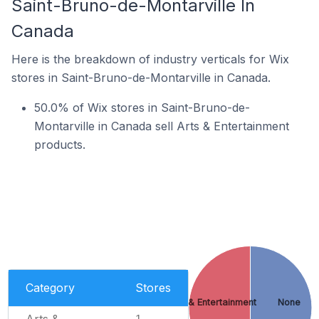
Saint-Bruno-de-Montarville In
Canada
Here is the breakdown of industry verticals for Wix
stores in Saint-Bruno-de-Montarville in Canada.
50.0% of Wix stores in Saint-Bruno-de-
Montarville in Canada sell Arts & Entertainment
products.
Category
Stores
Arts & Entertainment
None
Arts &