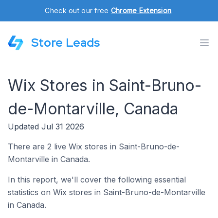
Check out our free
Chrome Extension
.
Store Leads
Wix Stores in Saint-Bruno-
de-Montarville, Canada
Updated Jul 31 2026
There are 2 live Wix stores in Saint-Bruno-de-
Montarville in Canada.
In this report, we'll cover the following essential
statistics on Wix stores in Saint-Bruno-de-Montarville
in Canada.