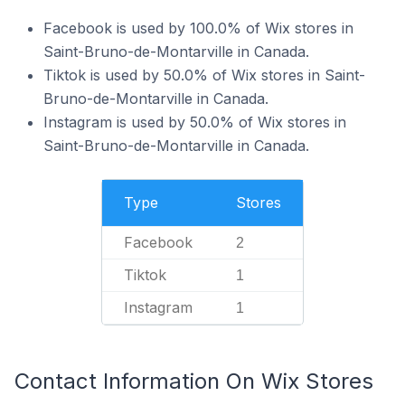
Facebook is used by 100.0% of Wix stores in
Saint-Bruno-de-Montarville in Canada.
Tiktok is used by 50.0% of Wix stores in Saint-
Bruno-de-Montarville in Canada.
Instagram is used by 50.0% of Wix stores in
Saint-Bruno-de-Montarville in Canada.
Type
Stores
Facebook
2
Tiktok
1
Instagram
1
Contact Information On Wix Stores