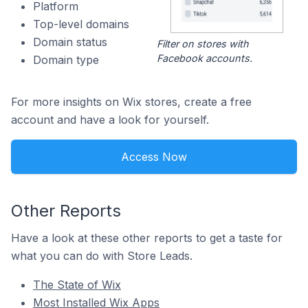
Platform
Top-level domains
Domain status
Filter on stores with
Facebook accounts.
Domain type
For more insights on Wix stores, create a free
account and have a look for yourself.
Access Now
Other Reports
Have a look at these other reports to get a taste for
what you can do with Store Leads.
The State of Wix
Most Installed Wix Apps