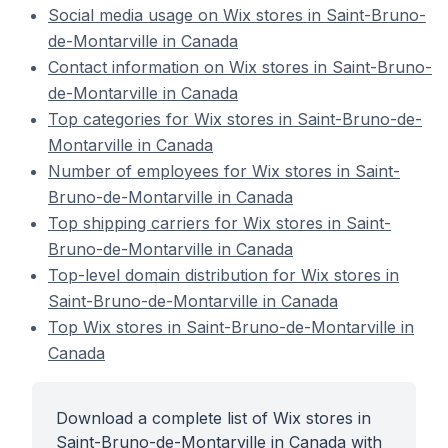
Social media usage on Wix stores in Saint-Bruno-
de-Montarville in Canada
Contact information on Wix stores in Saint-Bruno-
de-Montarville in Canada
Top categories for Wix stores in Saint-Bruno-de-
Montarville in Canada
Number of employees for Wix stores in Saint-
Bruno-de-Montarville in Canada
Top shipping carriers for Wix stores in Saint-
Bruno-de-Montarville in Canada
Top-level domain distribution for Wix stores in
Saint-Bruno-de-Montarville in Canada
Top Wix stores in Saint-Bruno-de-Montarville in
Canada
Download a complete list of Wix stores in
Saint-Bruno-de-Montarville in Canada with