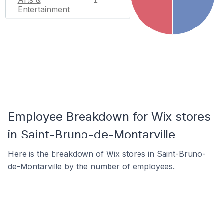
1
Entertainment
Employee Breakdown for Wix stores
in Saint-Bruno-de-Montarville
Here is the breakdown of Wix stores in Saint-Bruno-
de-Montarville by the number of employees.