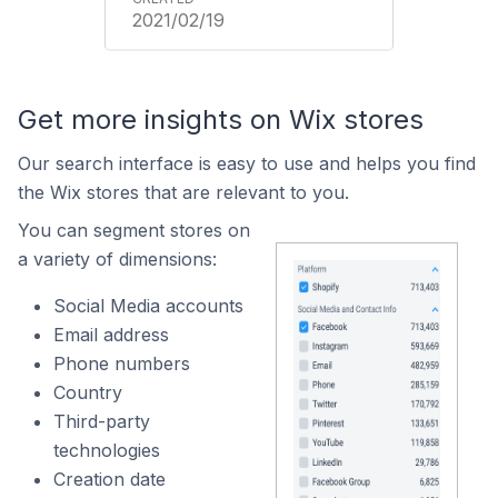
2021/02/19
Get more insights on Wix stores
Our search interface is easy to use and helps you find
the Wix stores that are relevant to you.
You can segment stores on
a variety of dimensions:
Social Media accounts
Email address
Phone numbers
Country
Third-party
technologies
Creation date