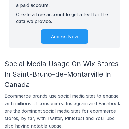
a paid account.
Create a free account to get a feel for the
data we provide.
Access Now
Social Media Usage On Wix Stores
In Saint-Bruno-de-Montarville In
Canada
Ecommerce brands use social media sites to engage
with millions of consumers. Instagram and Facebook
are the dominant social media sites for ecommerce
stores, by far, with Twitter, Pinterest and YouTube
also having notable usage.