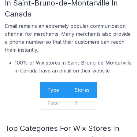
In Saint-Bruno-de-Montarville In
Canada
Email remains an extremely popular communication
channel for merchants. Many merchants also provide
a phone number so that their customers can reach
them instantly.
100% of Wix stores in Saint-Bruno-de-Montarville
in Canada have an email on their website
Type
Stores
Email
2
Top Categories For Wix Stores In