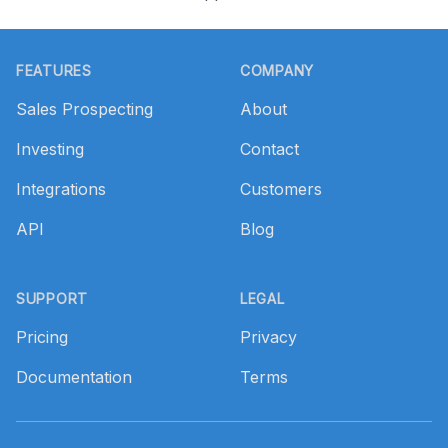
Footer
FEATURES
COMPANY
Sales Prospecting
About
Investing
Contact
Integrations
Customers
API
Blog
SUPPORT
LEGAL
Pricing
Privacy
Documentation
Terms