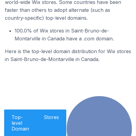
world-wide Wix stores. Some countries have been
faster than others to adopt alternate (such as
country-specific) top-level domains.
100.0% of Wix stores in Saint-Bruno-de-
Montarville in Canada have a .com domain.
Here is the top-level domain distribution for Wix stores
in Saint-Bruno-de-Montarville in Canada.
Top-
Stores
level
Domain