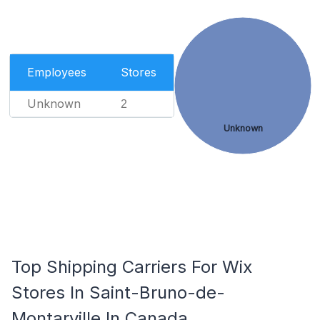
Employees
Stores
Unknown
2
Unknown
Top Shipping Carriers For Wix
Stores In Saint-Bruno-de-
Montarville In Canada