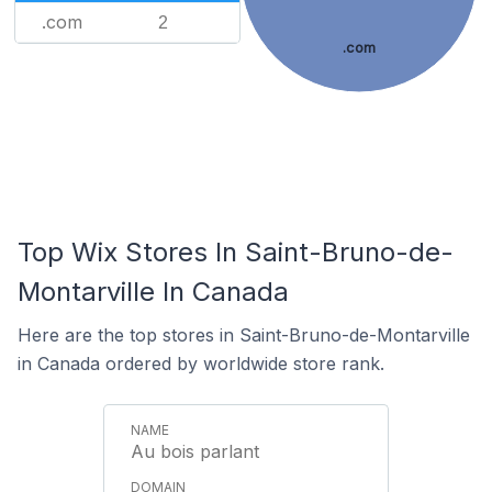
.com
2
.com
Top Wix Stores In Saint-Bruno-de-
Montarville In Canada
Here are the top stores in Saint-Bruno-de-Montarville
in Canada ordered by worldwide store rank.
Au bois parlant