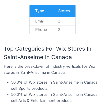
Type
Stores
Email
2
Phone
2
Top Categories For Wix Stores In
Saint-Anselme In Canada
Here is the breakdown of industry verticals for Wix
stores in Saint-Anselme in Canada.
50.0% of Wix stores in Saint-Anselme in Canada
sell Sports products.
50.0% of Wix stores in Saint-Anselme in Canada
sell Arts & Entertainment products.