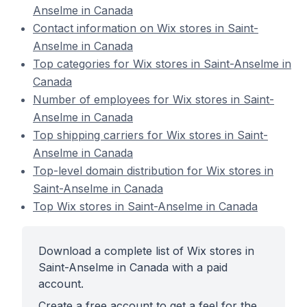
Anselme in Canada
Contact information on Wix stores in Saint-
Anselme in Canada
Top categories for Wix stores in Saint-Anselme in
Canada
Number of employees for Wix stores in Saint-
Anselme in Canada
Top shipping carriers for Wix stores in Saint-
Anselme in Canada
Top-level domain distribution for Wix stores in
Saint-Anselme in Canada
Top Wix stores in Saint-Anselme in Canada
Download a complete list of Wix stores in
Saint-Anselme in Canada with a paid
account.
Create a free account to get a feel for the