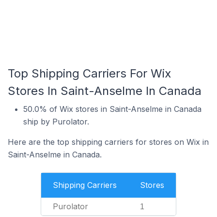
Top Shipping Carriers For Wix
Stores In Saint-Anselme In Canada
50.0% of Wix stores in Saint-Anselme in Canada
ship by Purolator.
Here are the top shipping carriers for stores on Wix in
Saint-Anselme in Canada.
Shipping Carriers
Stores
Purolator
1