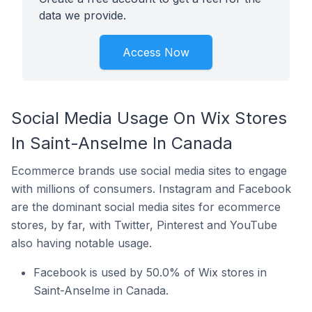
data we provide.
Access Now
Social Media Usage On Wix Stores
In Saint-Anselme In Canada
Ecommerce brands use social media sites to engage
with millions of consumers. Instagram and Facebook
are the dominant social media sites for ecommerce
stores, by far, with Twitter, Pinterest and YouTube
also having notable usage.
Facebook is used by 50.0% of Wix stores in
Saint-Anselme in Canada.