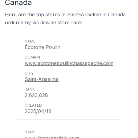
Canada
Here are the top stores in Saint-Anselme in Canada
ordered by worldwide store rank.
Écotone Poulin
www.ecotonepoulinchassepeche.com
Saint-Anselme
2,623,628
2025/04/18