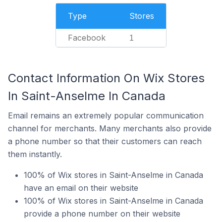
Type
Stores
Facebook
1
Contact Information On Wix Stores
In Saint-Anselme In Canada
Email remains an extremely popular communication
channel for merchants. Many merchants also provide
a phone number so that their customers can reach
them instantly.
100% of Wix stores in Saint-Anselme in Canada
have an email on their website
100% of Wix stores in Saint-Anselme in Canada
provide a phone number on their website