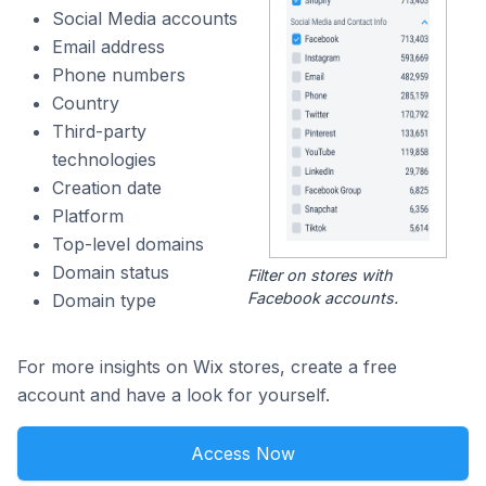
Social Media accounts
Email address
Phone numbers
Country
Third-party
technologies
Creation date
Platform
Top-level domains
Domain status
Filter on stores with
Facebook accounts.
Domain type
For more insights on Wix stores, create a free
account and have a look for yourself.
Access Now