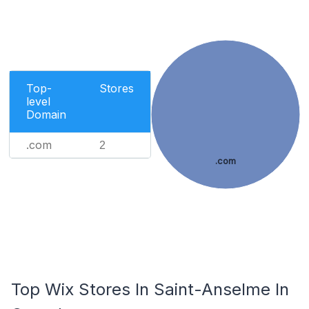
Top-
Stores
level
Domain
.com
2
.com
Top Wix Stores In Saint-Anselme In