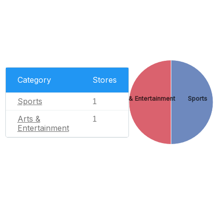
Category
Stores
Arts & Entertainment
Sports
Sports
1
Arts &
1
Entertainment