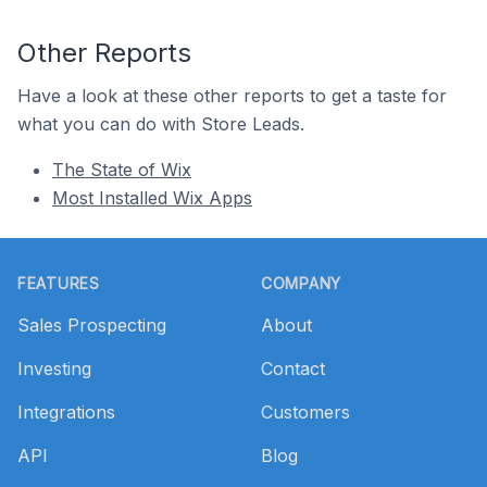
Other Reports
Have a look at these other reports to get a taste for
what you can do with Store Leads.
The State of Wix
Most Installed Wix Apps
Footer
FEATURES
COMPANY
Sales Prospecting
About
Investing
Contact
Integrations
Customers
API
Blog