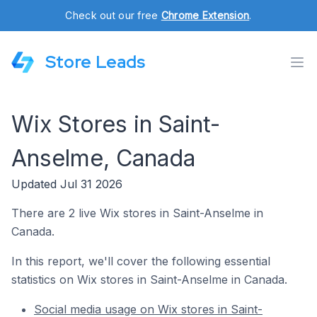
Check out our free
Chrome Extension
.
Store Leads
Wix Stores in Saint-
Anselme, Canada
Updated Jul 31 2026
There are 2 live Wix stores in Saint-Anselme in
Canada.
In this report, we'll cover the following essential
statistics on Wix stores in Saint-Anselme in Canada.
Social media usage on Wix stores in Saint-