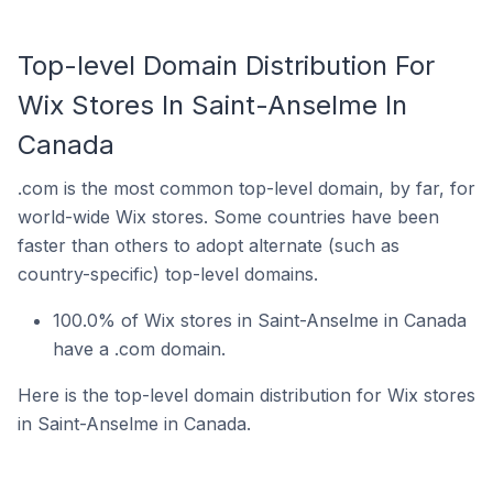
Top-level Domain Distribution For
Wix Stores In Saint-Anselme In
Canada
.com is the most common top-level domain, by far, for
world-wide Wix stores. Some countries have been
faster than others to adopt alternate (such as
country-specific) top-level domains.
100.0% of Wix stores in Saint-Anselme in Canada
have a .com domain.
Here is the top-level domain distribution for Wix stores
in Saint-Anselme in Canada.