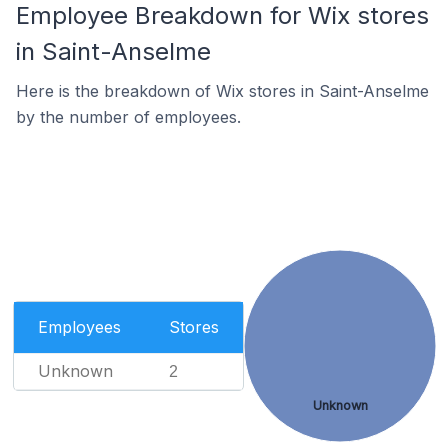
Employee Breakdown for Wix stores
in Saint-Anselme
Here is the breakdown of Wix stores in Saint-Anselme
by the number of employees.
Employees
Stores
Unknown
2
Unknown