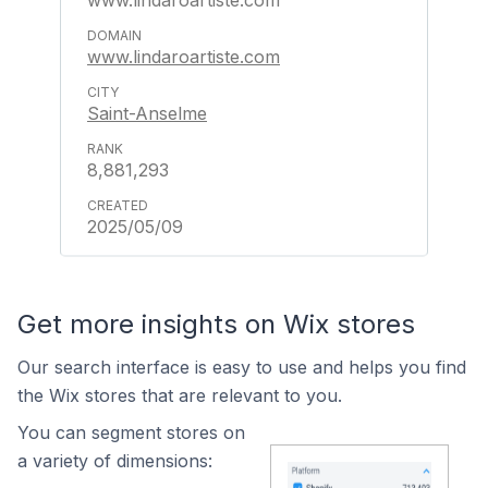
www.lindaroartiste.com
www.lindaroartiste.com
Saint-Anselme
8,881,293
2025/05/09
Get more insights on Wix stores
Our search interface is easy to use and helps you find
the Wix stores that are relevant to you.
You can segment stores on
a variety of dimensions: