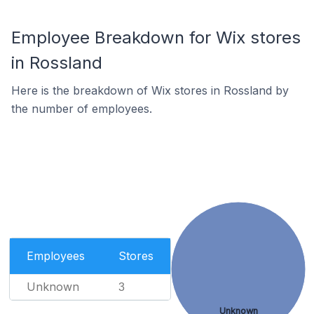
Employee Breakdown for Wix stores
in Rossland
Here is the breakdown of Wix stores in Rossland by
the number of employees.
Employees
Stores
Unknown
3
Unknown