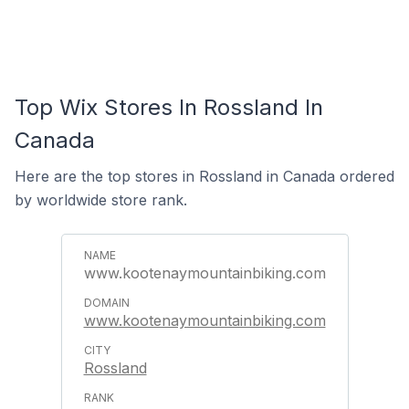
Top Wix Stores In Rossland In
Canada
Here are the top stores in Rossland in Canada ordered
by worldwide store rank.
www.kootenaymountainbiking.com
www.kootenaymountainbiking.com
Rossland