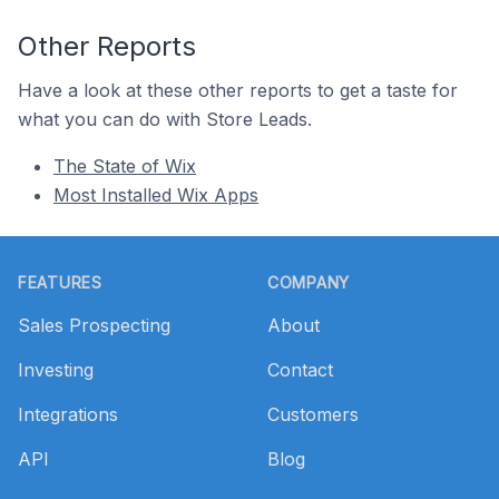
Other Reports
Have a look at these other reports to get a taste for
what you can do with Store Leads.
The State of Wix
Most Installed Wix Apps
Footer
FEATURES
COMPANY
Sales Prospecting
About
Investing
Contact
Integrations
Customers
API
Blog