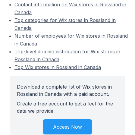
Contact information on Wix stores in Rossland in
Canada
Top categories for Wix stores in Rossland in
Canada
Number of employees for Wix stores in Rossland
in Canada
Top-level domain distribution for Wix stores in
Rossland in Canada
Top Wix stores in Rossland in Canada
Download a complete list of Wix stores in
Rossland in Canada with a paid account.
Create a free account to get a feel for the
data we provide.
Access Now