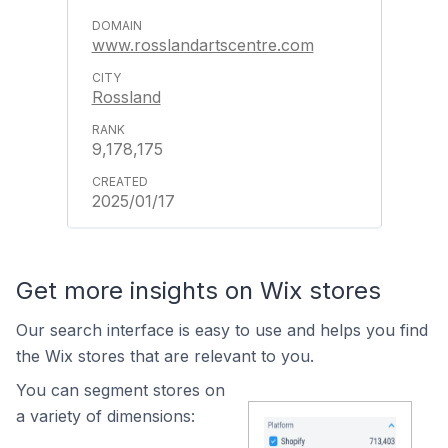
www.rosslandartscentre.com
Rossland
9,178,175
2025/01/17
Get more insights on Wix stores
Our search interface is easy to use and helps you find
the Wix stores that are relevant to you.
You can segment stores on
a variety of dimensions: