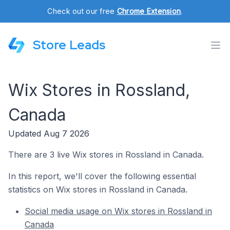
Check out our free
Chrome Extension
.
Store Leads
Wix Stores in Rossland,
Canada
Updated Aug 7 2026
There are 3 live Wix stores in Rossland in Canada.
In this report, we'll cover the following essential
statistics on Wix stores in Rossland in Canada.
Social media usage on Wix stores in Rossland in
Canada