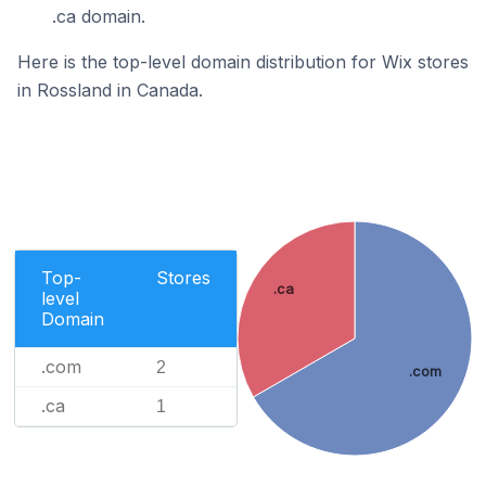
.ca domain.
Here is the top-level domain distribution for Wix stores
in Rossland in Canada.
Top-
Stores
.ca
level
Domain
.com
2
.com
.ca
1