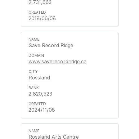
2,731,663
2018/06/08
Save Record Ridge
www.saverecordridge.ca
Rossland
2,820,923
2024/11/08
Rossland Arts Centre