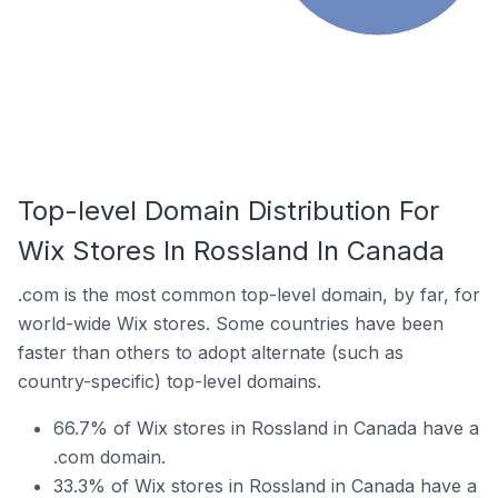
Top-level Domain Distribution For
Wix Stores In Rossland In Canada
.com is the most common top-level domain, by far, for
world-wide Wix stores. Some countries have been
faster than others to adopt alternate (such as
country-specific) top-level domains.
66.7% of Wix stores in Rossland in Canada have a
.com domain.
33.3% of Wix stores in Rossland in Canada have a