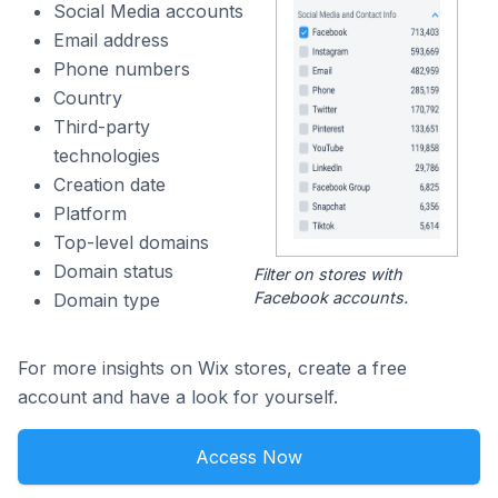
Social Media accounts
Email address
Phone numbers
Country
Third-party
technologies
Creation date
Platform
Top-level domains
Domain status
Filter on stores with
Facebook accounts.
Domain type
For more insights on Wix stores, create a free
account and have a look for yourself.
Access Now