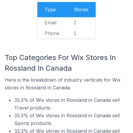
Type
Stores
Email
2
Phone
1
Top Categories For Wix Stores In
Rossland In Canada
Here is the breakdown of industry verticals for Wix
stores in Rossland in Canada.
33.3% of Wix stores in Rossland in Canada sell
Travel products.
33.3% of Wix stores in Rossland in Canada sell
Sports products.
33.3% of Wix stores in Rossland in Canada sell