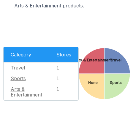
Arts & Entertainment products.
Category
Stores
Arts & Entertainment
Travel
Travel
1
Sports
1
None
Sports
Arts &
1
Entertainment