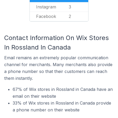
Instagram
3
Facebook
2
Contact Information On Wix Stores
In Rossland In Canada
Email remains an extremely popular communication
channel for merchants. Many merchants also provide
a phone number so that their customers can reach
them instantly.
67% of Wix stores in Rossland in Canada have an
email on their website
33% of Wix stores in Rossland in Canada provide
a phone number on their website