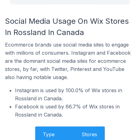
Social Media Usage On Wix Stores
In Rossland In Canada
Ecommerce brands use social media sites to engage
with millions of consumers. Instagram and Facebook
are the dominant social media sites for ecommerce
stores, by far, with Twitter, Pinterest and YouTube
also having notable usage.
Instagram is used by 100.0% of Wix stores in
Rossland in Canada.
Facebook is used by 66.7% of Wix stores in
Rossland in Canada.
Type
Stores