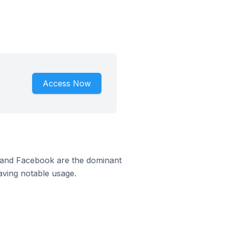
Access Now
m and Facebook are the dominant
aving notable usage.