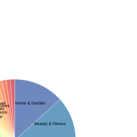
vel
Home & Garden
bbies
als
ents
al
Beauty & Fitness