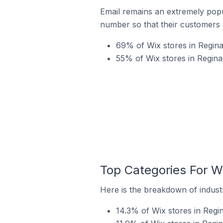
Email remains an extremely pop
number so that their customers 
69% of Wix stores in Regina
55% of Wix stores in Regin
Top Categories For W
Here is the breakdown of industr
14.3% of Wix stores in Regi