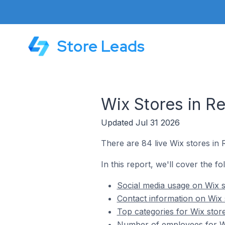
Store Leads
Wix Stores in R
Updated Jul 31 2026
There are 84 live Wix stores in 
In this report, we'll cover the fo
Social media usage on Wix s
Contact information on Wix 
Top categories for Wix stor
Number of employees for Wi