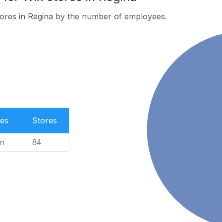
tores in Regina by the number of employees.
es
Stores
n
84