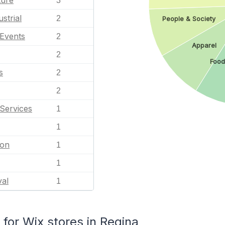
ture
3
strial
2
People & Society
 Events
2
Apparel
2
Food
s
2
2
Services
1
1
ion
1
1
val
1
or Wix stores in Regina