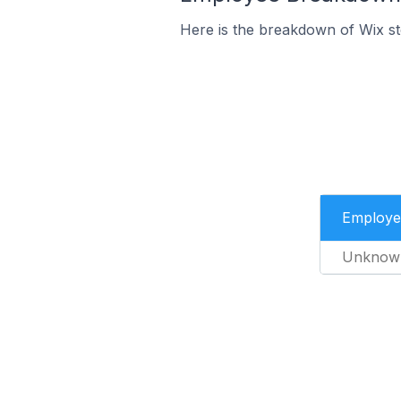
Here is the breakdown of Wix s
Employe
Unknow