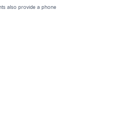
ts also provide a phone