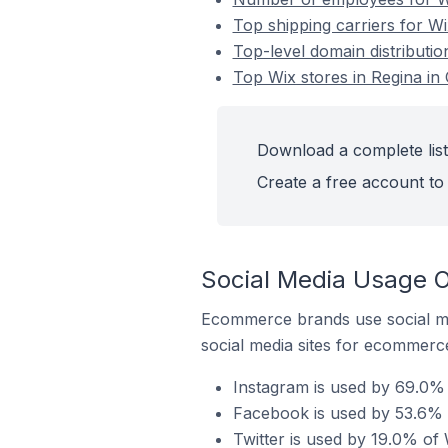
Top shipping carriers for Wi
Top-level domain distributio
Top Wix stores in Regina in
Download a complete list
Create a free account to 
Social Media Usage O
Ecommerce brands use social me
social media sites for ecommerce
Instagram is used by 69.0% 
Facebook is used by 53.6% o
Twitter is used by 19.0% of 