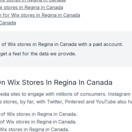
x stores in Regina in Canada
n for Wix stores in Regina in Canada
 Canada
 of Wix stores in Regina in Canada with a paid account.
get a feel for the data we provide.
n Wix Stores In Regina In Canada
dia sites to engage with millions of consumers. Instagra
 stores, by far, with Twitter, Pinterest and YouTube also h
of Wix stores in Regina in Canada.
f Wix stores in Regina in Canada.
Wix stores in Regina in Canada.