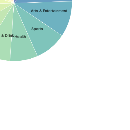
Arts & Entertainment
Sports
 & Drink
Health