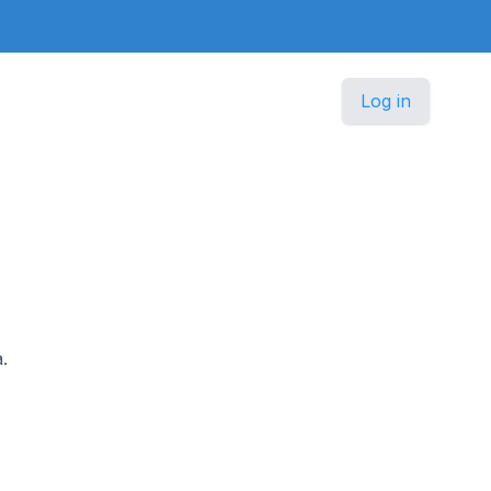
Log in
.