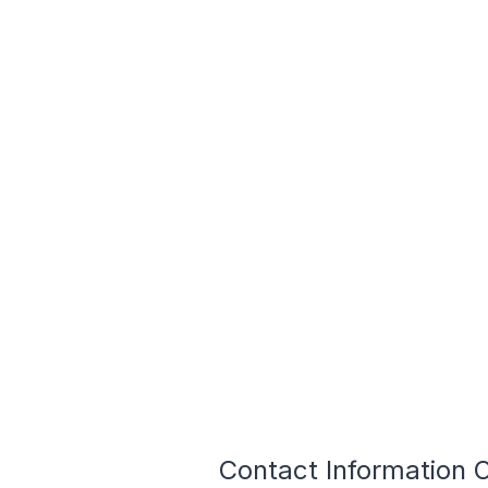
Contact Information 