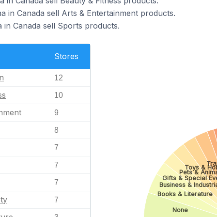
a in Canada sell Beauty & Fitness products.
a in Canada sell Arts & Entertainment products.
a in Canada sell Sports products.
Stores
n
12
ss
10
inment
9
8
7
Tra
7
Toys & Ho
Pets & Anim
Gifts & Special Ev
7
Business & Industri
Books & Literature
ty
7
None