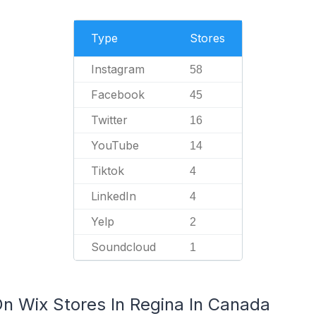
Type
Stores
Instagram
58
Facebook
45
Twitter
16
YouTube
14
Tiktok
4
LinkedIn
4
Yelp
2
Soundcloud
1
On Wix Stores In Regina In Canada