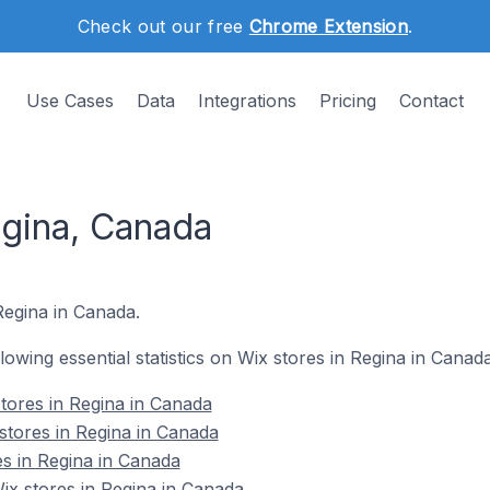
Check out our free
Chrome Extension
.
Use Cases
Data
Integrations
Pricing
Contact
egina, Canada
Regina in Canada.
llowing essential statistics on Wix stores in Regina in Canada
tores in Regina in Canada
stores in Regina in Canada
es in Regina in Canada
x stores in Regina in Canada