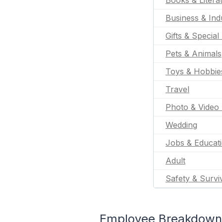
Books & Litera
Business & Indu
Gifts & Special
Pets & Animals
Toys & Hobbie
Travel
Photo & Video 
Wedding
Jobs & Educat
Adult
Safety & Survi
Employee Breakdown f