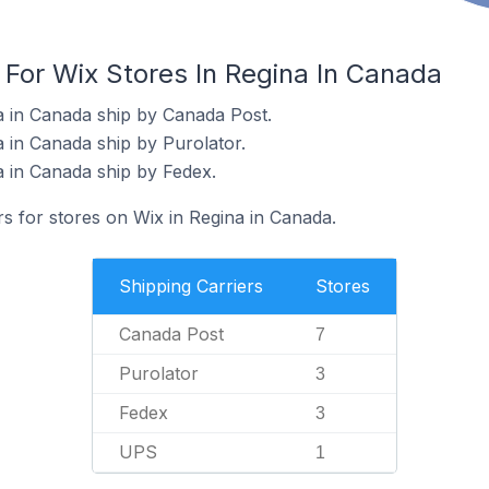
 For Wix Stores In Regina In Canada
a in Canada ship by Canada Post.
a in Canada ship by Purolator.
a in Canada ship by Fedex.
rs for stores on Wix in Regina in Canada.
Shipping Carriers
Stores
Canada Post
7
Purolator
3
Fedex
3
UPS
1