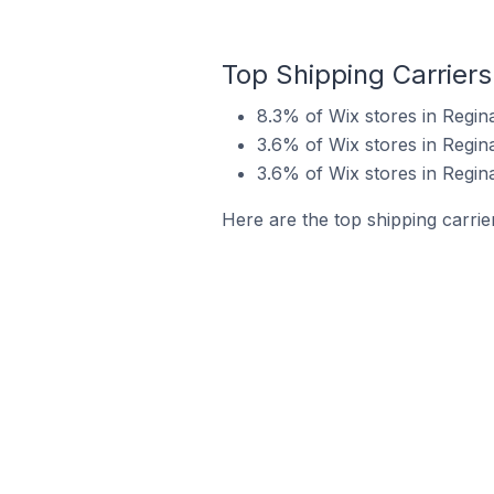
Top Shipping Carriers
8.3% of Wix stores in Regin
3.6% of Wix stores in Regin
3.6% of Wix stores in Regin
Here are the top shipping carrie