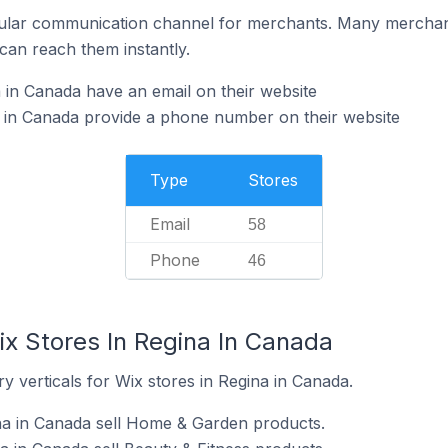
ular communication channel for merchants. Many merchan
can reach them instantly.
 in Canada have an email on their website
a in Canada provide a phone number on their website
Type
Stores
Email
58
Phone
46
ix Stores In Regina In Canada
y verticals for Wix stores in Regina in Canada.
na in Canada sell Home & Garden products.