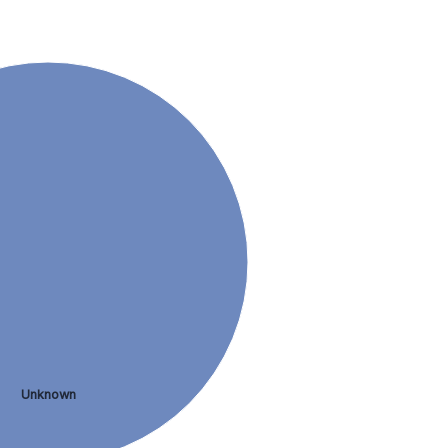
Unknown