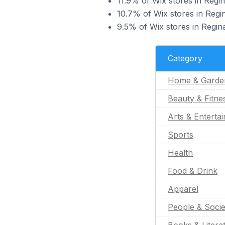
11.9% of Wix stores in Regin
10.7% of Wix stores in Regin
9.5% of Wix stores in Regin
Category
Home & Garde
Beauty & Fitne
Arts & Enterta
Sports
Health
Food & Drink
Apparel
People & Socie