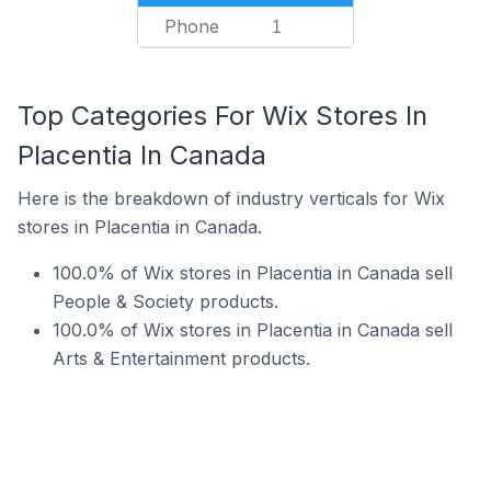
Phone
1
Top Categories For Wix Stores In
Placentia In Canada
Here is the breakdown of industry verticals for Wix
stores in Placentia in Canada.
100.0% of Wix stores in Placentia in Canada sell
People & Society products.
100.0% of Wix stores in Placentia in Canada sell
Arts & Entertainment products.