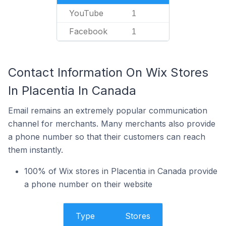
YouTube
1
Facebook
1
Contact Information On Wix Stores
In Placentia In Canada
Email remains an extremely popular communication
channel for merchants. Many merchants also provide
a phone number so that their customers can reach
them instantly.
100% of Wix stores in Placentia in Canada provide
a phone number on their website
Type
Stores