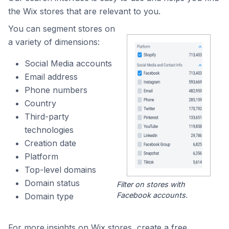
the Wix stores that are relevant to you.
You can segment stores on
a variety of dimensions:
Social Media accounts
Email address
Phone numbers
Country
Third-party
technologies
Creation date
Platform
Top-level domains
Domain status
Filter on stores with
Facebook accounts.
Domain type
For more insights on Wix stores, create a free