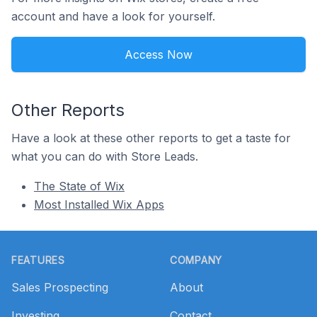
account and have a look for yourself.
Access Now
Other Reports
Have a look at these other reports to get a taste for
what you can do with Store Leads.
The State of Wix
Most Installed Wix Apps
Footer
FEATURES
COMPANY
Sales Prospecting
About
Investing
Contact