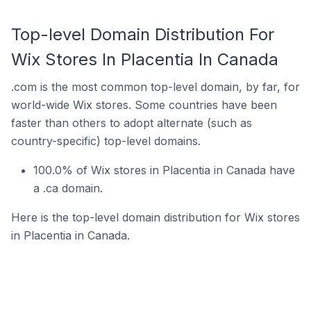
Top-level Domain Distribution For
Wix Stores In Placentia In Canada
.com is the most common top-level domain, by far, for
world-wide Wix stores. Some countries have been
faster than others to adopt alternate (such as
country-specific) top-level domains.
100.0% of Wix stores in Placentia in Canada have
a .ca domain.
Here is the top-level domain distribution for Wix stores
in Placentia in Canada.