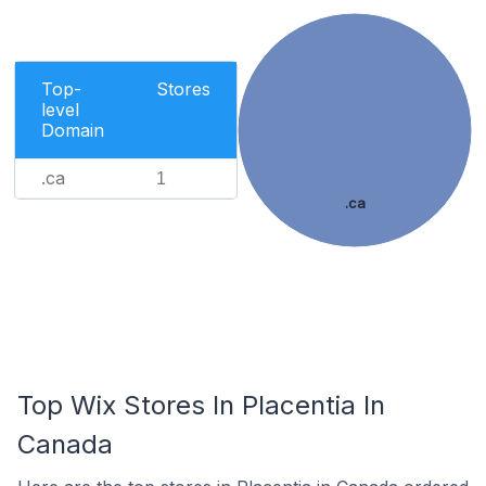
Top-
Stores
level
Domain
.ca
1
.ca
Top Wix Stores In Placentia In
Canada