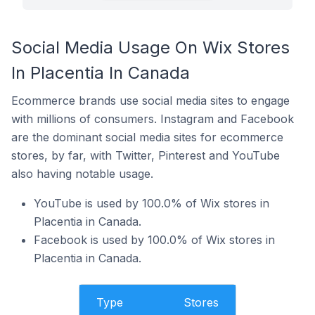
Social Media Usage On Wix Stores
In Placentia In Canada
Ecommerce brands use social media sites to engage
with millions of consumers. Instagram and Facebook
are the dominant social media sites for ecommerce
stores, by far, with Twitter, Pinterest and YouTube
also having notable usage.
YouTube is used by 100.0% of Wix stores in
Placentia in Canada.
Facebook is used by 100.0% of Wix stores in
Placentia in Canada.
Type
Stores