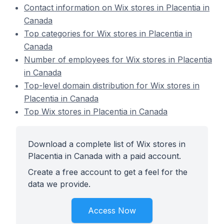
Contact information on Wix stores in Placentia in
Canada
Top categories for Wix stores in Placentia in
Canada
Number of employees for Wix stores in Placentia
in Canada
Top-level domain distribution for Wix stores in
Placentia in Canada
Top Wix stores in Placentia in Canada
Download a complete list of Wix stores in
Placentia in Canada with a paid account.
Create a free account to get a feel for the
data we provide.
Access Now