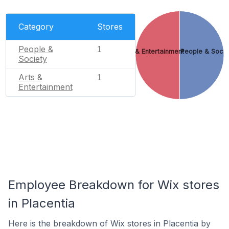
Category
Stores
People &
1
Arts & Entertainment
People & Socie
Society
Arts &
1
Entertainment
Employee Breakdown for Wix stores
in Placentia
Here is the breakdown of Wix stores in Placentia by