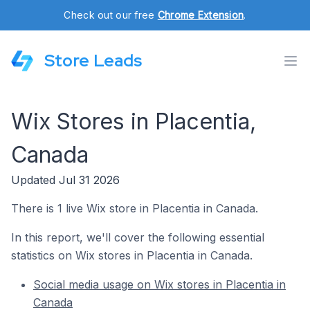
Check out our free
Chrome Extension
.
Store Leads
Wix Stores in Placentia,
Canada
Updated Jul 31 2026
There is 1 live Wix store in Placentia in Canada.
In this report, we'll cover the following essential
statistics on Wix stores in Placentia in Canada.
Social media usage on Wix stores in Placentia in
Canada