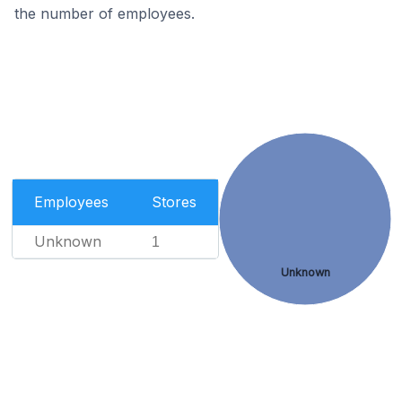
the number of employees.
Employees
Stores
Unknown
1
Unknown