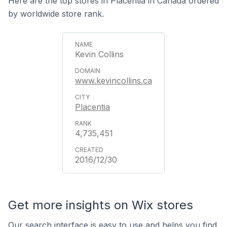
Here are the top stores in Placentia in Canada ordered
by worldwide store rank.
Kevin Collins
www.kevincollins.ca
Placentia
4,735,451
2016/12/30
Get more insights on Wix stores
Our search interface is easy to use and helps you find