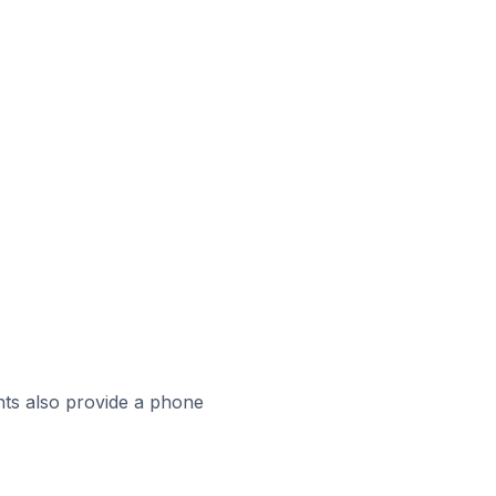
ts also provide a phone