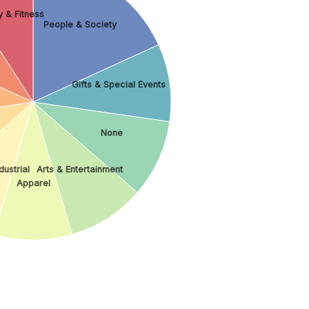
 & Fitness
People & Society
Gifts & Special Events
None
dustrial
Arts & Entertainment
Apparel