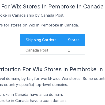
s For Wix Stores In Pembroke In Canada
roke in Canada ship by Canada Post.
ers for stores on Wix in Pembroke in Canada.
Shipping Carriers
Stores
Canada Post
1
tribution For Wix Stores In Pembroke I
el domain, by far, for world-wide Wix stores. Some countr
as country-specific) top-level domains.
broke in Canada have a .ca domain.
broke in Canada have a .com domain.