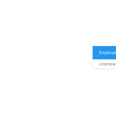
Employe
Unknow