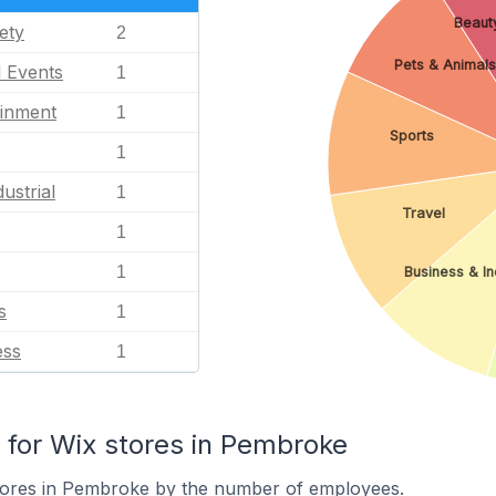
Beauty
ety
2
Pets & Animals
l Events
1
ainment
1
Sports
1
ustrial
1
Travel
1
1
Business & In
s
1
ess
1
for Wix stores in Pembroke
tores in Pembroke by the number of employees.