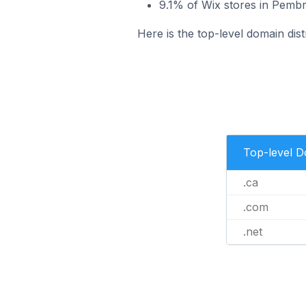
9.1% of Wix stores in Pembr
Here is the top-level domain dis
Top-level 
.ca
.com
.net