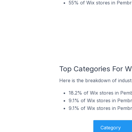
55% of Wix stores in Pembro
Top Categories For W
Here is the breakdown of indust
18.2% of Wix stores in Pemb
9.1% of Wix stores in Pembro
9.1% of Wix stores in Pembr
Category