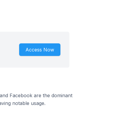
Access Now
m and Facebook are the dominant
aving notable usage.