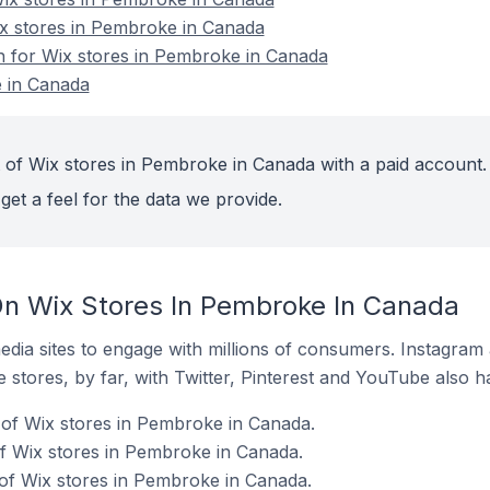
ix stores in Pembroke in Canada
on for Wix stores in Pembroke in Canada
 in Canada
 of Wix stores in Pembroke in Canada with a paid account.
get a feel for the data we provide.
n Wix Stores In Pembroke In Canada
dia sites to engage with millions of consumers. Instagra
 stores, by far, with Twitter, Pinterest and YouTube also h
 of Wix stores in Pembroke in Canada.
f Wix stores in Pembroke in Canada.
of Wix stores in Pembroke in Canada.