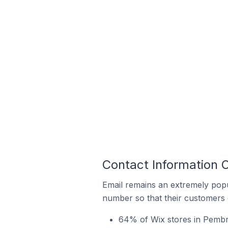
Contact Information 
Email remains an extremely pop
number so that their customers 
64% of Wix stores in Pembr