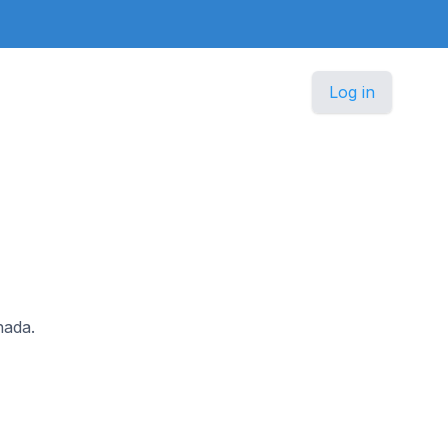
Log in
nada.