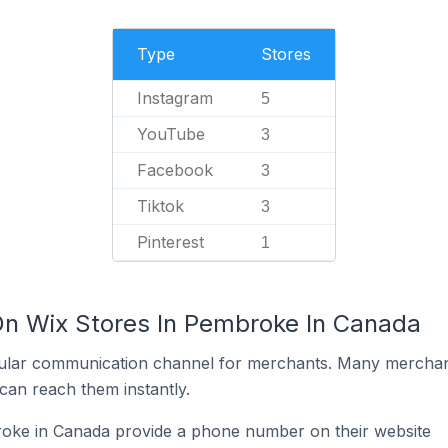
Type
Stores
Instagram
5
YouTube
3
Facebook
3
Tiktok
3
Pinterest
1
On Wix Stores In Pembroke In Canada
ular communication channel for merchants. Many merchan
can reach them instantly.
oke in Canada provide a phone number on their website