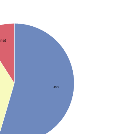
.net
.ca