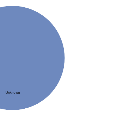
Unknown