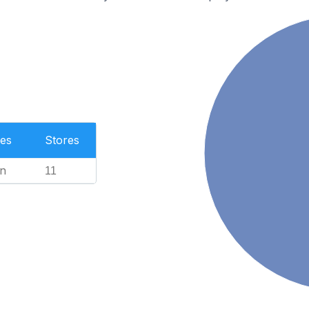
es
Stores
n
11