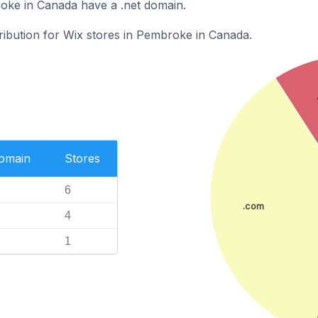
oke in Canada have a .net domain.
tribution for Wix stores in Pembroke in Canada.
Domain
Stores
6
.com
4
1