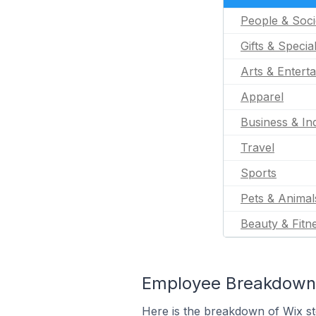
People & Soci
Gifts & Specia
Arts & Entert
Apparel
Business & Ind
Travel
Sports
Pets & Animal
Beauty & Fitn
Employee Breakdown 
Here is the breakdown of Wix s