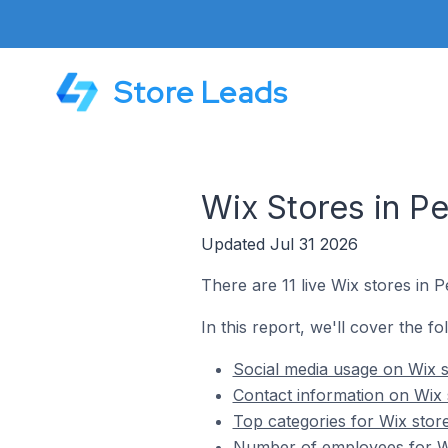
Store Leads
Wix Stores in P
Updated Jul 31 2026
There are 11 live Wix stores in
In this report, we'll cover the f
Social media usage on Wix 
Contact information on Wix
Top categories for Wix sto
Number of employees for W