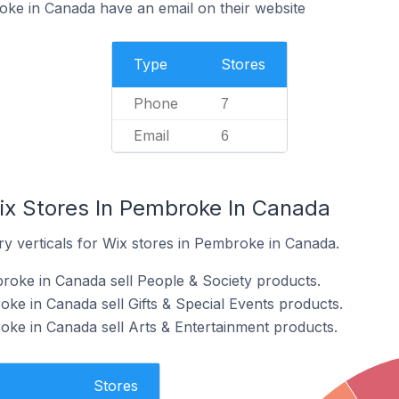
ke in Canada have an email on their website
Type
Stores
Phone
7
Email
6
ix Stores In Pembroke In Canada
ry verticals for Wix stores in Pembroke in Canada.
roke in Canada sell People & Society products.
ke in Canada sell Gifts & Special Events products.
oke in Canada sell Arts & Entertainment products.
Stores