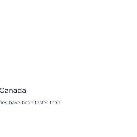
n Canada
ies have been faster than