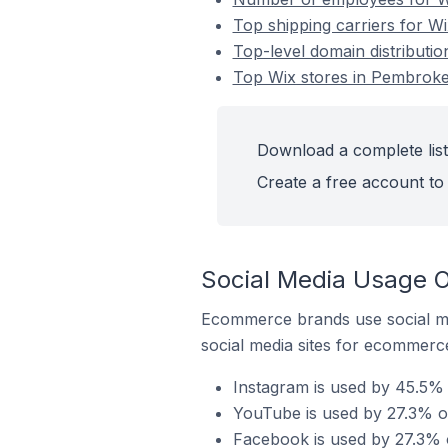
Top shipping carriers for W
Top-level domain distributi
Top Wix stores in Pembroke
Download a complete list
Create a free account to 
Social Media Usage O
Ecommerce brands use social me
social media sites for ecommerce
Instagram is used by 45.5%
YouTube is used by 27.3% o
Facebook is used by 27.3% 