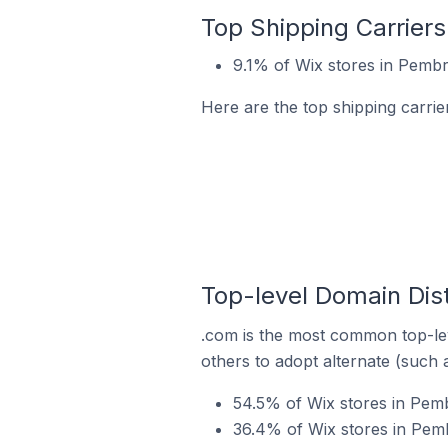
Top Shipping Carrier
9.1% of Wix stores in Pemb
Here are the top shipping carri
Top-level Domain Dis
.com is the most common top-lev
others to adopt alternate (such 
54.5% of Wix stores in Pem
36.4% of Wix stores in Pem