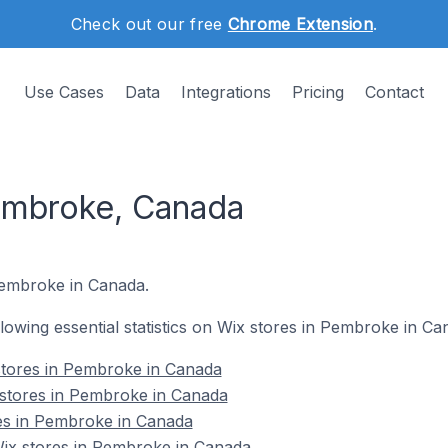
Check out our free
Chrome Extension
.
Use Cases
Data
Integrations
Pricing
Contact
embroke, Canada
 Pembroke in Canada.
ollowing essential statistics on Wix stores in Pembroke in Ca
stores in Pembroke in Canada
 stores in Pembroke in Canada
res in Pembroke in Canada
ix stores in Pembroke in Canada