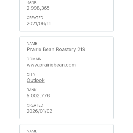
2,998,365
2021/06/11
Prairie Bean Roastery 219
www.prairiebean.com
Outlook
5,002,776
2026/01/02