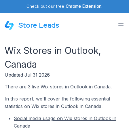
Check out our free
Chrome Extension
.
Store Leads
Wix Stores in Outlook,
Canada
Updated Jul 31 2026
There are 3 live Wix stores in Outlook in Canada.
In this report, we'll cover the following essential
statistics on Wix stores in Outlook in Canada.
Social media usage on Wix stores in Outlook in
Canada