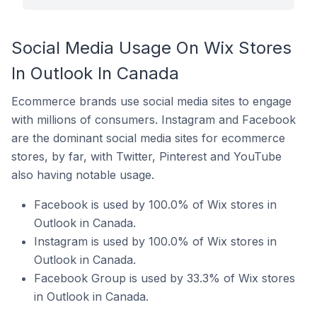
Social Media Usage On Wix Stores
In Outlook In Canada
Ecommerce brands use social media sites to engage
with millions of consumers. Instagram and Facebook
are the dominant social media sites for ecommerce
stores, by far, with Twitter, Pinterest and YouTube
also having notable usage.
Facebook is used by 100.0% of Wix stores in
Outlook in Canada.
Instagram is used by 100.0% of Wix stores in
Outlook in Canada.
Facebook Group is used by 33.3% of Wix stores
in Outlook in Canada.