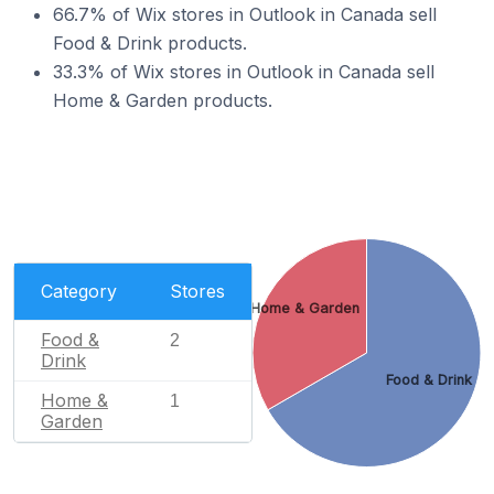
66.7% of Wix stores in Outlook in Canada sell
Food & Drink products.
33.3% of Wix stores in Outlook in Canada sell
Home & Garden products.
Category
Stores
Home & Garden
Food &
2
Drink
Food & Drink
Home &
1
Garden