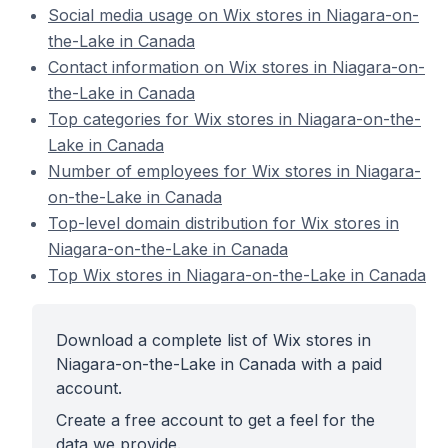
Social media usage on Wix stores in Niagara-on-
the-Lake in Canada
Contact information on Wix stores in Niagara-on-
the-Lake in Canada
Top categories for Wix stores in Niagara-on-the-
Lake in Canada
Number of employees for Wix stores in Niagara-
on-the-Lake in Canada
Top-level domain distribution for Wix stores in
Niagara-on-the-Lake in Canada
Top Wix stores in Niagara-on-the-Lake in Canada
Download a complete list of Wix stores in
Niagara-on-the-Lake in Canada with a paid
account.
Create a free account to get a feel for the
data we provide.