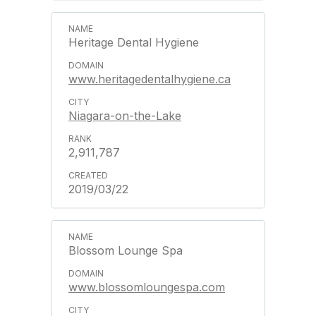
Heritage Dental Hygiene
www.heritagedentalhygiene.ca
Niagara-on-the-Lake
2,911,787
2019/03/22
Blossom Lounge Spa
www.blossomloungespa.com