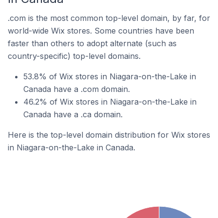
.com is the most common top-level domain, by far, for
world-wide Wix stores. Some countries have been
faster than others to adopt alternate (such as
country-specific) top-level domains.
53.8% of Wix stores in Niagara-on-the-Lake in
Canada have a .com domain.
46.2% of Wix stores in Niagara-on-the-Lake in
Canada have a .ca domain.
Here is the top-level domain distribution for Wix stores
in Niagara-on-the-Lake in Canada.