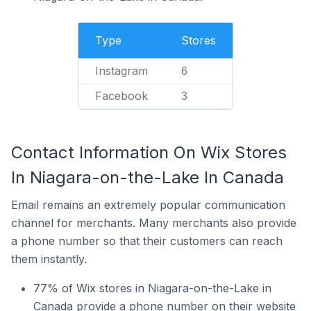
Type
Stores
Instagram
6
Facebook
3
Contact Information On Wix Stores
In Niagara-on-the-Lake In Canada
Email remains an extremely popular communication
channel for merchants. Many merchants also provide
a phone number so that their customers can reach
them instantly.
77% of Wix stores in Niagara-on-the-Lake in
Canada provide a phone number on their website