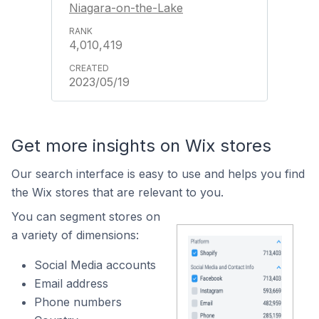
Niagara-on-the-Lake
4,010,419
2023/05/19
Get more insights on Wix stores
Our search interface is easy to use and helps you find
the Wix stores that are relevant to you.
You can segment stores on
a variety of dimensions:
Social Media accounts
Email address
Phone numbers