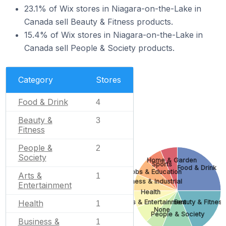
23.1% of Wix stores in Niagara-on-the-Lake in
Canada sell Beauty & Fitness products.
15.4% of Wix stores in Niagara-on-the-Lake in
Canada sell People & Society products.
Category
Stores
Food & Drink
4
Beauty &
3
Fitness
People &
2
Society
Home & Garden
Sports
Food & Drink
Jobs & Education
Arts &
1
Business & Industrial
Entertainment
Health
Arts & Entertainment
Beauty & Fitness
Health
1
None
People & Society
Business &
1