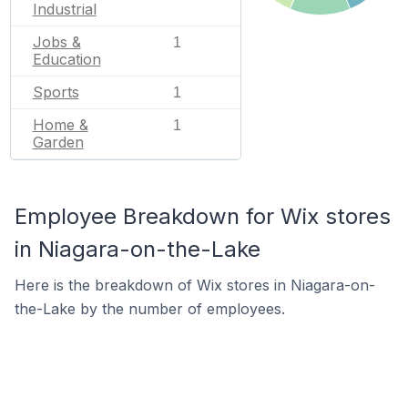
Industrial
Jobs &
1
Education
Sports
1
Home &
1
Garden
Employee Breakdown for Wix stores
in Niagara-on-the-Lake
Here is the breakdown of Wix stores in Niagara-on-
the-Lake by the number of employees.