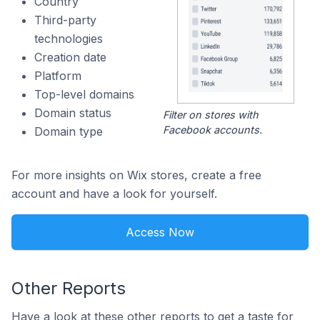
Country
Third-party
technologies
Creation date
Platform
Top-level domains
Domain status
Filter on stores with
Facebook accounts.
Domain type
For more insights on Wix stores, create a free
account and have a look for yourself.
Access Now
Other Reports
Have a look at these other reports to get a taste for