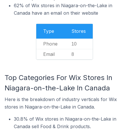
62% of Wix stores in Niagara-on-the-Lake in
Canada have an email on their website
Type
Stores
Phone
10
Email
8
Top Categories For Wix Stores In
Niagara-on-the-Lake In Canada
Here is the breakdown of industry verticals for Wix
stores in Niagara-on-the-Lake in Canada.
30.8% of Wix stores in Niagara-on-the-Lake in
Canada sell Food & Drink products.