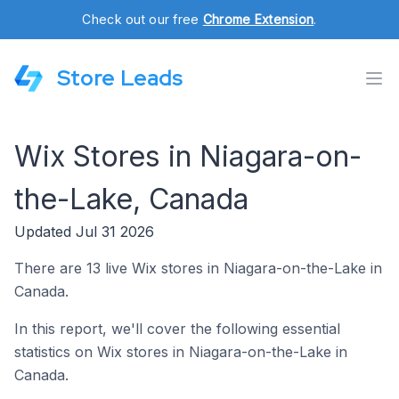
Check out our free
Chrome Extension
.
Store Leads
Wix Stores in Niagara-on-
the-Lake, Canada
Updated Jul 31 2026
There are 13 live Wix stores in Niagara-on-the-Lake in
Canada.
In this report, we'll cover the following essential
statistics on Wix stores in Niagara-on-the-Lake in
Canada.