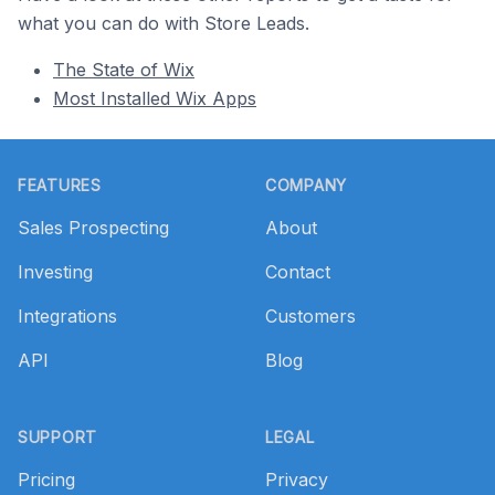
what you can do with Store Leads.
The State of Wix
Most Installed Wix Apps
Footer
FEATURES
COMPANY
Sales Prospecting
About
Investing
Contact
Integrations
Customers
API
Blog
SUPPORT
LEGAL
Pricing
Privacy