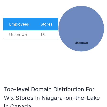
Employees
Stores
Unknown
13
Unknown
Top-level Domain Distribution For
Wix Stores In Niagara-on-the-Lake
In Canada