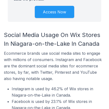
Access Now
Social Media Usage On Wix Stores
In Niagara-on-the-Lake In Canada
Ecommerce brands use social media sites to engage
with millions of consumers. Instagram and Facebook
are the dominant social media sites for ecommerce
stores, by far, with Twitter, Pinterest and YouTube
also having notable usage.
Instagram is used by 46.2% of Wix stores in
Niagara-on-the-Lake in Canada.
Facebook is used by 23.1% of Wix stores in
Niagara-on-the-Lake in Canada.