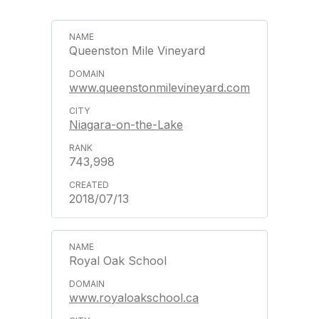
Queenston Mile Vineyard
www.queenstonmilevineyard.com
Niagara-on-the-Lake
743,998
2018/07/13
Royal Oak School
www.royaloakschool.ca