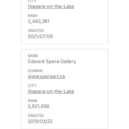
Niagara-on-the-Lake
2,483,381
2021/07/09
Edward Spera Gallery
www.speraart.ca
Niagara-on-the-Lake
2,621,658
2019/03/22