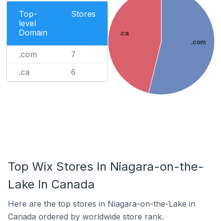
Top-
Stores
level
Domain
.ca
.com
.com
7
.ca
6
Top Wix Stores In Niagara-on-the-
Lake In Canada
Here are the top stores in Niagara-on-the-Lake in
Canada ordered by worldwide store rank.