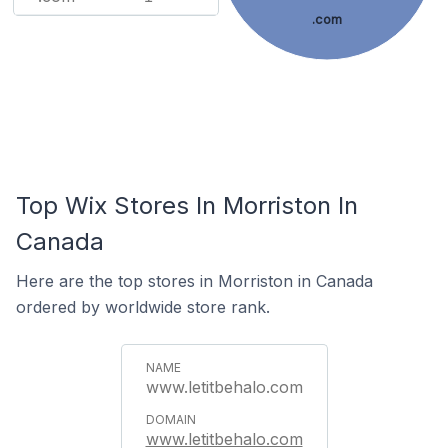
.com
Top Wix Stores In Morriston In
Canada
Here are the top stores in Morriston in Canada
ordered by worldwide store rank.
www.letitbehalo.com
www.letitbehalo.com