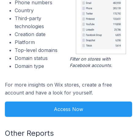
Phone numbers
Country
Third-party
technologies
Creation date
Platform
Top-level domains
Domain status
Filter on stores with
Facebook accounts.
Domain type
For more insights on Wix stores, create a free
account and have a look for yourself.
Access Now
Other Reports