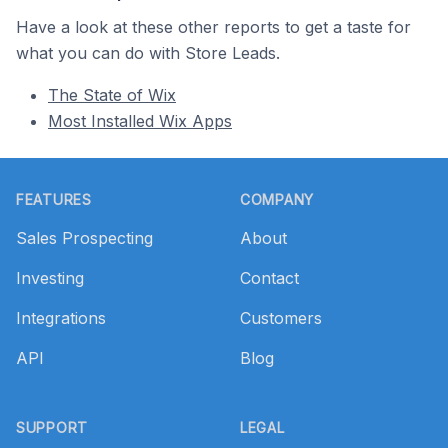
Have a look at these other reports to get a taste for
what you can do with Store Leads.
The State of Wix
Most Installed Wix Apps
Footer
FEATURES
COMPANY
Sales Prospecting
About
Investing
Contact
Integrations
Customers
API
Blog
SUPPORT
LEGAL