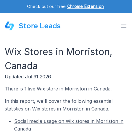
Check out our free
Chrome Extension
.
Store Leads
Wix Stores in Morriston,
Canada
Updated Jul 31 2026
There is 1 live Wix store in Morriston in Canada.
In this report, we'll cover the following essential
statistics on Wix stores in Morriston in Canada.
Social media usage on Wix stores in Morriston in
Canada