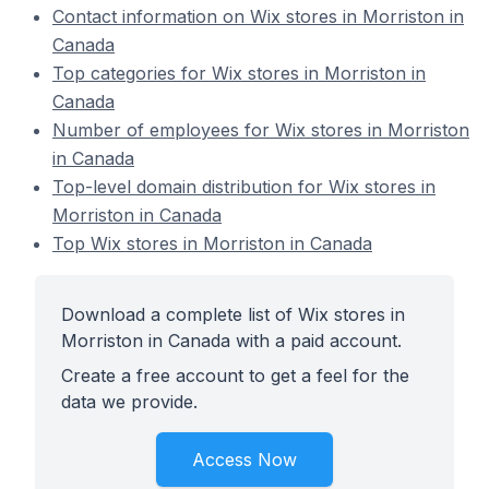
Contact information on Wix stores in Morriston in
Canada
Top categories for Wix stores in Morriston in
Canada
Number of employees for Wix stores in Morriston
in Canada
Top-level domain distribution for Wix stores in
Morriston in Canada
Top Wix stores in Morriston in Canada
Download a complete list of Wix stores in
Morriston in Canada with a paid account.
Create a free account to get a feel for the
data we provide.
Access Now