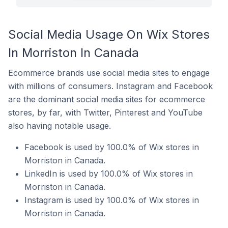
Social Media Usage On Wix Stores
In Morriston In Canada
Ecommerce brands use social media sites to engage
with millions of consumers. Instagram and Facebook
are the dominant social media sites for ecommerce
stores, by far, with Twitter, Pinterest and YouTube
also having notable usage.
Facebook is used by 100.0% of Wix stores in
Morriston in Canada.
LinkedIn is used by 100.0% of Wix stores in
Morriston in Canada.
Instagram is used by 100.0% of Wix stores in
Morriston in Canada.