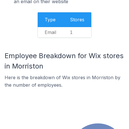
an email on their website
Type
Stores
Email
1
Employee Breakdown for Wix stores
in Morriston
Here is the breakdown of Wix stores in Morriston by
the number of employees.