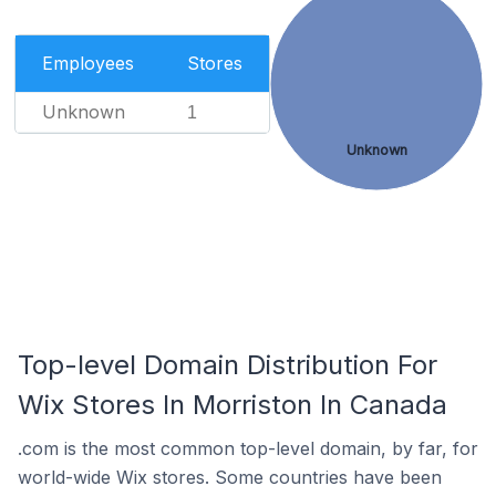
Employees
Stores
Unknown
1
Unknown
Top-level Domain Distribution For
Wix Stores In Morriston In Canada
.com is the most common top-level domain, by far, for
world-wide Wix stores. Some countries have been