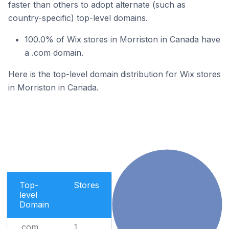
faster than others to adopt alternate (such as
country-specific) top-level domains.
100.0% of Wix stores in Morriston in Canada have
a .com domain.
Here is the top-level domain distribution for Wix stores
in Morriston in Canada.
Top-
Stores
level
Domain
.com
1