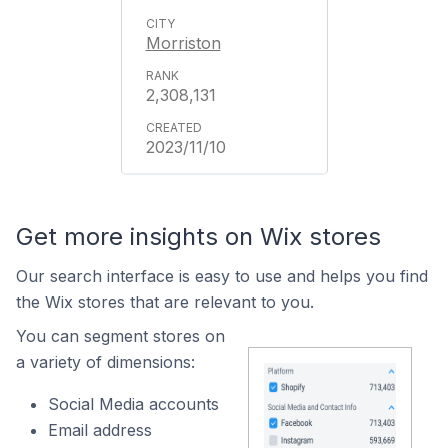
Morriston
2,308,131
2023/11/10
Get more insights on Wix stores
Our search interface is easy to use and helps you find
the Wix stores that are relevant to you.
You can segment stores on
a variety of dimensions:
Social Media accounts
Email address