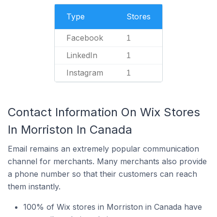
Type
Stores
Facebook
1
LinkedIn
1
Instagram
1
Contact Information On Wix Stores
In Morriston In Canada
Email remains an extremely popular communication
channel for merchants. Many merchants also provide
a phone number so that their customers can reach
them instantly.
100% of Wix stores in Morriston in Canada have