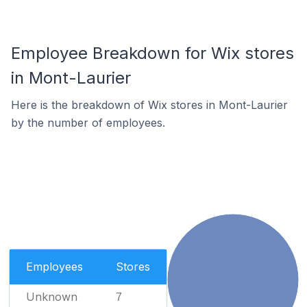
Employee Breakdown for Wix stores
in Mont-Laurier
Here is the breakdown of Wix stores in Mont-Laurier
by the number of employees.
Employees
Stores
Unknown
7