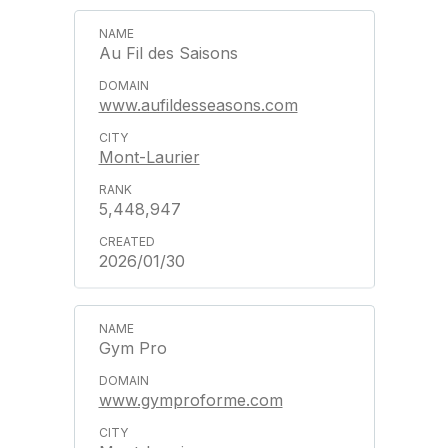
Au Fil des Saisons
www.aufildesseasons.com
Mont-Laurier
5,448,947
2026/01/30
Gym Pro
www.gymproforme.com