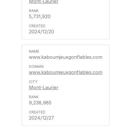
Mont-Laurier
5,731,920
2024/12/20
www.kaboumjeuxgonflables.com
www.kaboumjeuxgonflables.com
Mont-Laurier
9,238,985
2024/12/27