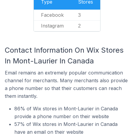
Type
Stores
Facebook
3
Instagram
2
Contact Information On Wix Stores
In Mont-Laurier In Canada
Email remains an extremely popular communication
channel for merchants. Many merchants also provide
a phone number so that their customers can reach
them instantly.
86% of Wix stores in Mont-Laurier in Canada
provide a phone number on their website
57% of Wix stores in Mont-Laurier in Canada
have an email on their website