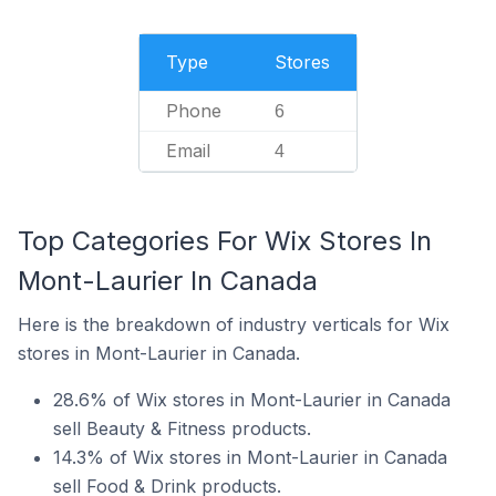
Type
Stores
Phone
6
Email
4
Top Categories For Wix Stores In
Mont-Laurier In Canada
Here is the breakdown of industry verticals for Wix
stores in Mont-Laurier in Canada.
28.6% of Wix stores in Mont-Laurier in Canada
sell Beauty & Fitness products.
14.3% of Wix stores in Mont-Laurier in Canada
sell Food & Drink products.