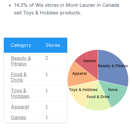
14.3% of Wix stores in Mont-Laurier in Canada
sell Toys & Hobbies products.
Category
Stores
Beauty &
2
Games
Fitness
Beauty & Fitness
Food &
Apparel
1
Drink
Toys &
Toys & Hobbies
None
1
Hobbies
Food & Drink
Apparel
1
Games
1