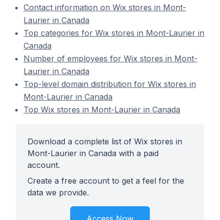
Contact information on Wix stores in Mont-
Laurier in Canada
Top categories for Wix stores in Mont-Laurier in
Canada
Number of employees for Wix stores in Mont-
Laurier in Canada
Top-level domain distribution for Wix stores in
Mont-Laurier in Canada
Top Wix stores in Mont-Laurier in Canada
Download a complete list of Wix stores in
Mont-Laurier in Canada with a paid
account.
Create a free account to get a feel for the
data we provide.
Access Now