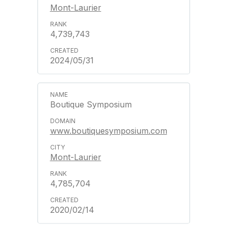
Mont-Laurier
4,739,743
2024/05/31
Boutique Symposium
www.boutiquesymposium.com
Mont-Laurier
4,785,704
2020/02/14