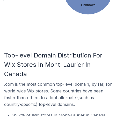
Unknown
Top-level Domain Distribution For
Wix Stores In Mont-Laurier In
Canada
.com is the most common top-level domain, by far, for
world-wide Wix stores. Some countries have been
faster than others to adopt alternate (such as
country-specific) top-level domains.
85.7% of Wix stores in Mont-Laurier in Canada