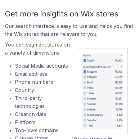
Get more insights on Wix stores
Our search interface is easy to use and helps you find
the Wix stores that are relevant to you.
You can segment stores on
a variety of dimensions:
Social Media accounts
Email address
Phone numbers
Country
Third-party
technologies
Creation date
Platform
Top-level domains
Domain status