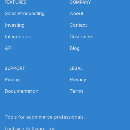
FEATURES
COMPANY
Sales Prospecting
About
Investing
Contact
Integrations
Customers
API
Blog
SUPPORT
LEGAL
Pricing
Privacy
Documentation
Terms
Tools for ecommerce professionals.
Lochside Software, Inc.