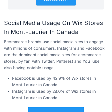
Social Media Usage On Wix Stores
In Mont-Laurier In Canada
Ecommerce brands use social media sites to engage
with millions of consumers. Instagram and Facebook
are the dominant social media sites for ecommerce
stores, by far, with Twitter, Pinterest and YouTube
also having notable usage.
Facebook is used by 42.9% of Wix stores in
Mont-Laurier in Canada.
Instagram is used by 28.6% of Wix stores in
Mont-Laurier in Canada.