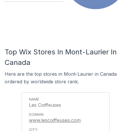
Top Wix Stores In Mont-Laurier In
Canada
Here are the top stores in Mont-Laurier in Canada
ordered by worldwide store rank.
Les Coiffeuses
www.lescoiffeuses.com