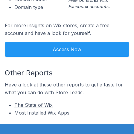
Filter on stores with
Facebook accounts.
Domain type
For more insights on Wix stores, create a free
account and have a look for yourself.
Access Now
Other Reports
Have a look at these other reports to get a taste for
what you can do with Store Leads.
The State of Wix
Most Installed Wix Apps
Footer