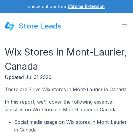
Check out our free
Chrome Extension
.
Store Leads
Wix Stores in Mont-Laurier,
Canada
Updated Jul 31 2026
There are 7 live Wix stores in Mont-Laurier in Canada.
In this report, we'll cover the following essential
statistics on Wix stores in Mont-Laurier in Canada.
Social media usage on Wix stores in Mont-Laurier
in Canada