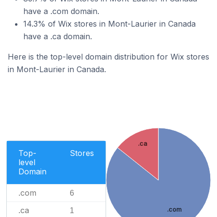
have a .com domain.
14.3% of Wix stores in Mont-Laurier in Canada
have a .ca domain.
Here is the top-level domain distribution for Wix stores
in Mont-Laurier in Canada.
.ca
Top-
Stores
level
Domain
.com
6
.ca
.com
1