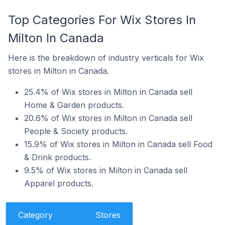
Top Categories For Wix Stores In
Milton In Canada
Here is the breakdown of industry verticals for Wix
stores in Milton in Canada.
25.4% of Wix stores in Milton in Canada sell
Home & Garden products.
20.6% of Wix stores in Milton in Canada sell
People & Society products.
15.9% of Wix stores in Milton in Canada sell Food
& Drink products.
9.5% of Wix stores in Milton in Canada sell
Apparel products.
Category
Stores