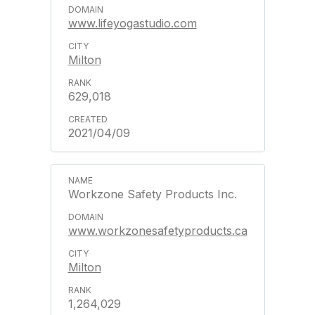
www.lifeyogastudio.com
Milton
629,018
2021/04/09
Workzone Safety Products Inc.
www.workzonesafetyproducts.ca
Milton
1,264,029