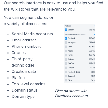
Our search interface is easy to use and helps you find
the Wix stores that are relevant to you.
You can segment stores on
a variety of dimensions:
Social Media accounts
Email address
Phone numbers
Country
Third-party
technologies
Creation date
Platform
Top-level domains
Domain status
Filter on stores with
Facebook accounts.
Domain type