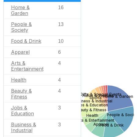
Home &
16
Garden
People &
13
Society
Food & Drink
10
Apparel
6
Arts &
4
Entertainment
Health
4
Beauty &
4
Gifts & Special Events
Autos & Vehicles
Fitness
Home & Garden
Sports
Business & Industrial
Jobs & Education
Jobs &
3
Beauty & Fitness
Education
People & Socie
Health
Arts & Entertainment
Business &
3
Apparel
Food & Drink
Industrial