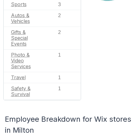
Sports
3
Autos &
2
Vehicles
Gifts &
2
Special
Events
Photo &
1
Video
Services
Travel
1
Safety &
1
Survival
Employee Breakdown for Wix stores
in Milton