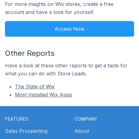
For more insights on Wix stores, create a free
account and have a look for yourself.
Access Now
Other Reports
Have a look at these other reports to get a taste for
what you can do with Store Leads.
The State of Wix
Most Installed Wix Apps
Footer
FEATURES
COMPANY
Sales Prospecting
About