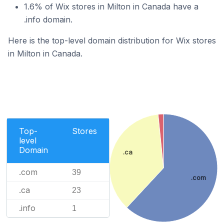
1.6% of Wix stores in Milton in Canada have a
.info domain.
Here is the top-level domain distribution for Wix stores
in Milton in Canada.
Top-
Stores
level
Domain
.ca
.com
39
.com
.ca
23
.info
1