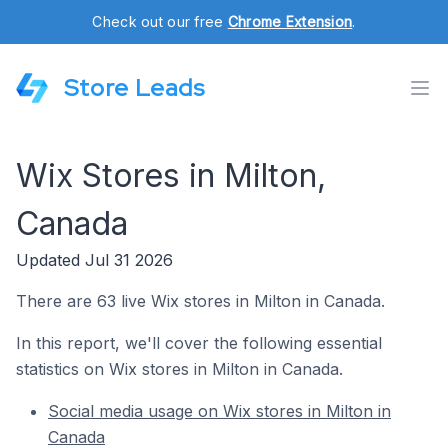
Check out our free
Chrome Extension
.
Store Leads
Wix Stores in Milton,
Canada
Updated Jul 31 2026
There are 63 live Wix stores in Milton in Canada.
In this report, we'll cover the following essential
statistics on Wix stores in Milton in Canada.
Social media usage on Wix stores in Milton in
Canada