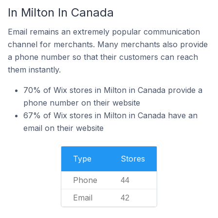
In Milton In Canada
Email remains an extremely popular communication
channel for merchants. Many merchants also provide
a phone number so that their customers can reach
them instantly.
70% of Wix stores in Milton in Canada provide a
phone number on their website
67% of Wix stores in Milton in Canada have an
email on their website
Type
Stores
Phone
44
Email
42