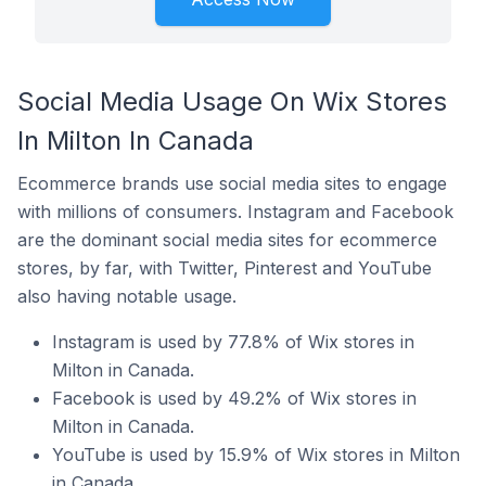
Social Media Usage On Wix Stores
In Milton In Canada
Ecommerce brands use social media sites to engage
with millions of consumers. Instagram and Facebook
are the dominant social media sites for ecommerce
stores, by far, with Twitter, Pinterest and YouTube
also having notable usage.
Instagram is used by 77.8% of Wix stores in
Milton in Canada.
Facebook is used by 49.2% of Wix stores in
Milton in Canada.
YouTube is used by 15.9% of Wix stores in Milton
in Canada.