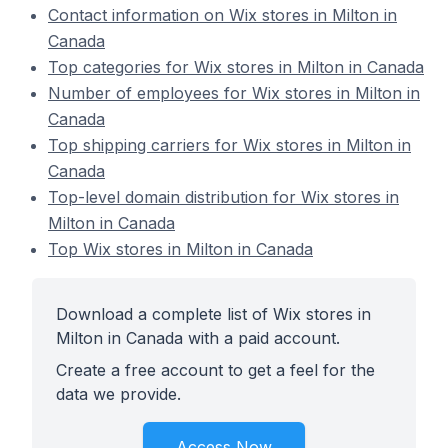
Contact information on Wix stores in Milton in
Canada
Top categories for Wix stores in Milton in Canada
Number of employees for Wix stores in Milton in
Canada
Top shipping carriers for Wix stores in Milton in
Canada
Top-level domain distribution for Wix stores in
Milton in Canada
Top Wix stores in Milton in Canada
Download a complete list of Wix stores in
Milton in Canada with a paid account.
Create a free account to get a feel for the
data we provide.
Access Now