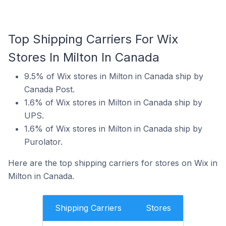
Top Shipping Carriers For Wix
Stores In Milton In Canada
9.5% of Wix stores in Milton in Canada ship by
Canada Post.
1.6% of Wix stores in Milton in Canada ship by
UPS.
1.6% of Wix stores in Milton in Canada ship by
Purolator.
Here are the top shipping carriers for stores on Wix in
Milton in Canada.
Shipping Carriers
Stores