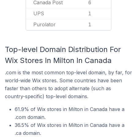
Canada Post
6
UPS
1
Purolator
1
Top-level Domain Distribution For
Wix Stores In Milton In Canada
.com is the most common top-level domain, by far, for
world-wide Wix stores. Some countries have been
faster than others to adopt alternate (such as
country-specific) top-level domains.
61.9% of Wix stores in Milton in Canada have a
.com domain.
36.5% of Wix stores in Milton in Canada have a
.ca domain.