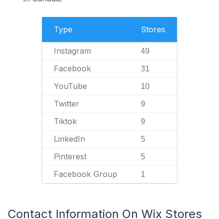
Type
Stores
Instagram
49
Facebook
31
YouTube
10
Twitter
9
Tiktok
9
LinkedIn
5
Pinterest
5
Facebook Group
1
Contact Information On Wix Stores