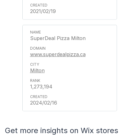
2021/02/19
SuperDeal Pizza Milton
www.superdealpizza.ca
Milton
1,273,194
2024/02/16
Get more insights on Wix stores