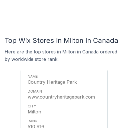
Top Wix Stores In Milton In Canada
Here are the top stores in Milton in Canada ordered
by worldwide store rank.
Country Heritage Park
www.countryheritagepark.com
Milton
510,916