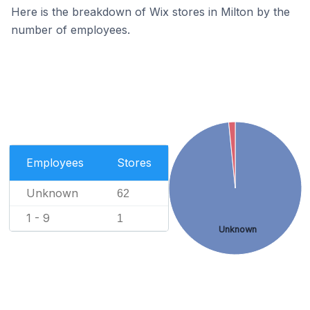
Here is the breakdown of Wix stores in Milton by the
number of employees.
Employees
Stores
Unknown
62
1 - 9
1
Unknown