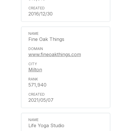
2016/12/30
Fine Oak Things
www.fineoakthings.com
Milton
571,940
2021/05/07
Life Yoga Studio