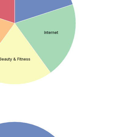
Internet
Beauty & Fitness