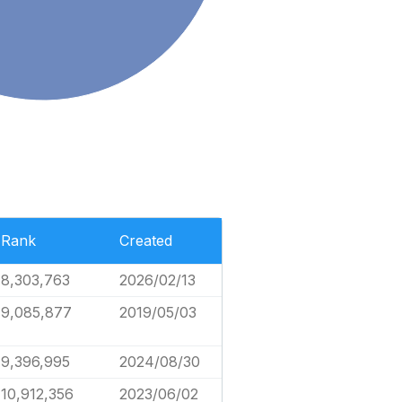
Rank
Created
8,303,763
2026/02/13
9,085,877
2019/05/03
9,396,995
2024/08/30
10,912,356
2023/06/02