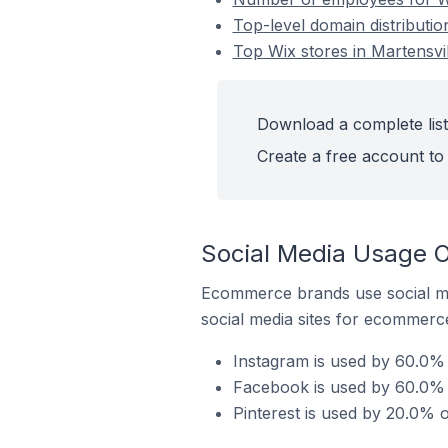
Top-level domain distributio
Top Wix stores in Martensvi
Download a complete list 
Create a free account to 
Social Media Usage O
Ecommerce brands use social me
social media sites for ecommerce
Instagram is used by 60.0% 
Facebook is used by 60.0% o
Pinterest is used by 20.0% o