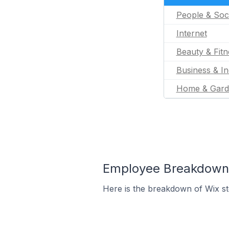
People & Soc
Internet
Beauty & Fitn
Business & In
Home & Gard
Employee Breakdown f
Here is the breakdown of Wix st