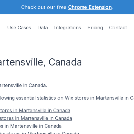
Check out our free
Chrome Extension
.
Use Cases
Data
Integrations
Pricing
Contact
rtensville, Canada
rtensville in Canada.
llowing essential statistics on Wix stores in Martensville in 
tores in Martensville in Canada
stores in Martensville in Canada
s in Martensville in Canada
x stores in Martensville in Canada