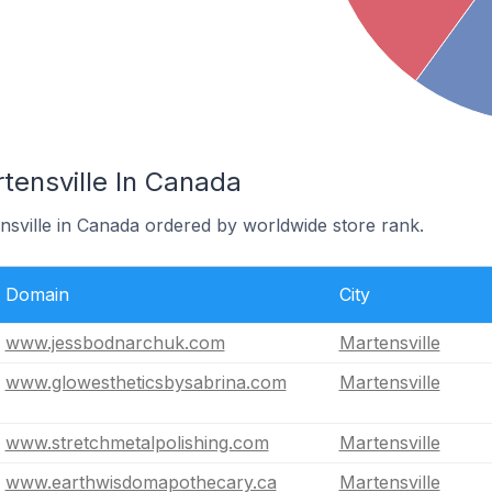
tensville In Canada
nsville in Canada ordered by worldwide store rank.
Domain
City
www.jessbodnarchuk.com
Martensville
www.glowestheticsbysabrina.com
Martensville
www.stretchmetalpolishing.com
Martensville
www.earthwisdomapothecary.ca
Martensville