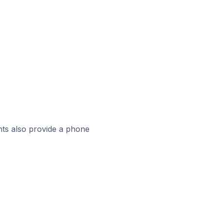
ts also provide a phone