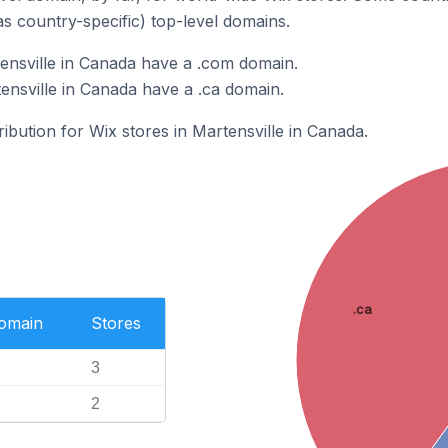
as country-specific) top-level domains.
ensville in Canada have a .com domain.
ensville in Canada have a .ca domain.
ribution for Wix stores in Martensville in Canada.
.ca
Domain
Stores
3
2