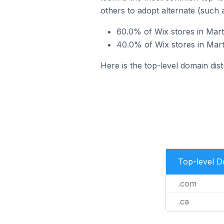
others to adopt alternate (such 
60.0% of Wix stores in Mart
40.0% of Wix stores in Mart
Here is the top-level domain dist
Top-level 
.com
.ca