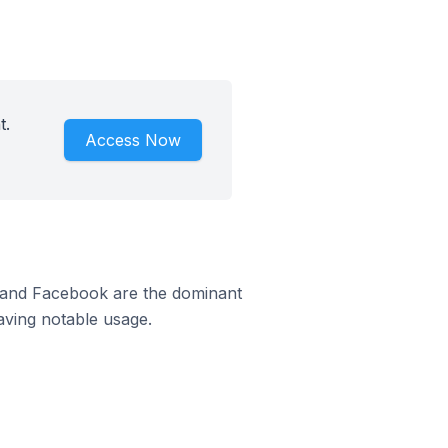
t.
Access Now
m and Facebook are the dominant
aving notable usage.