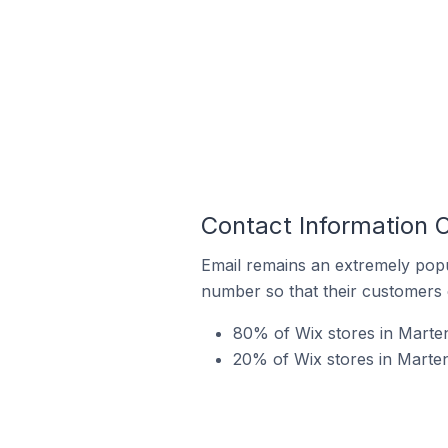
Contact Information O
Email remains an extremely pop
number so that their customers 
80% of Wix stores in Marten
20% of Wix stores in Marten