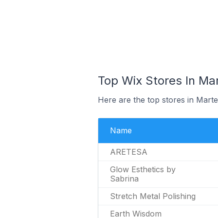
Top Wix Stores In Mar
Here are the top stores in Marte
Name
ARETESA
Glow Esthetics by
Sabrina
Stretch Metal Polishing
Earth Wisdom