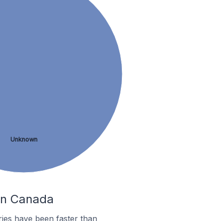
Unknown
 In Canada
ies have been faster than