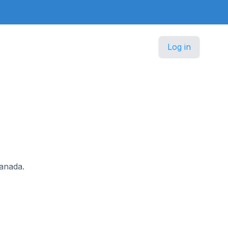
Log in
Canada.