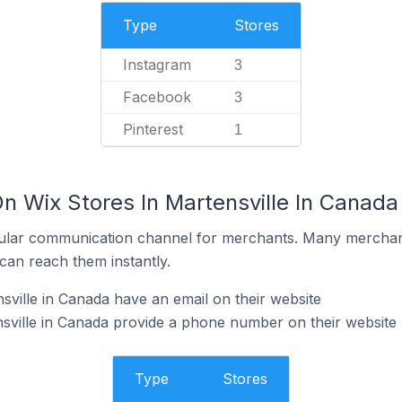
Type
Stores
Instagram
3
Facebook
3
Pinterest
1
n Wix Stores In Martensville In Canada
ular communication channel for merchants. Many merchan
can reach them instantly.
sville in Canada have an email on their website
sville in Canada provide a phone number on their website
Type
Stores