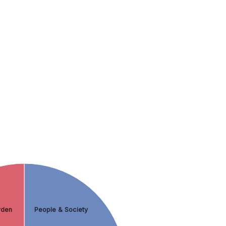
rden
People & Society