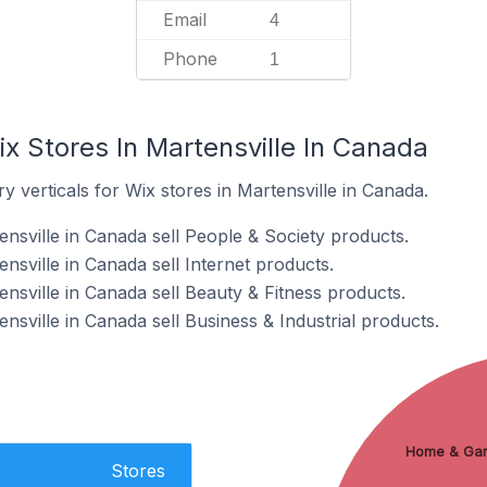
Email
4
Phone
1
x Stores In Martensville In Canada
y verticals for Wix stores in Martensville in Canada.
nsville in Canada sell People & Society products.
nsville in Canada sell Internet products.
nsville in Canada sell Beauty & Fitness products.
nsville in Canada sell Business & Industrial products.
Home & Ga
Stores