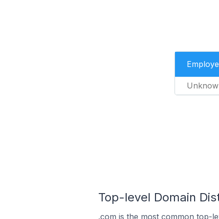
Employe
Unknow
Top-level Domain Dist
.com is the most common top-lev