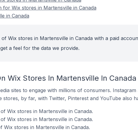
n for Wix stores in Martensville in Canada
lle in Canada
of Wix stores in Martensville in Canada with a paid accoun
get a feel for the data we provide.
n Wix Stores In Martensville In Canada
dia sites to engage with millions of consumers. Instagra
 stores, by far, with Twitter, Pinterest and YouTube also h
of Wix stores in Martensville in Canada.
f Wix stores in Martensville in Canada.
f Wix stores in Martensville in Canada.