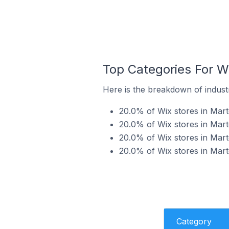
Top Categories For Wi
Here is the breakdown of industr
20.0% of Wix stores in Marte
20.0% of Wix stores in Marte
20.0% of Wix stores in Marte
20.0% of Wix stores in Marte
Category