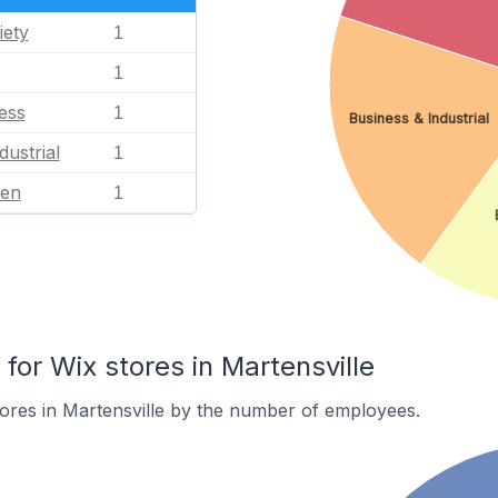
iety
1
1
ess
1
Business & Industrial
dustrial
1
en
1
or Wix stores in Martensville
ores in Martensville by the number of employees.