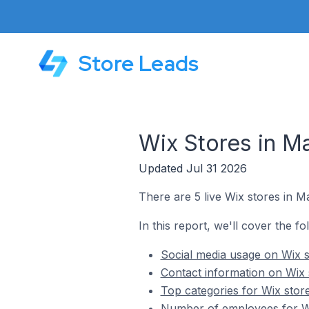
Store Leads
Wix Stores in Ma
Updated Jul 31 2026
There are 5 live Wix stores in Ma
In this report, we'll cover the fo
Social media usage on Wix s
Contact information on Wix 
Top categories for Wix store
Number of employees for Wi