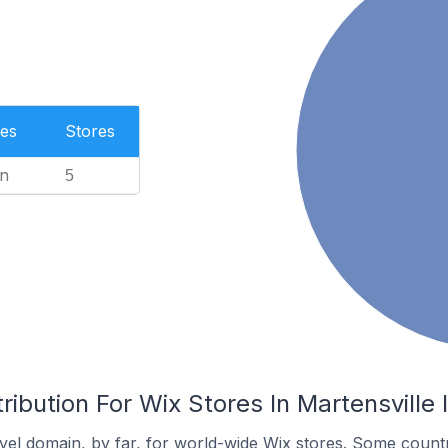
es
Stores
n
5
ribution For Wix Stores In Martensville
el domain, by far, for world-wide Wix stores. Some countr