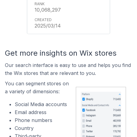
10,068,297
2025/03/14
Get more insights on Wix stores
Our search interface is easy to use and helps you find
the Wix stores that are relevant to you.
You can segment stores on
a variety of dimensions:
Social Media accounts
Email address
Phone numbers
Country
Third-party