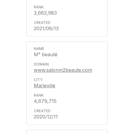
3,663,983
2021/08/13
M² beauté
www.salonm2beaute.com
Marieville
4,679,715
2020/12/11