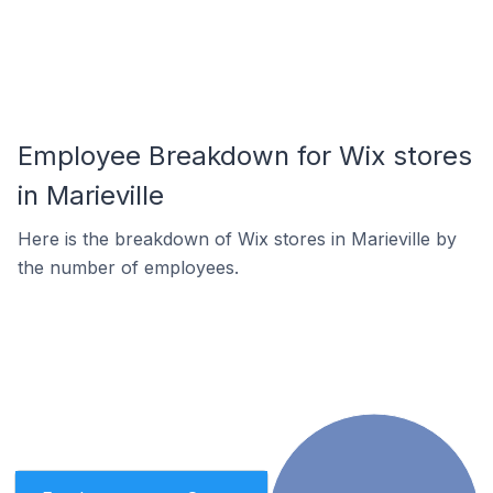
Employee Breakdown for Wix stores
in Marieville
Here is the breakdown of Wix stores in Marieville by
the number of employees.