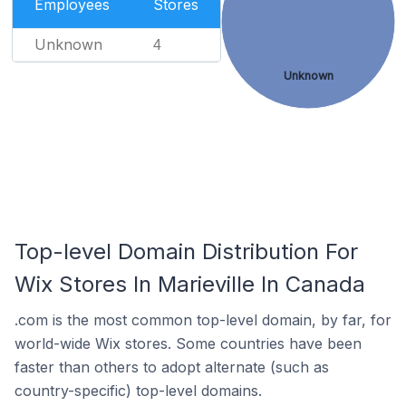
Employees
Stores
Unknown
4
Unknown
Top-level Domain Distribution For
Wix Stores In Marieville In Canada
.com is the most common top-level domain, by far, for
world-wide Wix stores. Some countries have been
faster than others to adopt alternate (such as
country-specific) top-level domains.