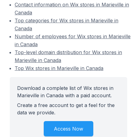
Contact information on Wix stores in Marieville in
Canada
Top categories for Wix stores in Marieville in
Canada
Number of employees for Wix stores in Marieville
in Canada
Top-level domain distribution for Wix stores in
Marieville in Canada
Top Wix stores in Marieville in Canada
Download a complete list of Wix stores in
Marieville in Canada with a paid account.
Create a free account to get a feel for the
data we provide.
Access Now