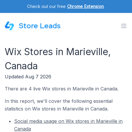
Check out our free
Chrome Extension
.
Store Leads
Wix Stores in Marieville,
Canada
Updated Aug 7 2026
There are 4 live Wix stores in Marieville in Canada.
In this report, we'll cover the following essential
statistics on Wix stores in Marieville in Canada.
Social media usage on Wix stores in Marieville in
Canada