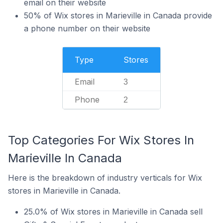
email on their website
50% of Wix stores in Marieville in Canada provide
a phone number on their website
Type
Stores
Email
3
Phone
2
Top Categories For Wix Stores In
Marieville In Canada
Here is the breakdown of industry verticals for Wix
stores in Marieville in Canada.
25.0% of Wix stores in Marieville in Canada sell