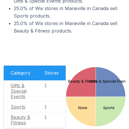
Gifts & Special Events products.
25.0% of Wix stores in Marieville in Canada sell
Sports products.
25.0% of Wix stores in Marieville in Canada sell
Beauty & Fitness products.
Category
Stores
Beauty & Fitness
Gifts & Special Events
Gifts &
1
Special
Events
Sports
1
None
Sports
Beauty &
1
Fitness