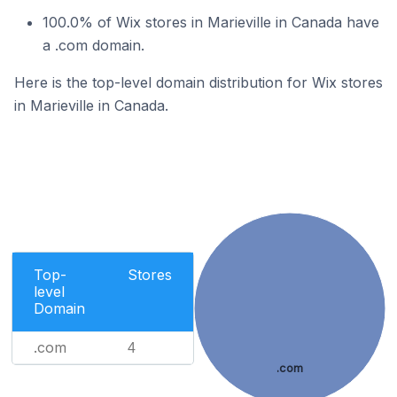
100.0% of Wix stores in Marieville in Canada have
a .com domain.
Here is the top-level domain distribution for Wix stores
in Marieville in Canada.
Top-
Stores
level
Domain
.com
4
.com