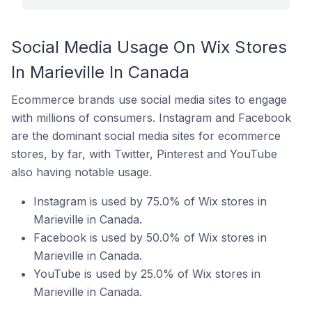
Social Media Usage On Wix Stores
In Marieville In Canada
Ecommerce brands use social media sites to engage
with millions of consumers. Instagram and Facebook
are the dominant social media sites for ecommerce
stores, by far, with Twitter, Pinterest and YouTube
also having notable usage.
Instagram is used by 75.0% of Wix stores in
Marieville in Canada.
Facebook is used by 50.0% of Wix stores in
Marieville in Canada.
YouTube is used by 25.0% of Wix stores in
Marieville in Canada.