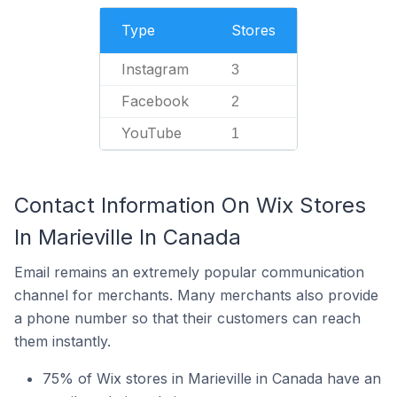
Type
Stores
Instagram
3
Facebook
2
YouTube
1
Contact Information On Wix Stores
In Marieville In Canada
Email remains an extremely popular communication
channel for merchants. Many merchants also provide
a phone number so that their customers can reach
them instantly.
75% of Wix stores in Marieville in Canada have an