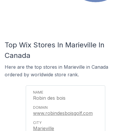
Top Wix Stores In Marieville In
Canada
Here are the top stores in Marieville in Canada
ordered by worldwide store rank.
Robin des bois
www.robindesboisgolf.com
Marieville