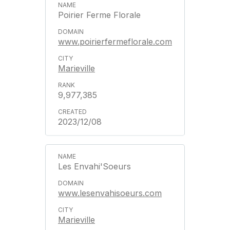
Poirier Ferme Florale
www.poirierfermeflorale.com
Marieville
9,977,385
2023/12/08
Les Envahi'Soeurs
www.lesenvahisoeurs.com
Marieville