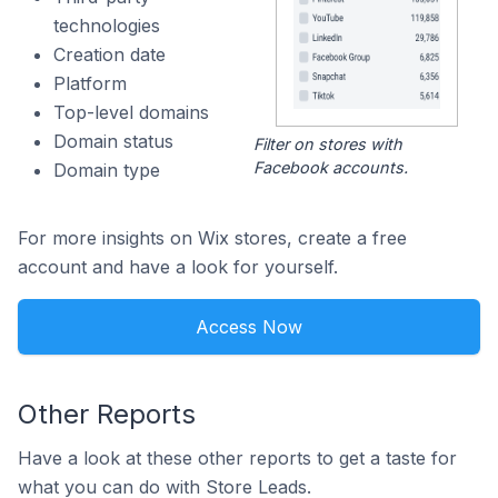
technologies
Creation date
Platform
Top-level domains
Domain status
Filter on stores with
Facebook accounts.
Domain type
For more insights on Wix stores, create a free
account and have a look for yourself.
Access Now
Other Reports
Have a look at these other reports to get a taste for
what you can do with Store Leads.