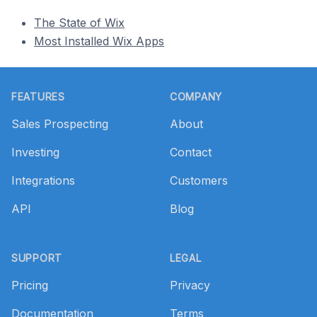
The State of Wix
Most Installed Wix Apps
Footer
FEATURES
COMPANY
Sales Prospecting
About
Investing
Contact
Integrations
Customers
API
Blog
SUPPORT
LEGAL
Pricing
Privacy
Documentation
Terms