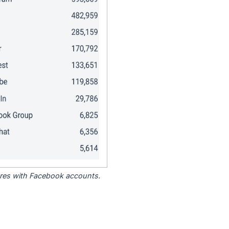
tores with Facebook accounts.