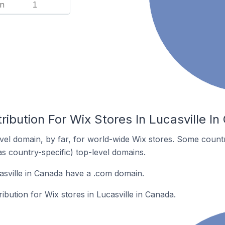
n
1
ribution For Wix Stores In Lucasville I
el domain, by far, for world-wide Wix stores. Some countr
as country-specific) top-level domains.
asville in Canada have a .com domain.
ribution for Wix stores in Lucasville in Canada.