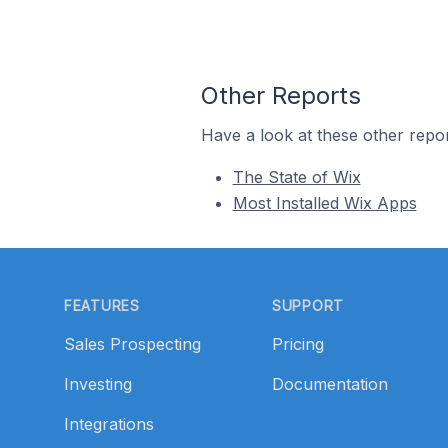
Other Reports
Have a look at these other repor
The State of Wix
Most Installed Wix Apps
Footer
FEATURES
SUPPORT
Sales Prospecting
Pricing
Investing
Documentation
Integrations