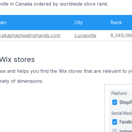
ville in Canada ordered by worldwide store rank.
ain
City
Rank
akashashealinghands.com
Lucasville
8,349,58
Wix stores
use and helps you find the Wix stores that are relevant to y
iety of dimensions: