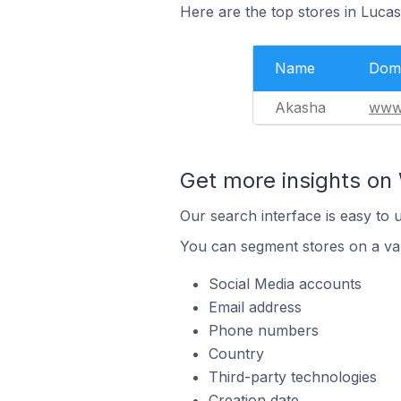
Here are the top stores in Lucas
Name
Dom
Akasha
www.
Get more insights on 
Our search interface is easy to 
You can segment stores on a var
Social Media accounts
Email address
Phone numbers
Country
Third-party technologies
Creation date