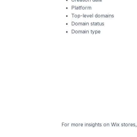
Platform
Top-level domains
Domain status
Domain type
For more insights on Wix stores,