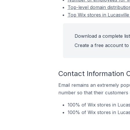
Top-level domain distributio
Top Wix stores in Lucasville
Download a complete list 
Create a free account to 
Contact Information O
Email remains an extremely pop
number so that their customers 
100% of Wix stores in Lucas
100% of Wix stores in Lucas