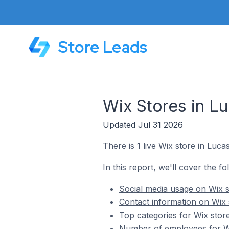
Store Leads
Wix Stores in Lu
Updated Jul 31 2026
There is 1 live Wix store in Lucas
In this report, we'll cover the fo
Social media usage on Wix s
Contact information on Wix s
Top categories for Wix store
Number of employees for Wix