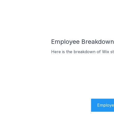
Employee Breakdown f
Here is the breakdown of Wix st
Employe