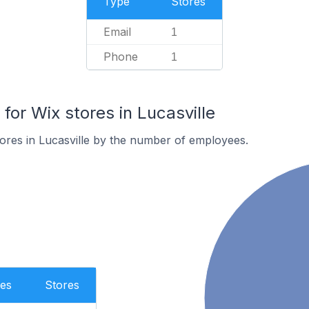
Type
Stores
Email
1
Phone
1
or Wix stores in Lucasville
ores in Lucasville by the number of employees.
es
Stores