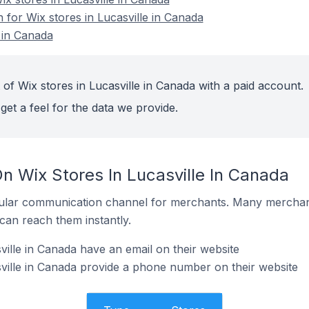
n for Wix stores in Lucasville in Canada
 in Canada
of Wix stores in Lucasville in Canada with a paid account.
get a feel for the data we provide.
n Wix Stores In Lucasville In Canada
ular communication channel for merchants. Many merchan
can reach them instantly.
ville in Canada have an email on their website
ville in Canada provide a phone number on their website