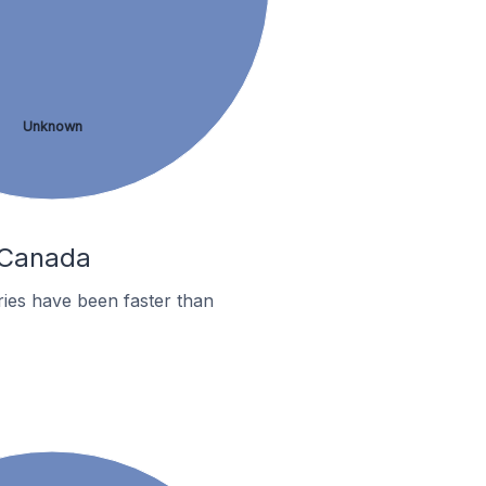
Unknown
n Canada
ies have been faster than