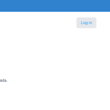
Log in
nada.