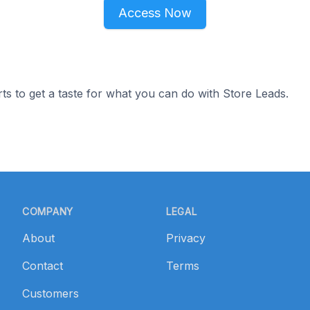
Access Now
ts to get a taste for what you can do with Store Leads.
COMPANY
LEGAL
About
Privacy
Contact
Terms
Customers