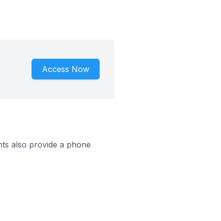
Access Now
ts also provide a phone