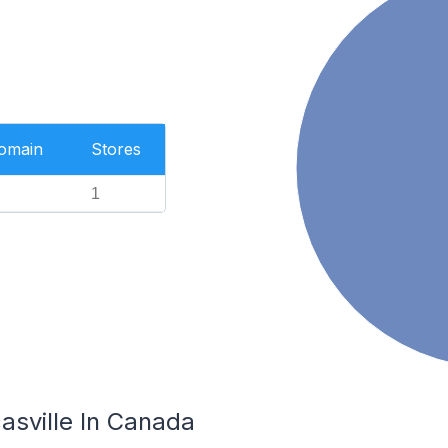
Domain
Stores
1
asville In Canada