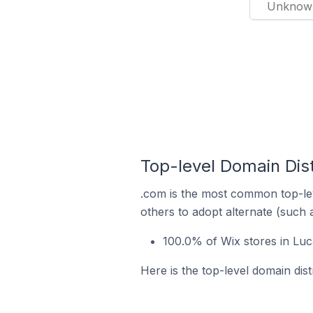
Unknow
Top-level Domain Dist
.com is the most common top-lev
others to adopt alternate (such 
100.0% of Wix stores in Luc
Here is the top-level domain dist