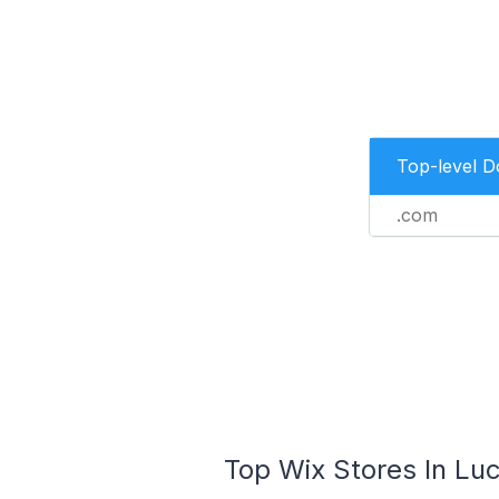
Top-level 
.com
Top Wix Stores In Luc