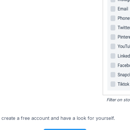
Filter on s
 create a free account and have a look for yourself.