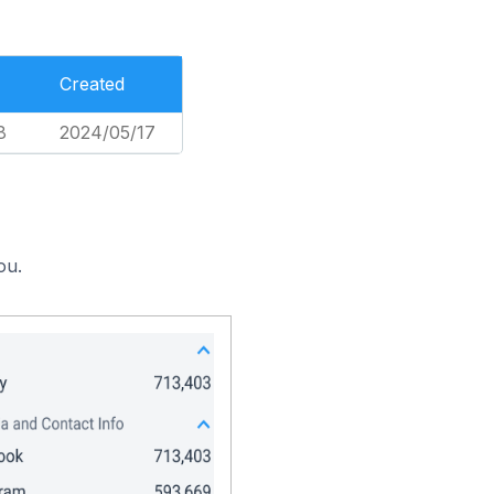
Created
8
2024/05/17
ou.