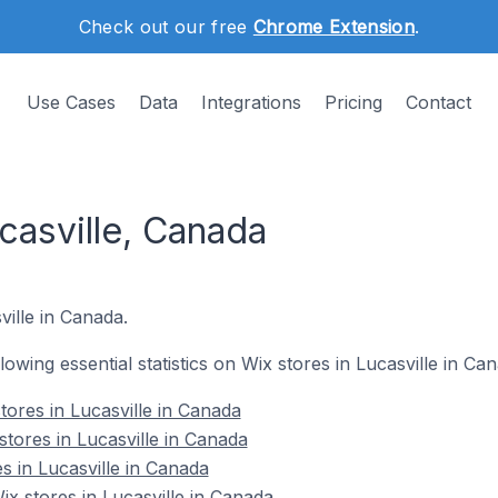
Check out our free
Chrome Extension
.
Use Cases
Data
Integrations
Pricing
Contact
casville, Canada
ville in Canada.
llowing essential statistics on Wix stores in Lucasville in Ca
tores in Lucasville in Canada
tores in Lucasville in Canada
s in Lucasville in Canada
 stores in Lucasville in Canada