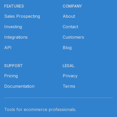
FEATURES
COMPANY
Sales Prospecting
About
Investing
Contact
Integrations
Customers
API
Blog
SUPPORT
LEGAL
Pricing
Privacy
Documentation
Terms
Tools for ecommerce professionals.