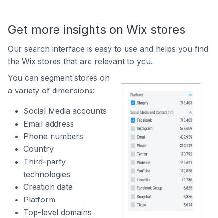
Get more insights on Wix stores
Our search interface is easy to use and helps you find
the Wix stores that are relevant to you.
You can segment stores on
a variety of dimensions:
Social Media accounts
Email address
Phone numbers
Country
Third-party
technologies
Creation date
Platform
Top-level domains