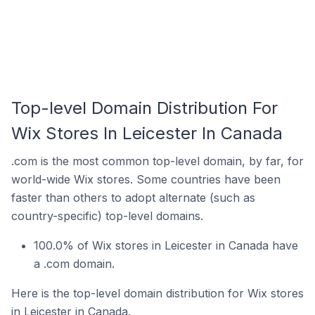
Top-level Domain Distribution For
Wix Stores In Leicester In Canada
.com is the most common top-level domain, by far, for
world-wide Wix stores. Some countries have been
faster than others to adopt alternate (such as
country-specific) top-level domains.
100.0% of Wix stores in Leicester in Canada have
a .com domain.
Here is the top-level domain distribution for Wix stores
in Leicester in Canada.