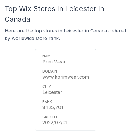
Top Wix Stores In Leicester In
Canada
Here are the top stores in Leicester in Canada ordered
by worldwide store rank.
Prim Wear
www.kprimwear.com
Leicester
8,125,701
2022/07/01