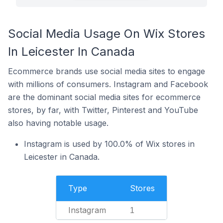
Social Media Usage On Wix Stores
In Leicester In Canada
Ecommerce brands use social media sites to engage
with millions of consumers. Instagram and Facebook
are the dominant social media sites for ecommerce
stores, by far, with Twitter, Pinterest and YouTube
also having notable usage.
Instagram is used by 100.0% of Wix stores in
Leicester in Canada.
Type
Stores
Instagram
1