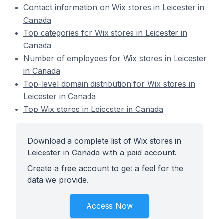
Contact information on Wix stores in Leicester in
Canada
Top categories for Wix stores in Leicester in
Canada
Number of employees for Wix stores in Leicester
in Canada
Top-level domain distribution for Wix stores in
Leicester in Canada
Top Wix stores in Leicester in Canada
Download a complete list of Wix stores in
Leicester in Canada with a paid account.
Create a free account to get a feel for the
data we provide.
Access Now