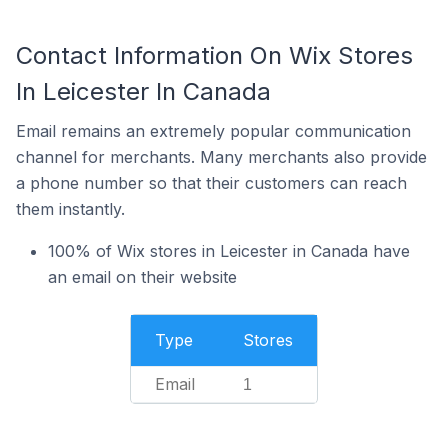
Contact Information On Wix Stores
In Leicester In Canada
Email remains an extremely popular communication
channel for merchants. Many merchants also provide
a phone number so that their customers can reach
them instantly.
100% of Wix stores in Leicester in Canada have
an email on their website
Type
Stores
Email
1