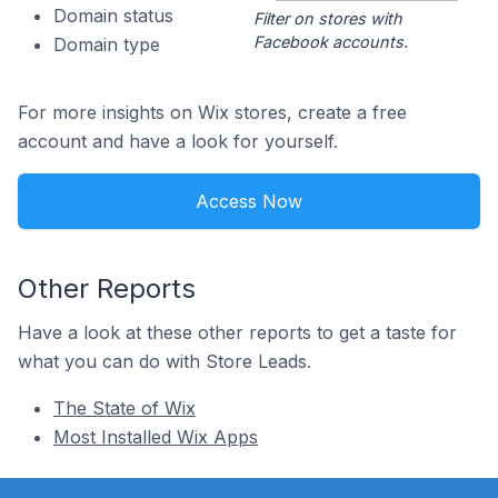
Domain status
Filter on stores with
Facebook accounts.
Domain type
For more insights on Wix stores, create a free
account and have a look for yourself.
Access Now
Other Reports
Have a look at these other reports to get a taste for
what you can do with Store Leads.
The State of Wix
Most Installed Wix Apps
Footer