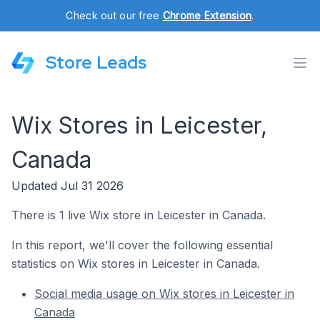
Check out our free
Chrome Extension
.
Store Leads
Wix Stores in Leicester,
Canada
Updated Jul 31 2026
There is 1 live Wix store in Leicester in Canada.
In this report, we'll cover the following essential
statistics on Wix stores in Leicester in Canada.
Social media usage on Wix stores in Leicester in
Canada