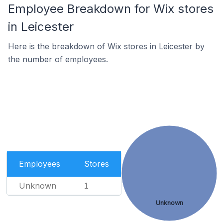
Employee Breakdown for Wix stores
in Leicester
Here is the breakdown of Wix stores in Leicester by
the number of employees.
Employees
Stores
Unknown
1
Unknown