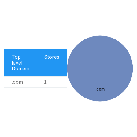
Top-
Stores
level
Domain
.com
1
.com