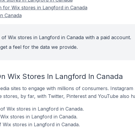
n for Wix stores in Langford in Canada
in Canada
 of Wix stores in Langford in Canada with a paid account.
get a feel for the data we provide.
n Wix Stores In Langford In Canada
dia sites to engage with millions of consumers. Instagra
 stores, by far, with Twitter, Pinterest and YouTube also h
of Wix stores in Langford in Canada.
Wix stores in Langford in Canada.
 Wix stores in Langford in Canada.