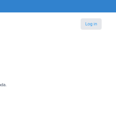
Log in
ada.