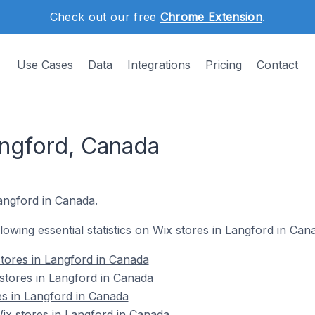
Check out our free
Chrome Extension
.
Use Cases
Data
Integrations
Pricing
Contact
angford, Canada
Langford in Canada.
llowing essential statistics on Wix stores in Langford in Can
tores in Langford in Canada
stores in Langford in Canada
es in Langford in Canada
x stores in Langford in Canada