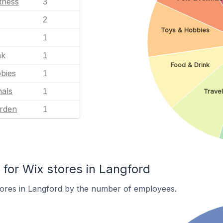
tness
3
2
Toys & Hobbies
1
nk
1
Food & Drink
bies
1
mals
1
Travel
rden
1
or Wix stores in Langford
tores in Langford by the number of employees.