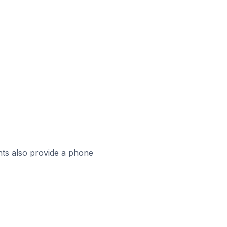
ts also provide a phone