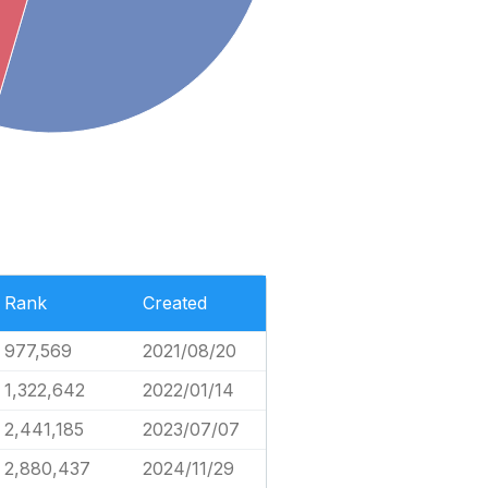
Rank
Created
977,569
2021/08/20
1,322,642
2022/01/14
2,441,185
2023/07/07
2,880,437
2024/11/29