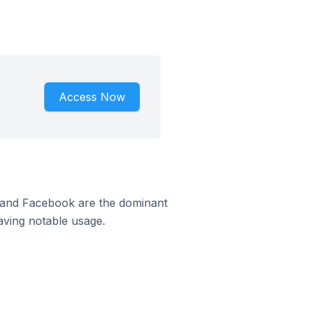
Access Now
m and Facebook are the dominant
aving notable usage.