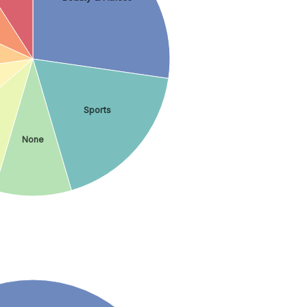
Sports
None