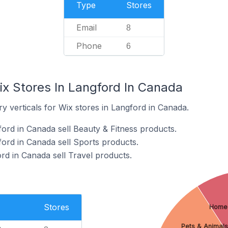
Type
Stores
Email
8
Phone
6
ix Stores In Langford In Canada
y verticals for Wix stores in Langford in Canada.
ford in Canada sell Beauty & Fitness products.
ford in Canada sell Sports products.
rd in Canada sell Travel products.
Stores
Home
Pets & Animals