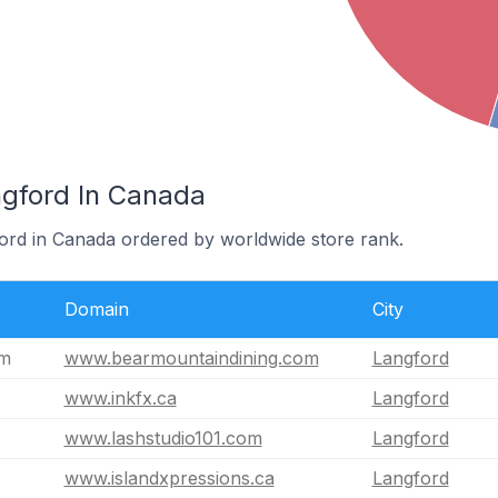
ngford In Canada
ford in Canada ordered by worldwide store rank.
Domain
City
om
www.bearmountaindining.com
Langford
www.inkfx.ca
Langford
www.lashstudio101.com
Langford
www.islandxpressions.ca
Langford