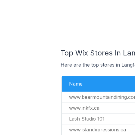
Top Wix Stores In La
Here are the top stores in Lang
Name
www.bearmountaindining.c
www.inkfx.ca
Lash Studio 101
www.islandxpressions.ca