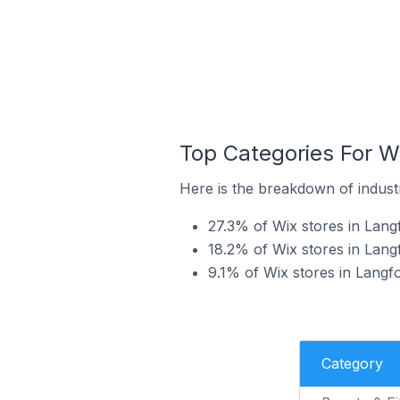
Top Categories For W
Here is the breakdown of industr
27.3% of Wix stores in Lang
18.2% of Wix stores in Lang
9.1% of Wix stores in Langfo
Category