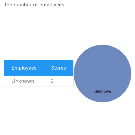
the number of employees.
Employees
Stores
Unknown
2
Unknown