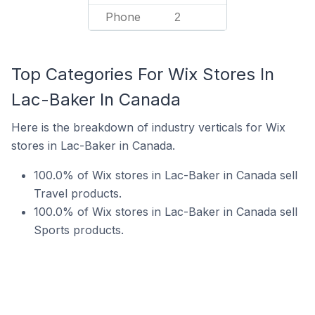
Phone
2
Top Categories For Wix Stores In
Lac-Baker In Canada
Here is the breakdown of industry verticals for Wix
stores in Lac-Baker in Canada.
100.0% of Wix stores in Lac-Baker in Canada sell
Travel products.
100.0% of Wix stores in Lac-Baker in Canada sell
Sports products.