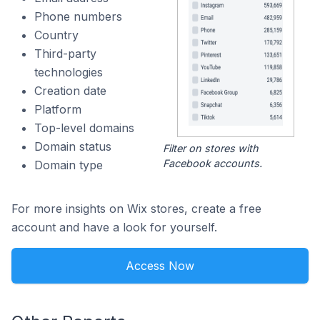
Phone numbers
Country
Third-party
technologies
Creation date
Platform
Top-level domains
Domain status
Filter on stores with
Facebook accounts.
Domain type
For more insights on Wix stores, create a free
account and have a look for yourself.
Access Now