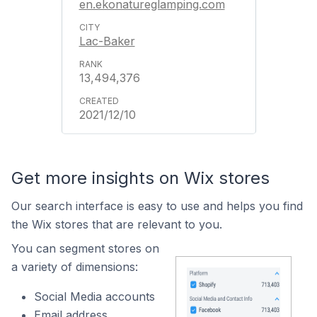
en.ekonatureglamping.com
Lac-Baker
13,494,376
2021/12/10
Get more insights on Wix stores
Our search interface is easy to use and helps you find
the Wix stores that are relevant to you.
You can segment stores on
a variety of dimensions:
Social Media accounts
Email address