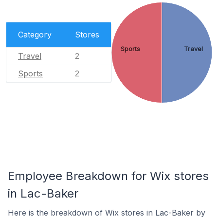
Category
Stores
Sports
Travel
Travel
2
Sports
2
Employee Breakdown for Wix stores
in Lac-Baker
Here is the breakdown of Wix stores in Lac-Baker by