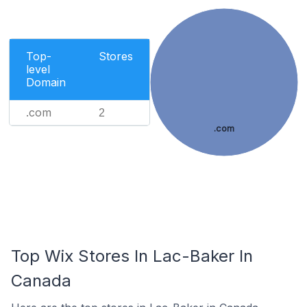
Top-
Stores
level
Domain
.com
2
.com
Top Wix Stores In Lac-Baker In
Canada