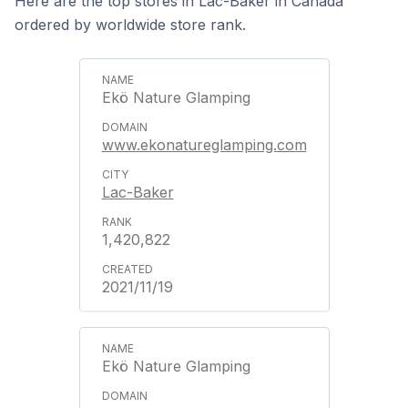
Here are the top stores in Lac-Baker in Canada
ordered by worldwide store rank.
Ekö Nature Glamping
www.ekonatureglamping.com
Lac-Baker
1,420,822
2021/11/19
Ekö Nature Glamping