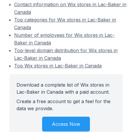
Contact information on Wix stores in Lac-Baker in
Canada
Top categories for Wix stores in Lac-Baker in
Canada
Number of employees for Wix stores in Lac-
Baker in Canada
Top-level domain distribution for Wix stores in
Lac-Baker in Canada
Top Wix stores in Lac-Baker in Canada
Download a complete list of Wix stores in
Lac-Baker in Canada with a paid account.
Create a free account to get a feel for the
data we provide.
Access Now