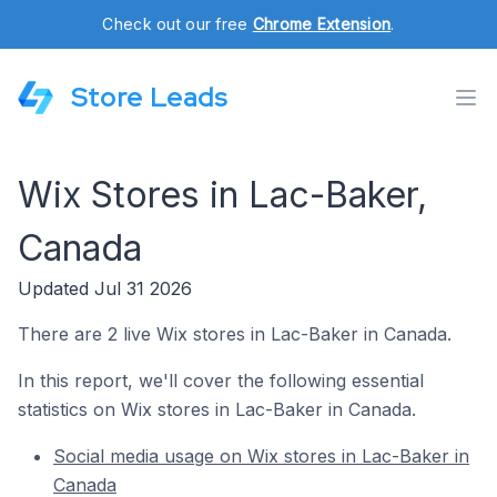
Check out our free
Chrome Extension
.
Store Leads
Wix Stores in Lac-Baker,
Canada
Updated Jul 31 2026
There are 2 live Wix stores in Lac-Baker in Canada.
In this report, we'll cover the following essential
statistics on Wix stores in Lac-Baker in Canada.
Social media usage on Wix stores in Lac-Baker in
Canada