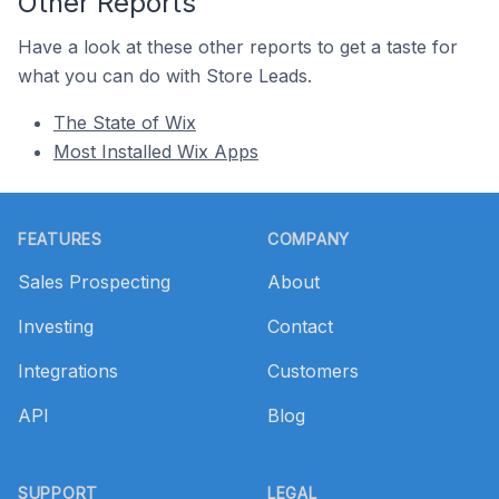
Other Reports
Have a look at these other reports to get a taste for
what you can do with Store Leads.
The State of Wix
Most Installed Wix Apps
Footer
FEATURES
COMPANY
Sales Prospecting
About
Investing
Contact
Integrations
Customers
API
Blog
SUPPORT
LEGAL