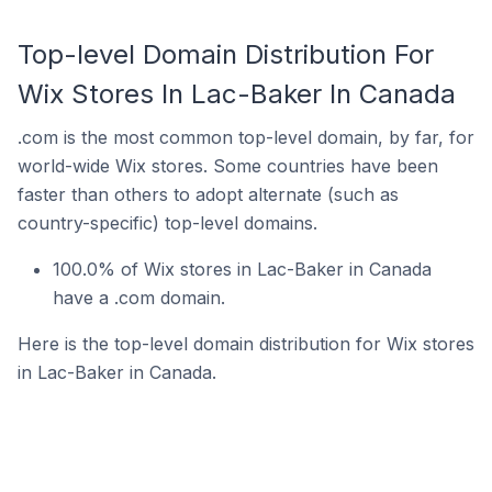
Top-level Domain Distribution For
Wix Stores In Lac-Baker In Canada
.com is the most common top-level domain, by far, for
world-wide Wix stores. Some countries have been
faster than others to adopt alternate (such as
country-specific) top-level domains.
100.0% of Wix stores in Lac-Baker in Canada
have a .com domain.
Here is the top-level domain distribution for Wix stores
in Lac-Baker in Canada.