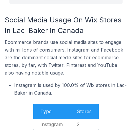
Social Media Usage On Wix Stores
In Lac-Baker In Canada
Ecommerce brands use social media sites to engage
with millions of consumers. Instagram and Facebook
are the dominant social media sites for ecommerce
stores, by far, with Twitter, Pinterest and YouTube
also having notable usage.
Instagram is used by 100.0% of Wix stores in Lac-
Baker in Canada.
Type
Stores
Instagram
2