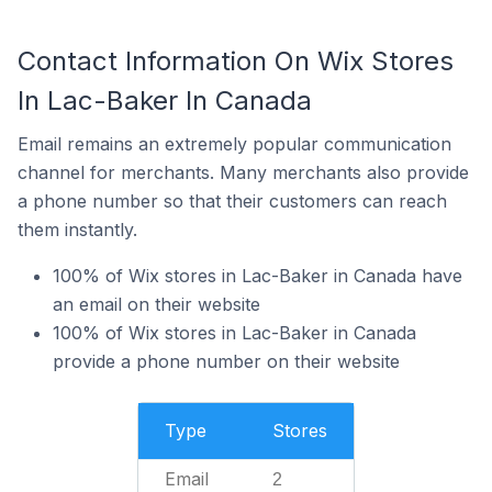
Contact Information On Wix Stores
In Lac-Baker In Canada
Email remains an extremely popular communication
channel for merchants. Many merchants also provide
a phone number so that their customers can reach
them instantly.
100% of Wix stores in Lac-Baker in Canada have
an email on their website
100% of Wix stores in Lac-Baker in Canada
provide a phone number on their website
Type
Stores
Email
2