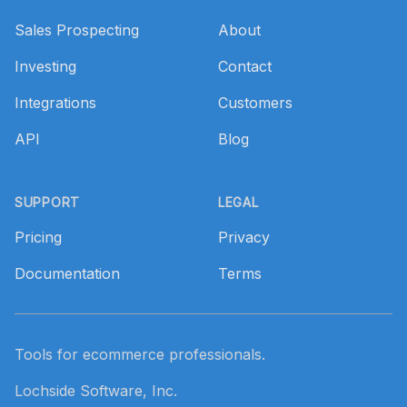
Sales Prospecting
About
Investing
Contact
Integrations
Customers
API
Blog
SUPPORT
LEGAL
Pricing
Privacy
Documentation
Terms
Tools for ecommerce professionals.
Lochside Software, Inc.