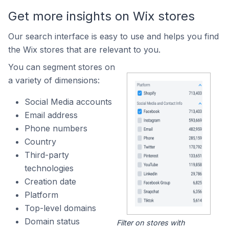
Get more insights on Wix stores
Our search interface is easy to use and helps you find
the Wix stores that are relevant to you.
You can segment stores on
a variety of dimensions:
Social Media accounts
Email address
Phone numbers
Country
Third-party
technologies
Creation date
Platform
Top-level domains
Domain status
Filter on stores with