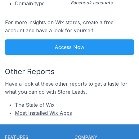
Facebook accounts.
Domain type
For more insights on Wix stores, create a free
account and have a look for yourself.
Access Now
Other Reports
Have a look at these other reports to get a taste for
what you can do with Store Leads.
The State of Wix
Most Installed Wix Apps
Footer
FEATURES
COMPANY