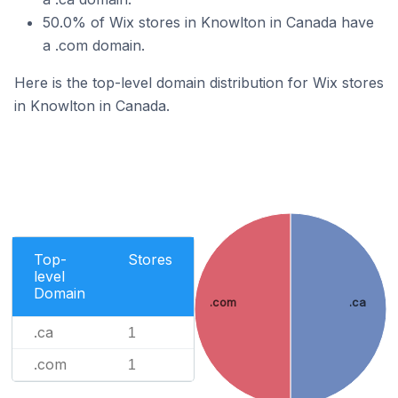
50.0% of Wix stores in Knowlton in Canada have
a .com domain.
Here is the top-level domain distribution for Wix stores
in Knowlton in Canada.
Top-
Stores
level
Domain
.com
.ca
.ca
1
.com
1