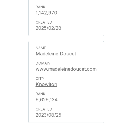
1,142,970
2025/02/28
Madeleine Doucet
www.madeleinedoucet.com
Knowlton
9,629,134
2023/08/25