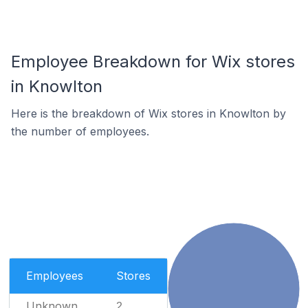
Employee Breakdown for Wix stores
in Knowlton
Here is the breakdown of Wix stores in Knowlton by
the number of employees.
Employees
Stores
Unknown
2