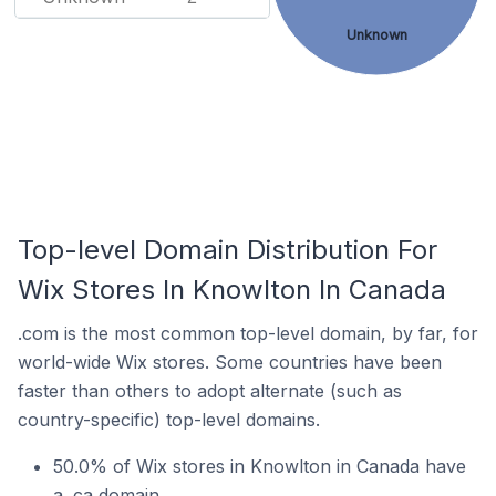
Unknown
Top-level Domain Distribution For
Wix Stores In Knowlton In Canada
.com is the most common top-level domain, by far, for
world-wide Wix stores. Some countries have been
faster than others to adopt alternate (such as
country-specific) top-level domains.
50.0% of Wix stores in Knowlton in Canada have
a .ca domain.