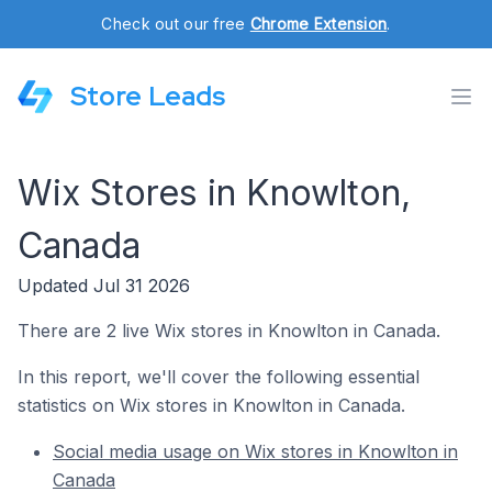
Check out our free
Chrome Extension
.
Store Leads
Wix Stores in Knowlton,
Canada
Updated Jul 31 2026
There are 2 live Wix stores in Knowlton in Canada.
In this report, we'll cover the following essential
statistics on Wix stores in Knowlton in Canada.
Social media usage on Wix stores in Knowlton in
Canada