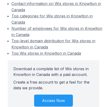
Contact information on Wix stores in Knowlton in
Canada
Top categories for Wix stores in Knowlton in
Canada
Number of employees for Wix stores in Knowlton
in Canada
Top-level domain distribution for Wix stores in
Knowlton in Canada
Top Wix stores in Knowlton in Canada
Download a complete list of Wix stores in
Knowlton in Canada with a paid account.
Create a free account to get a feel for the
data we provide.
Access Now