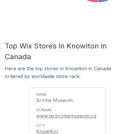
Top Wix Stores In Knowlton In
Canada
Here are the top stores in Knowlton in Canada
ordered by worldwide store rank.
Brome Museum
www.lacbromemuseum.ca
Knowlton