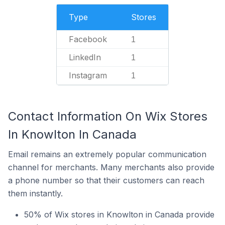
Type
Stores
Facebook
1
LinkedIn
1
Instagram
1
Contact Information On Wix Stores
In Knowlton In Canada
Email remains an extremely popular communication
channel for merchants. Many merchants also provide
a phone number so that their customers can reach
them instantly.
50% of Wix stores in Knowlton in Canada provide