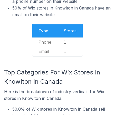
a phone number on their website
50% of Wix stores in Knowlton in Canada have an
email on their website
Type
Stores
Phone
1
Email
1
Top Categories For Wix Stores In
Knowlton In Canada
Here is the breakdown of industry verticals for Wix
stores in Knowlton in Canada.
50.0% of Wix stores in Knowlton in Canada sell