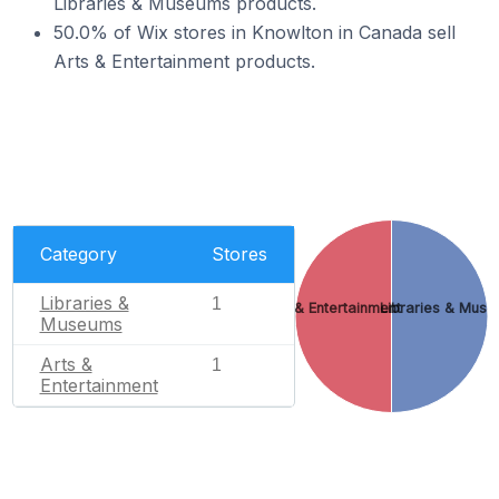
Libraries & Museums products.
50.0% of Wix stores in Knowlton in Canada sell
Arts & Entertainment products.
Category
Stores
Libraries &
1
Arts & Entertainment
Libraries & Mus
Museums
Arts &
1
Entertainment