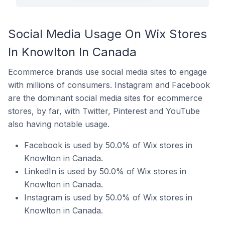
Social Media Usage On Wix Stores
In Knowlton In Canada
Ecommerce brands use social media sites to engage
with millions of consumers. Instagram and Facebook
are the dominant social media sites for ecommerce
stores, by far, with Twitter, Pinterest and YouTube
also having notable usage.
Facebook is used by 50.0% of Wix stores in
Knowlton in Canada.
LinkedIn is used by 50.0% of Wix stores in
Knowlton in Canada.
Instagram is used by 50.0% of Wix stores in
Knowlton in Canada.