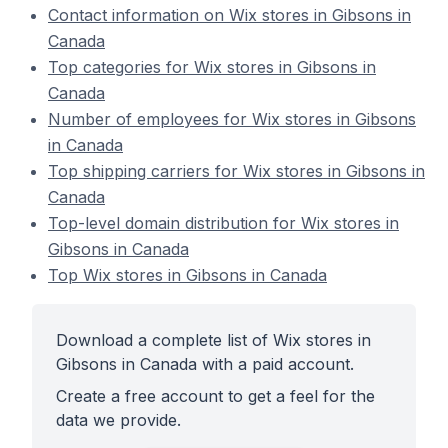
Contact information on Wix stores in Gibsons in
Canada
Top categories for Wix stores in Gibsons in
Canada
Number of employees for Wix stores in Gibsons
in Canada
Top shipping carriers for Wix stores in Gibsons in
Canada
Top-level domain distribution for Wix stores in
Gibsons in Canada
Top Wix stores in Gibsons in Canada
Download a complete list of Wix stores in
Gibsons in Canada with a paid account.
Create a free account to get a feel for the
data we provide.