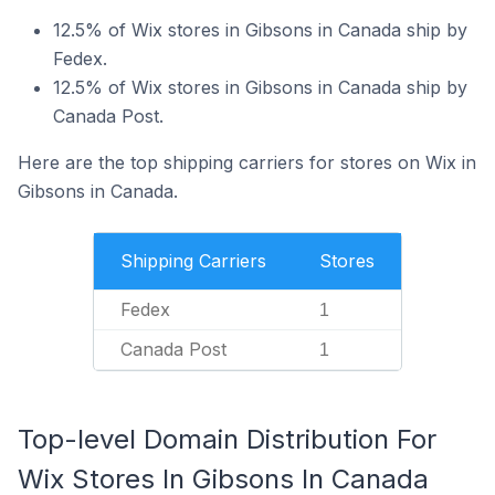
12.5% of Wix stores in Gibsons in Canada ship by
Fedex.
12.5% of Wix stores in Gibsons in Canada ship by
Canada Post.
Here are the top shipping carriers for stores on Wix in
Gibsons in Canada.
Shipping Carriers
Stores
Fedex
1
Canada Post
1
Top-level Domain Distribution For
Wix Stores In Gibsons In Canada