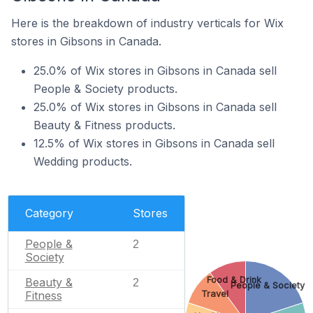
Here is the breakdown of industry verticals for Wix
stores in Gibsons in Canada.
25.0% of Wix stores in Gibsons in Canada sell
People & Society products.
25.0% of Wix stores in Gibsons in Canada sell
Beauty & Fitness products.
12.5% of Wix stores in Gibsons in Canada sell
Wedding products.
Category
Stores
People &
2
Society
Food & Drink
Beauty &
2
People & Society
Fitness
Travel