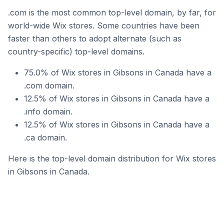
.com is the most common top-level domain, by far, for
world-wide Wix stores. Some countries have been
faster than others to adopt alternate (such as
country-specific) top-level domains.
75.0% of Wix stores in Gibsons in Canada have a
.com domain.
12.5% of Wix stores in Gibsons in Canada have a
.info domain.
12.5% of Wix stores in Gibsons in Canada have a
.ca domain.
Here is the top-level domain distribution for Wix stores
in Gibsons in Canada.