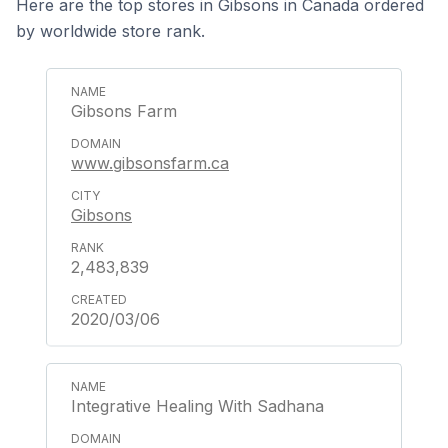
Here are the top stores in Gibsons in Canada ordered
by worldwide store rank.
Gibsons Farm
www.gibsonsfarm.ca
Gibsons
2,483,839
2020/03/06
Integrative Healing With Sadhana