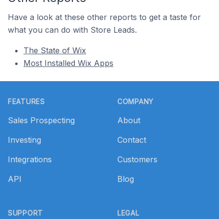
Have a look at these other reports to get a taste for
what you can do with Store Leads.
The State of Wix
Most Installed Wix Apps
Footer
FEATURES
COMPANY
Sales Prospecting
About
Investing
Contact
Integrations
Customers
API
Blog
SUPPORT
LEGAL