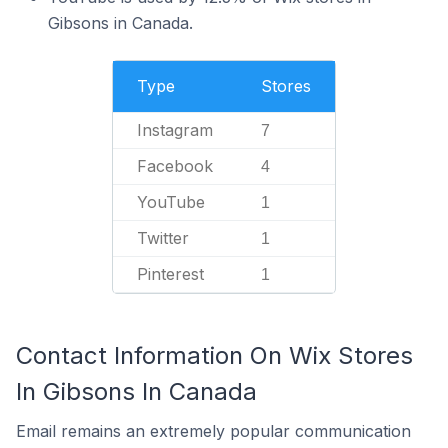
Gibsons in Canada.
Type
Stores
Instagram
7
Facebook
4
YouTube
1
Twitter
1
Pinterest
1
Contact Information On Wix Stores
In Gibsons In Canada
Email remains an extremely popular communication