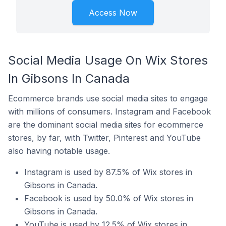
Access Now
Social Media Usage On Wix Stores
In Gibsons In Canada
Ecommerce brands use social media sites to engage
with millions of consumers. Instagram and Facebook
are the dominant social media sites for ecommerce
stores, by far, with Twitter, Pinterest and YouTube
also having notable usage.
Instagram is used by 87.5% of Wix stores in
Gibsons in Canada.
Facebook is used by 50.0% of Wix stores in
Gibsons in Canada.
YouTube is used by 12.5% of Wix stores in