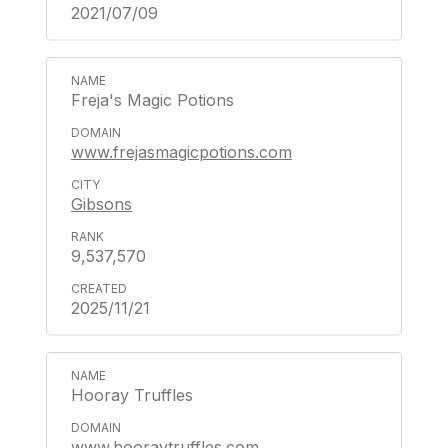
2021/07/09
Freja's Magic Potions
www.frejasmagicpotions.com
Gibsons
9,537,570
2025/11/21
Hooray Truffles
www.hooraytruffles.com