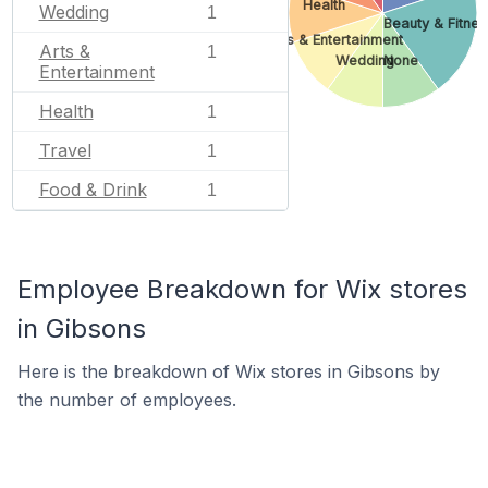
Health
Wedding
1
Beauty & Fitnes
Arts & Entertainment
Arts &
1
Wedding
None
Entertainment
Health
1
Travel
1
Food & Drink
1
Employee Breakdown for Wix stores
in Gibsons
Here is the breakdown of Wix stores in Gibsons by
the number of employees.