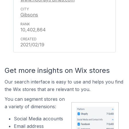
Gibsons
10,402,864
2021/02/19
Get more insights on Wix stores
Our search interface is easy to use and helps you find
the Wix stores that are relevant to you.
You can segment stores on
a variety of dimensions:
Social Media accounts
Email address