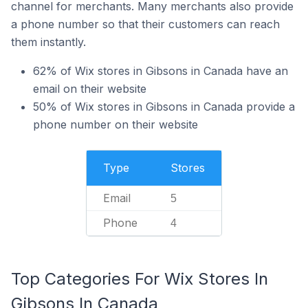
channel for merchants. Many merchants also provide
a phone number so that their customers can reach
them instantly.
62% of Wix stores in Gibsons in Canada have an
email on their website
50% of Wix stores in Gibsons in Canada provide a
phone number on their website
Type
Stores
Email
5
Phone
4
Top Categories For Wix Stores In
Gibsons In Canada