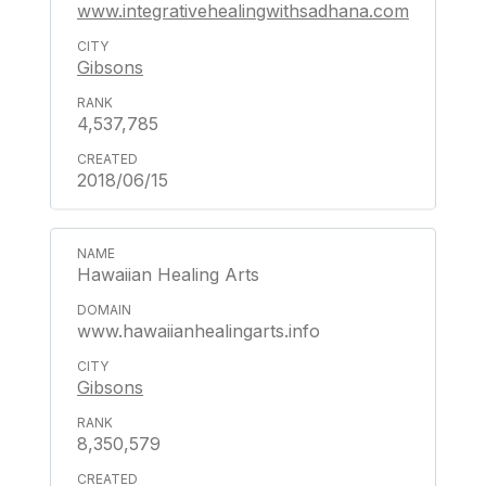
www.integrativehealingwithsadhana.com
Gibsons
4,537,785
2018/06/15
Hawaiian Healing Arts
www.hawaiianhealingarts.info
Gibsons
8,350,579