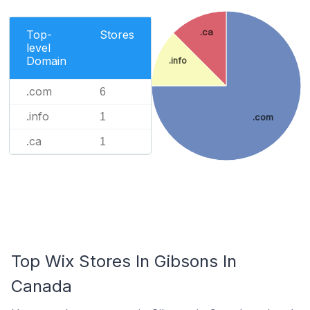
.ca
Top-
Stores
level
Domain
.info
.com
6
.info
1
.com
.ca
1
Top Wix Stores In Gibsons In
Canada