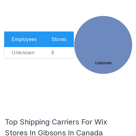
Employees
Stores
Unknown
8
Unknown
Top Shipping Carriers For Wix
Stores In Gibsons In Canada