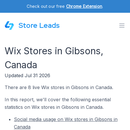
Check out our free
Chrome Extension
.
Store Leads
Wix Stores in Gibsons,
Canada
Updated Jul 31 2026
There are 8 live Wix stores in Gibsons in Canada.
In this report, we'll cover the following essential
statistics on Wix stores in Gibsons in Canada.
Social media usage on Wix stores in Gibsons in
Canada