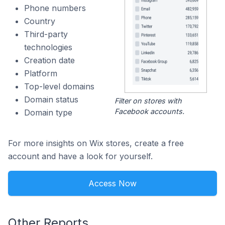
Phone numbers
Country
Third-party
technologies
Creation date
Platform
Top-level domains
Domain status
Filter on stores with
Facebook accounts.
Domain type
For more insights on Wix stores, create a free
account and have a look for yourself.
Access Now
Other Reports