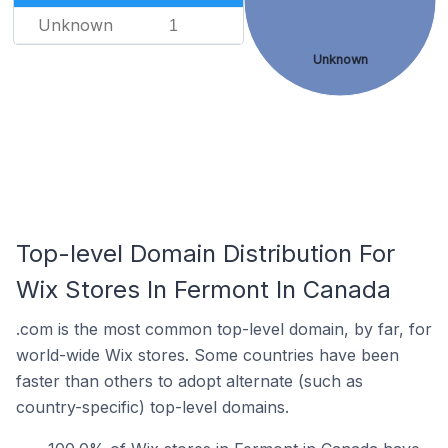
Unknown
1
Unknown
Top-level Domain Distribution For
Wix Stores In Fermont In Canada
.com is the most common top-level domain, by far, for
world-wide Wix stores. Some countries have been
faster than others to adopt alternate (such as
country-specific) top-level domains.