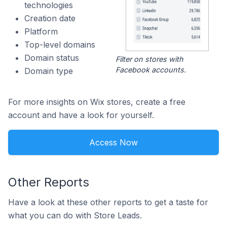
technologies
Creation date
Platform
Top-level domains
Domain status
Filter on stores with
Facebook accounts.
Domain type
For more insights on Wix stores, create a free
account and have a look for yourself.
Access Now
Other Reports
Have a look at these other reports to get a taste for
what you can do with Store Leads.