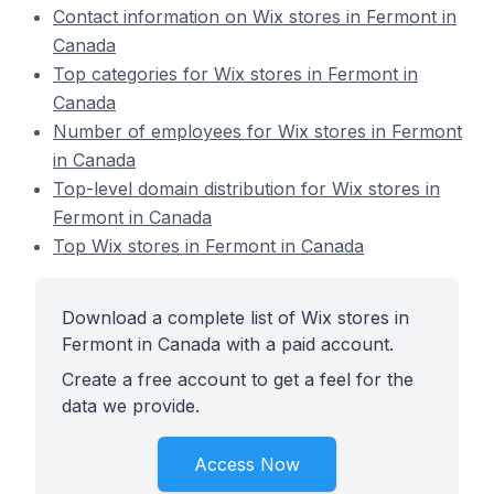
Contact information on Wix stores in Fermont in
Canada
Top categories for Wix stores in Fermont in
Canada
Number of employees for Wix stores in Fermont
in Canada
Top-level domain distribution for Wix stores in
Fermont in Canada
Top Wix stores in Fermont in Canada
Download a complete list of Wix stores in
Fermont in Canada with a paid account.
Create a free account to get a feel for the
data we provide.
Access Now