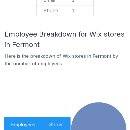
Email
1
Phone
1
Employee Breakdown for Wix stores
in Fermont
Here is the breakdown of Wix stores in Fermont by
the number of employees.
Employees
Stores