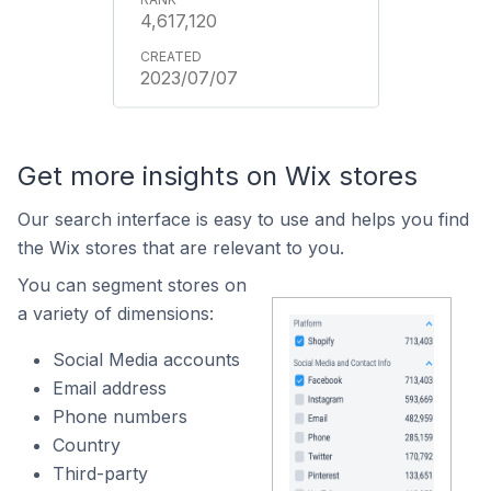
4,617,120
2023/07/07
Get more insights on Wix stores
Our search interface is easy to use and helps you find
the Wix stores that are relevant to you.
You can segment stores on
a variety of dimensions:
Social Media accounts
Email address
Phone numbers
Country
Third-party