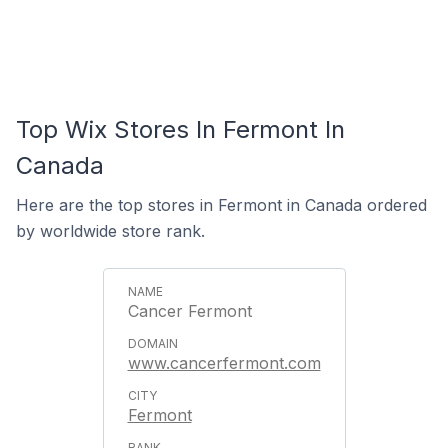
Top Wix Stores In Fermont In
Canada
Here are the top stores in Fermont in Canada ordered
by worldwide store rank.
Cancer Fermont
www.cancerfermont.com
Fermont