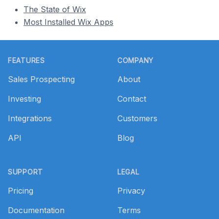
The State of Wix
Most Installed Wix Apps
Footer
FEATURES
COMPANY
Sales Prospecting
About
Investing
Contact
Integrations
Customers
API
Blog
SUPPORT
LEGAL
Pricing
Privacy
Documentation
Terms