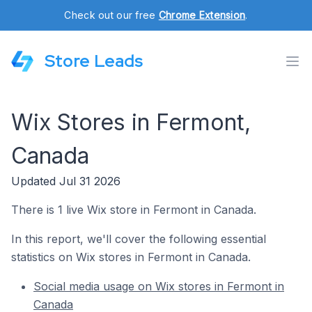
Check out our free
Chrome Extension
.
Store Leads
Wix Stores in Fermont,
Canada
Updated Jul 31 2026
There is 1 live Wix store in Fermont in Canada.
In this report, we'll cover the following essential
statistics on Wix stores in Fermont in Canada.
Social media usage on Wix stores in Fermont in
Canada