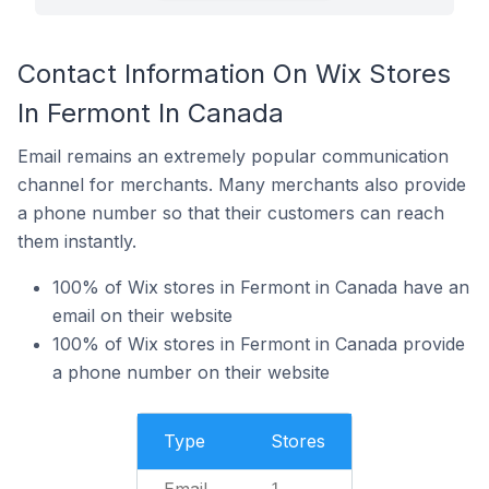
Contact Information On Wix Stores
In Fermont In Canada
Email remains an extremely popular communication
channel for merchants. Many merchants also provide
a phone number so that their customers can reach
them instantly.
100% of Wix stores in Fermont in Canada have an
email on their website
100% of Wix stores in Fermont in Canada provide
a phone number on their website
Type
Stores