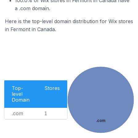
100.0% of Wix stores in Fermont in Canada have
a .com domain.
Here is the top-level domain distribution for Wix stores
in Fermont in Canada.
Top-
Stores
level
Domain
.com
1
.com