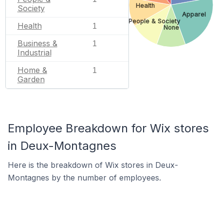
Health
Society
Apparel
People & Society
Health
1
None
Business &
1
Industrial
Home &
1
Garden
Employee Breakdown for Wix stores
in Deux-Montagnes
Here is the breakdown of Wix stores in Deux-
Montagnes by the number of employees.