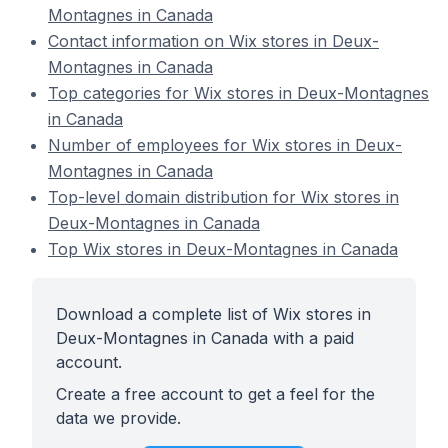
Montagnes in Canada
Contact information on Wix stores in Deux-
Montagnes in Canada
Top categories for Wix stores in Deux-Montagnes
in Canada
Number of employees for Wix stores in Deux-
Montagnes in Canada
Top-level domain distribution for Wix stores in
Deux-Montagnes in Canada
Top Wix stores in Deux-Montagnes in Canada
Download a complete list of Wix stores in
Deux-Montagnes in Canada with a paid
account.
Create a free account to get a feel for the
data we provide.