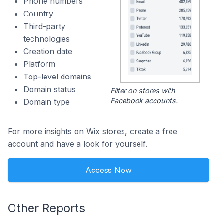
Phone numbers
Country
Third-party
technologies
Creation date
Platform
Top-level domains
Domain status
Filter on stores with
Facebook accounts.
Domain type
For more insights on Wix stores, create a free
account and have a look for yourself.
Access Now
Other Reports