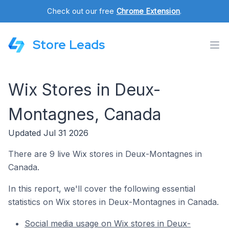
Check out our free
Chrome Extension
.
Store Leads
Wix Stores in Deux-
Montagnes, Canada
Updated Jul 31 2026
There are 9 live Wix stores in Deux-Montagnes in
Canada.
In this report, we'll cover the following essential
statistics on Wix stores in Deux-Montagnes in Canada.
Social media usage on Wix stores in Deux-