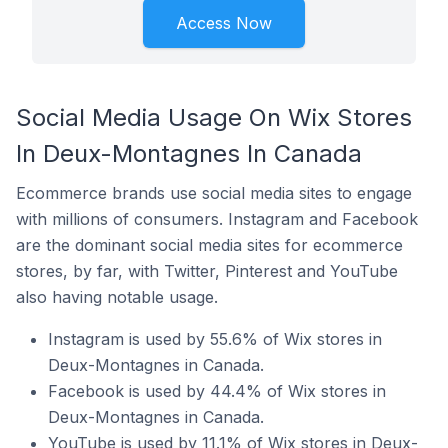
Access Now
Social Media Usage On Wix Stores
In Deux-Montagnes In Canada
Ecommerce brands use social media sites to engage
with millions of consumers. Instagram and Facebook
are the dominant social media sites for ecommerce
stores, by far, with Twitter, Pinterest and YouTube
also having notable usage.
Instagram is used by 55.6% of Wix stores in
Deux-Montagnes in Canada.
Facebook is used by 44.4% of Wix stores in
Deux-Montagnes in Canada.
YouTube is used by 11.1% of Wix stores in Deux-