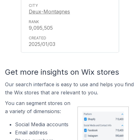
Deux-Montagnes
9,095,505
2025/01/03
Get more insights on Wix stores
Our search interface is easy to use and helps you find
the Wix stores that are relevant to you.
You can segment stores on
a variety of dimensions:
Social Media accounts
Email address