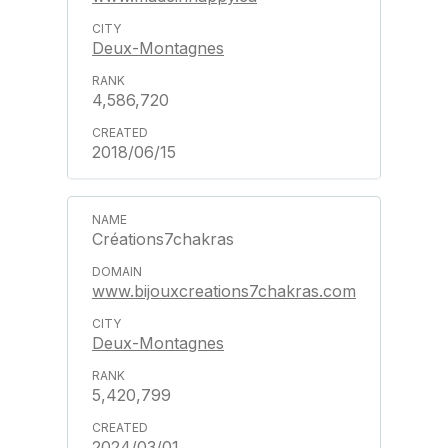
Deux-Montagnes
4,586,720
2018/06/15
Créations7chakras
www.bijouxcreations7chakras.com
Deux-Montagnes
5,420,799
2024/03/01