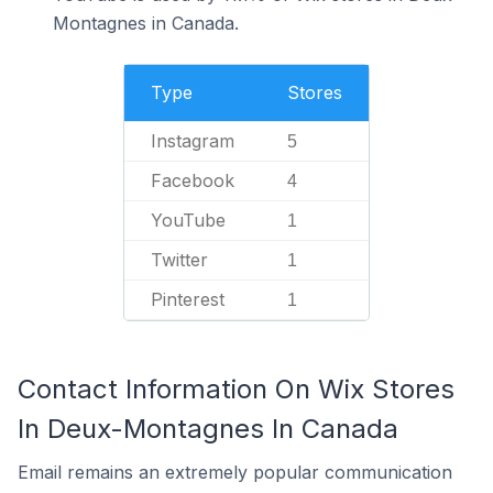
Montagnes in Canada.
Type
Stores
Instagram
5
Facebook
4
YouTube
1
Twitter
1
Pinterest
1
Contact Information On Wix Stores
In Deux-Montagnes In Canada
Email remains an extremely popular communication