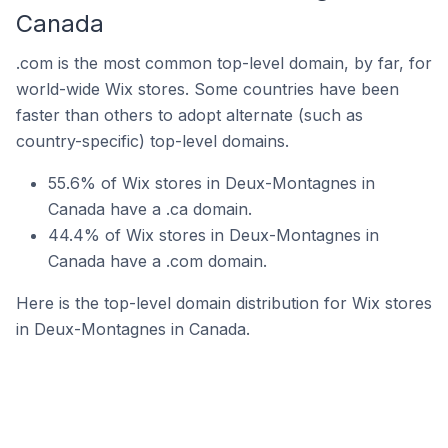
Canada
.com is the most common top-level domain, by far, for
world-wide Wix stores. Some countries have been
faster than others to adopt alternate (such as
country-specific) top-level domains.
55.6% of Wix stores in Deux-Montagnes in
Canada have a .ca domain.
44.4% of Wix stores in Deux-Montagnes in
Canada have a .com domain.
Here is the top-level domain distribution for Wix stores
in Deux-Montagnes in Canada.