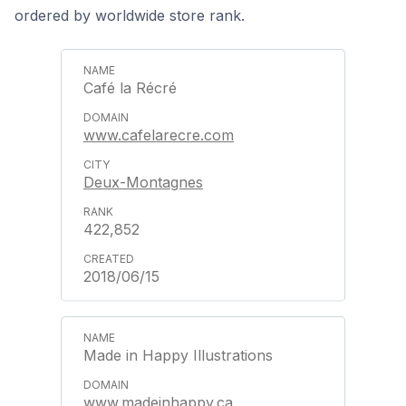
ordered by worldwide store rank.
Café la Récré
www.cafelarecre.com
Deux-Montagnes
422,852
2018/06/15
Made in Happy Illustrations
www.madeinhappy.ca