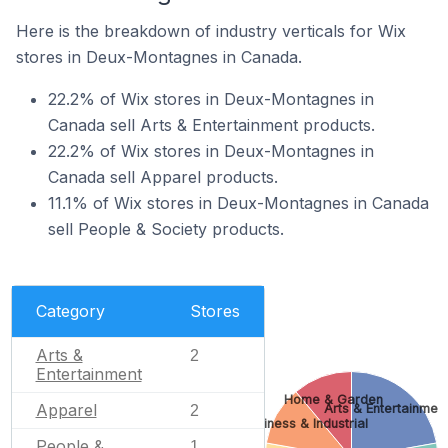
Here is the breakdown of industry verticals for Wix
stores in Deux-Montagnes in Canada.
22.2% of Wix stores in Deux-Montagnes in
Canada sell Arts & Entertainment products.
22.2% of Wix stores in Deux-Montagnes in
Canada sell Apparel products.
11.1% of Wix stores in Deux-Montagnes in Canada
sell People & Society products.
Category
Stores
Arts &
2
Entertainment
Home & Garden
Apparel
Arts & Entertainmen
2
Business & Industrial
People &
1