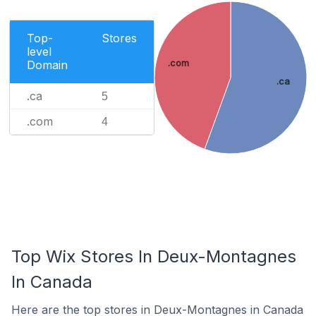
Top-
Stores
level
.com
Domain
.ca
.ca
5
.com
4
Top Wix Stores In Deux-Montagnes
In Canada
Here are the top stores in Deux-Montagnes in Canada