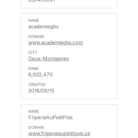
academiegbs
www.academiegbs.com
Deux-Montagnes
8,932,470
2018/06/15
FriperieAuPetitPois
www.friperieaupetitpois.ca