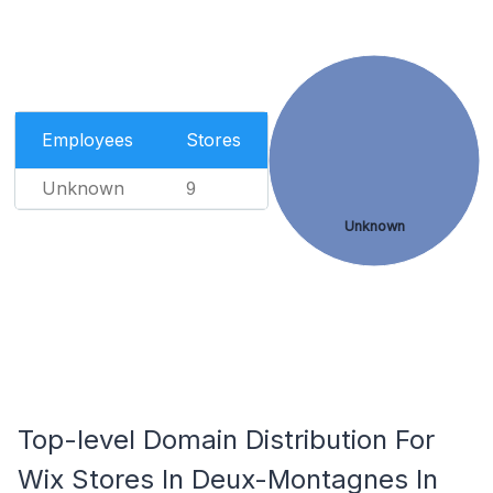
Employees
Stores
Unknown
9
Unknown
Top-level Domain Distribution For
Wix Stores In Deux-Montagnes In