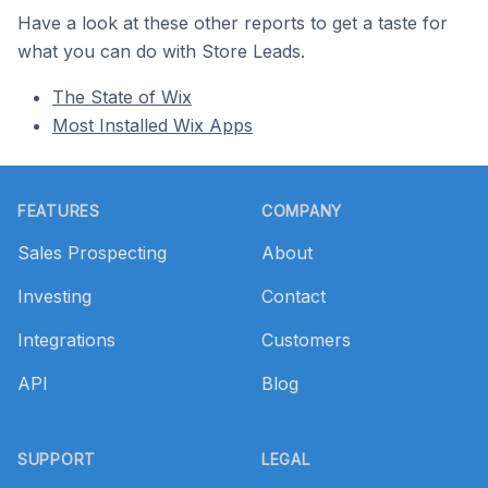
Have a look at these other reports to get a taste for
what you can do with Store Leads.
The State of Wix
Most Installed Wix Apps
Footer
FEATURES
COMPANY
Sales Prospecting
About
Investing
Contact
Integrations
Customers
API
Blog
SUPPORT
LEGAL