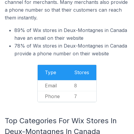
channel for merchants. Many merchants also provide
a phone number so that their customers can reach
them instantly.
89% of Wix stores in Deux-Montagnes in Canada
have an email on their website
78% of Wix stores in Deux-Montagnes in Canada
provide a phone number on their website
Type
Stores
Email
8
Phone
7
Top Categories For Wix Stores In
Deux-Montagnes In Canada