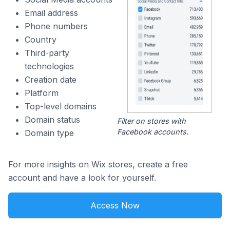
Email address
Phone numbers
Country
Third-party
technologies
Creation date
Platform
Top-level domains
Domain status
Filter on stores with
Facebook accounts.
Domain type
For more insights on Wix stores, create a free
account and have a look for yourself.
Access Now