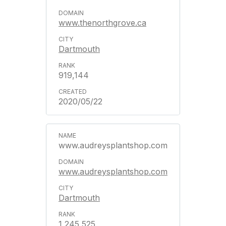
www.thenorthgrove.ca
Dartmouth
919,144
2020/05/22
www.audreysplantshop.com
www.audreysplantshop.com
Dartmouth
1,245,525