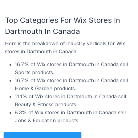
Top Categories For Wix Stores In
Dartmouth In Canada
Here is the breakdown of industry verticals for Wix
stores in Dartmouth in Canada.
16.7% of Wix stores in Dartmouth in Canada sell
Sports products.
16.7% of Wix stores in Dartmouth in Canada sell
Home & Garden products.
11.1% of Wix stores in Dartmouth in Canada sell
Beauty & Fitness products.
8.3% of Wix stores in Dartmouth in Canada sell
Jobs & Education products.