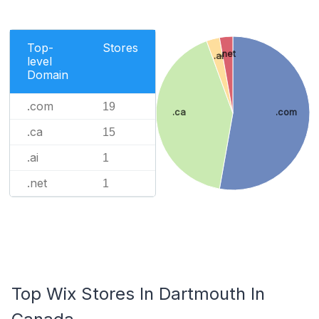
Top-
Stores
.net
.ai
level
Domain
.com
19
.ca
.com
.ca
15
.ai
1
.net
1
Top Wix Stores In Dartmouth In