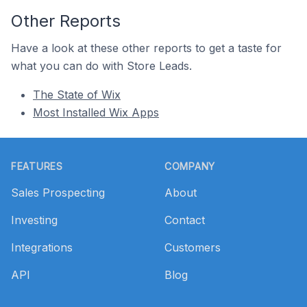
Other Reports
Have a look at these other reports to get a taste for
what you can do with Store Leads.
The State of Wix
Most Installed Wix Apps
Footer
FEATURES
COMPANY
Sales Prospecting
About
Investing
Contact
Integrations
Customers
API
Blog