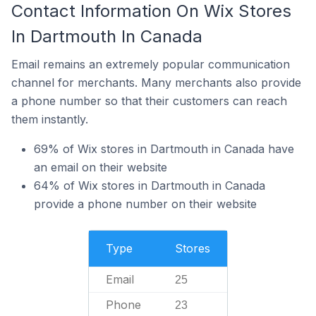
Contact Information On Wix Stores
In Dartmouth In Canada
Email remains an extremely popular communication
channel for merchants. Many merchants also provide
a phone number so that their customers can reach
them instantly.
69% of Wix stores in Dartmouth in Canada have
an email on their website
64% of Wix stores in Dartmouth in Canada
provide a phone number on their website
Type
Stores
Email
25
Phone
23