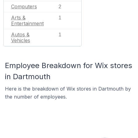
Computers
2
Arts &
1
Entertainment
Autos &
1
Vehicles
Employee Breakdown for Wix stores
in Dartmouth
Here is the breakdown of Wix stores in Dartmouth by
the number of employees.