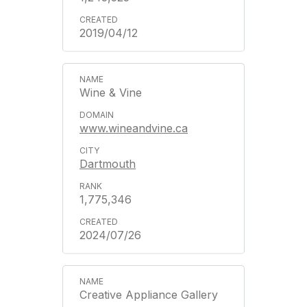
2019/04/12
Wine & Vine
www.wineandvine.ca
Dartmouth
1,775,346
2024/07/26
Creative Appliance Gallery