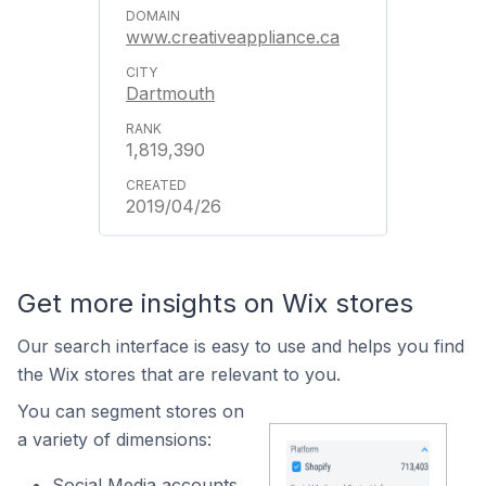
www.creativeappliance.ca
Dartmouth
1,819,390
2019/04/26
Get more insights on Wix stores
Our search interface is easy to use and helps you find
the Wix stores that are relevant to you.
You can segment stores on
a variety of dimensions:
Social Media accounts