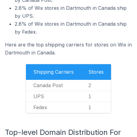
by Canada Post.
2.8% of Wix stores in Dartmouth in Canada ship
by UPS.
2.8% of Wix stores in Dartmouth in Canada ship
by Fedex.
Here are the top shipping carriers for stores on Wix in
Dartmouth in Canada.
Shipping Carriers
Stores
Canada Post
2
UPS
1
Fedex
1
Top-level Domain Distribution For