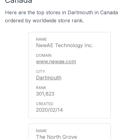
Canada
Here are the top stores in Dartmouth in Canada
ordered by worldwide store rank.
NewAE Technology Inc.
www.newae.com
Dartmouth
301,823
2020/02/14
The North Grove