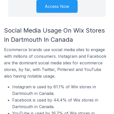
Access Now
Social Media Usage On Wix Stores
In Dartmouth In Canada
Ecommerce brands use social media sites to engage
with millions of consumers. Instagram and Facebook
are the dominant social media sites for ecommerce
stores, by far, with Twitter, Pinterest and YouTube
also having notable usage.
Instagram is used by 61.1% of Wix stores in
Dartmouth in Canada.
Facebook is used by 44.4% of Wix stores in
Dartmouth in Canada.
YouTube is used by 16.7% of Wix stores in