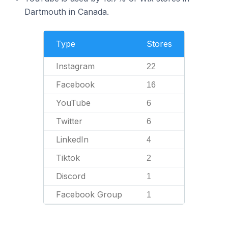
Dartmouth in Canada.
Type
Stores
Instagram
22
Facebook
16
YouTube
6
Twitter
6
LinkedIn
4
Tiktok
2
Discord
1
Facebook Group
1