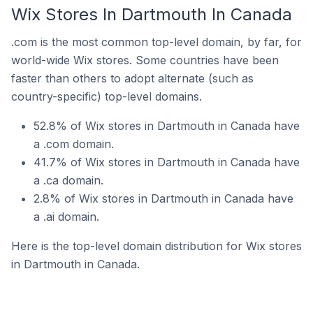
Wix Stores In Dartmouth In Canada
.com is the most common top-level domain, by far, for
world-wide Wix stores. Some countries have been
faster than others to adopt alternate (such as
country-specific) top-level domains.
52.8% of Wix stores in Dartmouth in Canada have
a .com domain.
41.7% of Wix stores in Dartmouth in Canada have
a .ca domain.
2.8% of Wix stores in Dartmouth in Canada have
a .ai domain.
Here is the top-level domain distribution for Wix stores
in Dartmouth in Canada.