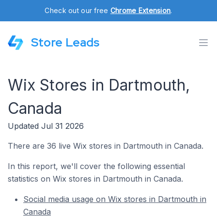
Check out our free
Chrome Extension
.
Store Leads
Wix Stores in Dartmouth,
Canada
Updated Jul 31 2026
There are 36 live Wix stores in Dartmouth in Canada.
In this report, we'll cover the following essential
statistics on Wix stores in Dartmouth in Canada.
Social media usage on Wix stores in Dartmouth in
Canada