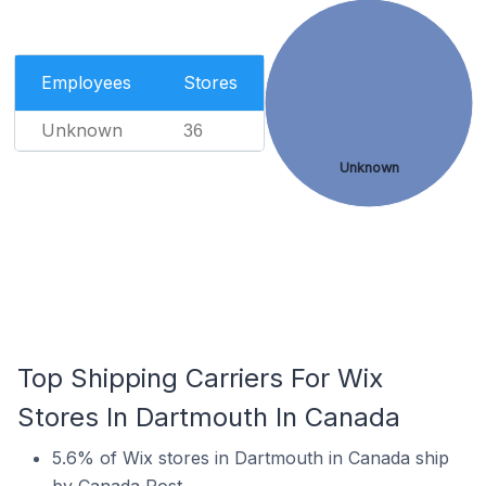
Employees
Stores
Unknown
36
Unknown
Top Shipping Carriers For Wix
Stores In Dartmouth In Canada
5.6% of Wix stores in Dartmouth in Canada ship