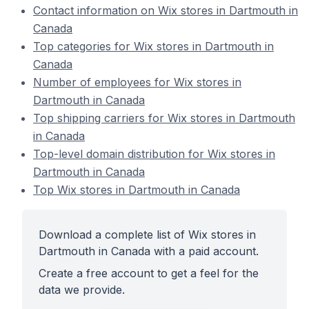
Contact information on Wix stores in Dartmouth in
Canada
Top categories for Wix stores in Dartmouth in
Canada
Number of employees for Wix stores in
Dartmouth in Canada
Top shipping carriers for Wix stores in Dartmouth
in Canada
Top-level domain distribution for Wix stores in
Dartmouth in Canada
Top Wix stores in Dartmouth in Canada
Download a complete list of Wix stores in
Dartmouth in Canada with a paid account.
Create a free account to get a feel for the
data we provide.