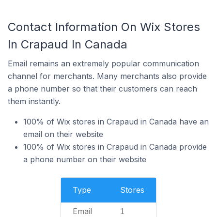
Contact Information On Wix Stores
In Crapaud In Canada
Email remains an extremely popular communication
channel for merchants. Many merchants also provide
a phone number so that their customers can reach
them instantly.
100% of Wix stores in Crapaud in Canada have an
email on their website
100% of Wix stores in Crapaud in Canada provide
a phone number on their website
Type
Stores
Email
1