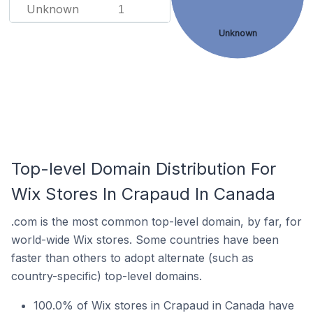
Unknown
1
Unknown
Top-level Domain Distribution For
Wix Stores In Crapaud In Canada
.com is the most common top-level domain, by far, for
world-wide Wix stores. Some countries have been
faster than others to adopt alternate (such as
country-specific) top-level domains.
100.0% of Wix stores in Crapaud in Canada have