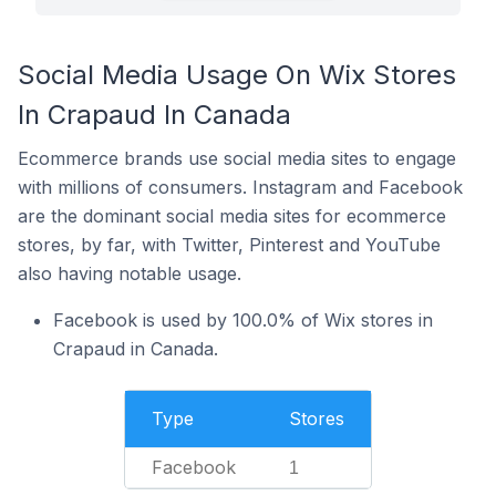
Social Media Usage On Wix Stores
In Crapaud In Canada
Ecommerce brands use social media sites to engage
with millions of consumers. Instagram and Facebook
are the dominant social media sites for ecommerce
stores, by far, with Twitter, Pinterest and YouTube
also having notable usage.
Facebook is used by 100.0% of Wix stores in
Crapaud in Canada.
Type
Stores
Facebook
1