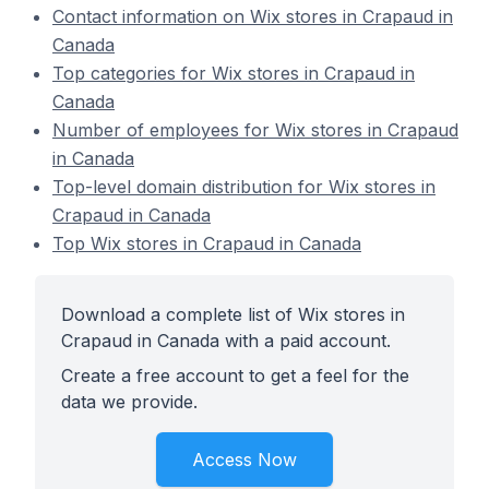
Contact information on Wix stores in Crapaud in
Canada
Top categories for Wix stores in Crapaud in
Canada
Number of employees for Wix stores in Crapaud
in Canada
Top-level domain distribution for Wix stores in
Crapaud in Canada
Top Wix stores in Crapaud in Canada
Download a complete list of Wix stores in
Crapaud in Canada with a paid account.
Create a free account to get a feel for the
data we provide.
Access Now