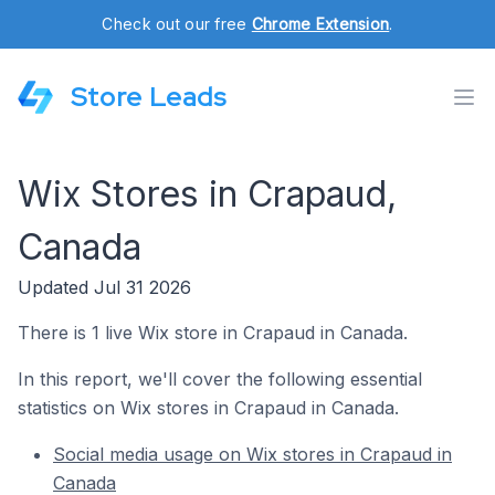
Check out our free
Chrome Extension
.
Store Leads
Wix Stores in Crapaud,
Canada
Updated Jul 31 2026
There is 1 live Wix store in Crapaud in Canada.
In this report, we'll cover the following essential
statistics on Wix stores in Crapaud in Canada.
Social media usage on Wix stores in Crapaud in
Canada