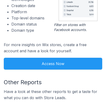
Creation date
Platform
Top-level domains
Domain status
Filter on stores with
Facebook accounts.
Domain type
For more insights on Wix stores, create a free
account and have a look for yourself.
Access Now
Other Reports
Have a look at these other reports to get a taste for
what you can do with Store Leads.