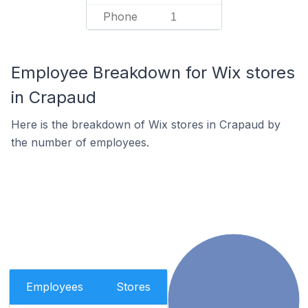
Phone
1
Employee Breakdown for Wix stores
in Crapaud
Here is the breakdown of Wix stores in Crapaud by
the number of employees.
Employees
Stores