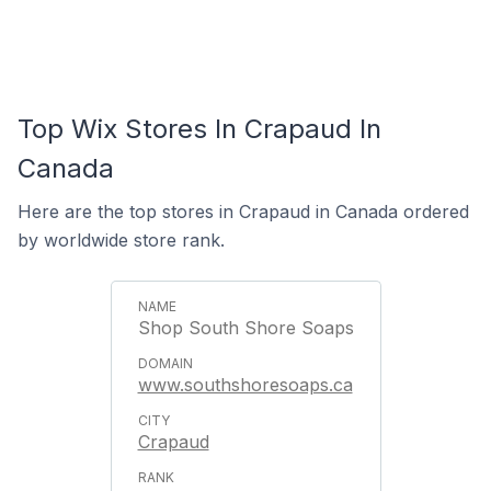
Top Wix Stores In Crapaud In
Canada
Here are the top stores in Crapaud in Canada ordered
by worldwide store rank.
Shop South Shore Soaps
www.southshoresoaps.ca
Crapaud