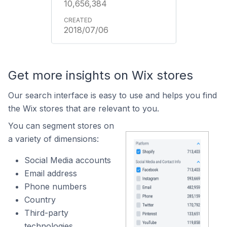
10,656,384
2018/07/06
Get more insights on Wix stores
Our search interface is easy to use and helps you find
the Wix stores that are relevant to you.
You can segment stores on
a variety of dimensions:
Social Media accounts
Email address
Phone numbers
Country
Third-party
technologies