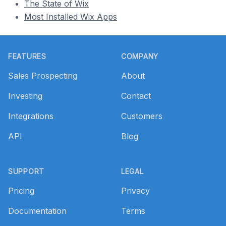
The State of Wix
Most Installed Wix Apps
Footer
FEATURES
COMPANY
Sales Prospecting
About
Investing
Contact
Integrations
Customers
API
Blog
SUPPORT
LEGAL
Pricing
Privacy
Documentation
Terms