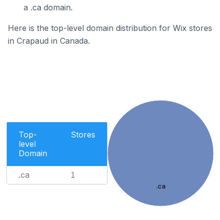
a .ca domain.
Here is the top-level domain distribution for Wix stores
in Crapaud in Canada.
Top-
Stores
level
Domain
.ca
1
.ca