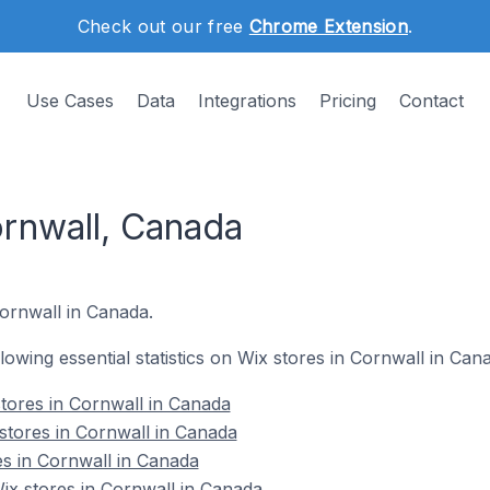
Check out our free
Chrome Extension
.
Use Cases
Data
Integrations
Pricing
Contact
ornwall, Canada
Cornwall in Canada.
llowing essential statistics on Wix stores in Cornwall in Can
tores in Cornwall in Canada
stores in Cornwall in Canada
es in Cornwall in Canada
x stores in Cornwall in Canada