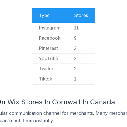
Type
Stores
Instagram
11
Facebook
9
Pinterest
2
YouTube
2
Twitter
2
Tiktok
1
On Wix Stores In Cornwall In Canada
ular communication channel for merchants. Many merchan
can reach them instantly.