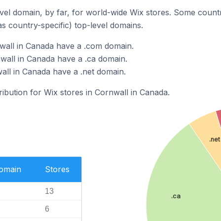
el domain, by far, for world-wide Wix stores. Some countr
as country-specific) top-level domains.
wall in Canada have a .com domain.
wall in Canada have a .ca domain.
all in Canada have a .net domain.
ribution for Wix stores in Cornwall in Canada.
.net
Domain
Stores
13
.ca
6