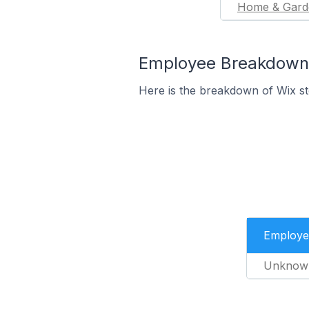
Home & Gard
Employee Breakdown f
Here is the breakdown of Wix s
Employe
Unknow