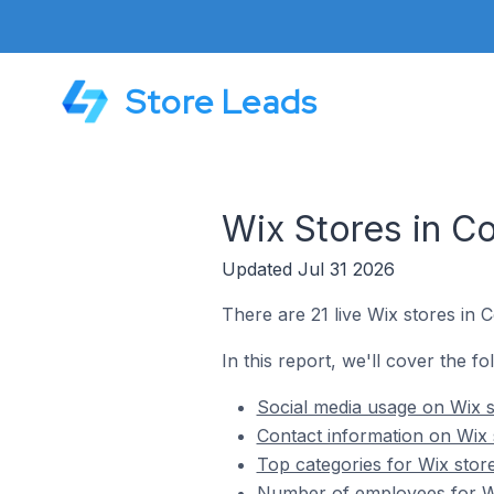
Store Leads
Wix Stores in C
Updated Jul 31 2026
There are 21 live Wix stores in 
In this report, we'll cover the fo
Social media usage on Wix s
Contact information on Wix 
Top categories for Wix stor
Number of employees for Wi