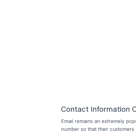
Contact Information 
Email remains an extremely pop
number so that their customers 