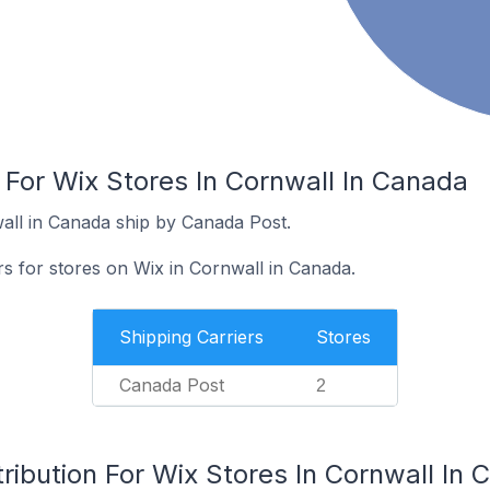
 For Wix Stores In Cornwall In Canada
all in Canada ship by Canada Post.
rs for stores on Wix in Cornwall in Canada.
Shipping Carriers
Stores
Canada Post
2
ribution For Wix Stores In Cornwall In