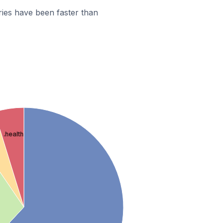
ies have been faster than
.health