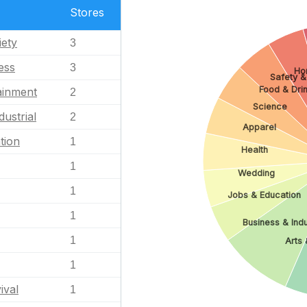
Stores
iety
3
ess
3
Ho
Safety &
Food & Dri
ainment
2
Science
dustrial
2
Apparel
tion
1
Health
1
Wedding
1
Jobs & Education
1
Business & Indu
1
Arts 
1
ival
1