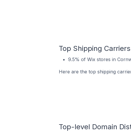
Top Shipping Carriers
9.5% of Wix stores in Cornw
Here are the top shipping carrie
Top-level Domain Dist