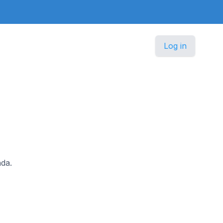
Log in
ada.