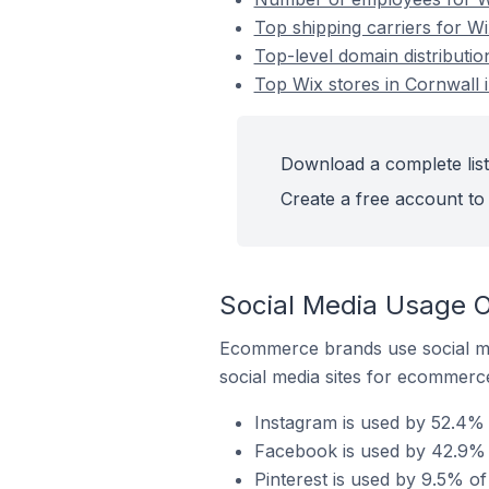
Top shipping carriers for Wi
Top-level domain distributio
Top Wix stores in Cornwall 
Download a complete list
Create a free account to 
Social Media Usage O
Ecommerce brands use social me
social media sites for ecommerce
Instagram is used by 52.4% 
Facebook is used by 42.9% o
Pinterest is used by 9.5% of