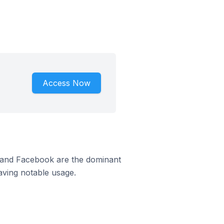
Access Now
m and Facebook are the dominant
aving notable usage.