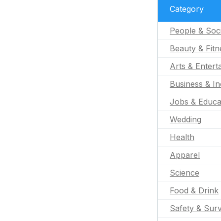
Category
People & Soc
Beauty & Fitn
Arts & Entert
Business & In
Jobs & Educa
Wedding
Health
Apparel
Science
Food & Drink
Safety & Surv