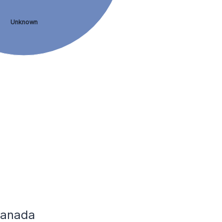
Unknown
 Canada