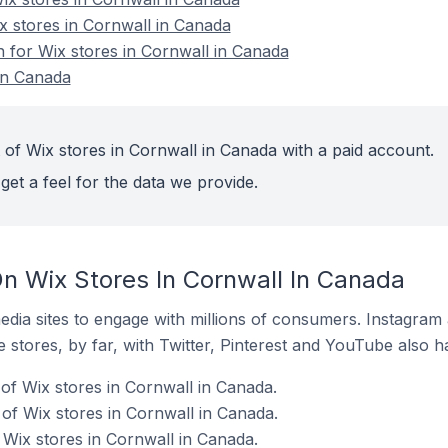
x stores in Cornwall in Canada
n for Wix stores in Cornwall in Canada
in Canada
 of Wix stores in Cornwall in Canada with a paid account.
get a feel for the data we provide.
n Wix Stores In Cornwall In Canada
dia sites to engage with millions of consumers. Instagra
 stores, by far, with Twitter, Pinterest and YouTube also h
of Wix stores in Cornwall in Canada.
f Wix stores in Cornwall in Canada.
 Wix stores in Cornwall in Canada.