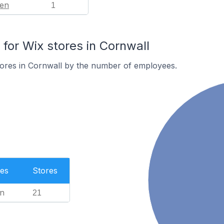
en
1
or Wix stores in Cornwall
tores in Cornwall by the number of employees.
es
Stores
n
21