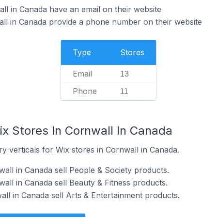
ll in Canada have an email on their website
all in Canada provide a phone number on their website
Type
Stores
Email
13
Phone
11
ix Stores In Cornwall In Canada
y verticals for Wix stores in Cornwall in Canada.
wall in Canada sell People & Society products.
all in Canada sell Beauty & Fitness products.
all in Canada sell Arts & Entertainment products.