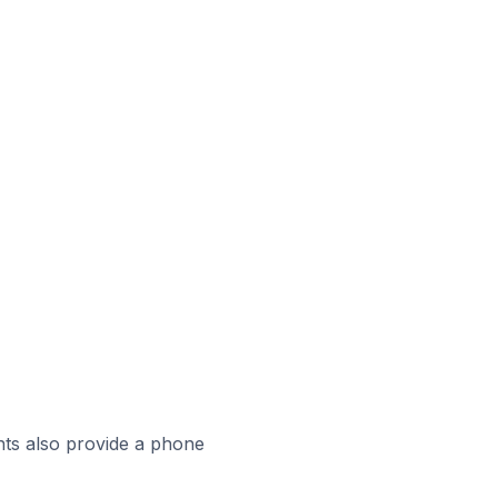
ts also provide a phone