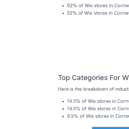
62% of Wix stores in Cornwa
52% of Wix stores in Cornw
Top Categories For W
Here is the breakdown of industr
14.3% of Wix stores in Corn
14.3% of Wix stores in Cornw
9.5% of Wix stores in Cornw