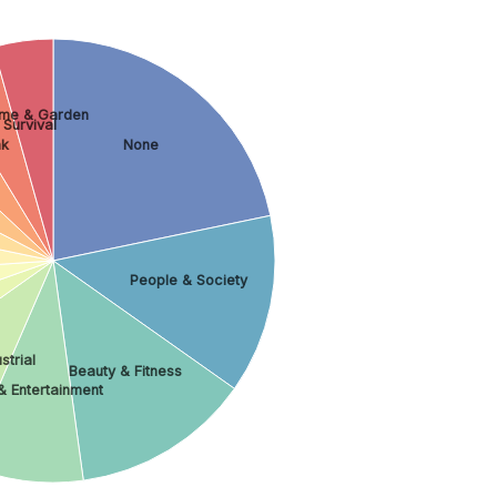
me & Garden
 Survival
nk
None
People & Society
strial
Beauty & Fitness
& Entertainment