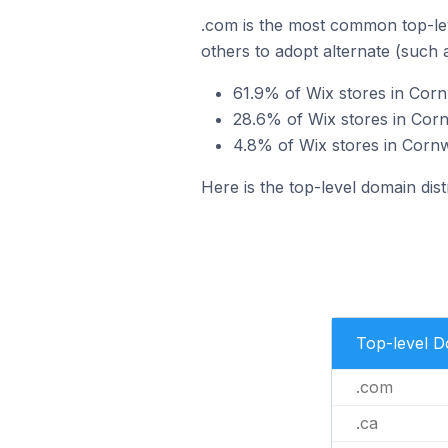
.com is the most common top-lev
others to adopt alternate (such 
61.9% of Wix stores in Corn
28.6% of Wix stores in Corn
4.8% of Wix stores in Cornw
Here is the top-level domain dist
Top-level 
.com
.ca