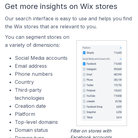
Get more insights on Wix stores
Our search interface is easy to use and helps you find
the Wix stores that are relevant to you.
You can segment stores on
a variety of dimensions:
Social Media accounts
Email address
Phone numbers
Country
Third-party
technologies
Creation date
Platform
Top-level domains
Domain status
Filter on stores with
Facebook accounts.