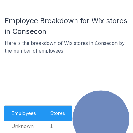
Employee Breakdown for Wix stores
in Consecon
Here is the breakdown of Wix stores in Consecon by
the number of employees.
Employees
Stores
Unknown
1