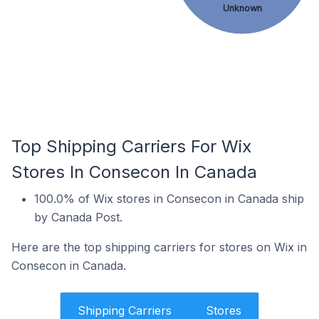
Unknown
Top Shipping Carriers For Wix
Stores In Consecon In Canada
100.0% of Wix stores in Consecon in Canada ship
by Canada Post.
Here are the top shipping carriers for stores on Wix in
Consecon in Canada.
Shipping Carriers
Stores