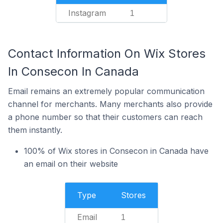
Instagram
1
Contact Information On Wix Stores
In Consecon In Canada
Email remains an extremely popular communication
channel for merchants. Many merchants also provide
a phone number so that their customers can reach
them instantly.
100% of Wix stores in Consecon in Canada have
an email on their website
Type
Stores
Email
1