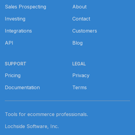
Sales Prospecting
About
Investing
Contact
Integrations
Customers
API
Blog
SUPPORT
LEGAL
Pricing
Privacy
Documentation
Terms
Tools for ecommerce professionals.
Lochside Software, Inc.