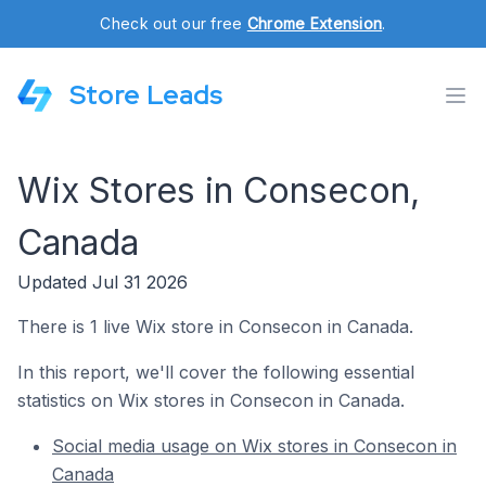
Check out our free
Chrome Extension
.
Store Leads
Wix Stores in Consecon,
Canada
Updated Jul 31 2026
There is 1 live Wix store in Consecon in Canada.
In this report, we'll cover the following essential
statistics on Wix stores in Consecon in Canada.
Social media usage on Wix stores in Consecon in
Canada