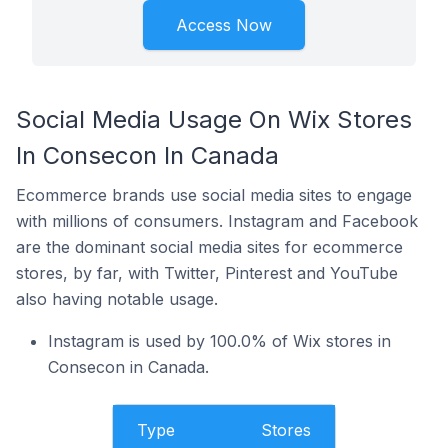
Access Now
Social Media Usage On Wix Stores
In Consecon In Canada
Ecommerce brands use social media sites to engage
with millions of consumers. Instagram and Facebook
are the dominant social media sites for ecommerce
stores, by far, with Twitter, Pinterest and YouTube
also having notable usage.
Instagram is used by 100.0% of Wix stores in
Consecon in Canada.
Type
Stores