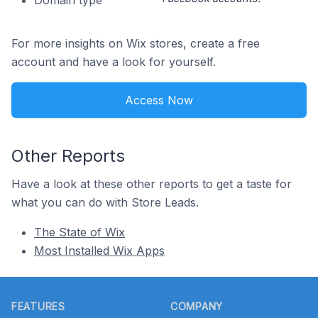
Domain type
For more insights on Wix stores, create a free
account and have a look for yourself.
Access Now
Other Reports
Have a look at these other reports to get a taste for
what you can do with Store Leads.
The State of Wix
Most Installed Wix Apps
Footer
FEATURES
COMPANY