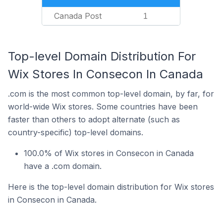
Canada Post
1
Top-level Domain Distribution For
Wix Stores In Consecon In Canada
.com is the most common top-level domain, by far, for
world-wide Wix stores. Some countries have been
faster than others to adopt alternate (such as
country-specific) top-level domains.
100.0% of Wix stores in Consecon in Canada
have a .com domain.
Here is the top-level domain distribution for Wix stores
in Consecon in Canada.