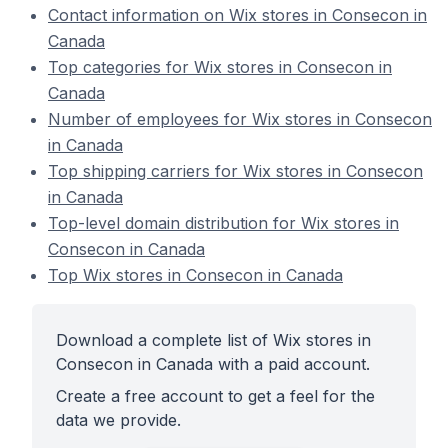
Contact information on Wix stores in Consecon in
Canada
Top categories for Wix stores in Consecon in
Canada
Number of employees for Wix stores in Consecon
in Canada
Top shipping carriers for Wix stores in Consecon
in Canada
Top-level domain distribution for Wix stores in
Consecon in Canada
Top Wix stores in Consecon in Canada
Download a complete list of Wix stores in
Consecon in Canada with a paid account.
Create a free account to get a feel for the
data we provide.