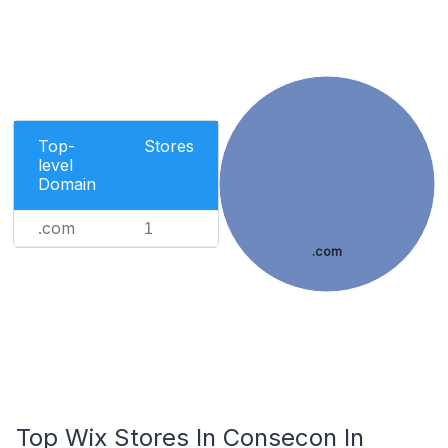
Top-
Stores
level
Domain
.com
1
.com
Top Wix Stores In Consecon In