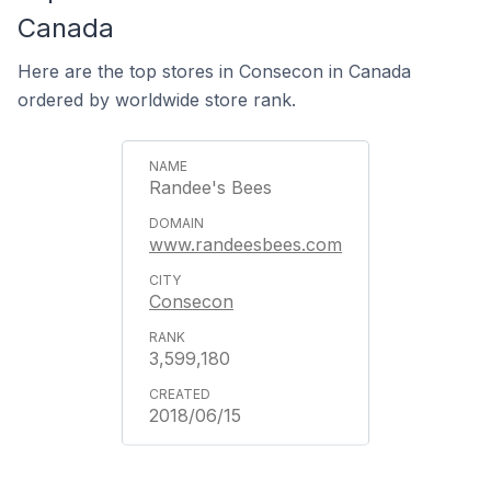
Canada
Here are the top stores in Consecon in Canada
ordered by worldwide store rank.
Randee's Bees
www.randeesbees.com
Consecon
3,599,180
2018/06/15